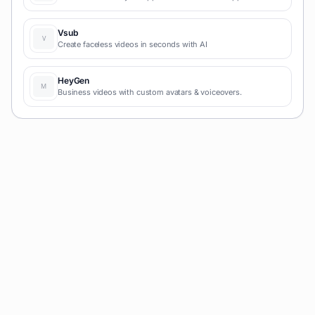
with AI and simple prompts-no coding required for fast MVPs
and prototypes.
Vsub
Create faceless videos in seconds with AI
HeyGen
Business videos with custom avatars & voiceovers.