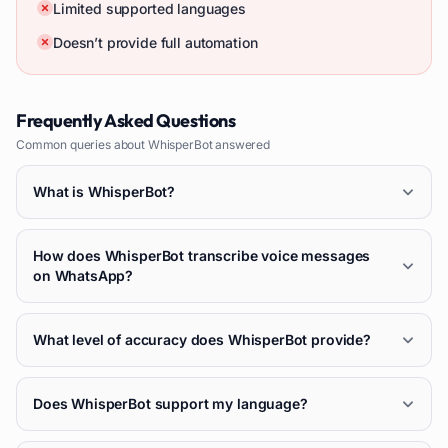
Limited supported languages
Doesn’t provide full automation
Frequently Asked Questions
Common queries about
WhisperBot
answered
What is WhisperBot?
How does WhisperBot transcribe voice messages
on WhatsApp?
What level of accuracy does WhisperBot provide?
Does WhisperBot support my language?