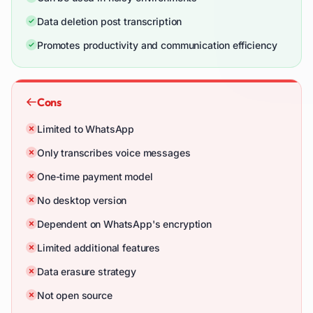
Data deletion post transcription
Promotes productivity and communication efficiency
Cons
Limited to WhatsApp
Only transcribes voice messages
One-time payment model
No desktop version
Dependent on WhatsApp's encryption
Limited additional features
Data erasure strategy
Not open source