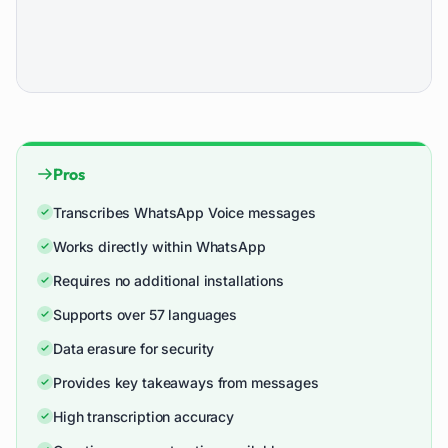
Pros
Transcribes WhatsApp Voice messages
Works directly within WhatsApp
Requires no additional installations
Supports over 57 languages
Data erasure for security
Provides key takeaways from messages
High transcription accuracy