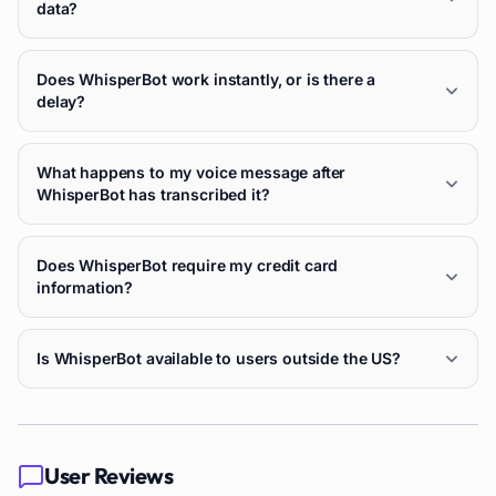
data?
Does WhisperBot work instantly, or is there a
delay?
What happens to my voice message after
WhisperBot has transcribed it?
Does WhisperBot require my credit card
information?
Is WhisperBot available to users outside the US?
User Reviews