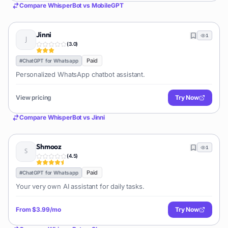
Compare
WhisperBot
vs
MobileGPT
Jinni
1
(
3.0
)
Paid
#
ChatGPT for Whatsapp
Personalized WhatsApp chatbot assistant.
View pricing
Try Now
Compare
WhisperBot
vs
Jinni
Shmooz
1
(
4.5
)
Paid
#
ChatGPT for Whatsapp
Your very own AI assistant for daily tasks.
From
$3.99/mo
Try Now