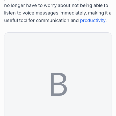
no longer have to worry about not being able to
listen to voice messages immediately, making it a
useful tool for communication and
productivity
.