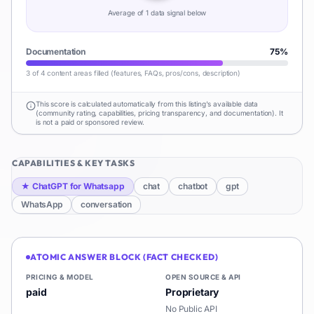
Average of
1
data signal
below
Documentation
75
%
3 of 4 content areas filled (features, FAQs, pros/cons, description)
This score is calculated automatically from this listing's available data
(community rating, capabilities, pricing transparency, and documentation). It
is not a paid or sponsored review.
CAPABILITIES & KEY TASKS
★
ChatGPT for Whatsapp
chat
chatbot
gpt
WhatsApp
conversation
ATOMIC ANSWER BLOCK (FACT CHECKED)
PRICING & MODEL
OPEN SOURCE & API
paid
Proprietary
No Public API