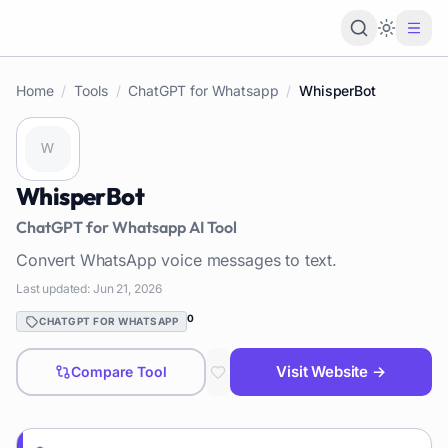
Loading 
Home
/
Tools
/
ChatGPT for Whatsapp
/
WhisperBot
WhisperBot
ChatGPT for Whatsapp
AI Tool
Convert WhatsApp voice messages to text.
Last updated:
Jun 21, 2026
0
CHATGPT FOR WHATSAPP
Visit Website →
Compare Tool