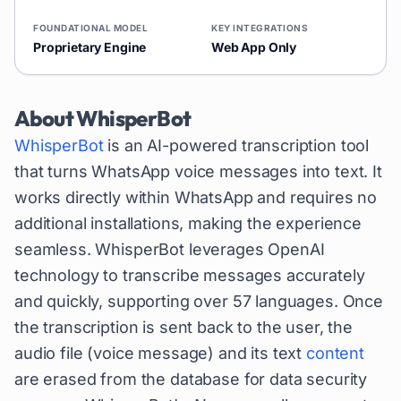
FOUNDATIONAL MODEL
KEY INTEGRATIONS
Proprietary Engine
Web App Only
About
WhisperBot
WhisperBot
is an AI-powered transcription tool
that turns WhatsApp voice messages into text. It
works directly within WhatsApp and requires no
additional installations, making the experience
seamless. WhisperBot leverages OpenAI
technology to transcribe messages accurately
and quickly, supporting over 57 languages. Once
the transcription is sent back to the user, the
audio file (voice message) and its text
content
are erased from the database for data security