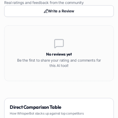
Real ratings and feedback from the community
Write a Review
No reviews yet
Be the first to share your rating and comments for
this AI tool!
Direct Comparison Table
How
WhisperBot
stacks up against top competitors