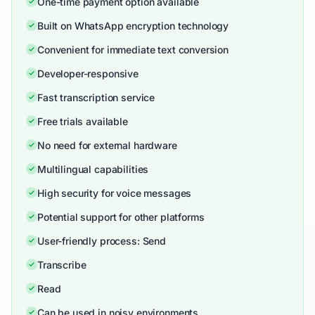
One-time payment option available
Built on WhatsApp encryption technology
Convenient for immediate text conversion
Developer-responsive
Fast transcription service
Free trials available
No need for external hardware
Multilingual capabilities
High security for voice messages
Potential support for other platforms
User-friendly process: Send
Transcribe
Read
Can be used in noisy environments