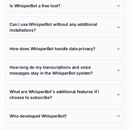
Is WhisperBot a free tool?
Can I use WhisperBot without any additional
installations?
How does WhisperBot handle data privacy?
How long do my transcriptions and voice
messages stay in the WhisperBot system?
What are WhisperBot's additional features if I
choose to subscribe?
Who developed WhisperBot?