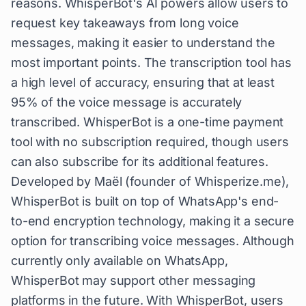
reasons. WhisperBot's AI powers allow users to
request key takeaways from long voice
messages, making it easier to understand the
most important points. The transcription tool has
a high level of accuracy, ensuring that at least
95% of the voice message is accurately
transcribed. WhisperBot is a one-time payment
tool with no subscription required, though users
can also subscribe for its additional features.
Developed by Maël (founder of Whisperize.me),
WhisperBot is built on top of WhatsApp's end-
to-end encryption technology, making it a secure
option for transcribing voice messages. Although
currently only available on WhatsApp,
WhisperBot may support other messaging
platforms in the future. With WhisperBot, users