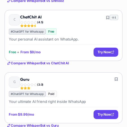
Compare
WhisperBot
vs
Shmooz
ChatChit AI
1
(
4.5
)
Free
#
ChatGPT for Whatsapp
Your personal AI assistant on WhatsApp.
Free
+
From
$9/mo
Try Now
Compare
WhisperBot
vs
ChatChit AI
Guru
(
3.0
)
Paid
#
ChatGPT for Whatsapp
Your ultimate AI friend right inside WhatsApp
From
$9.99/mo
Try Now
Compare
WhisperBot
vs
Guru