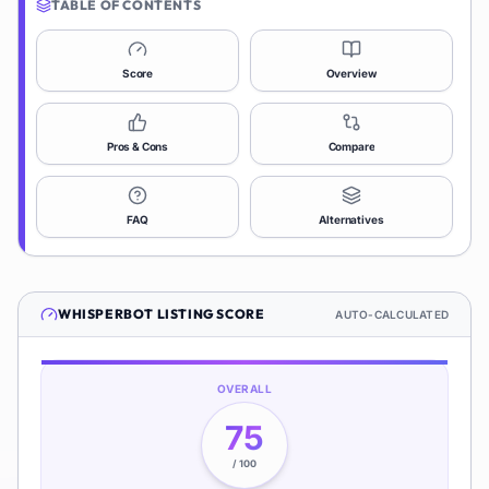
TABLE OF CONTENTS
Score
Overview
Pros & Cons
Compare
FAQ
Alternatives
WHISPERBOT
LISTING SCORE
AUTO-CALCULATED
OVERALL
75
/ 100