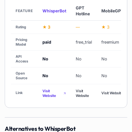
GPT
WhisperBot
MobileGPT
FEATURE
Hotline
★ 3
—
★ 3
Rating
Pricing
paid
free_trial
freemium
Model
API
No
No
No
Access
Open
No
No
No
Source
Visit
Visit
Link
Visit Website
Website
Website
Alternatives to
WhisperBot