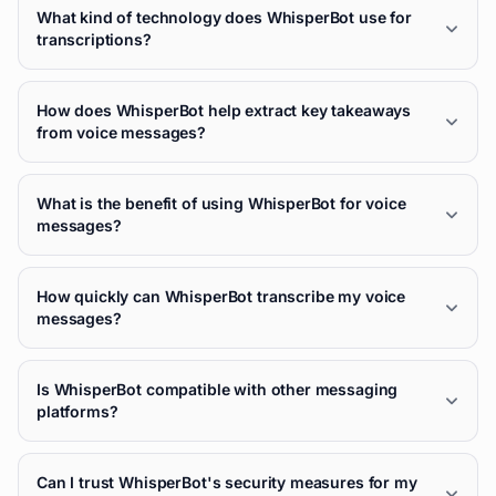
What kind of technology does WhisperBot use for
transcriptions?
How does WhisperBot help extract key takeaways
from voice messages?
What is the benefit of using WhisperBot for voice
messages?
How quickly can WhisperBot transcribe my voice
messages?
Is WhisperBot compatible with other messaging
platforms?
Can I trust WhisperBot's security measures for my