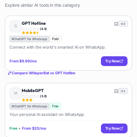
Explore similar AI tools in this category
GPT Hotline
2
(
4.5
)
Paid
#
ChatGPT for Whatsapp
Connect with the world's smartest AI on WhatsApp.
From
$9.99/mo
Try Now
Compare
WhisperBot
vs
GPT Hotline
MobileGPT
1
(
3.0
)
Free
#
ChatGPT for Whatsapp
Your personal AI assistant on WhatsApp.
Free
+
From
$20/mo
Try Now