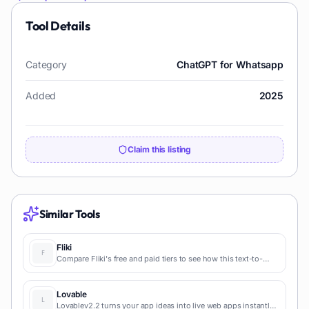
Tool Details
Category
ChatGPT for Whatsapp
Added
2025
Claim this listing
Similar Tools
Fliki
Compare Fliki's free and paid tiers to see how this text-to-
video AI tool simplifies social media, blog-to-video, and
content marketing production.
Lovable
Lovablev2.2 turns your app ideas into live web apps instantly