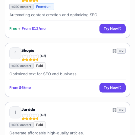
Freemium
#
SEO content
Automating content creation and optimizing SEO.
Free
+
From
$12/mo
Try Now
Shopia
2
(
4.5
)
Paid
#
SEO content
Optimized text for SEO and business.
From
$6/mo
Try Now
Jarside
2
(
4.5
)
Paid
#
SEO content
Generate affordable high-quality articles.