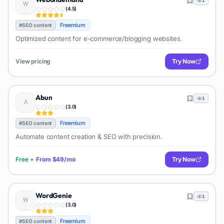
1
(
4.5
)
Freemium
#
SEO content
Optimized content for e-commerce/blogging websites.
View pricing
Try Now
Abun
1
(
3.0
)
Freemium
#
SEO content
Automate content creation & SEO with precision.
Free
+
From
$49/mo
Try Now
WordGenie
1
(
3.0
)
Freemium
#
SEO content