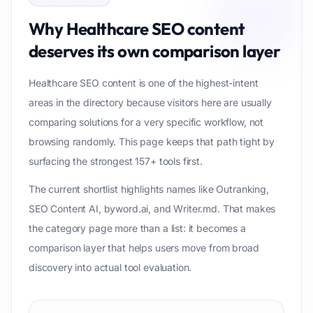
Why
Healthcare SEO content
deserves its own comparison layer
Healthcare SEO content is one of the highest-intent
areas in the directory because visitors here are usually
comparing solutions for a very specific workflow, not
browsing randomly. This page keeps that path tight by
surfacing the strongest 157+ tools first.
The current shortlist highlights names like Outranking,
SEO Content AI, byword.ai, and Writer.md. That makes
the category page more than a list: it becomes a
comparison layer that helps users move from broad
discovery into actual tool evaluation.