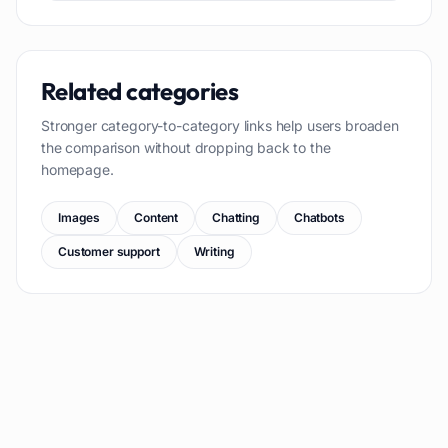
Related categories
Stronger category-to-category links help users broaden
the comparison without dropping back to the
homepage.
Images
Content
Chatting
Chatbots
Customer support
Writing