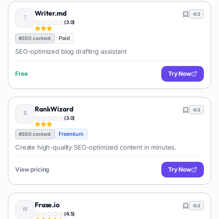
Writer.md
2
(
3.0
)
Paid
#
SEO content
SEO-optimized blog drafting assistant
Free
Try Now
RankWizard
2
(
3.0
)
Freemium
#
SEO content
Create high-quality SEO-optimized content in minutes.
View pricing
Try Now
Frase.io
2
(
4.5
)