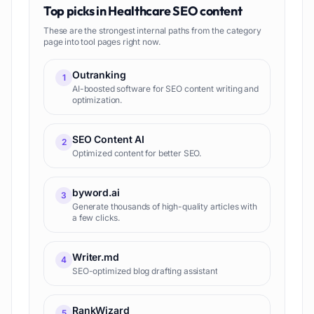
Top picks in
Healthcare SEO content
These are the strongest internal paths from the category
page into tool pages right now.
Outranking
1
AI-boosted software for SEO content writing and
optimization.
SEO Content AI
2
Optimized content for better SEO.
byword.ai
3
Generate thousands of high-quality articles with
a few clicks.
Writer.md
4
SEO-optimized blog drafting assistant
RankWizard
5