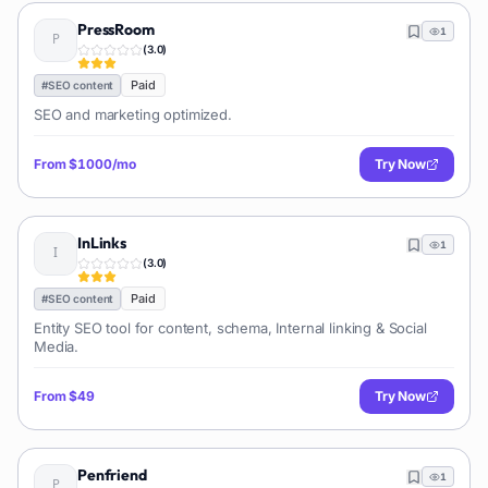
PressRoom
1
(
3.0
)
Paid
#
SEO content
SEO and marketing optimized.
From
$1000/mo
Try Now
InLinks
1
(
3.0
)
Paid
#
SEO content
Entity SEO tool for content, schema, Internal linking & Social
Media.
From
$49
Try Now
Penfriend
1