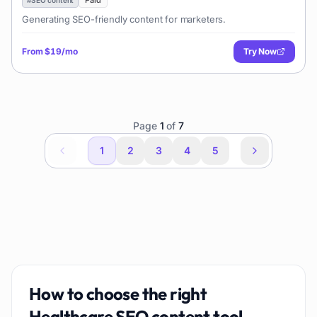
Paid
Generating SEO-friendly content for marketers.
From
$19/mo
Try Now
Page
1
of
7
1
2
3
4
5
How to choose the right
Healthcare SEO content
tool