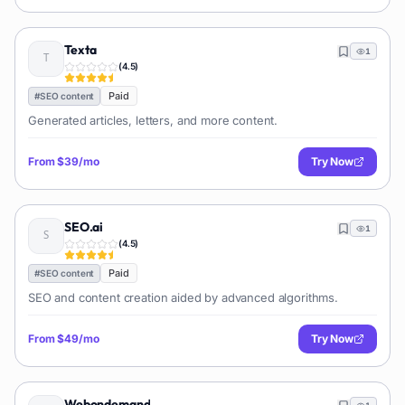
Texta
1
(
4.5
)
Paid
#
SEO content
Generated articles, letters, and more content.
From
$39/mo
Try Now
SEO.ai
1
(
4.5
)
Paid
#
SEO content
SEO and content creation aided by advanced algorithms.
From
$49/mo
Try Now
Webondemand