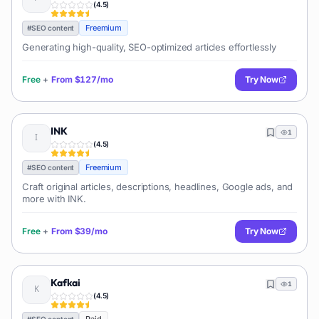
(
4.5
)
Freemium
#
SEO content
Generating high-quality, SEO-optimized articles effortlessly
Free
+
From
$127/mo
Try Now
INK
1
(
4.5
)
Freemium
#
SEO content
Craft original articles, descriptions, headlines, Google ads, and
more with INK.
Free
+
From
$39/mo
Try Now
Kafkai
1
(
4.5
)
#
SEO content