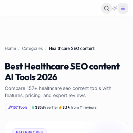
Loading 
Home
/
Categories
/
Healthcare SEO content
Best
Healthcare SEO content
AI Tools
2026
Compare
157
+
healthcare seo content
tools with
features, pricing, and expert reviews.
157
Tools
38
%
Free Tier
3.1
★
from
11
reviews
CATEGORY HUB