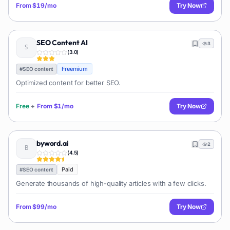
From
$19/mo
Try Now
SEO Content AI
3
(
3.0
)
Freemium
#
SEO content
Optimized content for better SEO.
Free
+
From
$1/mo
Try Now
byword.ai
2
(
4.5
)
Paid
#
SEO content
Generate thousands of high-quality articles with a few clicks.
From
$99/mo
Try Now