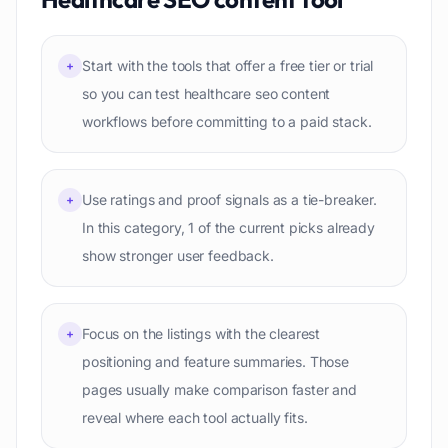
Start with the tools that offer a free tier or trial
+
so you can test healthcare seo content
workflows before committing to a paid stack.
Use ratings and proof signals as a tie-breaker.
+
In this category, 1 of the current picks already
show stronger user feedback.
Focus on the listings with the clearest
+
positioning and feature summaries. Those
pages usually make comparison faster and
reveal where each tool actually fits.