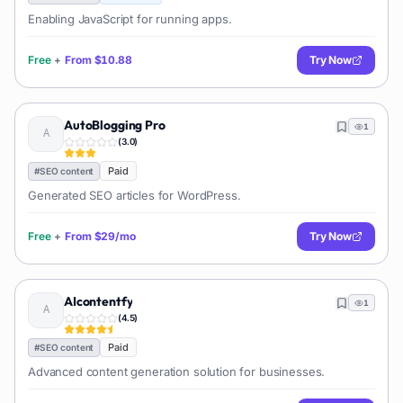
Enabling JavaScript for running apps.
Free
+
From
$10.88
Try Now
AutoBlogging Pro
1
(
3.0
)
Paid
#
SEO content
Generated SEO articles for WordPress.
Free
+
From
$29/mo
Try Now
AIcontentfy
1
(
4.5
)
Paid
#
SEO content
Advanced content generation solution for businesses.