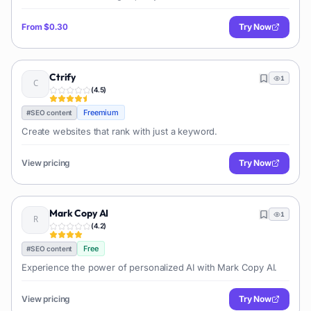
From
$0.30
Try Now
Ctrify
1
(
4.5
)
Freemium
#
SEO content
Create websites that rank with just a keyword.
View pricing
Try Now
Mark Copy AI
1
(
4.2
)
Free
#
SEO content
Experience the power of personalized AI with Mark Copy AI.
View pricing
Try Now