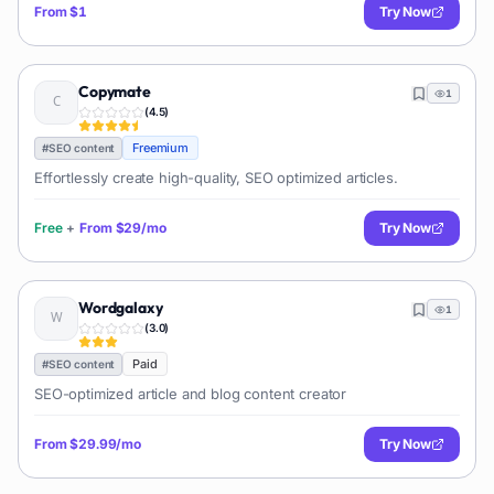
From
$1
Try Now
Copymate
1
(
4.5
)
Freemium
#
SEO content
Effortlessly create high-quality, SEO optimized articles.
Free
+
From
$29/mo
Try Now
Wordgalaxy
1
(
3.0
)
Paid
#
SEO content
SEO-optimized article and blog content creator
From
$29.99/mo
Try Now