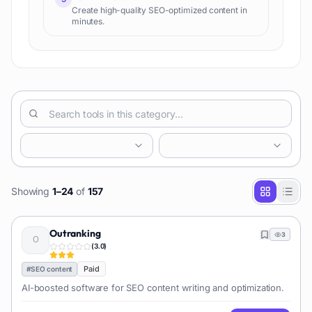
Create high-quality SEO-optimized content in
minutes.
Showing
1
–
24
of
157
Outranking
3
(
3.0
)
Paid
#
SEO content
AI-boosted software for SEO content writing and optimization.