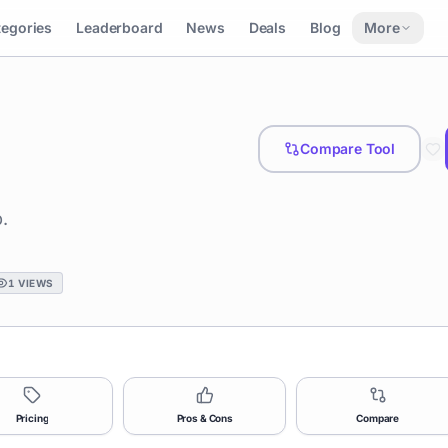
tegories
Leaderboard
News
Deals
Blog
More
Compare Tool
.
1
VIEWS
Pricing
Pros & Cons
Compare