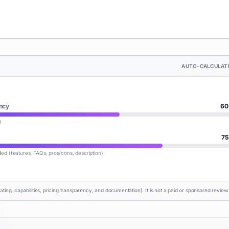
AUTO-CALCULAT
ncy
60
d
75
lled (features, FAQs, pros/cons, description)
rating, capabilities, pricing transparency, and documentation). It is not a paid or sponsored review.