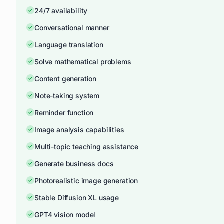
24/7 availability
Conversational manner
Language translation
Solve mathematical problems
Content generation
Note-taking system
Reminder function
Image analysis capabilities
Multi-topic teaching assistance
Generate business docs
Photorealistic image generation
Stable Diffusion XL usage
GPT4 vision model