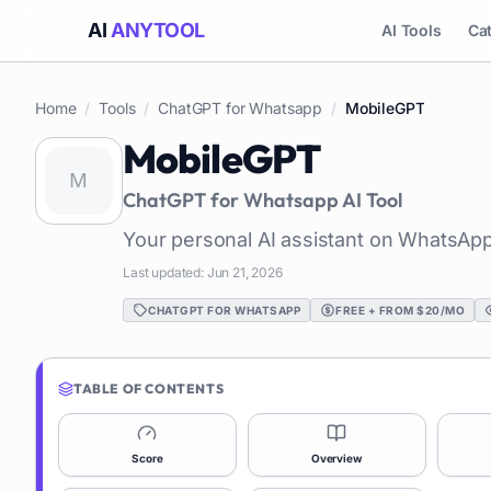
AI
ANYTOOL
AI Tools
Ca
Home
/
Tools
/
ChatGPT for Whatsapp
/
MobileGPT
MobileGPT
ChatGPT for Whatsapp
AI Tool
Your personal AI assistant on WhatsApp
Last updated:
Jun 21, 2026
CHATGPT FOR WHATSAPP
FREE + FROM $20/MO
TABLE OF CONTENTS
Score
Overview