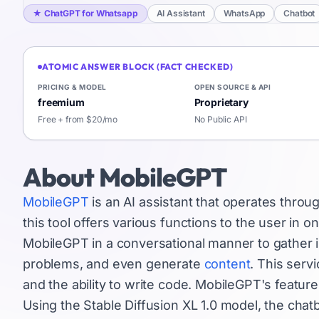
★
ChatGPT for Whatsapp
AI Assistant
WhatsApp
Chatbot
ATOMIC ANSWER BLOCK (FACT CHECKED)
PRICING & MODEL
OPEN SOURCE & API
freemium
Proprietary
Free + from $20/mo
No Public API
About
MobileGPT
MobileGPT
is an AI assistant that operates thr
this tool offers various functions to the user in o
MobileGPT in a conversational manner to gather i
problems, and even generate
content
. This serv
and the ability to write code. MobileGPT's feature
Using the Stable Diffusion XL 1.0 model, the chat