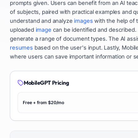
prompts given. Users can benefit from an AI teac
of subjects, paired with practical examples and qu
understand and analyze
images
with the help of 
uploaded
image
can be identified and described. A
generate a range of document types. The AI assi
resumes
based on the user's input. Lastly, Mobi
where users can save important information or s
MobileGPT
Pricing
Free + from $20/mo