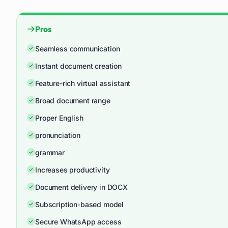
Pros
Seamless communication
Instant document creation
Feature-rich virtual assistant
Broad document range
Proper English
pronunciation
grammar
Increases productivity
Document delivery in DOCX
Subscription-based model
Secure WhatsApp access