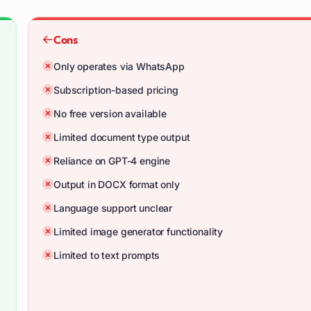
Cons
Only operates via WhatsApp
Subscription-based pricing
No free version available
Limited document type output
Reliance on GPT-4 engine
Output in DOCX format only
Language support unclear
Limited image generator functionality
Limited to text prompts