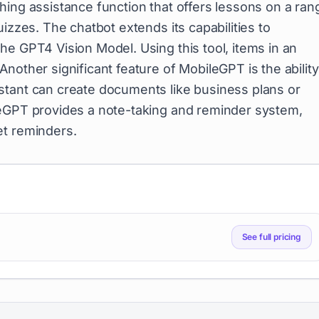
hing assistance function that offers lessons on a ran
izzes. The chatbot extends its capabilities to
the GPT4 Vision Model. Using this tool, items in an
nother significant feature of MobileGPT is the ability
stant can create documents like business plans or
leGPT provides a note-taking and reminder system,
et reminders.
See full pricing