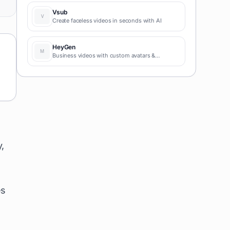
coding required for fast MVPs and prototypes.
Vsub
Create faceless videos in seconds with AI
HeyGen
Business videos with custom avatars &
voiceovers.
,
es