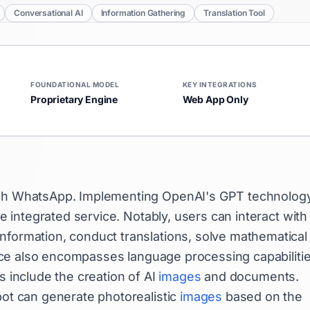
Conversational AI
Information Gathering
Translation Tool
FOUNDATIONAL MODEL
KEY INTEGRATIONS
Proprietary Engine
Web App Only
ough WhatsApp. Implementing OpenAI's GPT technology
ne integrated service. Notably, users can interact with
nformation, conduct translations, solve mathematical
ice also encompasses language processing capabiliti
s include the creation of AI
images
and documents.
bot can generate photorealistic
images
based on the