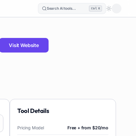
Search AI tools...
Ctrl K
Loading the
Visit Website
Tool Details
Pricing Model
Free + from $20/mo