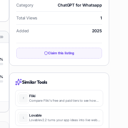
Category
ChatGPT for Whatsapp
Total Views
1
Added
2025
ED
Claim this listing
%
%
Similar Tools
Fliki
Compare Fliki's free and paid tiers to see how
this text-to-video AI tool simplifies social media,
blog-to-video, and content marketing
production.
Lovable
Lovablev2.2 turns your app ideas into live web
apps instantly with AI and simple prompts-no