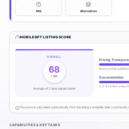
FAQ
Alternatives
MOBILEGPT
LISTING SCORE
OVERALL
Pricing Transpare
68
Basic pricing publishe
/ 100
Documentation
3 of 4 content areas fi
Average of
2
data signal
s
below
This score is calculated automatically from this listing's available data (community 
CAPABILITIES & KEY TASKS