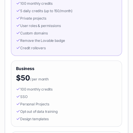
100 monthly credits
5 daily credits (up to 150/month)
Private projects
User roles & permissions
Custom domains
Remove the Lovable badge
Credit rollovers
Business
$50
/
per month
100 monthly credits
SSO
Personal Projects
Opt out of data training
Design templates