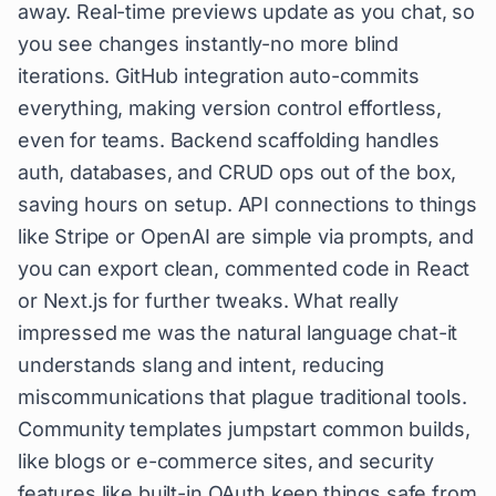
away. Real-time previews update as you chat, so
you see changes instantly-no more blind
iterations. GitHub integration auto-commits
everything, making version control effortless,
even for teams. Backend scaffolding handles
auth, databases, and CRUD ops out of the box,
saving hours on setup. API connections to things
like Stripe or OpenAI are simple via prompts, and
you can export clean, commented code in React
or Next.js for further tweaks. What really
impressed me was the natural language chat-it
understands slang and intent, reducing
miscommunications that plague traditional tools.
Community templates jumpstart common builds,
like blogs or e-commerce sites, and security
features like built-in OAuth keep things safe from