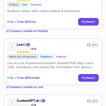
Free
#
Videos
Featured
Business videos with custom avatars & voiceovers.
Free
+
From
$24/mo
Try Now
Compare
Lovable
vs
HeyGen
Lexi
17
(
4.5
)
Freemium
#
Meta ads management
Featured
Lexi AI is an AI-powered research assistant that helps users
read, summarize, and extract key information from various
documents. It allows users to chat with their documents, ask
questions, generate new content, and organize their research
Free
+
From
$49/month
Try Now
efficiently.
Compare
Lovable
vs
Lexi
CustomGPT.ai
13
(
3.0
)