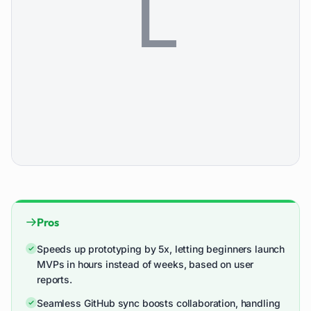
Pros
Speeds up prototyping by 5x, letting beginners launch
MVPs in hours instead of weeks, based on user
reports.
Seamless GitHub sync boosts collaboration, handling