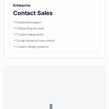
Enterprise
Contact Sales
Dedicated support
Onboarding services
Custom integrations
Group-based access control
Custom design systems