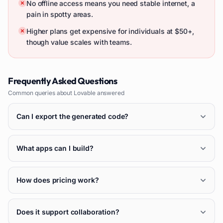
No offline access means you need stable internet, a
pain in spotty areas.
Higher plans get expensive for individuals at $50+,
though value scales with teams.
Frequently Asked Questions
Common queries about
Lovable
answered
Can I export the generated code?
What apps can I build?
How does pricing work?
Does it support collaboration?