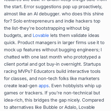
the start. Error suggestions pop up proactively,
almost like an AI debugger. who does this shine
for? Solo entrepreneurs and indie hackers top
the list-they're bootstrapping without big
budgets, and
Lovable
lets them validate ideas
quick. Product managers in larger firms use it to
mock up features without bugging engineers; I
chatted with one last month who prototyped a
client portal and got buy-in overnight. Startups
racing MVPs? Educators build interactive tools
for classes, and non-tech folks like marketers
create lead-gen
apps
. Even hobbyists whip up
games or trackers. If you're non-technical but
idea-rich, this bridges the gap nicely. Compared
to alternatives like Bubble or Adalo, Lovable