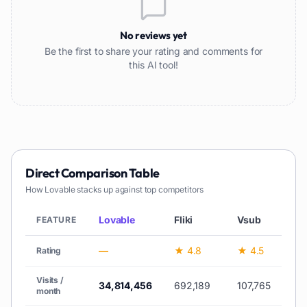
No reviews yet
Be the first to share your rating and comments for
this AI tool!
Direct Comparison Table
How
Lovable
stacks up against top competitors
Lovable
Fliki
Vsub
H
FEATURE
—
★ 4.8
★ 4.5
★
Rating
Visits /
34,814,456
692,189
107,765
month