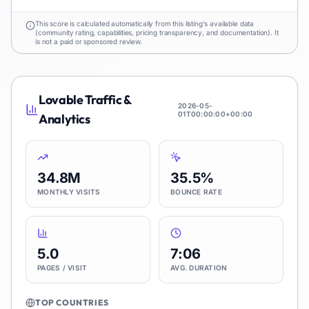
This score is calculated automatically from this listing's available data
(community rating, capabilities, pricing transparency, and documentation). It
is not a paid or sponsored review.
Lovable
Traffic &
2026-05-
01T00:00:00+00:00
Analytics
34.8M
35.5%
MONTHLY VISITS
BOUNCE RATE
5.0
7:06
PAGES / VISIT
AVG. DURATION
TOP COUNTRIES