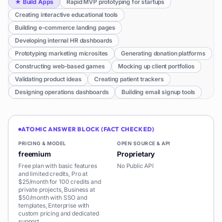
★
Build Apps
Rapid MVP prototyping for startups
Creating interactive educational tools
Building e-commerce landing pages
Developing internal HR dashboards
Prototyping marketing microsites
Generating donation platforms
Constructing web-based games
Mocking up client portfolios
Validating product ideas
Creating patient trackers
Designing operations dashboards
Building email signup tools
ATOMIC ANSWER BLOCK (FACT CHECKED)
PRICING & MODEL
OPEN SOURCE & API
freemium
Proprietary
Free plan with basic features
No Public API
and limited credits, Pro at
$25/month for 100 credits and
private projects, Business at
$50/month with SSO and
templates, Enterprise with
custom pricing and dedicated
support.