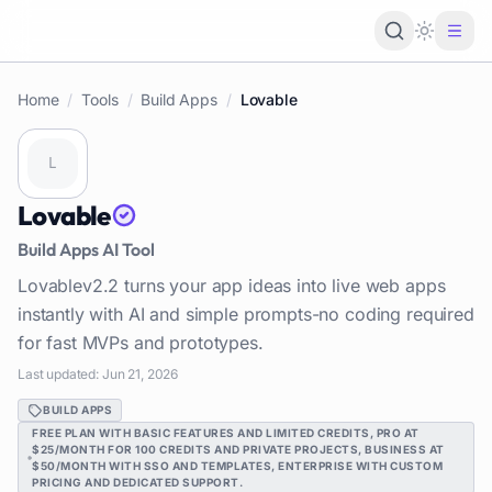
Loading 
Home
/
Tools
/
Build Apps
/
Lovable
Lovable
Build Apps
AI Tool
Lovablev2.2 turns your app ideas into live web apps
instantly with AI and simple prompts-no coding required
for fast MVPs and prototypes.
Last updated:
Jun 21, 2026
BUILD APPS
FREE PLAN WITH BASIC FEATURES AND LIMITED CREDITS, PRO AT
$25/MONTH FOR 100 CREDITS AND PRIVATE PROJECTS, BUSINESS AT
$50/MONTH WITH SSO AND TEMPLATES, ENTERPRISE WITH CUSTOM
PRICING AND DEDICATED SUPPORT.