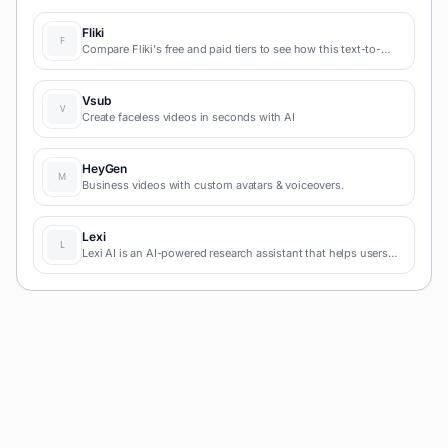
Fliki
Compare Fliki's free and paid tiers to see how this text-to-
video AI tool simplifies social media, blog-to-video, and
content marketing production.
Vsub
Create faceless videos in seconds with AI
HeyGen
Business videos with custom avatars & voiceovers.
Lexi
Lexi AI is an AI-powered research assistant that helps users
read, summarize, and extract key information from various
documents. It allows users to chat with their documents, ask
questions, generate new content, and organize their research
efficiently.