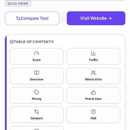
121
VIEWS
Visit Website →
Compare Tool
TABLE OF CONTENTS
Score
Traffic
Overview
Who Is It For
Pricing
Pros & Cons
Compare
FAQ