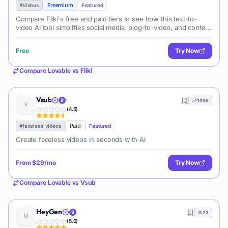
Freemium
#
Videos
Featured
Compare Fliki's free and paid tiers to see how this text-to-
video AI tool simplifies social media, blog-to-video, and content
marketing production.
Free
Try Now
Compare
Lovable
vs
Fliki
Vsub
108K
(
4.5
)
Paid
#
faceless videos
Featured
Create faceless videos in seconds with AI
From
$29/mo
Try Now
Compare
Lovable
vs
Vsub
HeyGen
23
(
5.0
)