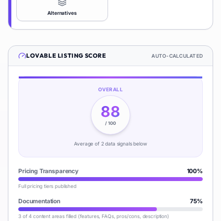
Alternatives
LOVABLE
LISTING SCORE
AUTO-CALCULATED
OVERALL
88
/ 100
Average of
2
data signal
s
below
Pricing Transparency
100
%
Full pricing tiers published
Documentation
75
%
3 of 4 content areas filled (features, FAQs, pros/cons, description)