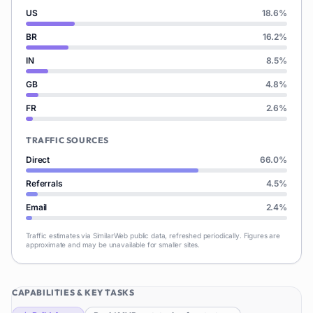
US
18.6
%
BR
16.2
%
IN
8.5
%
GB
4.8
%
FR
2.6
%
TRAFFIC SOURCES
Direct
66.0
%
Referrals
4.5
%
Email
2.4
%
Traffic estimates via SimilarWeb public data, refreshed periodically. Figures are
approximate and may be unavailable for smaller sites.
CAPABILITIES & KEY TASKS