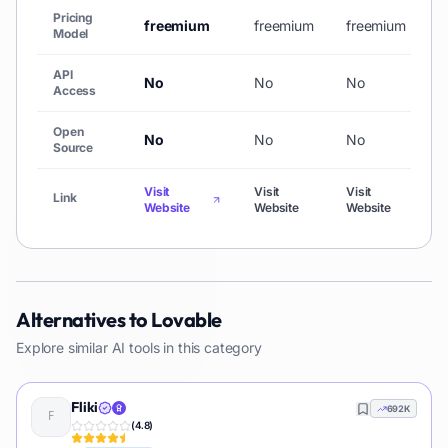
Pricing
freemium
freemium
freemium
f
Model
API
No
No
No
N
Access
Open
No
No
No
N
Source
Visit
Visit
Visit
V
Link
Website
Website
Website
W
Alternatives to
Lovable
Explore similar AI tools in this category
Fliki
692K
(
4.8
)