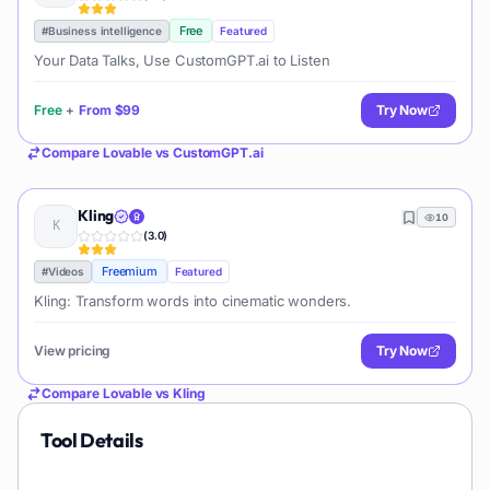
Free
#
Business intelligence
Featured
Your Data Talks, Use CustomGPT.ai to Listen
Free
+
From
$99
Try Now
Compare
Lovable
vs
CustomGPT.ai
Kling
10
(
3.0
)
Freemium
#
Videos
Featured
Kling: Transform words into cinematic wonders.
View pricing
Try Now
Compare
Lovable
vs
Kling
Tool Details