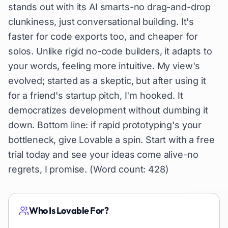
stands out with its AI smarts-no drag-and-drop
clunkiness, just conversational building. It's
faster for code exports too, and cheaper for
solos. Unlike rigid no-code builders, it adapts to
your words, feeling more intuitive. My view's
evolved; started as a skeptic, but after using it
for a friend's startup pitch, I'm hooked. It
democratizes development without dumbing it
down. Bottom line: if rapid prototyping's your
bottleneck, give Lovable a spin. Start with a free
trial today and see your ideas come alive-no
regrets, I promise. (Word count: 428)
Who Is
Lovable
For?