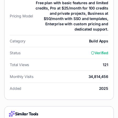
Free plan with basic features and limited
credits, Pro at $25/month for 100 credits
and private projects, Business at
Pricing Model
$50/month with SSO and templates,
Enterprise with custom pricing and
dedicated support.
Category
Build Apps
Status
Verified
Total Views
121
Monthly Visits
34,814,456
Added
2025
Similar Tools