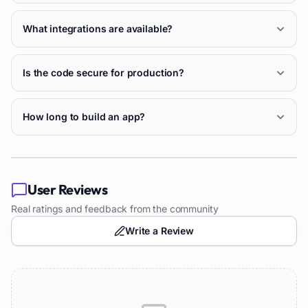
What integrations are available?
Is the code secure for production?
How long to build an app?
User Reviews
Real ratings and feedback from the community
Write a Review