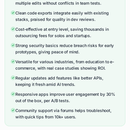
multiple edits without conflicts in team tests.
Clean code exports integrate easily with existing
stacks, praised for quality in dev reviews.
Cost-effective at entry level, saving thousands in
outsourcing fees for solos and startups.
Strong security basics reduce breach risks for early
prototypes, giving peace of mind.
Versatile for various industries, from education to e-
commerce, with real case studies showing ROI.
Regular updates add features like better APIs,
keeping it fresh amid AI trends.
Responsive apps improve user engagement by 30%
out of the box, per A/B tests.
Community support via forums helps troubleshoot,
with quick tips from 10k+ users.