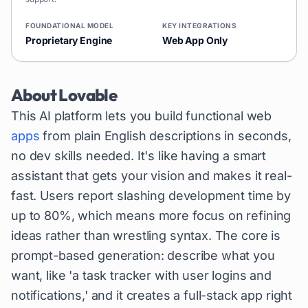
FOUNDATIONAL MODEL
KEY INTEGRATIONS
Proprietary Engine
Web App Only
About
Lovable
This AI platform lets you build functional web
apps
from plain English descriptions in seconds,
no dev skills needed. It's like having a smart
assistant that gets your vision and makes it real-
fast. Users report slashing development time by
up to 80%, which means more focus on refining
ideas rather than wrestling syntax. The core is
prompt-based generation: describe what you
want, like 'a task tracker with user logins and
notifications,' and it creates a full-stack app right