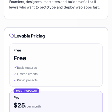
Founders, designers, marketers and builders of all skill
levels who want to prototype and deploy web apps fast.
Lovable
Pricing
Free
Free
Basic features
Limited credits
Public projects
MOST POPULAR
Pro
$25
/
per month