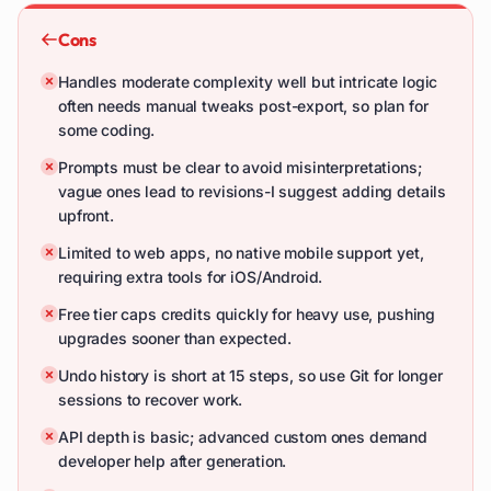
Cons
Handles moderate complexity well but intricate logic
often needs manual tweaks post-export, so plan for
some coding.
Prompts must be clear to avoid misinterpretations;
vague ones lead to revisions-I suggest adding details
upfront.
Limited to web apps, no native mobile support yet,
requiring extra tools for iOS/Android.
Free tier caps credits quickly for heavy use, pushing
upgrades sooner than expected.
Undo history is short at 15 steps, so use Git for longer
sessions to recover work.
API depth is basic; advanced custom ones demand
developer help after generation.