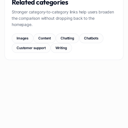
Related categories
Stronger category-to-category links help users broaden
the comparison without dropping back to the
homepage.
Images
Content
Chatting
Chatbots
Customer support
Writing