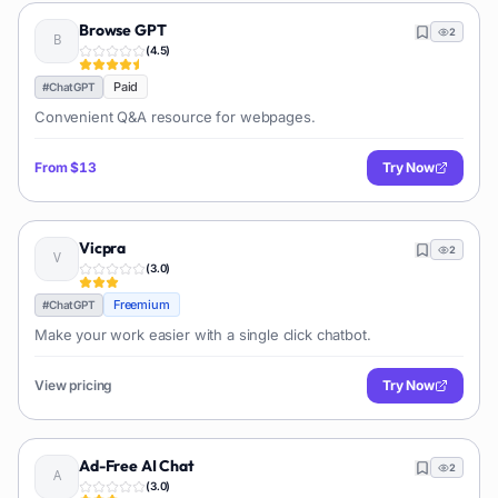
Browse GPT
2
(
4.5
)
Paid
#
ChatGPT
Convenient Q&A resource for webpages.
From
$13
Try Now
Vicpra
2
(
3.0
)
Freemium
#
ChatGPT
Make your work easier with a single click chatbot.
View pricing
Try Now
Ad-Free AI Chat
2
(
3.0
)