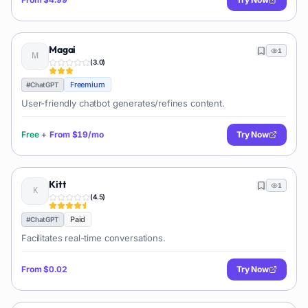
Magai
1
(
3.0
)
Freemium
#
ChatGPT
User-friendly chatbot generates/refines content.
Free
+
From
$19/mo
Try Now
Kitt
1
(
4.5
)
Paid
#
ChatGPT
Facilitates real-time conversations.
From
$0.02
Try Now