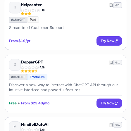
Helpcenter
1
(
3.0
)
Paid
#
ChatGPT
Streamlined Customer Support
From
$19/yr
Try Now
DapperGPT
1
(
4.5
)
Freemium
#
ChatGPT
Discover a new way to interact with ChatGPT API through our
intuitive interface and powerful features.
Free
+
From
$23.40/mo
Try Now
MindfulDataAI
1
(
3.0
)