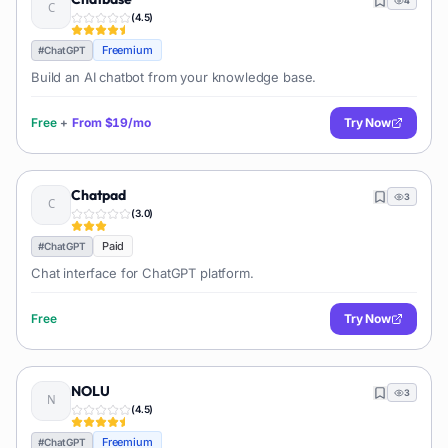
4
(
4.5
)
Freemium
#
ChatGPT
Build an AI chatbot from your knowledge base.
Free
+
From
$19/mo
Try Now
Chatpad
3
(
3.0
)
Paid
#
ChatGPT
Chat interface for ChatGPT platform.
Free
Try Now
NOLU
3
(
4.5
)
Freemium
#
ChatGPT