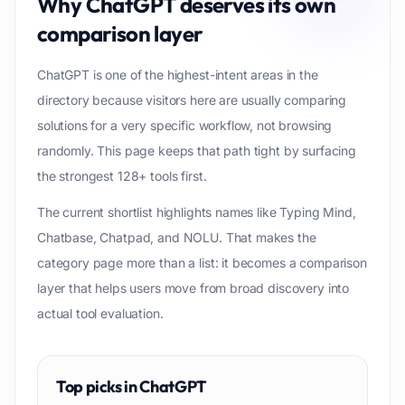
Why
ChatGPT
deserves its own
comparison layer
ChatGPT is one of the highest-intent areas in the
directory because visitors here are usually comparing
solutions for a very specific workflow, not browsing
randomly. This page keeps that path tight by surfacing
the strongest 128+ tools first.
The current shortlist highlights names like Typing Mind,
Chatbase, Chatpad, and NOLU. That makes the
category page more than a list: it becomes a comparison
layer that helps users move from broad discovery into
actual tool evaluation.
Top picks in
ChatGPT