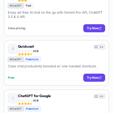
Paid
#
ChatGPT
Enjoy ad-free AI chat on the go with Gemini Pro API, ChatGPT
3.5 & 4 API.
View pricing
Try Now
Quickcast
1
(
4.5
)
Freemium
#
ChatGPT
Class chat productivity boosted w/ one-handed shortcuts.
Free
Try Now
ChatGPT for Google
1
(
4.5
)
Freemium
#
ChatGPT