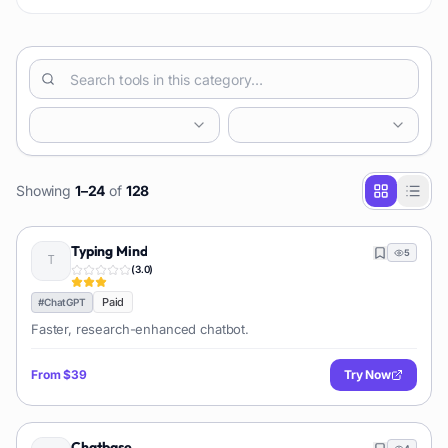
Showing
1
–
24
of
128
Typing Mind
5
(
3.0
)
Paid
#
ChatGPT
Faster, research-enhanced chatbot.
From
$39
Try Now
Chatbase