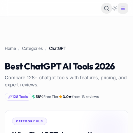
Loading 
Home
/
Categories
/
ChatGPT
Best
ChatGPT
AI Tools
2026
Compare
128
+
chatgpt
tools with features, pricing, and
expert reviews.
128
Tools
58
%
Free Tier
3.0
★
from
13
reviews
CATEGORY HUB