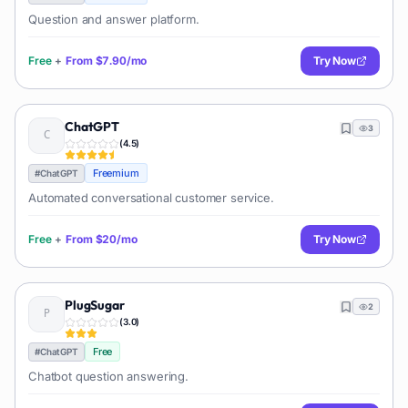
Question and answer platform.
Free
+
From
$7.90/mo
Try Now
ChatGPT
3
(
4.5
)
Freemium
#
ChatGPT
Automated conversational customer service.
Free
+
From
$20/mo
Try Now
PlugSugar
2
(
3.0
)
Free
#
ChatGPT
Chatbot question answering.