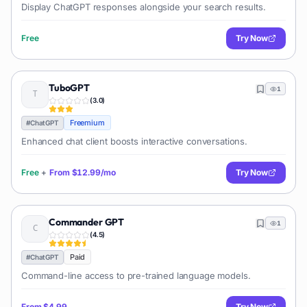
Display ChatGPT responses alongside your search results.
Free
Try Now
TuboGPT
1
(
3.0
)
Freemium
#
ChatGPT
Enhanced chat client boosts interactive conversations.
Free
+
From
$12.99/mo
Try Now
Commander GPT
1
(
4.5
)
Paid
#
ChatGPT
Command-line access to pre-trained language models.
From
$4.99
Try Now