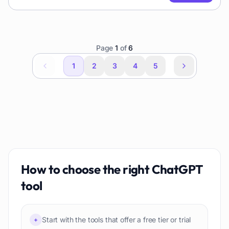
Page
1
of
6
1
2
3
4
5
How to choose the right
ChatGPT
tool
Start with the tools that offer a free tier or trial
+