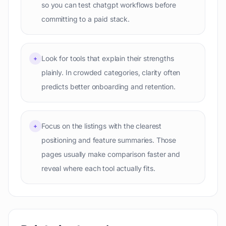
so you can test chatgpt workflows before
committing to a paid stack.
Look for tools that explain their strengths
+
plainly. In crowded categories, clarity often
predicts better onboarding and retention.
Focus on the listings with the clearest
+
positioning and feature summaries. Those
pages usually make comparison faster and
reveal where each tool actually fits.