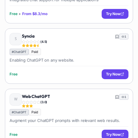
Free
+
From
$8.3/mo
Try Now
Syncia
1
(
4.5
)
Paid
#
ChatGPT
Enabling ChatGPT on any website.
Free
Try Now
Web ChatGPT
1
(
3.0
)
Paid
#
ChatGPT
Augment your ChatGPT prompts with relevant web results.
Free
Try Now