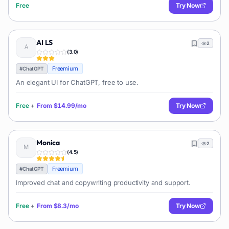
Free
Try Now
AI LS
2
(
3.0
)
Freemium
#
ChatGPT
An elegant UI for ChatGPT, free to use.
Free
+
From
$14.99/mo
Try Now
Monica
2
(
4.5
)
Freemium
#
ChatGPT
Improved chat and copywriting productivity and support.
Free
+
From
$8.3/mo
Try Now