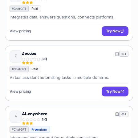
Paid
#
ChatGPT
Integrates data, answers questions, connects platforms.
View pricing
Try Now
Zecoba
1
(
3.0
)
Paid
#
ChatGPT
Virtual assistant automating tasks in multiple domains.
View pricing
Try Now
AI-anywhere
1
(
3.0
)
Freemium
#
ChatGPT
Integrated chat support for multiple applications