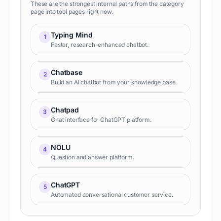
These are the strongest internal paths from the category
page into tool pages right now.
Typing Mind
1
Faster, research-enhanced chatbot.
Chatbase
2
Build an AI chatbot from your knowledge base.
Chatpad
3
Chat interface for ChatGPT platform.
NOLU
4
Question and answer platform.
ChatGPT
5
Automated conversational customer service.