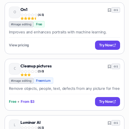
On1
1
(
4.5
)
Free
#
Image editing
Improves and enhances portraits with machine learning.
View pricing
Try Now
Cleanup pictures
1
(
3.0
)
Freemium
#
Image editing
Remove objects, people, text, defects from any picture for free
Free
+
From
$3
Try Now
Luminar AI
1
(
4.5
)