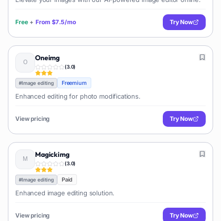
Free
+
From
$7.5/mo
Try Now
Oneimg
(
3.0
)
Freemium
#
Image editing
Enhanced editing for photo modifications.
View pricing
Try Now
Magickimg
(
3.0
)
Paid
#
Image editing
Enhanced image editing solution.
View pricing
Try Now