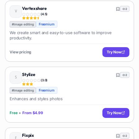
Vertexshare
2
(
4.5
)
Freemium
#
Image editing
We create smart and easy-to-use software to improve
productivity.
View pricing
Try Now
Stylize
2
(
3.0
)
Freemium
#
Image editing
Enhances and styles photos
Free
+
From
$4.99
Try Now
Fixpix
2