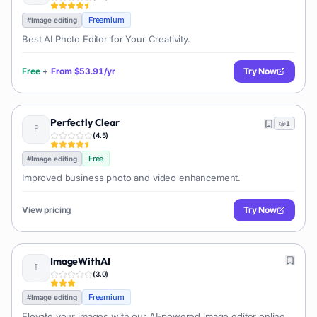
Freemium
#
Image editing
Best AI Photo Editor for Your Creativity.
Free
+
From
$53.91/yr
Try Now
Perfectly Clear
1
(
4.5
)
Free
#
Image editing
Improved business photo and video enhancement.
View pricing
Try Now
ImageWithAI
(
3.0
)
Freemium
#
Image editing
Elevate your images with our AI-powered image editor online.