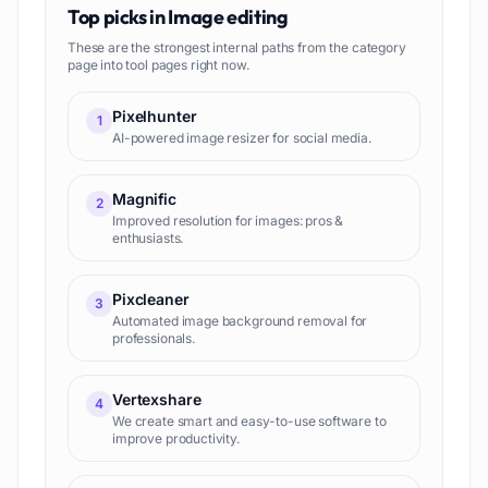
Top picks in
Image editing
These are the strongest internal paths from the category
page into tool pages right now.
Pixelhunter
1
AI-powered image resizer for social media.
Magnific
2
Improved resolution for images: pros &
enthusiasts.
Pixcleaner
3
Automated image background removal for
professionals.
Vertexshare
4
We create smart and easy-to-use software to
improve productivity.