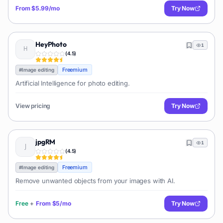
From
$5.99/mo
Try Now
HeyPhoto
1
(
4.5
)
Freemium
#
Image editing
Artificial Intelligence for photo editing.
View pricing
Try Now
jpgRM
1
(
4.5
)
Freemium
#
Image editing
Remove unwanted objects from your images with AI.
Free
+
From
$5/mo
Try Now