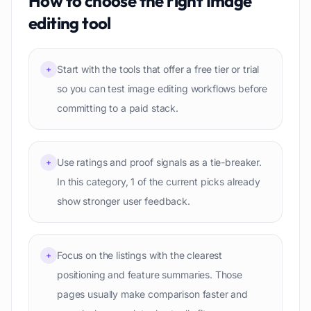
How to choose the right
Image
editing
tool
Start with the tools that offer a free tier or trial
+
so you can test image editing workflows before
committing to a paid stack.
Use ratings and proof signals as a tie-breaker.
+
In this category, 1 of the current picks already
show stronger user feedback.
Focus on the listings with the clearest
+
positioning and feature summaries. Those
pages usually make comparison faster and