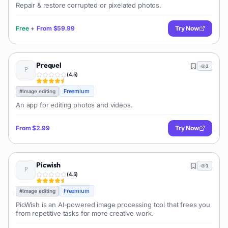
Repair & restore corrupted or pixelated photos.
Free
+
From
$59.99
Try Now
Prequel
1
(
4.5
)
Freemium
#
Image editing
An app for editing photos and videos.
From
$2.99
Try Now
Picwish
1
(
4.5
)
Freemium
#
Image editing
PicWish is an AI-powered image processing tool that frees you
from repetitive tasks for more creative work.