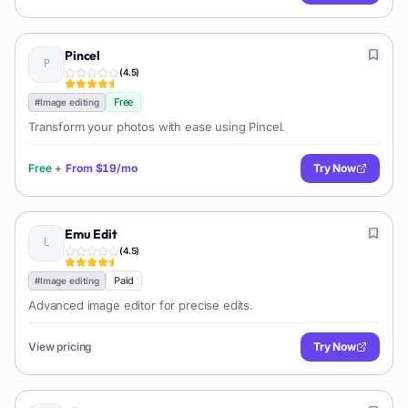
Pincel
(
4.5
)
Free
#
Image editing
Transform your photos with ease using Pincel.
Free
+
From
$19/mo
Try Now
Emu Edit
(
4.5
)
Paid
#
Image editing
Advanced image editor for precise edits.
View pricing
Try Now