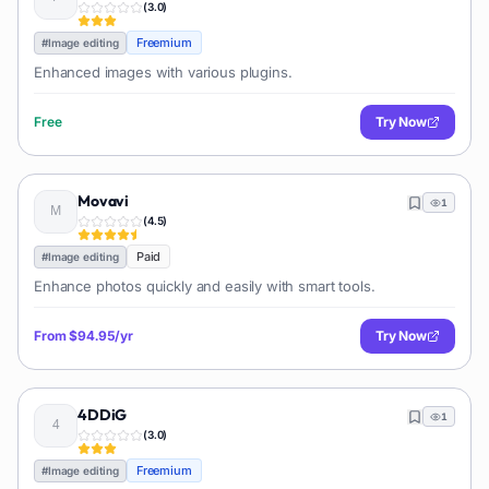
(
3.0
)
Freemium
#
Image editing
Enhanced images with various plugins.
Free
Try Now
Movavi
1
(
4.5
)
Paid
#
Image editing
Enhance photos quickly and easily with smart tools.
From
$94.95/yr
Try Now
4DDiG
1
(
3.0
)
Freemium
#
Image editing