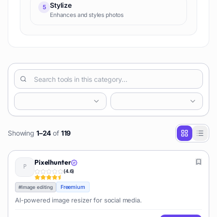
Stylize
5
Enhances and styles photos
Showing
1
–
24
of
119
Pixelhunter
(
4.6
)
Freemium
#
Image editing
AI-powered image resizer for social media.