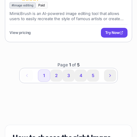
Paid
#
Image editing
MimicBrush is an AI-powered image editing tool that allows
users to easily recreate the style of famous artists or create
unique artistic effects on their images using a simple brush
interface.
View pricing
Try Now
Page
1
of
5
1
2
3
4
5