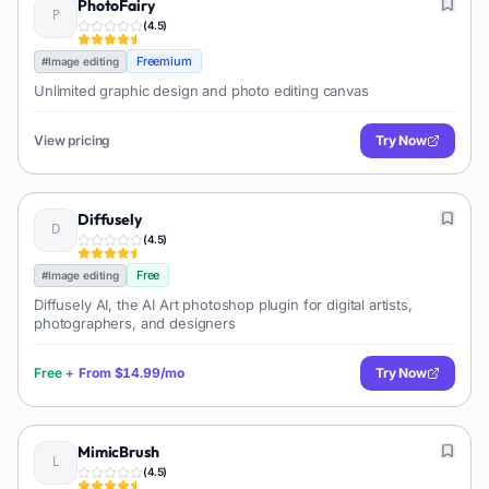
PhotoFairy
(
4.5
)
Freemium
#
Image editing
Unlimited graphic design and photo editing canvas
View pricing
Try Now
Diffusely
(
4.5
)
Free
#
Image editing
Diffusely AI, the AI Art photoshop plugin for digital artists,
photographers, and designers
Free
+
From
$14.99/mo
Try Now
MimicBrush
(
4.5
)