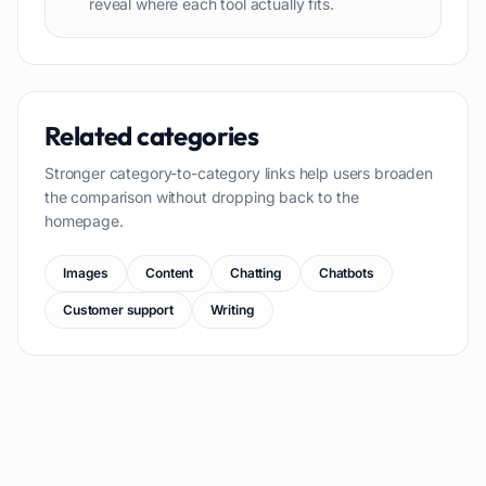
reveal where each tool actually fits.
Related categories
Stronger category-to-category links help users broaden
the comparison without dropping back to the
homepage.
Images
Content
Chatting
Chatbots
Customer support
Writing