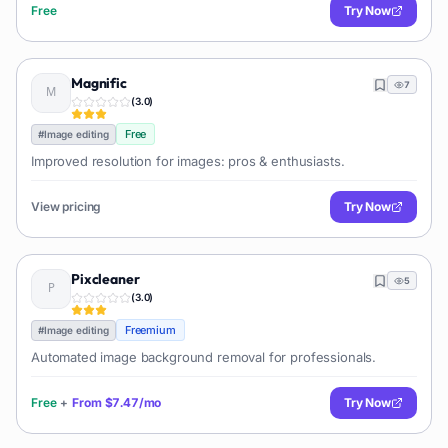
Free
Try Now
Magnific
7
(
3.0
)
Free
#
Image editing
Improved resolution for images: pros & enthusiasts.
View pricing
Try Now
Pixcleaner
5
(
3.0
)
Freemium
#
Image editing
Automated image background removal for professionals.
Free
+
From
$7.47/mo
Try Now