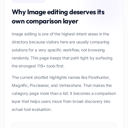
Why
Image editing
deserves its
own comparison layer
Image editing is one of the highest-intent areas in the
directory because visitors here are usually comparing
solutions for a very specific workflow, not browsing
randomly. This page keeps that path tight by surfacing
the strongest 119+ tools first.
The current shortlist highlights names like Pixelhunter,
Magnific, Pixcleaner, and Vertexshare. That makes the
category page more than a list: it becomes a comparison
layer that helps users move from broad discovery into
actual tool evaluation.