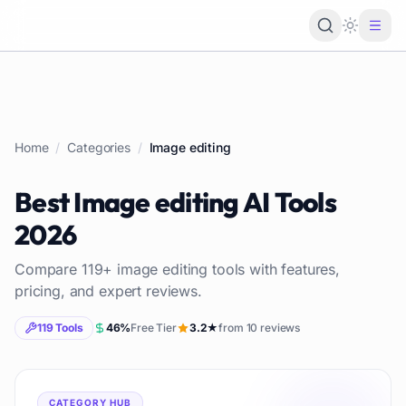
Loading 
Home
/
Categories
/
Image editing
Best
Image editing
AI Tools
2026
Compare
119
+
image editing
tools with features,
pricing, and expert reviews.
119
Tools
46
%
Free Tier
3.2
★
from
10
reviews
CATEGORY HUB