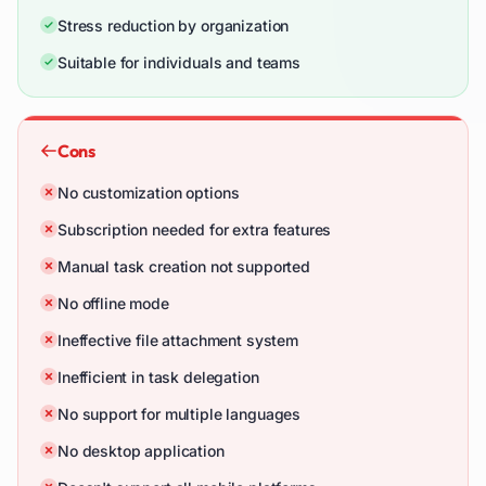
Stress reduction by organization
Suitable for individuals and teams
Cons
No customization options
Subscription needed for extra features
Manual task creation not supported
No offline mode
Ineffective file attachment system
Inefficient in task delegation
No support for multiple languages
No desktop application