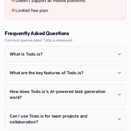
Doesn't support all mobile platforms
Limited free plan
Frequently Asked Questions
Common queries about
ToDo.is
answered
What is Todo.is?
What are the key features of Todo.is?
How does Todo.is's AI-powered task generation
work?
Can I use Todo.is for team projects and
collaboration?