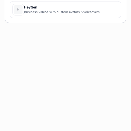
HeyGen
Business videos with custom avatars & voiceovers.