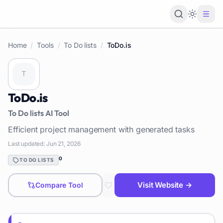
Loading 
Home
/
Tools
/
To Do lists
/
ToDo.is
ToDo.is
To Do lists
AI Tool
Efficient project management with generated tasks
Last updated:
Jun 21, 2026
0
TO DO LISTS
Visit Website →
Compare Tool