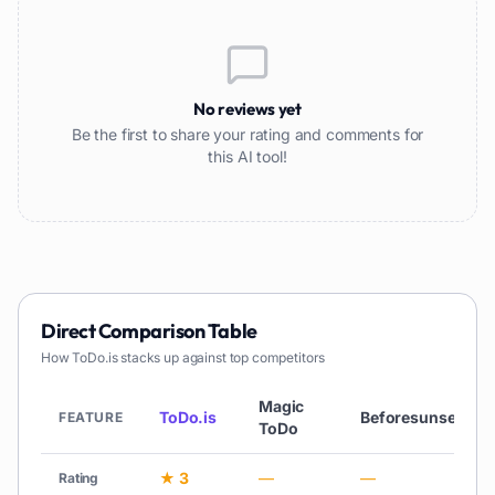
No reviews yet
Be the first to share your rating and comments for
this AI tool!
Direct Comparison Table
How
ToDo.is
stacks up against top competitors
Magic
ToDo.is
Beforesunset
FEATURE
ToDo
★ 3
—
—
Rating