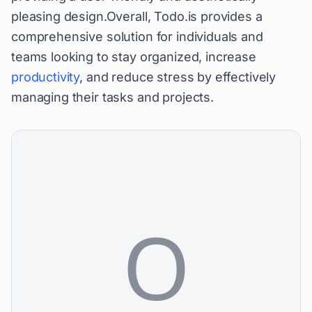
pleasing design.Overall, Todo.is provides a
comprehensive solution for individuals and
teams looking to stay organized, increase
productivity
, and reduce stress by effectively
managing their tasks and projects.