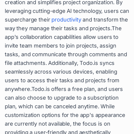
creation and simplifies project organization. By
leveraging cutting-edge AI technology, users can
supercharge their
productivity
and transform the
way they manage their tasks and projects.The
app's collaboration capabilities allow users to
invite team members to join projects, assign
tasks, and communicate through comments and
file attachments. Additionally, Todo.is syncs
seamlessly across various devices, enabling
users to access their tasks and projects from
anywhere.Todo.is offers a free plan, and users
can also choose to upgrade to a subscription
plan, which can be canceled anytime. While
customization options for the app's appearance
are currently not available, the focus is on
providing a user-friendly and aesthetically