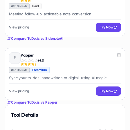
Paid
#
To Do lists
Meeting follow-up, actionable note conversion.
View pricing
Try Now
Compare
ToDo.is
vs
SidenoteAI
Papper
(
4.5
)
Freemium
#
To Do lists
Sync your to-dos, handwritten or digital, using AI magic.
View pricing
Try Now
Compare
ToDo.is
vs
Papper
Tool Details