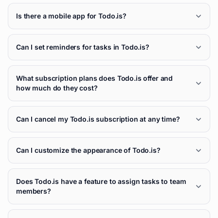
Is there a mobile app for Todo.is?
Can I set reminders for tasks in Todo.is?
What subscription plans does Todo.is offer and
how much do they cost?
Can I cancel my Todo.is subscription at any time?
Can I customize the appearance of Todo.is?
Does Todo.is have a feature to assign tasks to team
members?