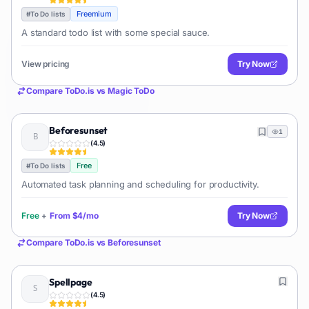
Freemium
#
To Do lists
A standard todo list with some special sauce.
View pricing
Try Now
Compare
ToDo.is
vs
Magic ToDo
Beforesunset
1
(
4.5
)
Free
#
To Do lists
Automated task planning and scheduling for productivity.
Free
+
From
$4/mo
Try Now
Compare
ToDo.is
vs
Beforesunset
Spellpage
(
4.5
)