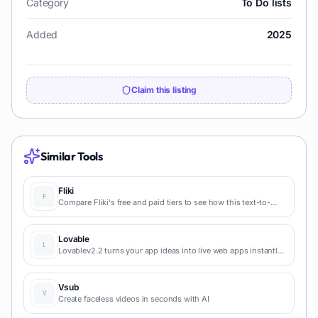
Category
To Do lists
Added
2025
Claim this listing
Similar Tools
Fliki
Compare Fliki's free and paid tiers to see how this text-to-
video AI tool simplifies social media, blog-to-video, and
content marketing production.
Lovable
Lovablev2.2 turns your app ideas into live web apps instantly
with AI and simple prompts-no coding required for fast MVPs
and prototypes.
Vsub
Create faceless videos in seconds with AI