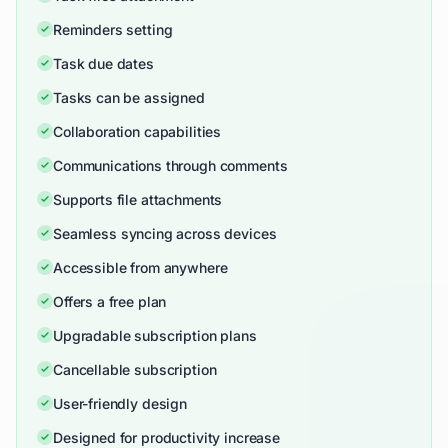
Reminders setting
Task due dates
Tasks can be assigned
Collaboration capabilities
Communications through comments
Supports file attachments
Seamless syncing across devices
Accessible from anywhere
Offers a free plan
Upgradable subscription plans
Cancellable subscription
User-friendly design
Designed for productivity increase