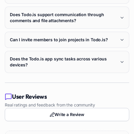
Does Todo.is support communication through
comments and file attachments?
Can I invite members to join projects in Todo.is?
Does the Todo.is app sync tasks across various
devices?
User Reviews
Real ratings and feedback from the community
Write a Review