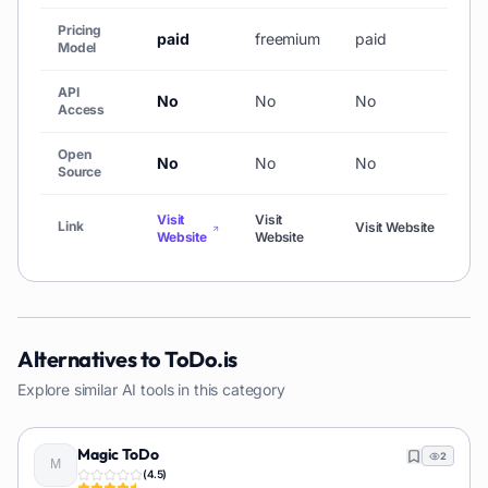
Pricing
paid
freemium
paid
Model
API
No
No
No
Access
Open
No
No
No
Source
Visit
Visit
Link
Visit Website
Website
Website
Alternatives to
ToDo.is
Explore similar AI tools in this category
Magic ToDo
2
(
4.5
)