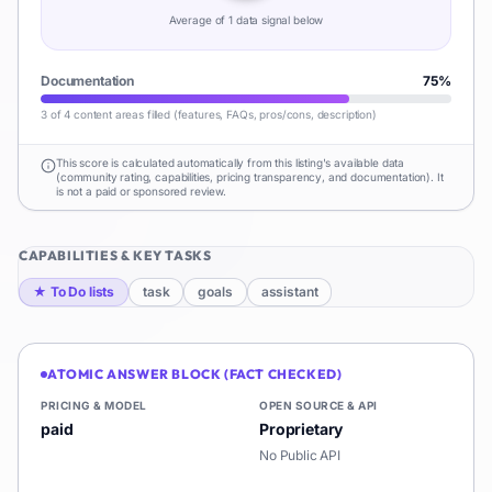
Average of
1
data signal
below
Documentation
75
%
3 of 4 content areas filled (features, FAQs, pros/cons, description)
This score is calculated automatically from this listing's available data
(community rating, capabilities, pricing transparency, and documentation). It
is not a paid or sponsored review.
CAPABILITIES & KEY TASKS
★
To Do lists
task
goals
assistant
ATOMIC ANSWER BLOCK (FACT CHECKED)
PRICING & MODEL
OPEN SOURCE & API
paid
Proprietary
No Public API