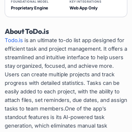
FOUNDATIONAL MODEL
KEY INTEGRATIONS
Proprietary Engine
Web App Only
About
ToDo.is
Todo.is
is an ultimate to-do list app designed for
efficient task and project management. It offers a
streamlined and intuitive interface to help users
stay organized, focused, and achieve more.
Users can create multiple projects and track
progress with detailed statistics. Tasks can be
easily added to each project, with the ability to
attach files, set reminders, due dates, and assign
tasks to team members.One of the app's
standout features is its AI-powered task
generation, which eliminates manual task