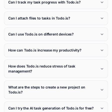
Can I track my task progress with Todo.is?
Can I attach files to tasks in Todo.is?
Can I use Todo.is on different devices?
How can Todo.is increase my productivity?
How does Todo.is reduce stress of task
management?
What are the steps to create a new project on
Todo.is?
Can I try the AI task generation of Todo.is for free?