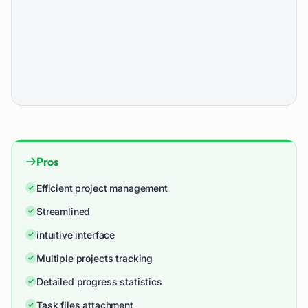
Pros
Efficient project management
Streamlined
intuitive interface
Multiple projects tracking
Detailed progress statistics
Task files attachment