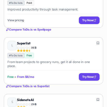
Paid
#
To Do lists
Improved productivity through task management.
View pricing
Try Now
Compare
ToDo.is
vs
Spellpage
Superlist
(
4.5
)
Free
#
To Do lists
From team projects to grocery runs, get it all done in one
place.
Free
+
From
$8/mo
Try Now
Compare
ToDo.is
vs
Superlist
SidenoteAI
(
3.0
)