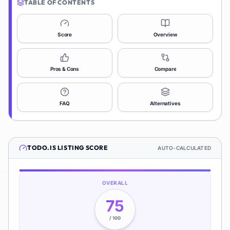
TABLE OF CONTENTS
Score
Overview
Pros & Cons
Compare
FAQ
Alternatives
TODO.IS
LISTING SCORE
AUTO-CALCULATED
OVERALL
75
/ 100