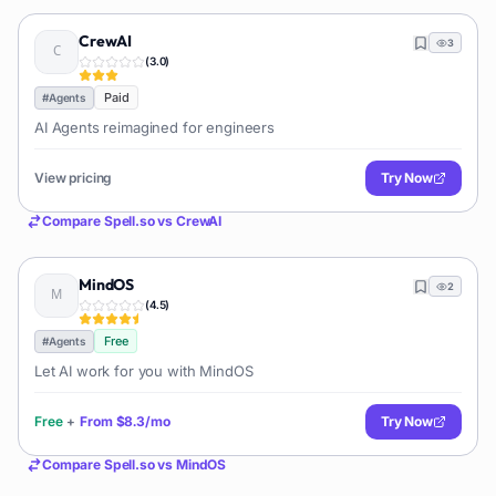
CrewAI
3
(
3.0
)
Paid
#
Agents
AI Agents reimagined for engineers
View pricing
Try Now
Compare
Spell.so
vs
CrewAI
MindOS
2
(
4.5
)
Free
#
Agents
Let AI work for you with MindOS
Free
+
From
$8.3/mo
Try Now
Compare
Spell.so
vs
MindOS