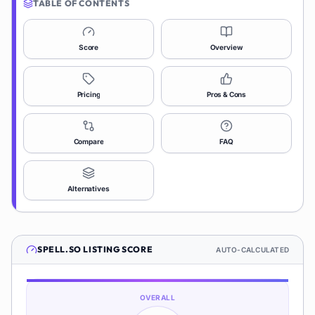
TABLE OF CONTENTS
Score
Overview
Pricing
Pros & Cons
Compare
FAQ
Alternatives
SPELL.SO
LISTING SCORE
AUTO-CALCULATED
OVERALL