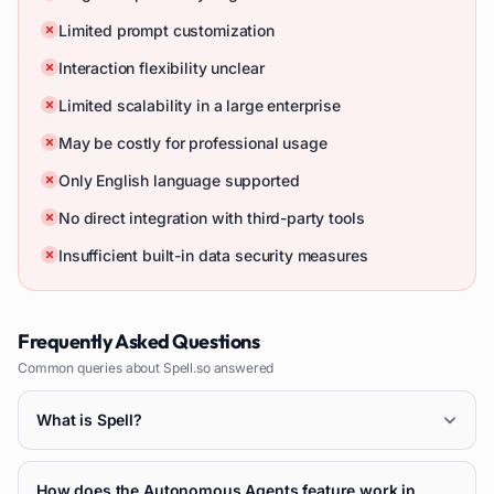
Limited prompt customization
Interaction flexibility unclear
Limited scalability in a large enterprise
May be costly for professional usage
Only English language supported
No direct integration with third-party tools
Insufficient built-in data security measures
Frequently Asked Questions
Common queries about
Spell.so
answered
What is Spell?
How does the Autonomous Agents feature work in