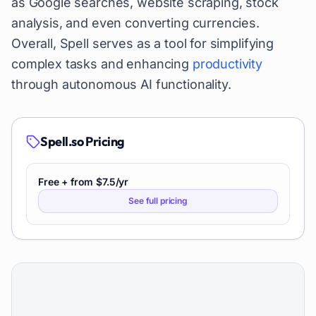
as Google searches, website scraping, stock
analysis, and even converting currencies.
Overall, Spell serves as a tool for simplifying
complex tasks and enhancing
productivity
through autonomous AI functionality.
Spell.so
Pricing
Free + from $7.5/yr
See full pricing