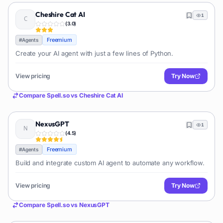
Cheshire Cat AI
1
(
3.0
)
Freemium
#
Agents
Create your AI agent with just a few lines of Python.
View pricing
Try Now
Compare
Spell.so
vs
Cheshire Cat AI
NexusGPT
1
(
4.5
)
Freemium
#
Agents
Build and integrate custom AI agent to automate any workflow.
View pricing
Try Now
Compare
Spell.so
vs
NexusGPT