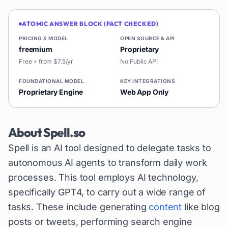
ATOMIC ANSWER BLOCK (FACT CHECKED)
PRICING & MODEL
OPEN SOURCE & API
freemium
Proprietary
Free + from $7.5/yr
No Public API
FOUNDATIONAL MODEL
KEY INTEGRATIONS
Proprietary Engine
Web App Only
About
Spell.so
Spell is an AI tool designed to delegate tasks to
autonomous AI agents to transform daily work
processes. This tool employs AI technology,
specifically GPT4, to carry out a wide range of
tasks. These include generating
content
like blog
posts or tweets, performing search engine