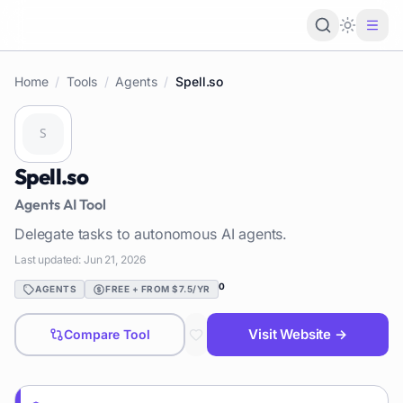
Loading 
Home
/
Tools
/
Agents
/
Spell.so
Spell.so
Agents
AI Tool
Delegate tasks to autonomous AI agents.
Last updated:
Jun 21, 2026
0
AGENTS
FREE + FROM $7.5/YR
Visit Website →
Compare Tool