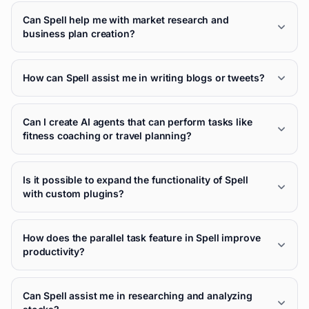
Can Spell help me with market research and
business plan creation?
How can Spell assist me in writing blogs or tweets?
Can I create AI agents that can perform tasks like
fitness coaching or travel planning?
Is it possible to expand the functionality of Spell
with custom plugins?
How does the parallel task feature in Spell improve
productivity?
Can Spell assist me in researching and analyzing