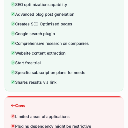
SEO optimization capability
Advanced blog post generation
Creates SEO Optimised pages
Google search plugin
Comprehensive research on companies
Website content extraction
Start free trial
Specific subscription plans for needs
Shares results via link
Cons
Limited areas of applications
Plugins dependency might be restrictive