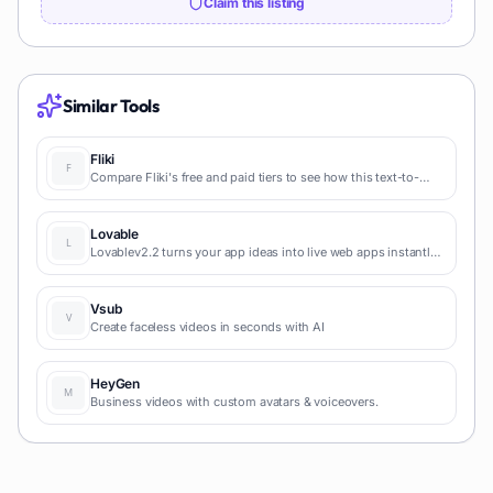
Claim this listing
Similar Tools
Fliki
Compare Fliki's free and paid tiers to see how this text-to-
video AI tool simplifies social media, blog-to-video, and
content marketing production.
Lovable
Lovablev2.2 turns your app ideas into live web apps instantly
with AI and simple prompts-no coding required for fast MVPs
and prototypes.
Vsub
Create faceless videos in seconds with AI
HeyGen
Business videos with custom avatars & voiceovers.