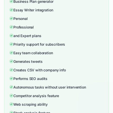
Business Plan generator
Essay Writer integration
Personal
Professional
and Expert plans
Priority support for subscribers
Easy team collaboration
Generates tweets
Creates CSV with company info
Performs SEO audits
Autonomous tasks without user intervention
Competitor analysis feature
Web scraping ability
Stock analysis feature