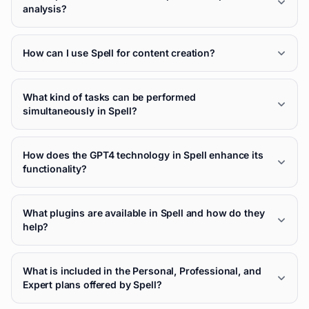
analysis?
How can I use Spell for content creation?
What kind of tasks can be performed
simultaneously in Spell?
How does the GPT4 technology in Spell enhance its
functionality?
What plugins are available in Spell and how do they
help?
What is included in the Personal, Professional, and
Expert plans offered by Spell?