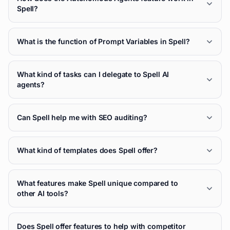
Spell?
What is the function of Prompt Variables in Spell?
What kind of tasks can I delegate to Spell AI
agents?
Can Spell help me with SEO auditing?
What kind of templates does Spell offer?
What features make Spell unique compared to
other AI tools?
Does Spell offer features to help with competitor