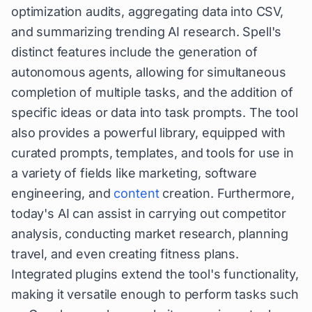
optimization audits, aggregating data into CSV,
and summarizing trending AI research. Spell's
distinct features include the generation of
autonomous agents, allowing for simultaneous
completion of multiple tasks, and the addition of
specific ideas or data into task prompts. The tool
also provides a powerful library, equipped with
curated prompts, templates, and tools for use in
a variety of fields like marketing, software
engineering, and
content
creation. Furthermore,
today's AI can assist in carrying out competitor
analysis, conducting market research, planning
travel, and even creating fitness plans.
Integrated plugins extend the tool's functionality,
making it versatile enough to perform tasks such