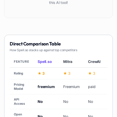
this AI tool!
Direct Comparison Table
How
Spell.so
stacks up against top competitors
Spell.so
Mitra
CrewAI
Min
FEATURE
★ 3
★ 3
★ 3
—
Rating
Pricing
freemium
Freemium
paid
free
Model
API
No
No
No
No
Access
Open
No
No
No
No