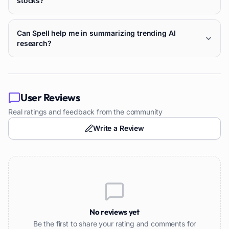
stocks?
Can Spell help me in summarizing trending AI
research?
User Reviews
Real ratings and feedback from the community
Write a Review
No reviews yet
Be the first to share your rating and comments for