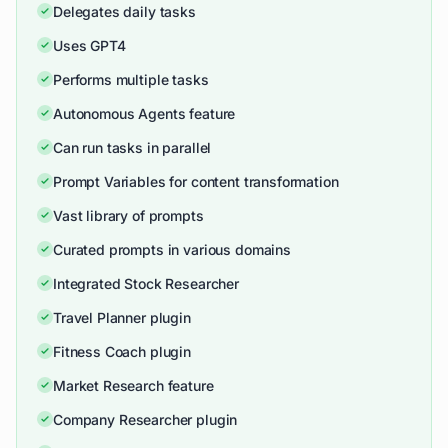
Delegates daily tasks
Uses GPT4
Performs multiple tasks
Autonomous Agents feature
Can run tasks in parallel
Prompt Variables for content transformation
Vast library of prompts
Curated prompts in various domains
Integrated Stock Researcher
Travel Planner plugin
Fitness Coach plugin
Market Research feature
Company Researcher plugin