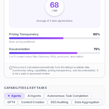
68
/ 100
Average of
2
data signal
s
below
Pricing Transparency
60
%
Basic pricing published
Documentation
75
%
3 of 4 content areas filled (features, FAQs, pros/cons, description)
This score is calculated automatically from this listing's available data
(community rating, capabilities, pricing transparency, and documentation). It
is not a paid or sponsored review.
CAPABILITIES & KEY TASKS
★
Agents
AI Agents
Autonomous Task Completion
GPT4
Content Creation
SEO Auditing
Data Aggregation