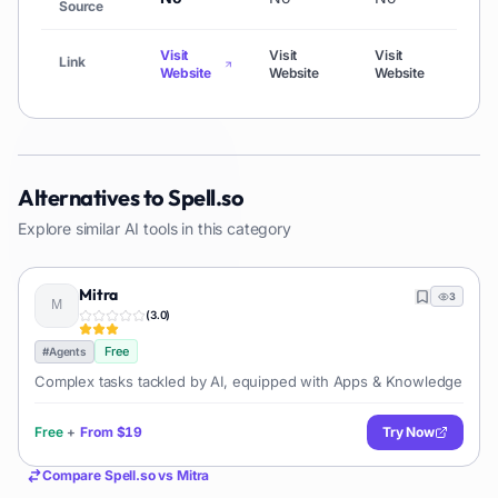
Source
Visit
Visit
Visit
Visit
Link
Website
Website
Website
Webs
Alternatives to
Spell.so
Explore similar AI tools in this category
Mitra
3
(
3.0
)
Free
#
Agents
Complex tasks tackled by AI, equipped with Apps & Knowledge
Free
+
From
$19
Try Now
Compare
Spell.so
vs
Mitra