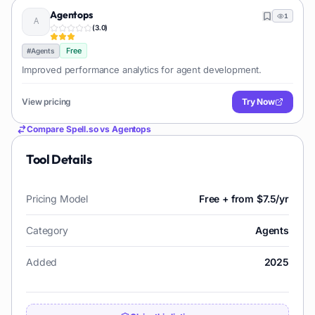
Agentops
1
(
3.0
)
Free
#
Agents
Improved performance analytics for agent development.
View pricing
Try Now
Compare
Spell.so
vs
Agentops
Tool Details
Pricing Model
Free + from $7.5/yr
Category
Agents
Added
2025