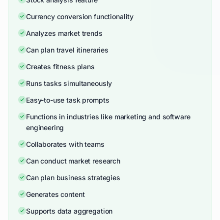
Currency conversion functionality
Analyzes market trends
Can plan travel itineraries
Creates fitness plans
Runs tasks simultaneously
Easy-to-use task prompts
Functions in industries like marketing and software
engineering
Collaborates with teams
Can conduct market research
Can plan business strategies
Generates content
Supports data aggregation