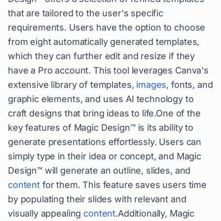
that are tailored to the user's specific
requirements. Users have the option to choose
from eight automatically generated templates,
which they can further edit and resize if they
have a Pro account. This tool leverages Canva's
extensive library of templates,
images
, fonts, and
graphic elements, and uses AI technology to
craft designs that bring ideas to life.One of the
key features of Magic Design™ is its ability to
generate presentations effortlessly. Users can
simply type in their idea or concept, and Magic
Design™ will generate an outline, slides, and
content
for them. This feature saves users time
by populating their slides with relevant and
visually appealing
content
.Additionally, Magic