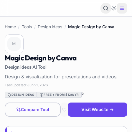
Loading 
Home
/
Tools
/
Design ideas
/
Magic Design by Canva
Magic Design by Canva
Design ideas
AI Tool
Design & visualization for presentations and videos.
Last updated:
Jun 21, 2026
0
DESIGN IDEAS
FREE + FROM $120/YR
Visit Website →
Compare Tool