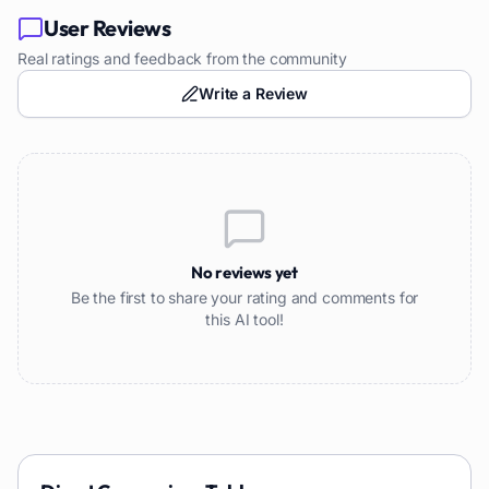
User Reviews
Real ratings and feedback from the community
Write a Review
No reviews yet
Be the first to share your rating and comments for
this AI tool!