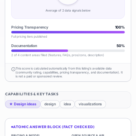
Average of
2
data signal
s
below
Pricing Transparency
100
%
Full pricing tiers published
Documentation
50
%
2 of 4 content areas filled (features, FAQs, pros/cons, description)
This score is calculated automatically from this listing's available data
(community rating, capabilities, pricing transparency, and documentation). It
is not a paid or sponsored review.
CAPABILITIES & KEY TASKS
★
Design ideas
design
idea
visualizations
ATOMIC ANSWER BLOCK (FACT CHECKED)
PRICING & MODEL
OPEN SOURCE & API