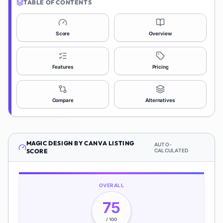
TABLE OF CONTENTS
Score
Overview
Features
Pricing
Compare
Alternatives
MAGIC DESIGN BY CANVA
LISTING
AUTO-
SCORE
CALCULATED
OVERALL
75
/ 100