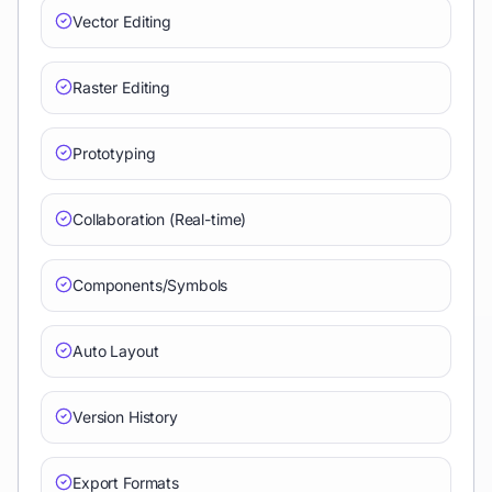
Vector Editing
Raster Editing
Prototyping
Collaboration (Real-time)
Components/Symbols
Auto Layout
Version History
Export Formats