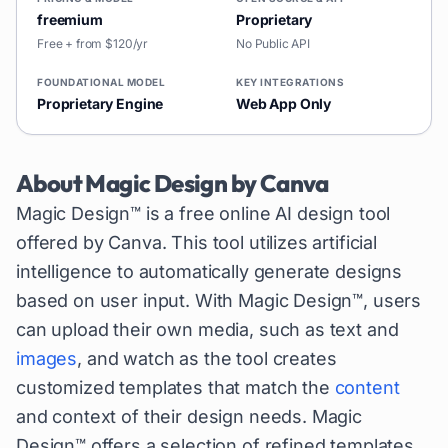
freemium
Proprietary
Free + from $120/yr
No Public API
FOUNDATIONAL MODEL
KEY INTEGRATIONS
Proprietary Engine
Web App Only
About
Magic Design by Canva
Magic Design™ is a free online AI design tool
offered by Canva. This tool utilizes artificial
intelligence to automatically generate designs
based on user input. With Magic Design™, users
can upload their own media, such as text and
images
, and watch as the tool creates
customized templates that match the
content
and context of their design needs. Magic
Design™ offers a selection of refined templates