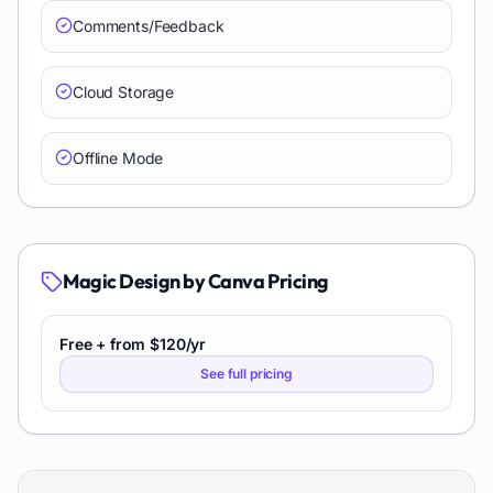
Comments/Feedback
Cloud Storage
Offline Mode
Magic Design by Canva
Pricing
Free + from $120/yr
See full pricing