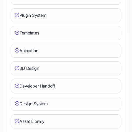
Plugin System
Templates
Animation
3D Design
Developer Handoff
Design System
Asset Library