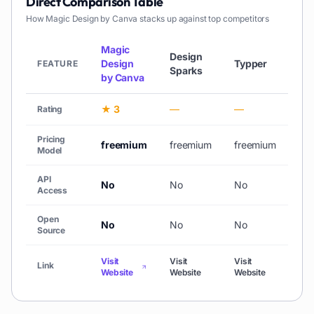
Direct Comparison Table
How
Magic Design by Canva
stacks up against top competitors
Magic
Design
Design
Typper
Cre
FEATURE
Sparks
by Canva
★ 3
—
—
★ 
Rating
Pricing
freemium
freemium
freemium
pai
Model
API
No
No
No
No
Access
Open
No
No
No
No
Source
Visit
Visit
Visit
Visi
Link
Website
Website
Website
Web