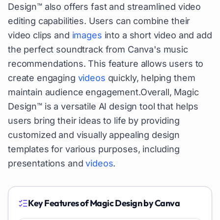
Design™ also offers fast and streamlined video
editing capabilities. Users can combine their
video clips and
images
into a short video and add
the perfect soundtrack from Canva's music
recommendations. This feature allows users to
create engaging
videos
quickly, helping them
maintain audience engagement.Overall, Magic
Design™ is a versatile AI design tool that helps
users bring their ideas to life by providing
customized and visually appealing design
templates for various purposes, including
presentations and
videos
.
Key Features of
Magic Design by Canva