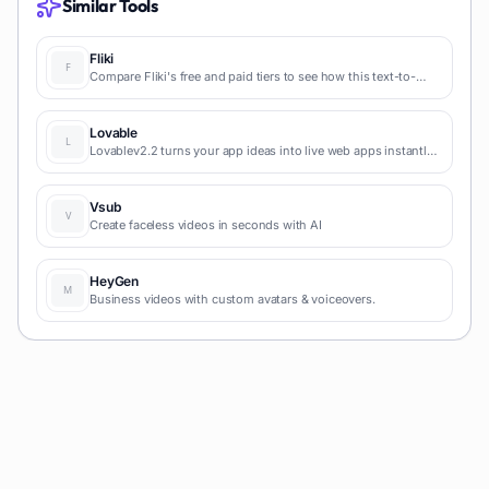
Similar Tools
Fliki
Compare Fliki's free and paid tiers to see how this text-to-
video AI tool simplifies social media, blog-to-video, and
content marketing production.
Lovable
Lovablev2.2 turns your app ideas into live web apps instantly
with AI and simple prompts-no coding required for fast MVPs
and prototypes.
Vsub
Create faceless videos in seconds with AI
HeyGen
Business videos with custom avatars & voiceovers.