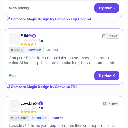
View pricing
Try Now
Compare
Magic Design by Canva
vs
Figr Co-pilot
Fliki
692K
(
4.8
)
Freemium
#
Videos
Featured
Compare Fliki's free and paid tiers to see how this text-to-
video AI tool simplifies social media, blog-to-video, and content
marketing production.
Free
Try Now
Compare
Magic Design by Canva
vs
Fliki
Lovable
35M
(
4.5
)
Freemium
#
Build Apps
Featured
Lovablev2.2 turns your app ideas into live web apps instantly