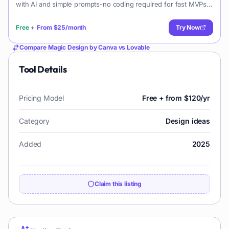
with AI and simple prompts-no coding required for fast MVPs
and prototypes.
Free
+
From
$25/month
Try Now
Compare
Magic Design by Canva
vs
Lovable
Tool Details
Pricing Model
Free + from $120/yr
Category
Design ideas
Added
2025
Claim this listing