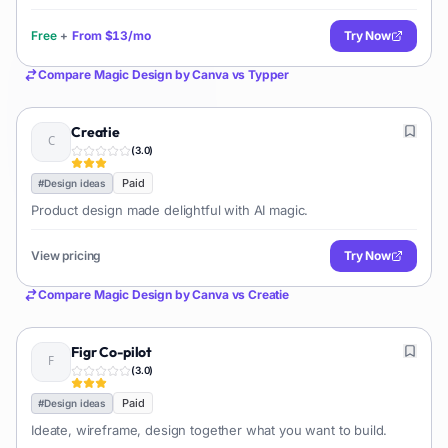
Free
+
From
$13/mo
Try Now
Compare
Magic Design by Canva
vs
Typper
Creatie
(
3.0
)
Paid
#
Design ideas
Product design made delightful with AI magic.
View pricing
Try Now
Compare
Magic Design by Canva
vs
Creatie
Figr Co-pilot
(
3.0
)
Paid
#
Design ideas
Ideate, wireframe, design together what you want to build.