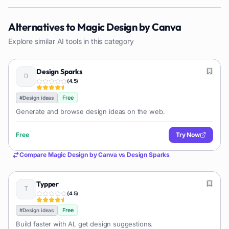
Alternatives to
Magic Design by Canva
Explore similar AI tools in this category
Design Sparks
(
4.5
)
Free
#
Design ideas
Generate and browse design ideas on the web.
Free
Try Now
Compare
Magic Design by Canva
vs
Design Sparks
Typper
(
4.5
)
Free
#
Design ideas
Build faster with AI, get design suggestions.