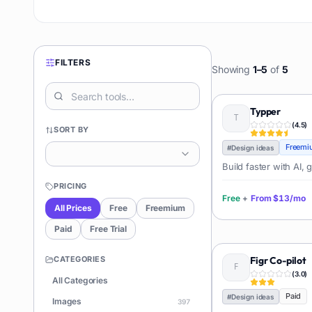
FILTERS
Showing
1
–
5
of
5
Typper
(
4.5
)
SORT BY
Freemi
#
Design ideas
Build faster with AI,
PRICING
Free
+
From
$13/mo
All Prices
Free
Freemium
Paid
Free Trial
CATEGORIES
Figr Co-pilot
(
3.0
)
All Categories
Paid
#
Design ideas
Images
397