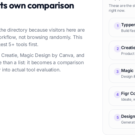
its own comparison
These are the s
right now.
Typpe
1
the directory because visitors here are
Build fa
workflow, not browsing randomly. This
st 5+ tools first.
Creati
2
Product 
r, Creatie, Magic Design by Canva, and
 than a list: it becomes a comparison
into actual tool evaluation.
Magic 
3
Design &
Figr C
4
Ideate, 
Design
5
Generat