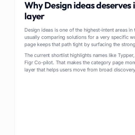
Why
Design ideas
deserves 
layer
Design ideas is one of the highest-intent areas in 
usually comparing solutions for a very specific 
page keeps that path tight by surfacing the stronge
The current shortlist highlights names like Typpe
Figr Co-pilot. That makes the category page more
layer that helps users move from broad discovery 