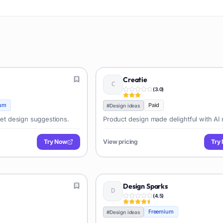
Creatie
(
3.0
)
um
Paid
#
Design ideas
 get design suggestions.
Product design made delightful with AI 
Try Now
View pricing
Try
Design Sparks
(
4.5
)
Freemium
#
Design ideas