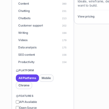
Ideate, wireframe, d
Content
390
want to build.
Chatting
231
View pricing
Chatbots
213
Customer support
202
Writing
194
Videos
179
Data analysis
175
SEO content
156
Productivity
154
Learning
150
PLATFORM
Apps
146
All Platforms
Mobile
Document Q&A
140
Chrome
ChatGPT
128
FEATURES
Coding
126
API Available
Sales
122
Open Source