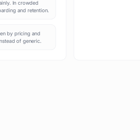
lainly. In crowded
oarding and retention.
hen by pricing and
instead of generic.