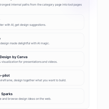
trongest internal paths from the category page into tool pages
r
ster with AI, get design suggestions.
e
design made delightful with AI magic.
Design by Canva
 visualization for presentations and videos.
o-pilot
wireframe, design together what you want to build.
 Sparks
e and browse design ideas on the web.