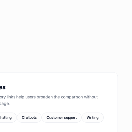
es
ory links help users broaden the comparison without
page.
hatting
Chatbots
Customer support
Writing