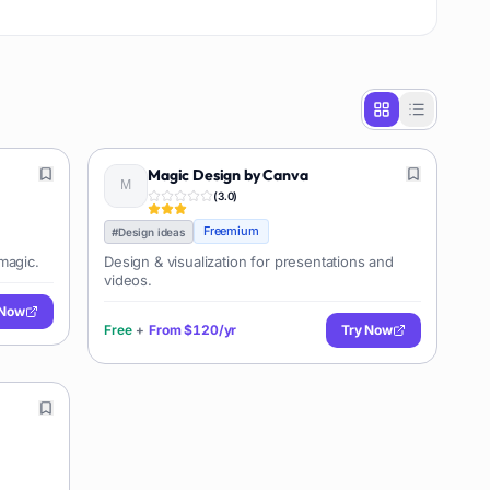
Magic Design by Canva
(
3.0
)
Freemium
#
Design ideas
magic.
Design & visualization for presentations and
videos.
 Now
Free
+
From
$120/yr
Try Now