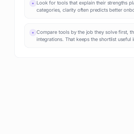
Look for tools that explain their strengths p
+
Professional avatars
69
categories, clarity often predicts better onb
Customer engagement
66
Email writing
65
Compare tools by the job they solve first, t
Video editing
+
63
integrations. That keeps the shortlist useful 
Workflow automation
63
Text humanization
60
Prompts
56
Short videos
55
Product images
54
Agents
54
Design
53
Children's stories
52
Summaries
51
Personal assistant
51
AI content detection
49