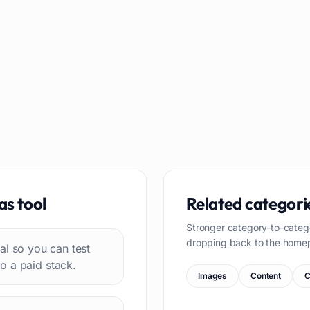
as
tool
Related categori
Stronger category-to-categ
dropping back to the home
rial so you can test
o a paid stack.
Images
Content
C