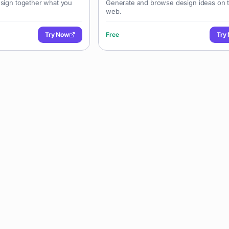
esign together what you
Generate and browse design ideas on 
web.
Try Now
Free
Try