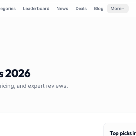
tegories
Leaderboard
News
Deals
Blog
More
s
2026
ricing, and expert reviews.
Top picks i