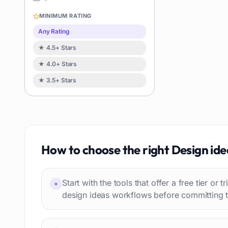
Image editing
119
MINIMUM RATING
Music creation
119
Any Rating
Avatars
114
★ 4.5+ Stars
Task automation
98
★ 4.0+ Stars
School
93
★ 3.5+ Stars
Image
88
Resumes
85
Text to speech
84
Job recruitment
83
Travel itineraries
How to choose the right
Design ide
77
Video
76
Website building
75
Start with the tools that offer a free tier or t
+
Interior design
74
design ideas workflows before committing t
Interview preparation
74
Language learning
73