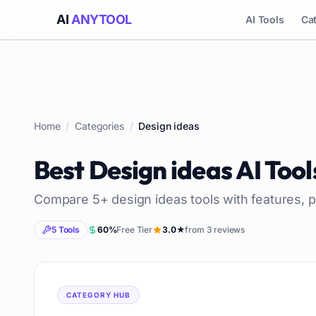
AI
ANYTOOL
AI Tools
Ca
Home
/
Categories
/
Design ideas
Best
Design ideas
AI Tool
Compare
5
+
design ideas
tools with features, p
5
Tools
60
%
Free Tier
3.0
★
from
3
reviews
CATEGORY HUB