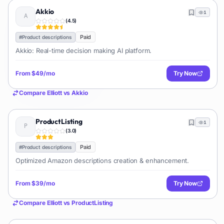
Akkio
1
(
4.5
)
Paid
#
Product descriptions
Akkio: Real-time decision making AI platform.
From
$49/mo
Try Now
Compare
Elliott
vs
Akkio
ProductListing
1
(
3.0
)
Paid
#
Product descriptions
Optimized Amazon descriptions creation & enhancement.
From
$39/mo
Try Now
Compare
Elliott
vs
ProductListing