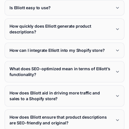
Is Elliott easy to use?
How quickly does Elliott generate product
descriptions?
How can I integrate Elliott into my Shopify store?
What does SEO-optimized mean in terms of Elliott’s
functionality?
How does Elliott aid in driving more traffic and
sales to a Shopify store?
How does Elliott ensure that product descriptions
are SEO-friendly and original?