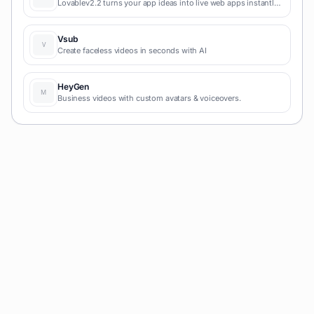
Lovablev2.2 turns your app ideas into live web apps instantly
with AI and simple prompts-no coding required for fast MVPs
and prototypes.
Vsub
Create faceless videos in seconds with AI
HeyGen
Business videos with custom avatars & voiceovers.