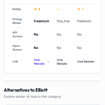
★ 3
—
★ 3
Rating
Pricing
freemium
free_trial
freemium
Model
API
No
No
No
Access
Open
No
No
No
Source
Visit
Visit
Link
Visit Website
Website
Website
Alternatives to
Elliott
Explore similar AI tools in this category