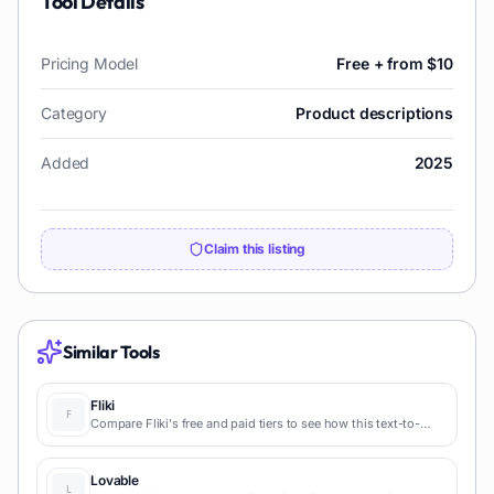
Tool Details
Pricing Model
Free + from $10
Category
Product descriptions
Added
2025
Claim this listing
Similar Tools
Fliki
Compare Fliki's free and paid tiers to see how this text-to-
video AI tool simplifies social media, blog-to-video, and
content marketing production.
Lovable