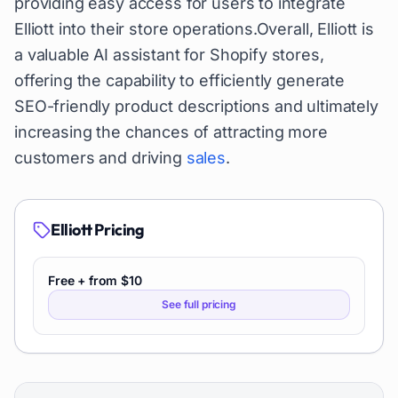
providing easy access for users to integrate
Elliott into their store operations.Overall, Elliott is
a valuable AI assistant for Shopify stores,
offering the capability to efficiently generate
SEO-friendly product descriptions and ultimately
increasing the chances of attracting more
customers and driving
sales
.
Elliott
Pricing
Free + from $10
See full pricing