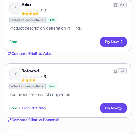
Adad
1
(
4.5
)
Free
#
Product descriptions
Product description generation in Hindi.
Free
Try Now
Compare
Elliott
vs
Adad
Botowski
1
(
4.2
)
Free
#
Product descriptions
Your new personal AI copywriter.
Free
+
From
$19/mo
Try Now
Compare
Elliott
vs
Botowski