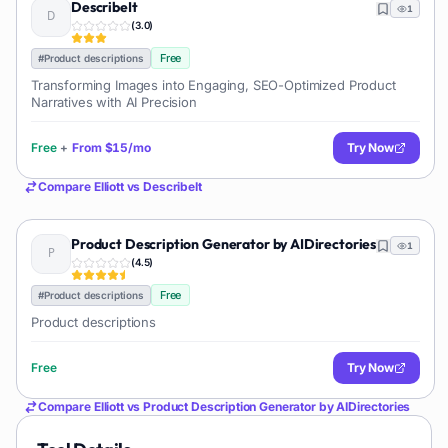
DescribeIt
1
(
3.0
)
Free
#
Product descriptions
Transforming Images into Engaging, SEO-Optimized Product
Narratives with AI Precision
Free
+
From
$15/mo
Try Now
Compare
Elliott
vs
DescribeIt
Product Description Generator by AIDirectories
1
(
4.5
)
Free
#
Product descriptions
Product descriptions
Free
Try Now
Compare
Elliott
vs
Product Description Generator by AIDirectories