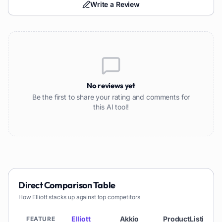
Write a Review
No reviews yet
Be the first to share your rating and comments for
this AI tool!
Direct Comparison Table
How
Elliott
stacks up against top competitors
Elliott
Akkio
ProductListing
FEATURE