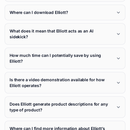
Where can I download Elliott?
What does it mean that Elliott acts as an AI
sidekick?
How much time can I potentially save by using
Elliott?
Is there a video demonstration available for how
Elliott operates?
Does Elliott generate product descriptions for any
type of product?
Where can I find more information about Elliott’s