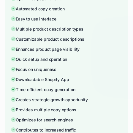
Automated copy creation
Easy to use interface
Multiple product description types
Customizable product descriptions
Enhances product page visibility
Quick setup and operation
Focus on uniqueness
Downloadable Shopify App
Time-efficient copy generation
Creates strategic growth opportunity
Provides multiple copy options
Optimizes for search engines
Contributes to increased traffic