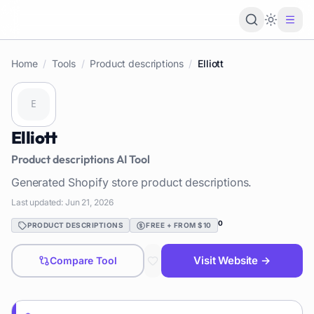
Loading 
Home
/
Tools
/
Product descriptions
/
Elliott
Elliott
Product descriptions
AI Tool
Generated Shopify store product descriptions.
Last updated:
Jun 21, 2026
0
PRODUCT DESCRIPTIONS
FREE + FROM $10
Visit Website →
Compare Tool