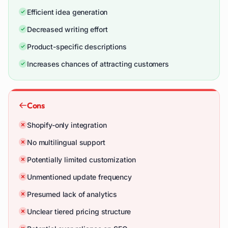
Efficient idea generation
Decreased writing effort
Product-specific descriptions
Increases chances of attracting customers
Cons
Shopify-only integration
No multilingual support
Potentially limited customization
Unmentioned update frequency
Presumed lack of analytics
Unclear tiered pricing structure