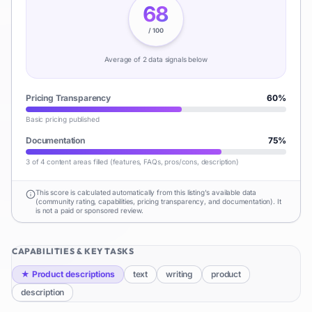
68
/ 100
Average of
2
data signal
s
below
Pricing Transparency
60
%
Basic pricing published
Documentation
75
%
3 of 4 content areas filled (features, FAQs, pros/cons, description)
This score is calculated automatically from this listing's available data
(community rating, capabilities, pricing transparency, and documentation). It
is not a paid or sponsored review.
CAPABILITIES & KEY TASKS
★
Product descriptions
text
writing
product
description