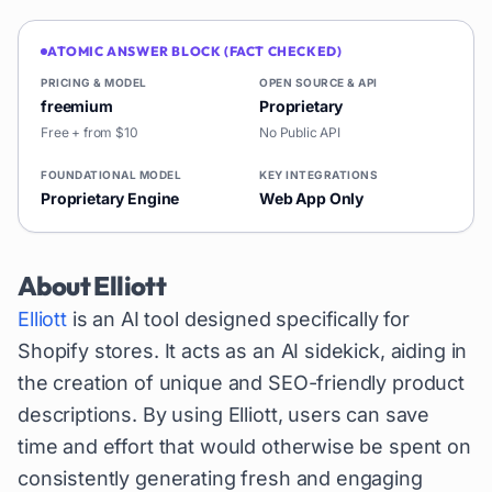
ATOMIC ANSWER BLOCK (FACT CHECKED)
PRICING & MODEL
OPEN SOURCE & API
freemium
Proprietary
Free + from $10
No Public API
FOUNDATIONAL MODEL
KEY INTEGRATIONS
Proprietary Engine
Web App Only
About
Elliott
Elliott
is an AI tool designed specifically for
Shopify stores. It acts as an AI sidekick, aiding in
the creation of unique and SEO-friendly product
descriptions. By using Elliott, users can save
time and effort that would otherwise be spent on
consistently generating fresh and engaging