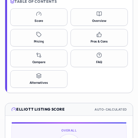
TABLE OF CONTENTS
Score
Overview
Pricing
Pros & Cons
Compare
FAQ
Alternatives
ELLIOTT
LISTING SCORE
AUTO-CALCULATED
OVERALL