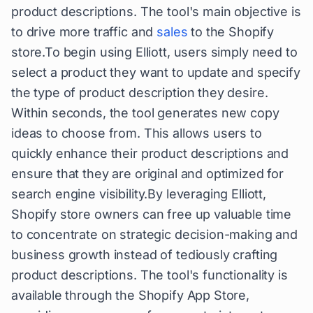
product descriptions. The tool's main objective is
to drive more traffic and
sales
to the Shopify
store.To begin using Elliott, users simply need to
select a product they want to update and specify
the type of product description they desire.
Within seconds, the tool generates new copy
ideas to choose from. This allows users to
quickly enhance their product descriptions and
ensure that they are original and optimized for
search engine visibility.By leveraging Elliott,
Shopify store owners can free up valuable time
to concentrate on strategic decision-making and
business growth instead of tediously crafting
product descriptions. The tool's functionality is
available through the Shopify App Store,