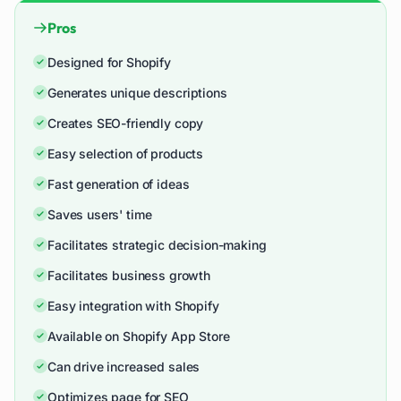
Pros
Designed for Shopify
Generates unique descriptions
Creates SEO-friendly copy
Easy selection of products
Fast generation of ideas
Saves users' time
Facilitates strategic decision-making
Facilitates business growth
Easy integration with Shopify
Available on Shopify App Store
Can drive increased sales
Optimizes page for SEO