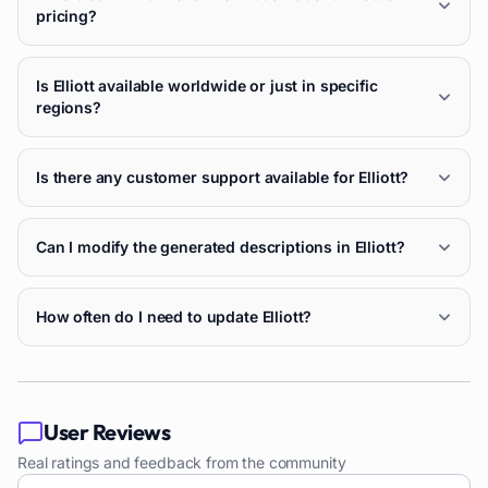
pricing?
Is Elliott available worldwide or just in specific
regions?
Is there any customer support available for Elliott?
Can I modify the generated descriptions in Elliott?
How often do I need to update Elliott?
User Reviews
Real ratings and feedback from the community