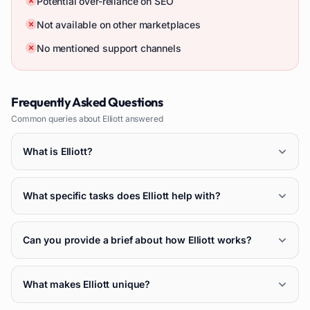
Potential over-reliance on SEO
Not available on other marketplaces
No mentioned support channels
Frequently Asked Questions
Common queries about
Elliott
answered
What is Elliott?
What specific tasks does Elliott help with?
Can you provide a brief about how Elliott works?
What makes Elliott unique?