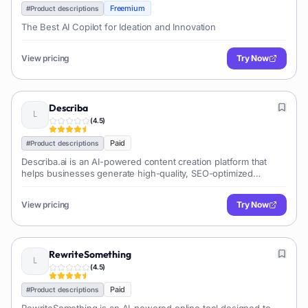
Freemium
#
Product descriptions
The Best AI Copilot for Ideation and Innovation
View pricing
Try Now
Describa
(
4.5
)
Paid
#
Product descriptions
Describa.ai is an AI-powered content creation platform that
helps businesses generate high-quality, SEO-optimized
content quickly. It supports various content types, ensures
brand voice consistency, and aims to save time for marketers
View pricing
Try Now
and content creators.
RewriteSomething
(
4.5
)
Paid
#
Product descriptions