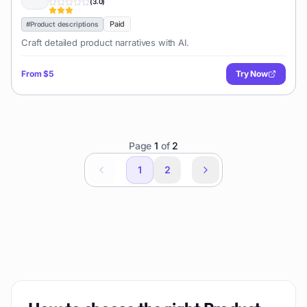
(
3.0
)
Paid
#
Product descriptions
Craft detailed product narratives with AI.
From
$5
Try Now
Page
1
of
2
1
2