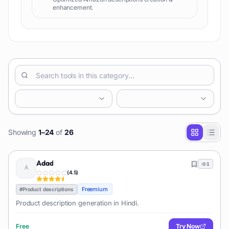
enhancement.
Showing
1
–
24
of
26
Adad
1
(
4.5
)
Freemium
#
Product descriptions
Product description generation in Hindi.
Free
Try Now