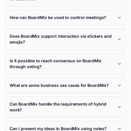
How can BoardMix be used to control meetings?
Does BoardMix support interaction via stickers and
emojis?
Is it possible to reach consensus on BoardMix
through voting?
What are some business use cases for BoardMix?
Can BoardMix handle the requirements of hybrid
work?
Can I present my ideas in BoardMix using notes?