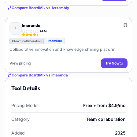
Compare
BoardMix
vs
Assembly
Imaranda
(
4.5
)
Freemium
#
Team collaboration
Collaborative innovation and knowledge sharing platform.
View pricing
Try Now
Compare
BoardMix
vs
Imaranda
Tool Details
Pricing Model
Free + from $4.9/mo
Category
Team collaboration
Added
2025