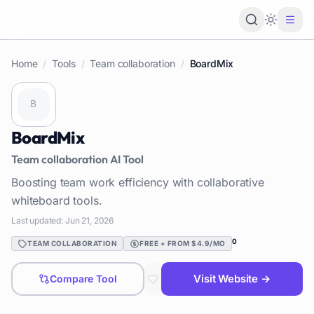
Loading 
Home
/
Tools
/
Team collaboration
/
BoardMix
BoardMix
Team collaboration
AI Tool
Boosting team work efficiency with collaborative
whiteboard tools.
Last updated:
Jun 21, 2026
0
TEAM COLLABORATION
FREE + FROM $4.9/MO
Visit Website →
Compare Tool