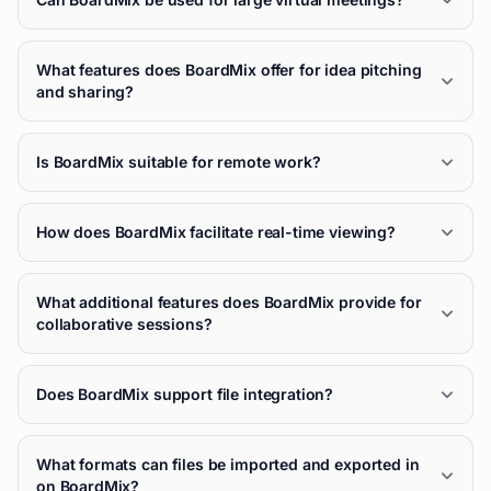
What features does BoardMix offer for idea pitching
and sharing?
Is BoardMix suitable for remote work?
How does BoardMix facilitate real-time viewing?
What additional features does BoardMix provide for
collaborative sessions?
Does BoardMix support file integration?
What formats can files be imported and exported in
on BoardMix?