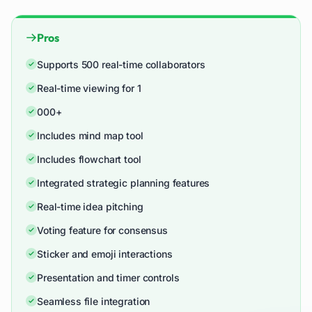
Pros
Supports 500 real-time collaborators
Real-time viewing for 1
000+
Includes mind map tool
Includes flowchart tool
Integrated strategic planning features
Real-time idea pitching
Voting feature for consensus
Sticker and emoji interactions
Presentation and timer controls
Seamless file integration