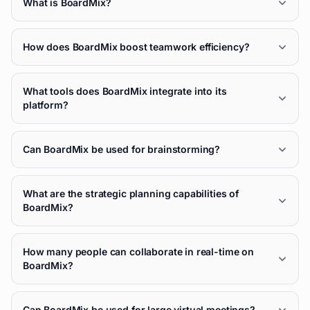
What is BoardMix?
How does BoardMix boost teamwork efficiency?
What tools does BoardMix integrate into its
platform?
Can BoardMix be used for brainstorming?
What are the strategic planning capabilities of
BoardMix?
How many people can collaborate in real-time on
BoardMix?
Can BoardMix be used for large virtual meetings?