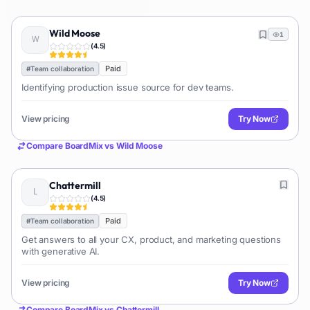
Wild Moose
1
(
4.5
)
Paid
#
Team collaboration
Identifying production issue source for dev teams.
View pricing
Try Now
Compare
BoardMix
vs
Wild Moose
Chattermill
(
4.5
)
Paid
#
Team collaboration
Get answers to all your CX, product, and marketing questions
with generative AI.
View pricing
Try Now
Compare
BoardMix
vs
Chattermill