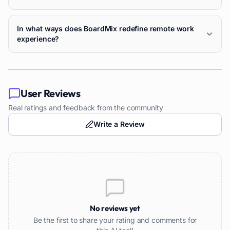
In what ways does BoardMix redefine remote work
experience?
User Reviews
Real ratings and feedback from the community
Write a Review
No reviews yet
Be the first to share your rating and comments for