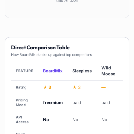
this AI tool!
Direct Comparison Table
How
BoardMix
stacks up against top competitors
Wild
BoardMix
Sleepless
Chat
FEATURE
Moose
★ 3
★ 3
—
—
Rating
Pricing
freemium
paid
paid
unk
Model
API
No
No
No
No
Access