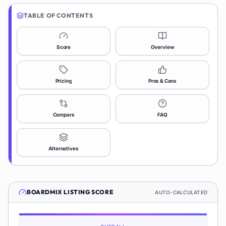
TABLE OF CONTENTS
Score
Overview
Pricing
Pros & Cons
Compare
FAQ
Alternatives
BOARDMIX
LISTING SCORE
AUTO-CALCULATED