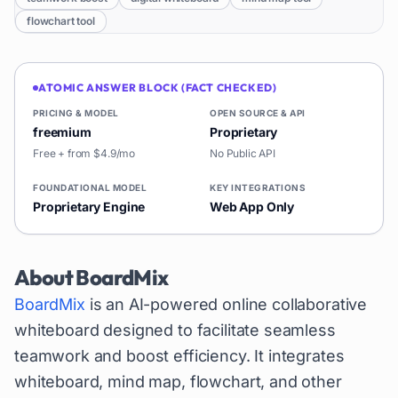
flowchart tool
ATOMIC ANSWER BLOCK (FACT CHECKED)
PRICING & MODEL
OPEN SOURCE & API
freemium
Proprietary
Free + from $4.9/mo
No Public API
FOUNDATIONAL MODEL
KEY INTEGRATIONS
Proprietary Engine
Web App Only
About
BoardMix
BoardMix
is an AI-powered online collaborative
whiteboard designed to facilitate seamless
teamwork and boost efficiency. It integrates
whiteboard, mind map, flowchart, and other