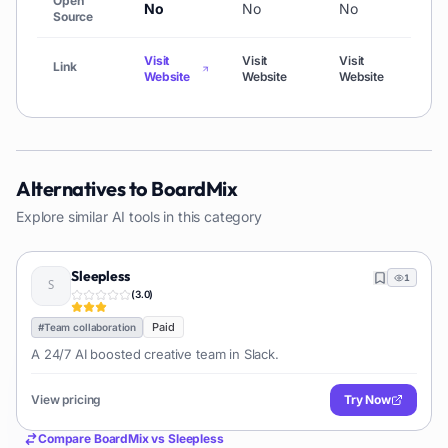
Open
No
No
No
No
Source
Visit
Visit
Visit
Link
Visit
Website
Website
Website
Alternatives to
BoardMix
Explore similar AI tools in this category
Sleepless
1
(
3.0
)
Paid
#
Team collaboration
A 24/7 AI boosted creative team in Slack.
View pricing
Try Now
Compare
BoardMix
vs
Sleepless