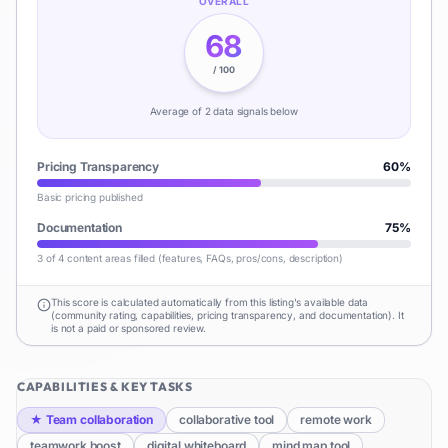
OVERALL
68
/ 100
Average of
2
data signal
s
below
Pricing Transparency
60
%
Basic pricing published
Documentation
75
%
3 of 4 content areas filled (features, FAQs, pros/cons, description)
This score is calculated automatically from this listing's available data
(community rating, capabilities, pricing transparency, and documentation). It
is not a paid or sponsored review.
CAPABILITIES & KEY TASKS
★
Team collaboration
collaborative tool
remote work
teamwork boost
digital whiteboard
mind map tool