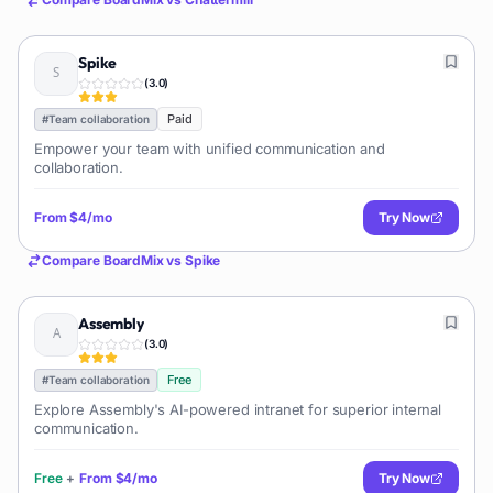
Spike
(
3.0
)
Paid
#
Team collaboration
Empower your team with unified communication and
collaboration.
From
$4/mo
Try Now
Compare
BoardMix
vs
Spike
Assembly
(
3.0
)
Free
#
Team collaboration
Explore Assembly's AI-powered intranet for superior internal
communication.
Free
+
From
$4/mo
Try Now