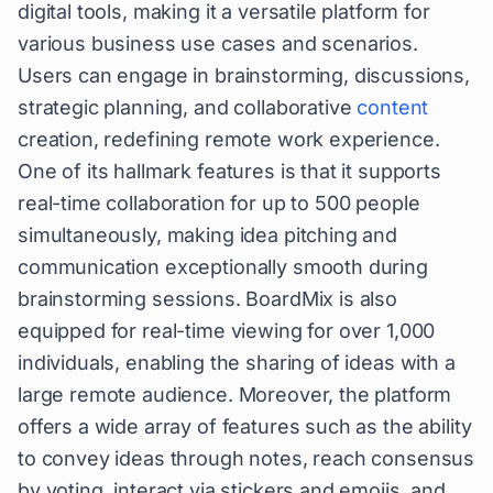
digital tools, making it a versatile platform for
various business use cases and scenarios.
Users can engage in brainstorming, discussions,
strategic planning, and collaborative
content
creation, redefining remote work experience.
One of its hallmark features is that it supports
real-time collaboration for up to 500 people
simultaneously, making idea pitching and
communication exceptionally smooth during
brainstorming sessions. BoardMix is also
equipped for real-time viewing for over 1,000
individuals, enabling the sharing of ideas with a
large remote audience. Moreover, the platform
offers a wide array of features such as the ability
to convey ideas through notes, reach consensus
by voting, interact via stickers and emojis, and