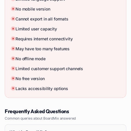
No mobile version
Cannot export in all formats
Limited user capacity
Requires internet connectivity
May have too many features
No offline mode
Limited customer support channels
No free version
Lacks accessibility options
Frequently Asked Questions
Common queries about
BoardMix
answered