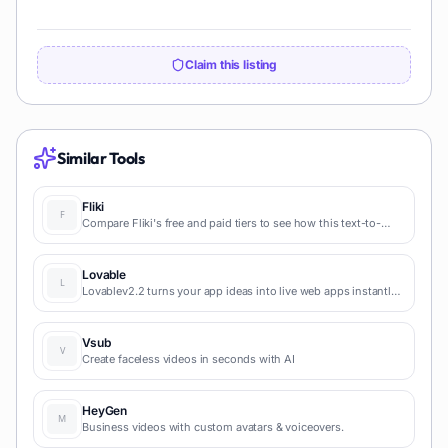
Claim this listing
Similar Tools
Fliki
Compare Fliki's free and paid tiers to see how this text-to-
video AI tool simplifies social media, blog-to-video, and
content marketing production.
Lovable
Lovablev2.2 turns your app ideas into live web apps instantly
with AI and simple prompts-no coding required for fast MVPs
and prototypes.
Vsub
Create faceless videos in seconds with AI
HeyGen
Business videos with custom avatars & voiceovers.