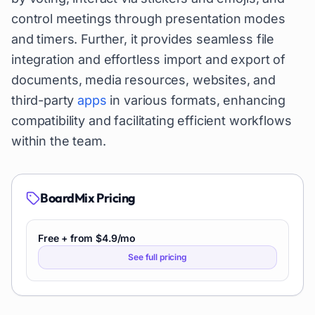
control meetings through presentation modes
and timers. Further, it provides seamless file
integration and effortless import and export of
documents, media resources, websites, and
third-party
apps
in various formats, enhancing
compatibility and facilitating efficient workflows
within the team.
BoardMix
Pricing
Free + from $4.9/mo
See full pricing