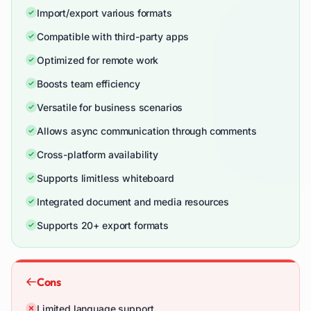
Import/export various formats
Compatible with third-party apps
Optimized for remote work
Boosts team efficiency
Versatile for business scenarios
Allows async communication through comments
Cross-platform availability
Supports limitless whiteboard
Integrated document and media resources
Supports 20+ export formats
Cons
Limited language support