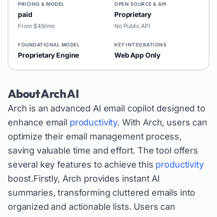
PRICING & MODEL
OPEN SOURCE & API
paid
Proprietary
From $49/mo
No Public API
FOUNDATIONAL MODEL
KEY INTEGRATIONS
Proprietary Engine
Web App Only
About
Arch AI
Arch is an advanced AI email copilot designed to
enhance email
productivity
. With Arch, users can
optimize their email management process,
saving valuable time and effort. The tool offers
several key features to achieve this
productivity
boost.Firstly, Arch provides instant AI
summaries, transforming cluttered emails into
organized and actionable lists. Users can