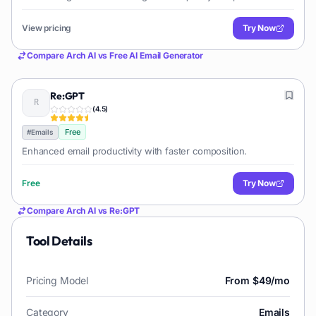
types of emails. Users can specify email type, tone, length, and
keywords to generate drafts for marketing, sales, support, or
View pricing
Try Now
general communication.
Compare
Arch AI
vs
Free AI Email Generator
Re:GPT
(
4.5
)
Free
#
Emails
Enhanced email productivity with faster composition.
Free
Try Now
Compare
Arch AI
vs
Re:GPT
Tool Details
Pricing Model
From $49/mo
Category
Emails