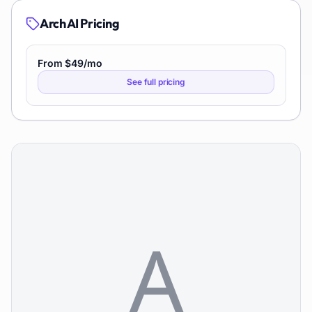
Arch AI
Pricing
From $49/mo
See full pricing