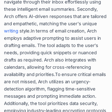
navigate through their inbox effortlessly using
these intelligent email summaries. Secondly,
Arch offers AI-driven responses that are tailored
and empathetic, matching the user's unique
writing
style.In terms of email creation, Arch
employs adaptive prompting to assist users in
drafting emails. The tool adapts to the user's
needs, providing quick snippets or nuanced
drafts as required. Arch also integrates with
calendars, allowing for cross-referencing
availability and priorities.To ensure critical emails
are not missed, Arch utilizes an urgency-
detection algorithm, flagging time-sensitive
messages and prompting immediate action.
Additionally, the tool prioritizes data security,
employing industry-leading encryption protocols