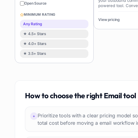
your outbound commun
Sales
122
Open Source
powered tool. Conve
Image editing
119
revenue effortlessly.
MINIMUM RATING
Music creation
View pricing
119
Any Rating
Avatars
114
★ 4.5+ Stars
Task automation
98
★ 4.0+ Stars
School
93
★ 3.5+ Stars
Image
88
Resumes
85
Text to speech
84
Job recruitment
83
Travel itineraries
How to choose the right
Email
tool
77
Video
76
Website building
75
Prioritize tools with a clear pricing model
+
Interior design
74
total cost before moving a email workflow i
Interview preparation
74