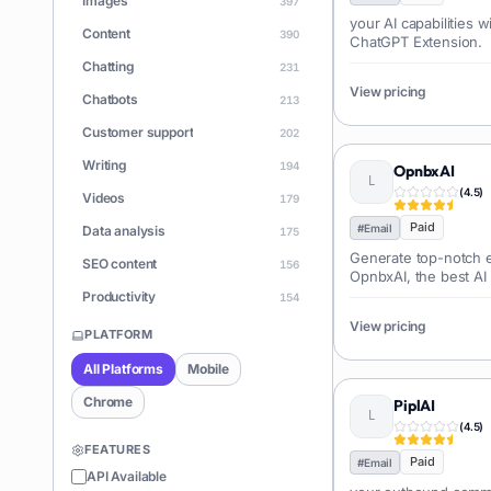
Images
397
your AI capabilities 
Content
390
ChatGPT Extension.
Chatting
231
View pricing
Chatbots
213
Customer support
202
Writing
194
OpnbxAI
(
4.5
)
Videos
179
Paid
#
Email
Data analysis
175
Generate top-notch e
SEO content
156
OpnbxAI, the best AI
personalized sales m
Productivity
154
View pricing
Learning
150
PLATFORM
Apps
146
All Platforms
Mobile
Document Q&A
140
Chrome
PiplAI
ChatGPT
(
4.5
)
128
FEATURES
Coding
Paid
126
#
Email
API Available