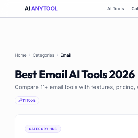
AI
ANYTOOL
AI Tools
Ca
Home
/
Categories
/
Email
Best
Email
AI Tools
2026
Compare
11
+
email
tools with features, pricing,
11
Tools
CATEGORY HUB