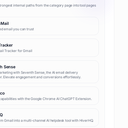
trongest internal paths from the category page into tool pages
Mail
d email you can trust
Tracker
il Tracker for Gmail
th Sense
rketing with Seventh Sense, the AI email delivery
r. Elevate engagement and conversions effortlessly.
.co
capabilities with the Google Chrome AI ChatGPT Extension.
HQ
m Gmail into a multi-channel AI helpdesk tool with HiverHQ.