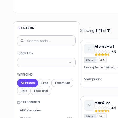
FILTERS
Showing
1
–
11
of
11
AtomicMail
(
4.5
)
SORT BY
Paid
#
Email
Encrypted email you 
PRICING
View pricing
All Prices
Free
Freemium
Paid
Free Trial
CATEGORIES
MaxAI.co
(
4.5
)
All Categories
Paid
#
Email