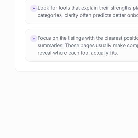
Language learning
73
Look for tools that explain their strengths p
+
Professional avatars
69
categories, clarity often predicts better onb
Customer engagement
66
Email writing
65
Focus on the listings with the clearest posit
Video editing
+
63
summaries. Those pages usually make comp
Workflow automation
63
reveal where each tool actually fits.
Text humanization
60
Prompts
56
Short videos
55
Product images
54
Agents
54
Design
53
Children's stories
52
Summaries
51
Personal assistant
51