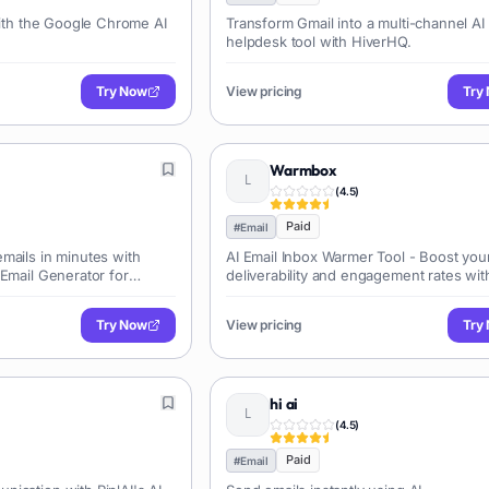
with the Google Chrome AI
Transform Gmail into a multi-channel AI
helpdesk tool with HiverHQ.
Try Now
View pricing
Try
Warmbox
(
4.5
)
Paid
#
Email
mails in minutes with
AI Email Inbox Warmer Tool - Boost you
 Email Generator for
deliverability and engagement rates wit
essaging.
powered inbox warming.
Try Now
View pricing
Try
hi ai
(
4.5
)
Paid
#
Email