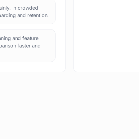
lainly. In crowded
oarding and retention.
ioning and feature
arison faster and