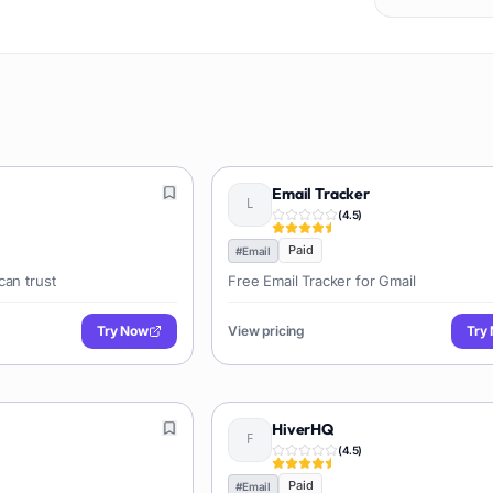
Email Tracker
(
4.5
)
Paid
#
Email
can trust
Free Email Tracker for Gmail
Try Now
View pricing
Try
HiverHQ
(
4.5
)
Paid
#
Email