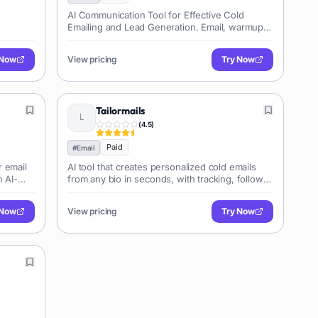
AI Communication Tool for Effective Cold
Emailing and Lead Generation. Email, warmup,
and convert prospects effortlessly.
 Now
View pricing
Try Now
Tailormails
(
4.5
)
Paid
#
Email
r email
AI tool that creates personalized cold emails
h AI-
from any bio in seconds, with tracking, follow-
ups & campaigns
 Now
View pricing
Try Now