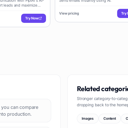
ication with PiplAI's AI-
Send emails instantly using AI.
rt leads and maximize
View pricing
Try
Try Now
Related categori
Stronger category-to-categ
dropping back to the home
 so you can compare
nto production.
Images
Content
C