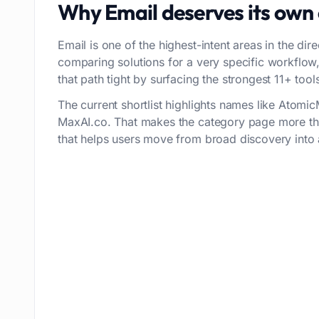
Why
Email
deserves its own
Email is one of the highest-intent areas in the dir
comparing solutions for a very specific workflo
that path tight by surfacing the strongest 11+ tools 
The current shortlist highlights names like Atomi
MaxAI.co. That makes the category page more tha
that helps users move from broad discovery into a