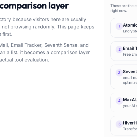
 comparison layer
These are the s
right now.
ectory because visitors here are usually
Atomic
w, not browsing randomly. This page keeps
1
Encrypte
first.
cMail, Email Tracker, Seventh Sense, and
Email 
2
n a list: it becomes a comparison layer
Free Ema
ctual tool evaluation.
Seven
3
email ma
optimize
MaxAI
4
your AI 
Hiver
5
Transfor