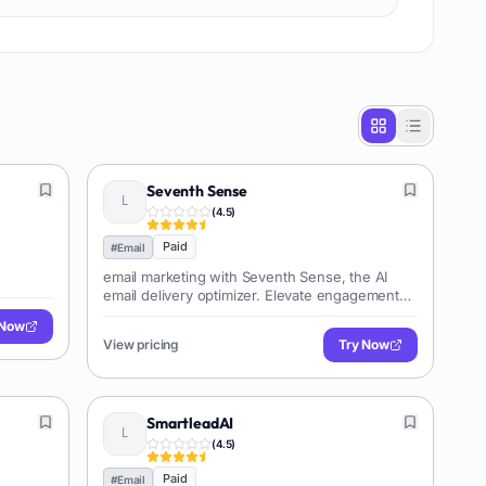
Seventh Sense
(
4.5
)
Paid
#
Email
email marketing with Seventh Sense, the AI
email delivery optimizer. Elevate engagement
and conversions effortlessly.
 Now
View pricing
Try Now
SmartleadAI
(
4.5
)
Paid
#
Email