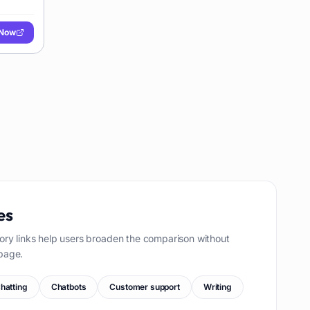
 Now
es
ory links help users broaden the comparison without
page.
hatting
Chatbots
Customer support
Writing