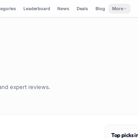
tegories
Leaderboard
News
Deals
Blog
More
 and expert reviews.
Top picks i