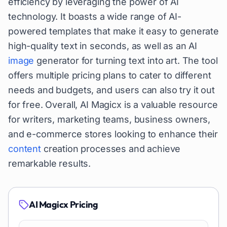
efficiency by leveraging the power of AI
technology. It boasts a wide range of AI-
powered templates that make it easy to generate
high-quality text in seconds, as well as an AI
image
generator for turning text into art. The tool
offers multiple pricing plans to cater to different
needs and budgets, and users can also try it out
for free. Overall, AI Magicx is a valuable resource
for writers, marketing teams, business owners,
and e-commerce stores looking to enhance their
content
creation processes and achieve
remarkable results.
AI Magicx
Pricing