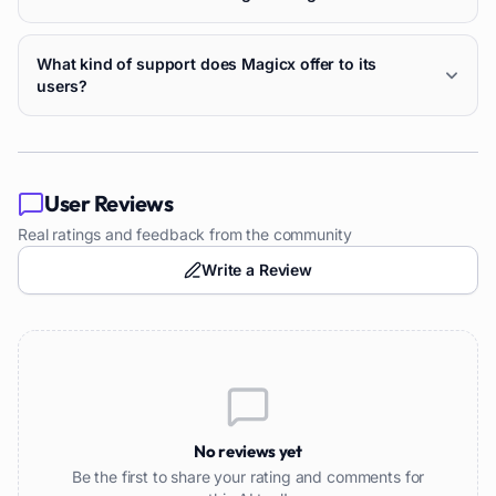
What kind of support does Magicx offer to its
users?
User Reviews
Real ratings and feedback from the community
Write a Review
No reviews yet
Be the first to share your rating and comments for