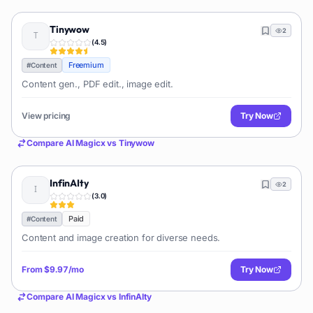
Tinywow
2
(
4.5
)
Freemium
#
Content
Content gen., PDF edit., image edit.
View pricing
Try Now
Compare
AI Magicx
vs
Tinywow
InfinAIty
2
(
3.0
)
Paid
#
Content
Content and image creation for diverse needs.
From
$9.97/mo
Try Now
Compare
AI Magicx
vs
InfinAIty