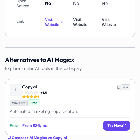
Open
No
No
No
No
Source
Visit
Visit
Visit
Link
Visit
Website
Website
Website
Alternatives to
AI Magicx
Explore similar AI tools in this category
Copy.ai
6
(
4.5
)
Free
#
Content
Automated marketing copy creation.
Free
+
From
$36/mo
Try Now
Compare
AI Magicx
vs
Copy.ai