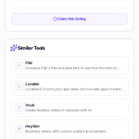
Claim this listing
Similar Tools
Fliki
Compare Fliki's free and paid tiers to see how this text-to-
video AI tool simplifies social media, blog-to-video, and
content marketing production.
Lovable
Lovablev2.2 turns your app ideas into live web apps instantly
with AI and simple prompts-no coding required for fast MVPs
and prototypes.
Vsub
Create faceless videos in seconds with AI
HeyGen
Business videos with custom avatars & voiceovers.