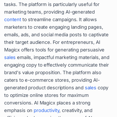
tasks. The platform is particularly useful for
marketing teams, providing AI-generated
content
to streamline campaigns. It allows
marketers to create engaging landing pages,
emails, ads, and social media posts to captivate
their target audience. For entrepreneurs, AI
Magicx offers tools for generating persuasive
sales
emails, impactful marketing materials, and
engaging copy to effectively communicate their
brand's value proposition. The platform also
caters to e-commerce stores, providing AI-
generated product descriptions and
sales
copy
to optimize online stores for maximum
conversions. AI Magicx places a strong
emphasis on
productivity
, creativity, and