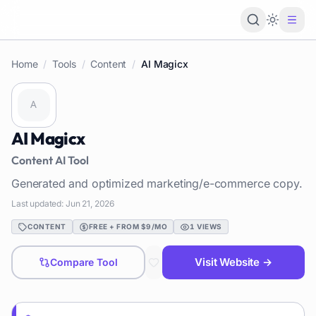
Loading 
Home
/
Tools
/
Content
/
AI Magicx
AI Magicx
Content
AI Tool
Generated and optimized marketing/e-commerce copy.
Last updated:
Jun 21, 2026
CONTENT
FREE + FROM $9/MO
1
VIEWS
Visit Website →
Compare Tool