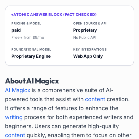
ATOMIC ANSWER BLOCK (FACT CHECKED)
PRICING & MODEL
OPEN SOURCE & API
paid
Proprietary
Free + from $9/mo
No Public API
FOUNDATIONAL MODEL
KEY INTEGRATIONS
Proprietary Engine
Web App Only
About
AI Magicx
AI Magicx
is a comprehensive suite of AI-
powered tools that assist with
content
creation.
It offers a range of features to enhance the
writing
process for both experienced writers and
beginners. Users can generate high-quality
content
quickly, enabling them to focus on other