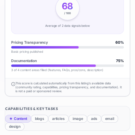
68
/ 100
Average of
2
data signal
s
below
Pricing Transparency
60
%
Basic pricing published
Documentation
75
%
3 of 4 content areas filled (features, FAQs, pros/cons, description)
This score is calculated automatically from this listing's available data
(community rating, capabilities, pricing transparency, and documentation). It
is not a paid or sponsored review.
CAPABILITIES & KEY TASKS
★
Content
blogs
articles
image
ads
email
design