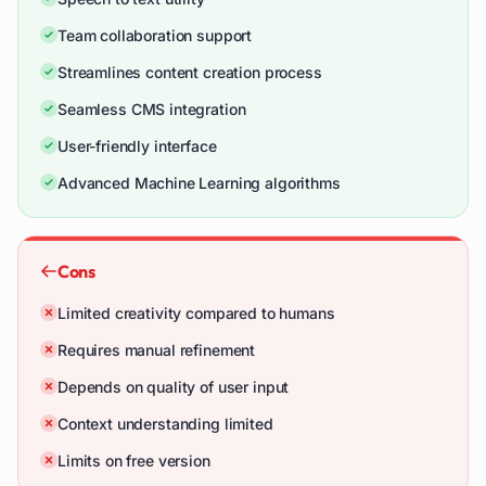
Team collaboration support
Streamlines content creation process
Seamless CMS integration
User-friendly interface
Advanced Machine Learning algorithms
Cons
Limited creativity compared to humans
Requires manual refinement
Depends on quality of user input
Context understanding limited
Limits on free version