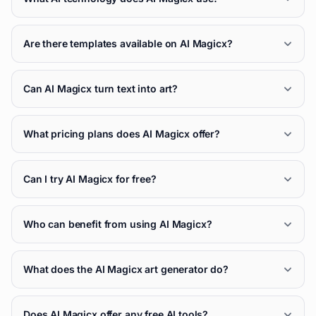
Are there templates available on AI Magicx?
Can AI Magicx turn text into art?
What pricing plans does AI Magicx offer?
Can I try AI Magicx for free?
Who can benefit from using AI Magicx?
What does the AI Magicx art generator do?
Does AI Magicx offer any free AI tools?