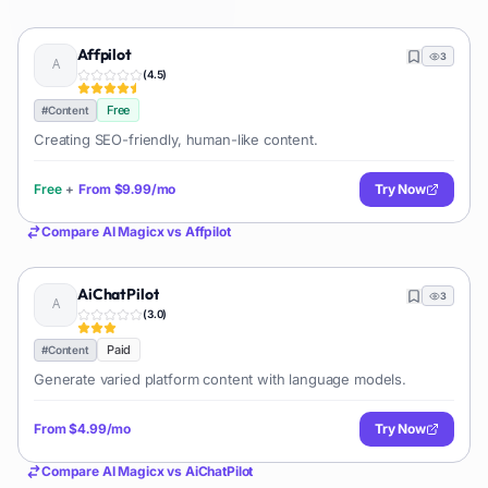
Affpilot
3
(
4.5
)
Free
#
Content
Creating SEO-friendly, human-like content.
Free
+
From
$9.99/mo
Try Now
Compare
AI Magicx
vs
Affpilot
AiChatPilot
3
(
3.0
)
Paid
#
Content
Generate varied platform content with language models.
From
$4.99/mo
Try Now
Compare
AI Magicx
vs
AiChatPilot