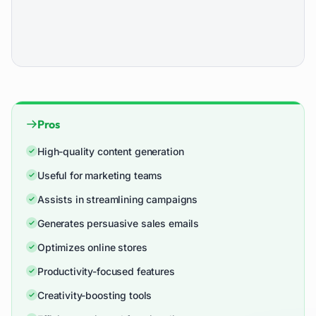
Pros
High-quality content generation
Useful for marketing teams
Assists in streamlining campaigns
Generates persuasive sales emails
Optimizes online stores
Productivity-focused features
Creativity-boosting tools