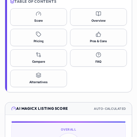
TABLE OF CONTENTS
Score
Overview
Pricing
Pros & Cons
Compare
FAQ
Alternatives
AI MAGICX
LISTING SCORE
AUTO-CALCULATED
OVERALL