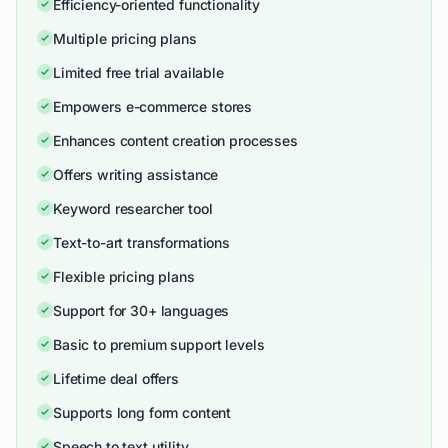
Efficiency-oriented functionality
Multiple pricing plans
Limited free trial available
Empowers e-commerce stores
Enhances content creation processes
Offers writing assistance
Keyword researcher tool
Text-to-art transformations
Flexible pricing plans
Support for 30+ languages
Basic to premium support levels
Lifetime deal offers
Supports long form content
Speech to text utility