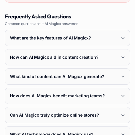
Frequently Asked Questions
Common queries about
AI Magicx
answered
What are the key features of AI Magicx?
How can AI Magicx aid in content creation?
What kind of content can AI Magicx generate?
How does AI Magicx benefit marketing teams?
Can AI Magicx truly optimize online stores?
What AI technology does AI Magicx use?