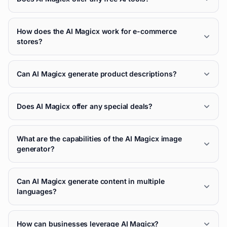
How does the AI Magicx work for e-commerce
stores?
Can AI Magicx generate product descriptions?
Does AI Magicx offer any special deals?
What are the capabilities of the AI Magicx image
generator?
Can AI Magicx generate content in multiple
languages?
How can businesses leverage AI Magicx?