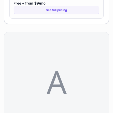
Free + from $9/mo
See full pricing