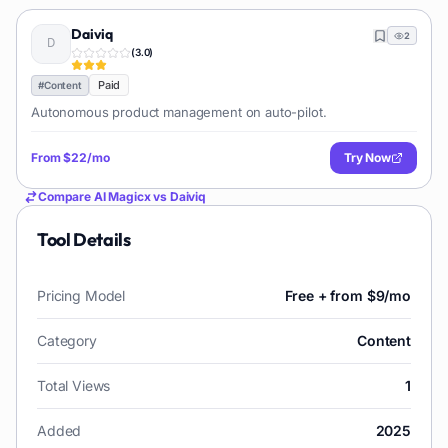
Daiviq
2
(
3.0
)
Paid
#
Content
Autonomous product management on auto-pilot.
From
$22/mo
Try Now
Compare
AI Magicx
vs
Daiviq
Tool Details
Pricing Model
Free + from $9/mo
Category
Content
Total Views
1
Added
2025