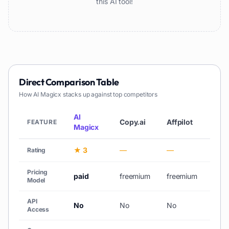
this AI tool!
Direct Comparison Table
How
AI Magicx
stacks up against top competitors
AI
Copy.ai
Affpilot
AiCh
FEATURE
Magicx
★ 3
—
—
★ 3
Rating
Pricing
paid
freemium
freemium
free_
Model
API
No
No
No
No
Access