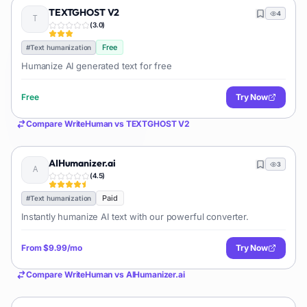
TEXTGHOST V2
4
(
3.0
)
Free
#
Text humanization
Humanize AI generated text for free
Free
Try Now
Compare
WriteHuman
vs
TEXTGHOST V2
AIHumanizer.ai
3
(
4.5
)
Paid
#
Text humanization
Instantly humanize AI text with our powerful converter.
From
$9.99/mo
Try Now
Compare
WriteHuman
vs
AIHumanizer.ai