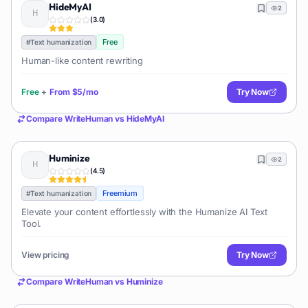
HideMyAI
2
(
3.0
)
Free
#
Text humanization
Human-like content rewriting
Free
+
From
$5/mo
Try Now
Compare
WriteHuman
vs
HideMyAI
Huminize
2
(
4.5
)
Freemium
#
Text humanization
Elevate your content effortlessly with the Humanize AI Text
Tool.
View pricing
Try Now
Compare
WriteHuman
vs
Huminize