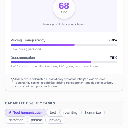
68
/ 100
Average of
2
data signal
s
below
Pricing Transparency
60
%
Basic pricing published
Documentation
75
%
3 of 4 content areas filled (features, FAQs, pros/cons, description)
This score is calculated automatically from this listing's available data
(community rating, capabilities, pricing transparency, and documentation). It
is not a paid or sponsored review.
CAPABILITIES & KEY TASKS
★
Text humanization
text
rewriting
humanize
detection
phrase
privacy