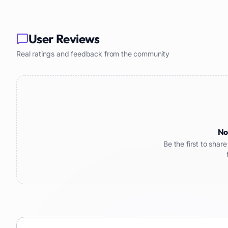
User Reviews
Real ratings and feedback from the community
No
Be the first to sha