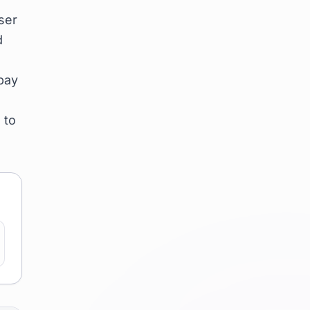
ser
d
pay
 to