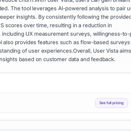
ed. The tool leverages AI-powered analysis to pair u
eper insights. By consistently following the provide
scores over time, resulting in a reduction in
s, including UX measurement surveys, willingness-to-
l also provides features such as flow-based surveys
standing of user experiences.Overall, User Vista aims
e insights based on customer data and feedback.
See full pricing