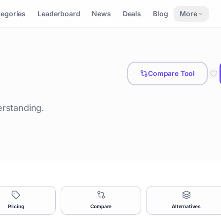
tegories
Leaderboard
News
Deals
Blog
More
Compare Tool
erstanding.
Pricing
Compare
Alternatives