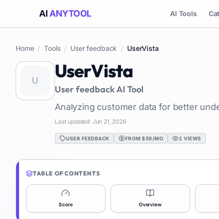
AI
ANYTOOL
AI Tools
Ca
Home
/
Tools
/
User feedback
/
UserVista
UserVista
User feedback
AI Tool
Analyzing customer data for better und
Last updated:
Jun 21, 2026
USER FEEDBACK
FROM $59/MO
1
VIEWS
TABLE OF CONTENTS
Score
Overview