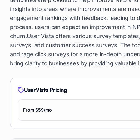
insights into areas where improvements are need
engagement rankings with feedback, leading to de
process, users can expect an improvement in NPS 
churn.User Vista offers various survey template
surveys, and customer success surveys. The too
and rage click surveys for a more in-depth under
bring clarity to businesses by providing valuabl
UserVista
Pricing
From $59/mo