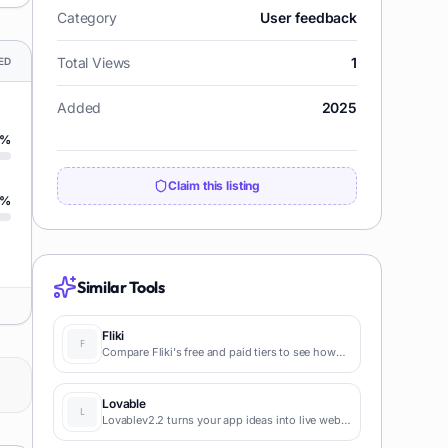
Category
User feedback
Total Views
1
ED
Added
2025
%
Claim this listing
%
Similar Tools
Fliki
Compare Fliki's free and paid tiers to see how
this text-to-video AI tool simplifies social media,
blog-to-video, and content marketing
production.
Lovable
Lovablev2.2 turns your app ideas into live web
apps instantly with AI and simple prompts-no