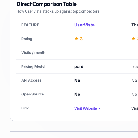
Direct Comparison Table
How
UserVista
stacks up against top competitors
UserVista
Th
FEATURE
★ 3
★ 
Rating
—
—
Visits / month
paid
free
Pricing Model
No
No
API Access
No
No
Open Source
Link
Visit Website
Vis