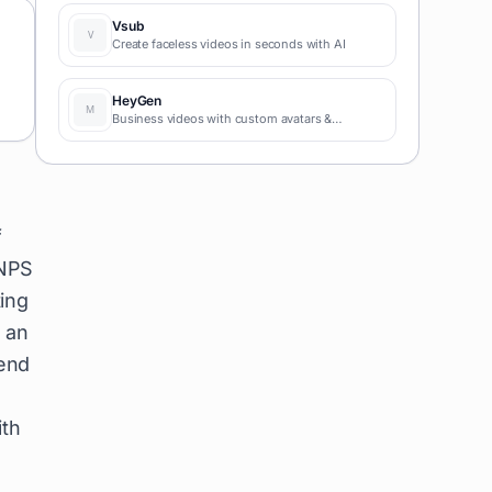
coding required for fast MVPs and prototypes.
Vsub
Create faceless videos in seconds with AI
HeyGen
Business videos with custom avatars &
voiceovers.
f
 NPS
ting
 an
send
ith