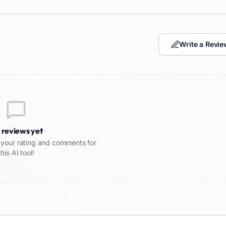
Write a Revie
 reviews yet
re your rating and comments for
this AI tool!