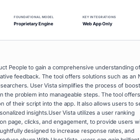
FOUNDATIONAL MODEL
KEY INTEGRATIONS
Proprietary Engine
Web App Only
duct People to gain a comprehensive understanding o
tative feedback. The tool offers solutions such as an
esearchers. User Vista simplifies the process of boos
 the problem into manageable steps. The tool offers
n of their script into the app. It also allows users to 
onalized insights.User Vista utilizes a user ranking
 on page, clicks, and engagement, to provide users w
oughtfully designed to increase response rates, and
educe churn.With User Vista, users can gain brilliant