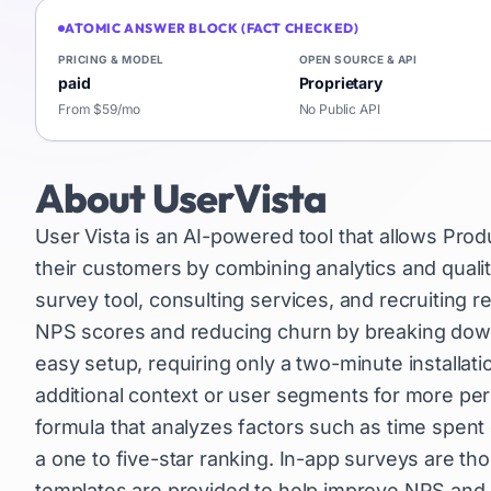
ATOMIC ANSWER BLOCK (FACT CHECKED)
PRICING & MODEL
OPEN SOURCE & API
paid
Proprietary
From $59/mo
No Public API
About
UserVista
User Vista is an AI-powered tool that allows Pro
their customers by combining analytics and quali
survey tool, consulting services, and recruiting r
NPS scores and reducing churn by breaking down
easy setup, requiring only a two-minute installatio
additional context or user segments for more pers
formula that analyzes factors such as time spent
a one to five-star ranking. In-app surveys are th
templates are provided to help improve NPS and r