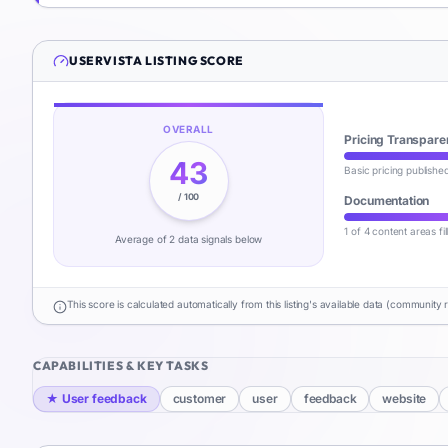
USERVISTA
LISTING SCORE
OVERALL
Pricing Transpare
43
Basic pricing publishe
/ 100
Documentation
1 of 4 content areas fi
Average of
2
data signal
s
below
This score is calculated automatically from this listing's available data (community 
CAPABILITIES & KEY TASKS
★
User feedback
customer
user
feedback
website