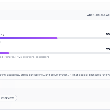
AUTO-CALCULAT
ncy
60
d
25
lled (features, FAQs, pros/cons, description)
rating, capabilities, pricing transparency, and documentation). It is not a paid or sponsored review.
interview