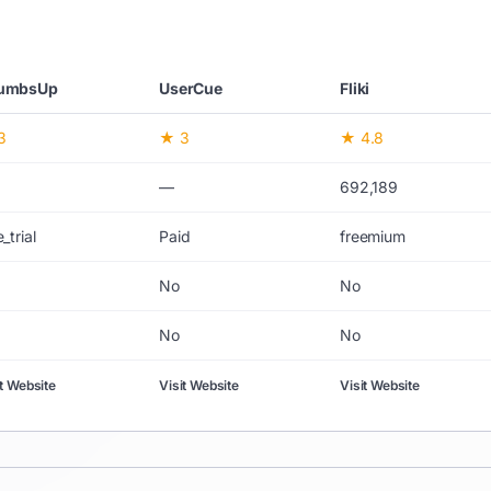
umbsUp
UserCue
Fliki
3
★ 3
★ 4.8
—
692,189
_trial
Paid
freemium
No
No
No
No
it Website
Visit Website
Visit Website