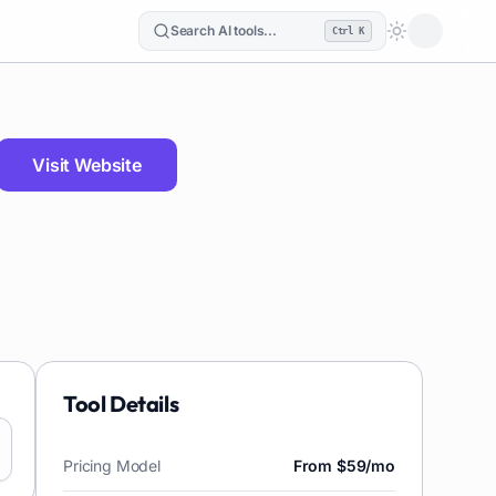
Search AI tools...
Ctrl K
Loading the
Visit Website
Tool Details
Pricing Model
From $59/mo