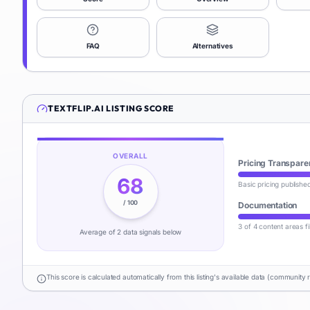
FAQ
Alternatives
TEXTFLIP.AI
LISTING SCORE
OVERALL
Pricing Transpare
68
Basic pricing publishe
/ 100
Documentation
3 of 4 content areas fi
Average of
2
data signal
s
below
This score is calculated automatically from this listing's available data (community 