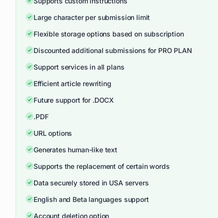
Supports custom instructions
Large character per submission limit
Flexible storage options based on subscription
Discounted additional submissions for PRO PLAN
Support services in all plans
Efficient article rewriting
Future support for .DOCX
.PDF
URL options
Generates human-like text
Supports the replacement of certain words
Data securely stored in USA servers
English and Beta languages support
Account deletion option