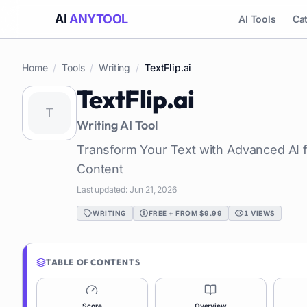
AI
ANYTOOL
AI Tools
Ca
Home
/
Tools
/
Writing
/
TextFlip.ai
TextFlip.ai
Writing
AI Tool
Transform Your Text with Advanced AI f
Content
Last updated:
Jun 21, 2026
WRITING
FREE + FROM $9.99
1
VIEWS
TABLE OF CONTENTS
Score
Overview