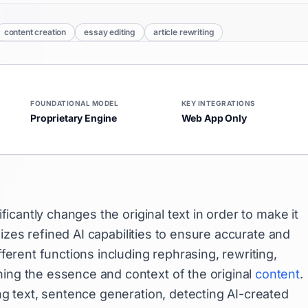
content creation
essay editing
article rewriting
FOUNDATIONAL MODEL
KEY INTEGRATIONS
Proprietary Engine
Web App Only
ficantly changes the original text in order to make it
tilizes refined AI capabilities to ensure accurate and
fferent functions including rephrasing, rewriting,
ning the essence and context of the original
content
.
ing text, sentence generation, detecting AI-created