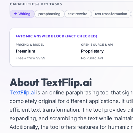
CAPABILITIES & KEY TASKS
★
Writing
paraphrasing
text rewrite
text transformation
ATOMIC ANSWER BLOCK (FACT CHECKED)
PRICING & MODEL
OPEN SOURCE & API
freemium
Proprietary
Free + from $9.99
No Public API
About
TextFlip.ai
TextFlip.ai
is an online paraphrasing tool that signi
completely original for different applications. It u
efficient text transformation. The tool provides di
expanding, and scrambling the text while maintai
Additionally, the tool offers features for humaniz