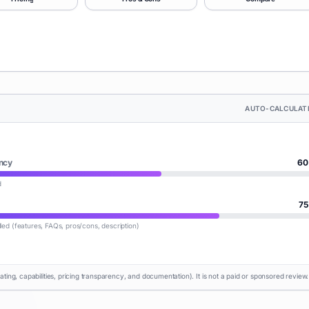
AUTO-CALCULAT
ncy
60
d
75
lled (features, FAQs, pros/cons, description)
rating, capabilities, pricing transparency, and documentation). It is not a paid or sponsored review.