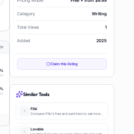
Pricing Model
Free + from $9.99
Category
Writing
Total Views
1
Added
2025
ED
Claim this listing
%
%
Similar Tools
Fliki
Compare Fliki's free and paid tiers to see how
this text-to-video AI tool simplifies social media,
blog-to-video, and content marketing
production.
Lovable
Lovablev2.2 turns your app ideas into live web