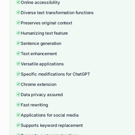
Online accessibility
Diverse text transformation functions
Preserves original context
Humanizing text feature
Sentence generation
Text enhancement
Versatile applications
Specific modifications for ChatGPT
Chrome extension
Data privacy assured
Fast rewriting
Applications for social media
Supports keyword replacement