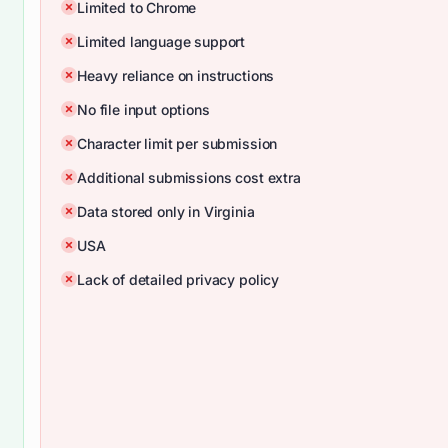
Limited to Chrome
Limited language support
Heavy reliance on instructions
No file input options
Character limit per submission
Additional submissions cost extra
Data stored only in Virginia
USA
Lack of detailed privacy policy