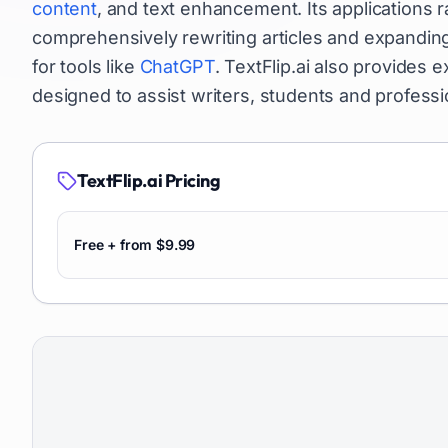
content
, and text enhancement. Its applications
comprehensively rewriting articles and expanding
for tools like
ChatGPT
. TextFlip.ai also provides 
designed to assist writers, students and professi
TextFlip.ai
Pricing
Free + from $9.99