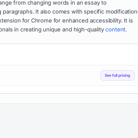
 range from changing words in an essay to
 paragraphs. It also comes with specific modification
extension for Chrome for enhanced accessibility. It is
onals in creating unique and high-quality
content
.
See full pricing