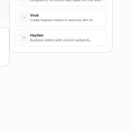
apps instantly with AI and simple prompts-no
coding required for fast MVPs and prototypes.
Vsub
Create faceless videos in seconds with AI
HeyGen
Business videos with custom avatars &
voiceovers.