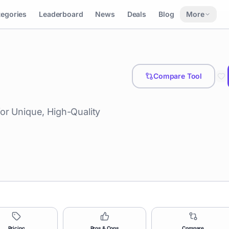
tegories
Leaderboard
News
Deals
Blog
More
Compare Tool
or Unique, High-Quality
Pricing
Pros & Cons
Compare