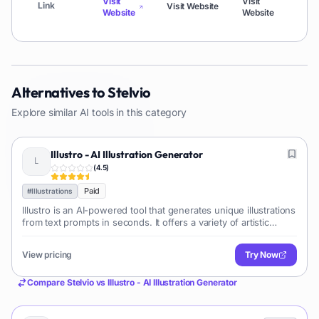
Visit
Visit
Link
Visit Website
Vi
Website
Website
Alternatives to
Stelvio
Explore similar AI tools in this category
Illustro - AI Illustration Generator
(
4.5
)
Paid
#
Illustrations
Illustro is an AI-powered tool that generates unique illustrations
from text prompts in seconds. It offers a variety of artistic
styles, making it ideal for content creators, marketers, and
designers needing quick, high-quality visuals for various
View pricing
Try Now
platforms.
Compare
Stelvio
vs
Illustro - AI Illustration Generator