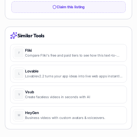
Claim this listing
Similar Tools
Fliki
Compare Fliki's free and paid tiers to see how this text-to-
video AI tool simplifies social media, blog-to-video, and
content marketing production.
Lovable
Lovablev2.2 turns your app ideas into live web apps instantly
with AI and simple prompts-no coding required for fast MVPs
and prototypes.
Vsub
Create faceless videos in seconds with AI
HeyGen
Business videos with custom avatars & voiceovers.