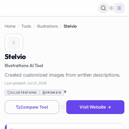
Loading 
Home
/
Tools
/
Illustrations
/
Stelvio
Stelvio
Illustrations
AI Tool
Created customized images from written descriptions.
Last updated:
Jun 21, 2026
0
ILLUSTRATIONS
FROM $10
Visit Website →
Compare Tool