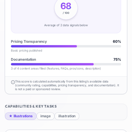
68
/ 100
Average of
2
data signal
s
below
Pricing Transparency
60
%
Basic pricing published
Documentation
75
%
3 of 4 content areas filled (features, FAQs, pros/cons, description)
This score is calculated automatically from this listing's available data
(community rating, capabilities, pricing transparency, and documentation). It
is not a paid or sponsored review.
CAPABILITIES & KEY TASKS
★
Illustrations
image
illustration