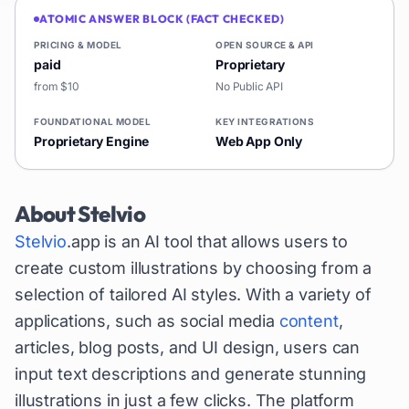
ATOMIC ANSWER BLOCK (FACT CHECKED)
PRICING & MODEL
OPEN SOURCE & API
paid
Proprietary
from $10
No Public API
FOUNDATIONAL MODEL
KEY INTEGRATIONS
Proprietary Engine
Web App Only
About
Stelvio
Stelvio
.app is an AI tool that allows users to
create custom illustrations by choosing from a
selection of tailored AI styles. With a variety of
applications, such as social media
content
,
articles, blog posts, and UI design, users can
input text descriptions and generate stunning
illustrations in just a few clicks. The platform