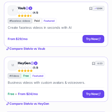
Vsub
108K
(
4.5
)
Paid
#
faceless videos
Featured
Create faceless videos in seconds with AI
From
$29/mo
Try Now
Compare
Stelvio
vs
Vsub
HeyGen
23
(
5.0
)
Free
#
Videos
Featured
Business videos with custom avatars & voiceovers.
Free
+
From
$24/mo
Try Now
Compare
Stelvio
vs
HeyGen