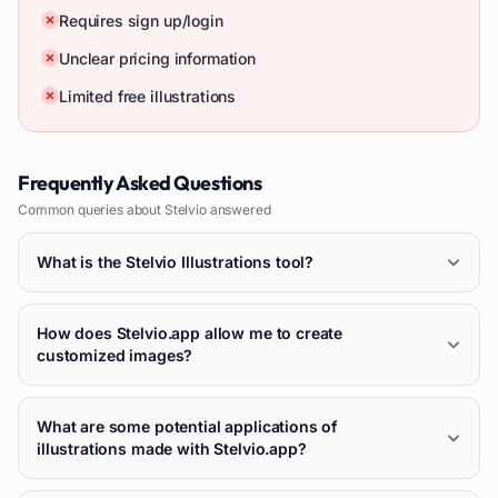
Requires sign up/login
Unclear pricing information
Limited free illustrations
Frequently Asked Questions
Common queries about
Stelvio
answered
What is the Stelvio Illustrations tool?
How does Stelvio.app allow me to create
customized images?
What are some potential applications of
illustrations made with Stelvio.app?