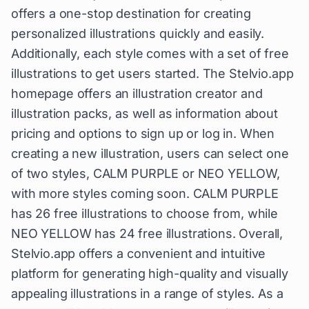
offers a one-stop destination for creating
personalized illustrations quickly and easily.
Additionally, each style comes with a set of free
illustrations to get users started. The Stelvio.app
homepage offers an illustration creator and
illustration packs, as well as information about
pricing and options to sign up or log in. When
creating a new illustration, users can select one
of two styles, CALM PURPLE or NEO YELLOW,
with more styles coming soon. CALM PURPLE
has 26 free illustrations to choose from, while
NEO YELLOW has 24 free illustrations. Overall,
Stelvio.app offers a convenient and intuitive
platform for generating high-quality and visually
appealing illustrations in a range of styles. As a