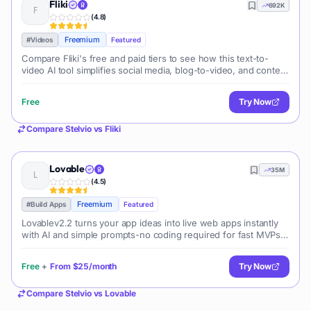
Fliki
692K
(
4.8
)
Freemium
#
Videos
Featured
Compare Fliki's free and paid tiers to see how this text-to-
video AI tool simplifies social media, blog-to-video, and content
marketing production.
Free
Try Now
Compare
Stelvio
vs
Fliki
Lovable
35M
(
4.5
)
Freemium
#
Build Apps
Featured
Lovablev2.2 turns your app ideas into live web apps instantly
with AI and simple prompts-no coding required for fast MVPs
and prototypes.
Free
+
From
$25/month
Try Now
Compare
Stelvio
vs
Lovable