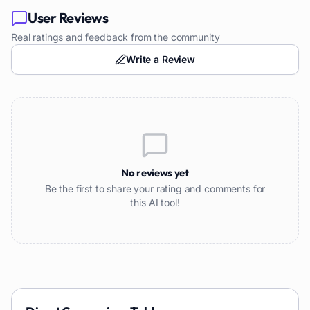
User Reviews
Real ratings and feedback from the community
Write a Review
No reviews yet
Be the first to share your rating and comments for
this AI tool!