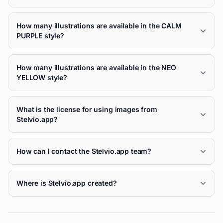
How many illustrations are available in the CALM
PURPLE style?
How many illustrations are available in the NEO
YELLOW style?
What is the license for using images from
Stelvio.app?
How can I contact the Stelvio.app team?
Where is Stelvio.app created?