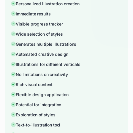
Personalized illustration creation
Immediate results
Visible progress tracker
Wide selection of styles
Generates multiple illustrations
Automated creative design
Illustrations for different verticals
No limitations on creativity
Rich visual content
Flexible design application
Potential for integration
Exploration of styles
Text-to-illustration tool