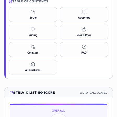
TABLE OF CONTENTS
Score
Overview
Pricing
Pros & Cons
Compare
FAQ
Alternatives
STELVIO
LISTING SCORE
AUTO-CALCULATED
OVERALL