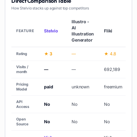
Direct Comparison Table
How
Stelvio
stacks up against top competitors
Illustro -
AI
Stelvio
Fliki
Lo
FEATURE
Illustration
Generator
★ 3
—
★ 4.8
—
Rating
Visits /
—
—
692,189
34
month
Pricing
paid
unknown
freemium
fr
Model
API
No
No
No
N
Access
Open
No
No
No
N
Source