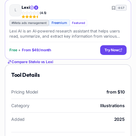
Lexi
17
(
4.5
)
Freemium
#
Meta ads management
Featured
Lexi AI is an AI-powered research assistant that helps users
read, summarize, and extract key information from various
documents. It allows users to chat with their documents, ask
questions, generate new content, and organize their research
Free
+
From
$49/month
Try Now
efficiently.
Compare
Stelvio
vs
Lexi
Tool Details
Pricing Model
from $10
Category
Illustrations
Added
2025