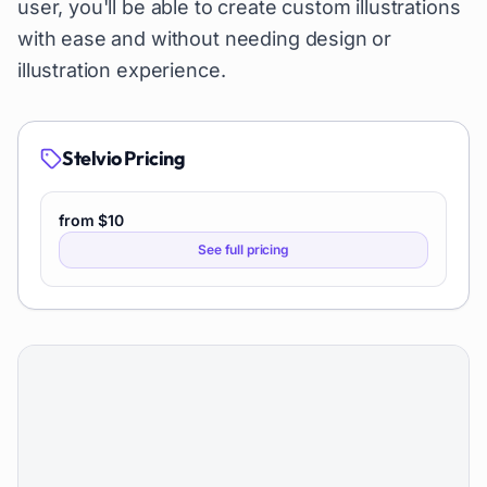
user, you'll be able to create custom illustrations
with ease and without needing design or
illustration experience.
Stelvio
Pricing
from $10
See full pricing