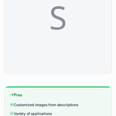
Pros
Customized images from descriptions
Variety of applications