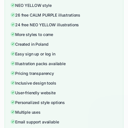
NEO YELLOW style
26 free CALM PURPLE illustrations
24 free NEO YELLOW illustrations
More styles to come
Created in Poland
Easy sign up or log in
Illustration packs available
Pricing transparency
Inclusive design tools
User-friendly website
Personalized style options
Multiple uses
Email support available