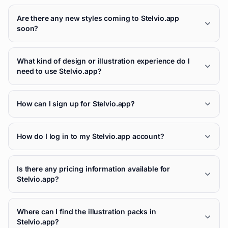
Are there any new styles coming to Stelvio.app
soon?
What kind of design or illustration experience do I
need to use Stelvio.app?
How can I sign up for Stelvio.app?
How do I log in to my Stelvio.app account?
Is there any pricing information available for
Stelvio.app?
Where can I find the illustration packs in
Stelvio.app?