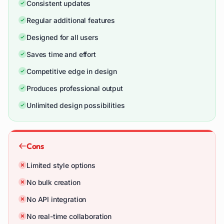
Consistent updates
Regular additional features
Designed for all users
Saves time and effort
Competitive edge in design
Produces professional output
Unlimited design possibilities
Cons
Limited style options
No bulk creation
No API integration
No real-time collaboration