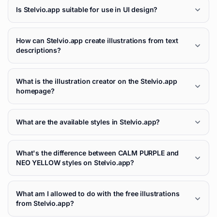
Is Stelvio.app suitable for use in UI design?
How can Stelvio.app create illustrations from text
descriptions?
What is the illustration creator on the Stelvio.app
homepage?
What are the available styles in Stelvio.app?
What's the difference between CALM PURPLE and
NEO YELLOW styles on Stelvio.app?
What am I allowed to do with the free illustrations
from Stelvio.app?