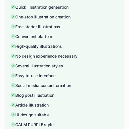
Quick illustration generation
One-stop illustration creation
Free starter illustrations
Convenient platform
High-quality illustrations
No design experience necessary
Several illustration styles
Easy-to-use interface
Social media content creation
Blog post illustration
Article illustration
UI design suitable
CALM PURPLE style