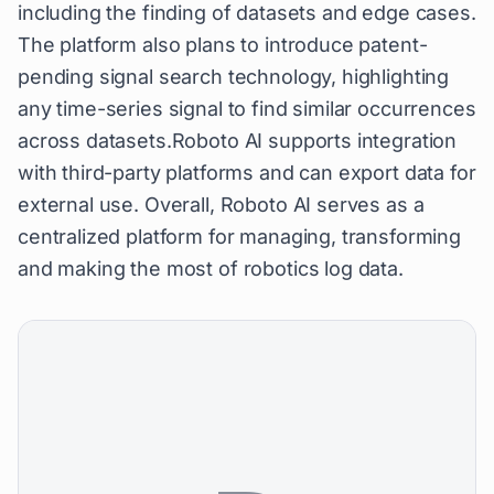
including the finding of datasets and edge cases.
The platform also plans to introduce patent-
pending signal search technology, highlighting
any time-series signal to find similar occurrences
across datasets.Roboto AI supports integration
with third-party platforms and can export data for
external use. Overall, Roboto AI serves as a
centralized platform for managing, transforming
and making the most of robotics log data.