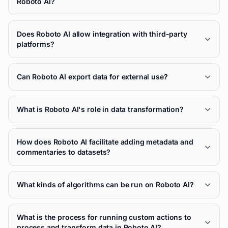
Roboto AI?
Does Roboto AI allow integration with third-party
platforms?
Can Roboto AI export data for external use?
What is Roboto AI's role in data transformation?
How does Roboto AI facilitate adding metadata and
commentaries to datasets?
What kinds of algorithms can be run on Roboto AI?
What is the process for running custom actions to
process and transform data in Roboto AI?