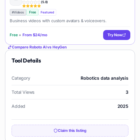
(
5.0
)
Free
#
Videos
Featured
Business videos with custom avatars & voiceovers.
Free
+
From
$24/mo
Try Now
Compare
Roboto AI
vs
HeyGen
Tool Details
Category
Robotics data analysis
Total Views
3
Added
2025
Claim this listing