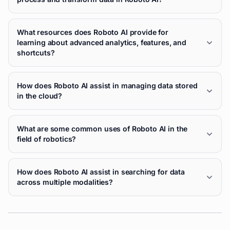
What resources does Roboto AI provide for
learning about advanced analytics, features, and
shortcuts?
How does Roboto AI assist in managing data stored
in the cloud?
What are some common uses of Roboto AI in the
field of robotics?
How does Roboto AI assist in searching for data
across multiple modalities?