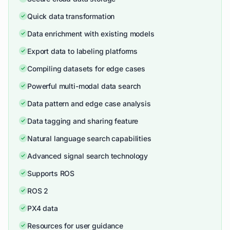
Quick data transformation
Data enrichment with existing models
Export data to labeling platforms
Compiling datasets for edge cases
Powerful multi-modal data search
Data pattern and edge case analysis
Data tagging and sharing feature
Natural language search capabilities
Advanced signal search technology
Supports ROS
ROS 2
PX4 data
Resources for user guidance