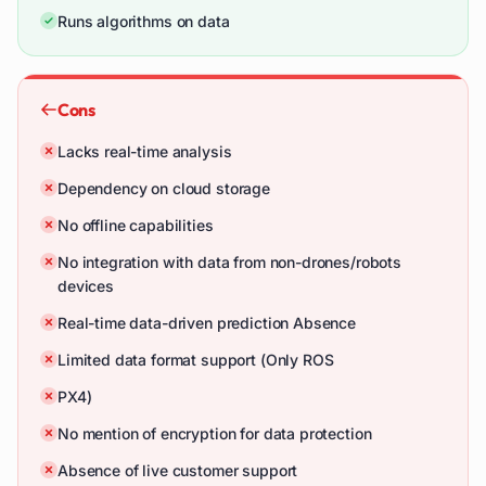
Runs algorithms on data
Cons
Lacks real-time analysis
Dependency on cloud storage
No offline capabilities
No integration with data from non-drones/robots
devices
Real-time data-driven prediction Absence
Limited data format support (Only ROS
PX4)
No mention of encryption for data protection
Absence of live customer support