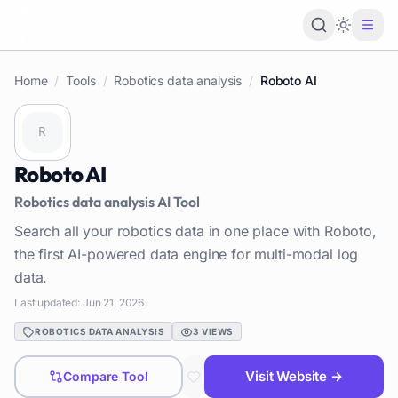
Loading 
Home
/
Tools
/
Robotics data analysis
/
Roboto AI
Roboto AI
Robotics data analysis
AI Tool
Search all your robotics data in one place with Roboto,
the first AI-powered data engine for multi-modal log
data.
Last updated:
Jun 21, 2026
ROBOTICS DATA ANALYSIS
3
VIEWS
Visit Website →
Compare Tool