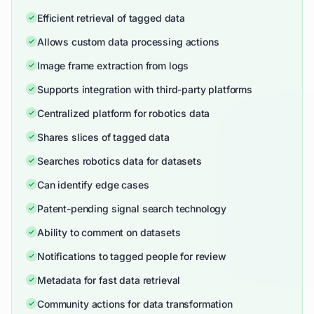
Efficient retrieval of tagged data
Allows custom data processing actions
Image frame extraction from logs
Supports integration with third-party platforms
Centralized platform for robotics data
Shares slices of tagged data
Searches robotics data for datasets
Can identify edge cases
Patent-pending signal search technology
Ability to comment on datasets
Notifications to tagged people for review
Metadata for fast data retrieval
Community actions for data transformation