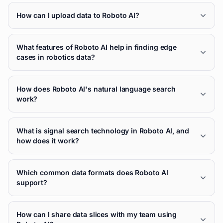
How can I upload data to Roboto AI?
What features of Roboto AI help in finding edge
cases in robotics data?
How does Roboto AI's natural language search
work?
What is signal search technology in Roboto AI, and
how does it work?
Which common data formats does Roboto AI
support?
How can I share data slices with my team using