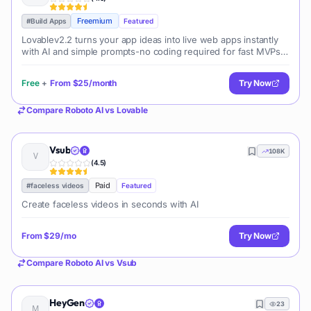
Freemium
#
Build Apps
Featured
Lovablev2.2 turns your app ideas into live web apps instantly
with AI and simple prompts-no coding required for fast MVPs
and prototypes.
Free
+
From
$25/month
Try Now
Compare
Roboto AI
vs
Lovable
Vsub
108K
(
4.5
)
Paid
#
faceless videos
Featured
Create faceless videos in seconds with AI
From
$29/mo
Try Now
Compare
Roboto AI
vs
Vsub
HeyGen
23