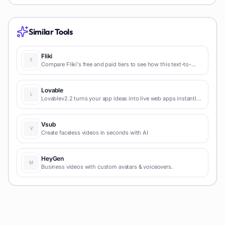
Similar Tools
Fliki
Compare Fliki's free and paid tiers to see how this text-to-
video AI tool simplifies social media, blog-to-video, and
content marketing production.
Lovable
Lovablev2.2 turns your app ideas into live web apps instantly
with AI and simple prompts-no coding required for fast MVPs
and prototypes.
Vsub
Create faceless videos in seconds with AI
HeyGen
Business videos with custom avatars & voiceovers.