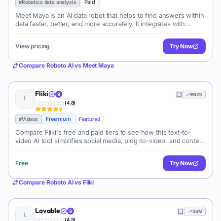
Paid
#
Robotics data analysis
Meet Maya is an AI data robot that helps to find answers within
data faster, better, and more accurately. It integrates with
modern data warehouses and allows users to ask questions
and receive report
View pricing
Try Now
Compare
Roboto AI
vs
Meet Maya
Fliki
692K
(
4.8
)
Freemium
#
Videos
Featured
Compare Fliki's free and paid tiers to see how this text-to-
video AI tool simplifies social media, blog-to-video, and content
marketing production.
Free
Try Now
Compare
Roboto AI
vs
Fliki
Lovable
35M
(
4.5
)