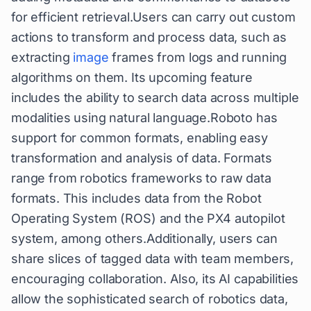
for efficient retrieval.Users can carry out custom
actions to transform and process data, such as
extracting
image
frames from logs and running
algorithms on them. Its upcoming feature
includes the ability to search data across multiple
modalities using natural language.Roboto has
support for common formats, enabling easy
transformation and analysis of data. Formats
range from robotics frameworks to raw data
formats. This includes data from the Robot
Operating System (ROS) and the PX4 autopilot
system, among others.Additionally, users can
share slices of tagged data with team members,
encouraging collaboration. Also, its AI capabilities
allow the sophisticated search of robotics data,