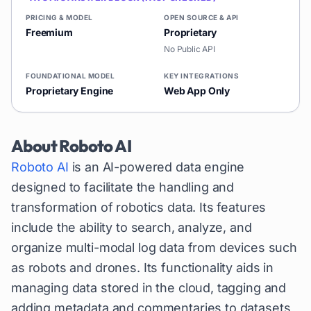
PRICING & MODEL
OPEN SOURCE & API
Freemium
Proprietary
No Public API
FOUNDATIONAL MODEL
KEY INTEGRATIONS
Proprietary Engine
Web App Only
About
Roboto AI
Roboto AI
is an AI-powered data engine
designed to facilitate the handling and
transformation of robotics data. Its features
include the ability to search, analyze, and
organize multi-modal log data from devices such
as robots and drones. Its functionality aids in
managing data stored in the cloud, tagging and
adding metadata and commentaries to datasets