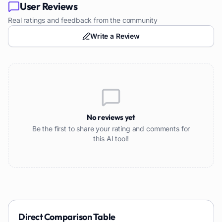
User Reviews
Real ratings and feedback from the community
Write a Review
No reviews yet
Be the first to share your rating and comments for
this AI tool!
Direct Comparison Table