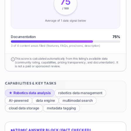
75
/ 100
Average of
1
data signal
below
Documentation
75
%
3 of 4 content areas filled (features, FAQs, pros/cons, description)
This score is calculated automatically from this listing's available data
(community rating, capabilities, pricing transparency, and documentation). It
is not a paid or sponsored review.
CAPABILITIES & KEY TASKS
★
Robotics data analysis
robotics data management
AI-powered
data engine
multimodal search
cloud data storage
metadata tagging
ATOMIC ANSWER BLOCK (FACT CHECKED)