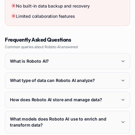
No built-in data backup and recovery
Limited collaboration features
Frequently Asked Questions
Common queries about
Roboto AI
answered
What is Roboto AI?
What type of data can Roboto AI analyze?
How does Roboto AI store and manage data?
What models does Roboto AI use to enrich and
transform data?