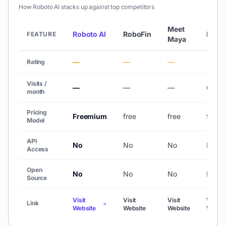
How
Roboto AI
stacks up against top competitors
Meet
Roboto AI
RoboFin
Fliki
FEATURE
Maya
—
—
—
★ 4.
Rating
Visits /
—
—
—
692,1
month
Pricing
Freemium
free
free
freem
Model
API
No
No
No
No
Access
Open
No
No
No
No
Source
Visit
Visit
Visit
Visit
Link
Website
Website
Website
Websit