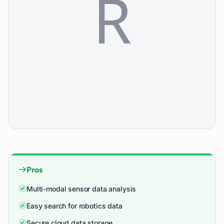
Pros
Multi-modal sensor data analysis
Easy search for robotics data
Secure cloud data storage