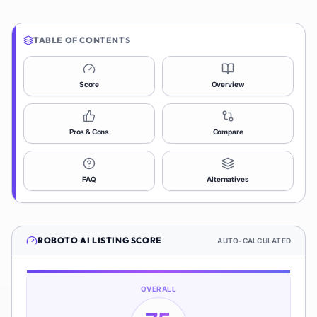
TABLE OF CONTENTS
Score
Overview
Pros & Cons
Compare
FAQ
Alternatives
ROBOTO AI
LISTING SCORE
AUTO-CALCULATED
OVERALL