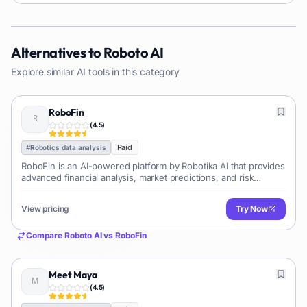
Alternatives to
Roboto AI
Explore similar AI tools in this category
RoboFin
(
4.5
)
Paid
#
Robotics data analysis
RoboFin is an AI-powered platform by Robotika AI that provides
advanced financial analysis, market predictions, and risk
assessment. It helps businesses and investors make smarter,
data-driven decisions by transforming complex financial data
View pricing
Try Now
into actionable insights.
Compare
Roboto AI
vs
RoboFin
Meet Maya
(
4.5
)