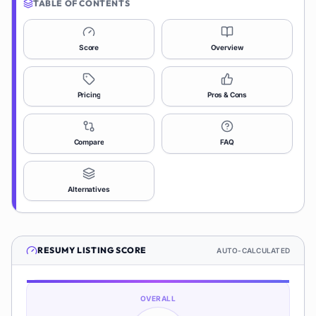
TABLE OF CONTENTS
Score
Overview
Pricing
Pros & Cons
Compare
FAQ
Alternatives
RESUMY
LISTING SCORE
AUTO-CALCULATED
OVERALL