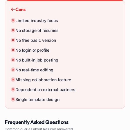
Cons
Limited industry focus
No storage of resumes
No free basic version
No login or profile
No built-in job posting
No real-time editing
Missing collaboration feature
Dependent on external partners
Single template design
Frequently Asked Questions
Common queries about
Resumy
answered