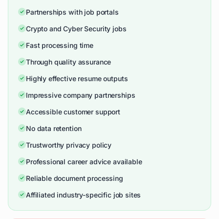
Partnerships with job portals
Crypto and Cyber Security jobs
Fast processing time
Through quality assurance
Highly effective resume outputs
Impressive company partnerships
Accessible customer support
No data retention
Trustworthy privacy policy
Professional career advice available
Reliable document processing
Affiliated industry-specific job sites