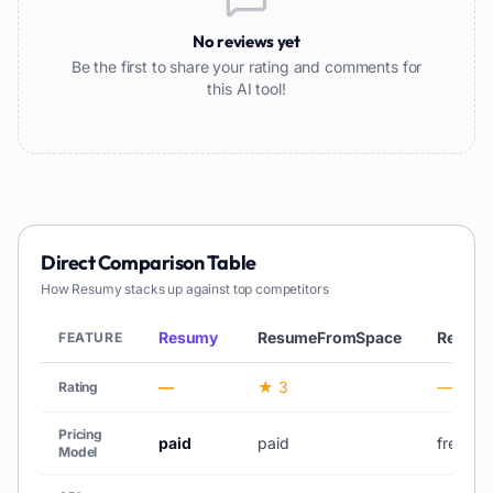
No reviews yet
Be the first to share your rating and comments for
this AI tool!
Direct Comparison Table
How
Resumy
stacks up against top competitors
Resumy
ResumeFromSpace
Resou
FEATURE
—
★ 3
—
Rating
Pricing
paid
paid
freemi
Model