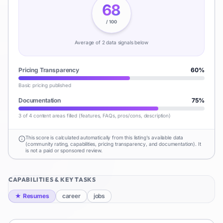
68
/ 100
Average of
2
data signal
s
below
Pricing Transparency
60
%
Basic pricing published
Documentation
75
%
3 of 4 content areas filled (features, FAQs, pros/cons, description)
This score is calculated automatically from this listing's available data
(community rating, capabilities, pricing transparency, and documentation). It
is not a paid or sponsored review.
CAPABILITIES & KEY TASKS
★
Resumes
career
jobs