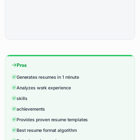
Pros
Generates resumes in 1 minute
Analyzes work experience
skills
achievements
Provides proven resume templates
Best resume format algorithm