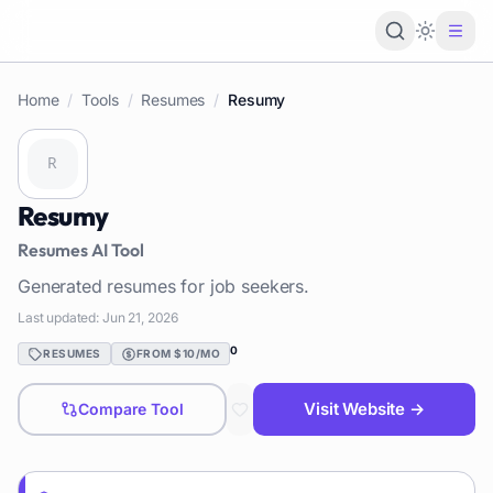
Loading 
Home
/
Tools
/
Resumes
/
Resumy
Resumy
Resumes
AI Tool
Generated resumes for job seekers.
Last updated:
Jun 21, 2026
0
RESUMES
FROM $10/MO
Visit Website →
Compare Tool