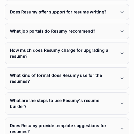
Does Resumy offer support for resume writing?
What job portals do Resumy recommend?
How much does Resumy charge for upgrading a
resume?
What kind of format does Resumy use for the
resumes?
What are the steps to use Resumy's resume
builder?
Does Resumy provide template suggestions for
resumes?