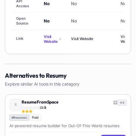
API
No
No
No
Access
Open
No
No
No
Source
Visit
Visit
Link
Visit Website
Website
Website
Alternatives to
Resumy
Explore similar AI tools in this category
ResumeFromSpace
2
(
3.0
)
Paid
#
Resumes
AI-powered resume builder for Out-Of-This-World resumes