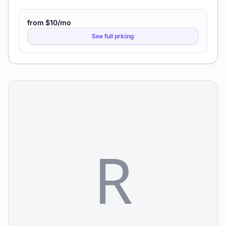
from $10/mo
See full pricing