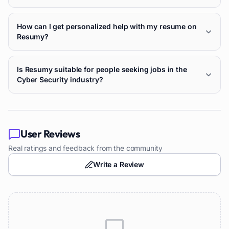
How can I get personalized help with my resume on
Resumy?
Is Resumy suitable for people seeking jobs in the
Cyber Security industry?
User Reviews
Real ratings and feedback from the community
Write a Review