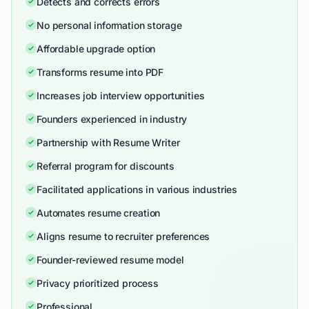
Detects and corrects errors
No personal information storage
Affordable upgrade option
Transforms resume into PDF
Increases job interview opportunities
Founders experienced in industry
Partnership with Resume Writer
Referral program for discounts
Facilitated applications in various industries
Automates resume creation
Aligns resume to recruiter preferences
Founder-reviewed resume model
Privacy prioritized process
Professional