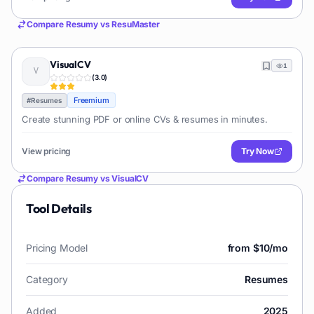
Compare
Resumy
vs
ResuMaster
VisualCV
1
(
3.0
)
Freemium
#
Resumes
Create stunning PDF or online CVs & resumes in minutes.
View pricing
Try Now
Compare
Resumy
vs
VisualCV
Tool Details
Pricing Model
from $10/mo
Category
Resumes
Added
2025