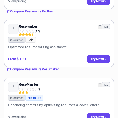
View pricing
Try Now
Compare
Resumy
vs
ProRes
Resumaker
2
(
4.5
)
Paid
#
Resumes
Optimized resume writing assistance.
From
$0.00
Try Now
Compare
Resumy
vs
Resumaker
ResuMaster
1
(
3.0
)
Freemium
#
Resumes
Enhancing careers by optimizing resumes & cover letters.
View pricing
Try Now