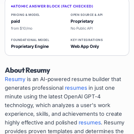
ATOMIC ANSWER BLOCK (FACT CHECKED)
PRICING & MODEL
OPEN SOURCE & API
paid
Proprietary
from $10/mo
No Public API
FOUNDATIONAL MODEL
KEY INTEGRATIONS
Proprietary Engine
Web App Only
About
Resumy
Resumy
is an AI-powered resume builder that
generates professional
resumes
in just one
minute using the latest OpenAI GPT-4
technology, which analyzes a user's work
experience, skills, and achievements to create
highly effective and polished
resumes
. Resumy
provides proven templates and determines the