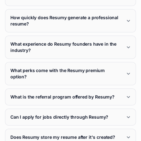
How quickly does Resumy generate a professional
resume?
What experience do Resumy founders have in the
industry?
What perks come with the Resumy premium
option?
What is the referral program offered by Resumy?
Can I apply for jobs directly through Resumy?
Does Resumy store my resume after it's created?