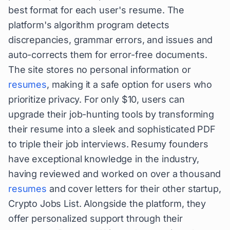
best format for each user's resume. The
platform's algorithm program detects
discrepancies, grammar errors, and issues and
auto-corrects them for error-free documents.
The site stores no personal information or
resumes
, making it a safe option for users who
prioritize privacy. For only $10, users can
upgrade their job-hunting tools by transforming
their resume into a sleek and sophisticated PDF
to triple their job interviews. Resumy founders
have exceptional knowledge in the industry,
having reviewed and worked on over a thousand
resumes
and cover letters for their other startup,
Crypto Jobs List. Alongside the platform, they
offer personalized support through their