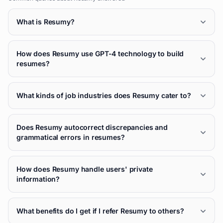
What is Resumy?
How does Resumy use GPT-4 technology to build
resumes?
What kinds of job industries does Resumy cater to?
Does Resumy autocorrect discrepancies and
grammatical errors in resumes?
How does Resumy handle users' private
information?
What benefits do I get if I refer Resumy to others?