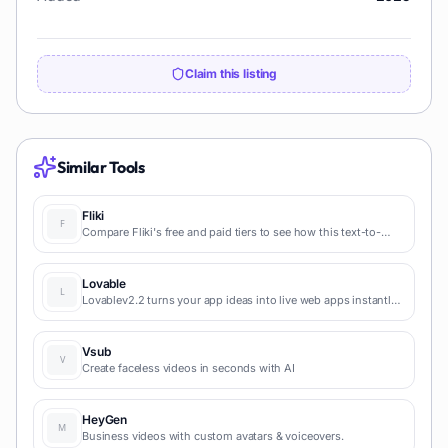
Claim this listing
Similar Tools
Fliki
Compare Fliki's free and paid tiers to see how this text-to-
video AI tool simplifies social media, blog-to-video, and
content marketing production.
Lovable
Lovablev2.2 turns your app ideas into live web apps instantly
with AI and simple prompts-no coding required for fast MVPs
and prototypes.
Vsub
Create faceless videos in seconds with AI
HeyGen
Business videos with custom avatars & voiceovers.