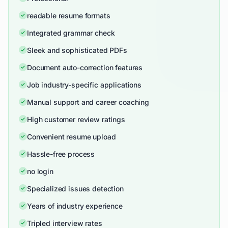
readable resume formats
Integrated grammar check
Sleek and sophisticated PDFs
Document auto-correction features
Job industry-specific applications
Manual support and career coaching
High customer review ratings
Convenient resume upload
Hassle-free process
no login
Specialized issues detection
Years of industry experience
Tripled interview rates