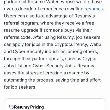
partners at Resume Writer, whose writers have
over a decade of experience rewriting
resumes
.
Users can also take advantage of Resumy's
referral program, where they receive a free
resume upgrade if someone buys via their
referral code. After using Resumy, job seekers
can apply for jobs in the Cryptocurrency, Web3,
and Cyber Security industries, among others,
through their partner portals, such as Crypto
Jobs List and Cyber Security Jobs. Resumy
eases the stress of creating a resume by
automating the process, saving time and effort
for job seekers.
Resumy
Pricing