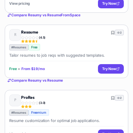
View pricing
Try Now
Compare
Resumy
vs
ResumeFromSpace
Resoume
2
(
4.5
)
Free
#
Resumes
Tailor resumes to job reqs with suggested templates.
Free
+
From
$19/mo
Try Now
Compare
Resumy
vs
Resoume
ProRes
2
(
3.0
)
Freemium
#
Resumes
Resume customization for optimal job applications.