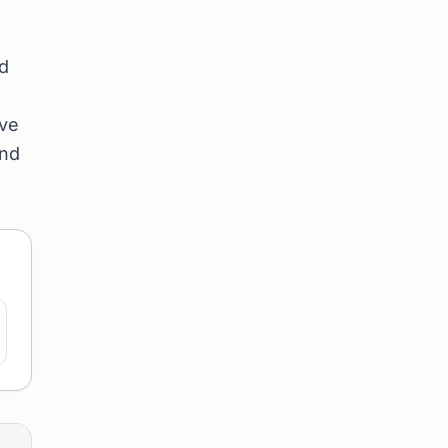
nd
ave
and