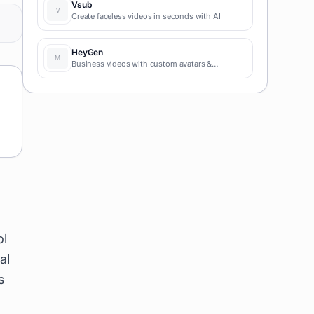
Vsub
Create faceless videos in seconds with AI
HeyGen
Business videos with custom avatars &
voiceovers.
ol
al
s