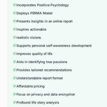
Incorporates Positive Psychology
Deploys PERMA Model
Presents insights in an online report
Inspires actionable
realistic visions
Supports personal self-awareness development
Improves quality of life
Aids in identifying true passions
Provides tailored recommendations
Understandable report format
Affordable pricing
Focus on privacy and data encryption
Profound life story analysis