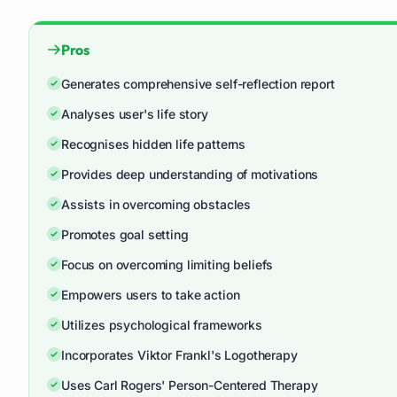
Pros
Generates comprehensive self-reflection report
Analyses user's life story
Recognises hidden life patterns
Provides deep understanding of motivations
Assists in overcoming obstacles
Promotes goal setting
Focus on overcoming limiting beliefs
Empowers users to take action
Utilizes psychological frameworks
Incorporates Viktor Frankl's Logotherapy
Uses Carl Rogers' Person-Centered Therapy