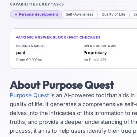
CAPABILITIES & KEY TASKS
★
Personal development
Self-Awareness
Quality of Life
Se
ATOMIC ANSWER BLOCK (FACT CHECKED)
PRICING & MODEL
OPEN SOURCE & API
paid
Proprietary
From €9.99/mo
No Public API
About
Purpose Quest
Purpose Quest
is an AI-powered tool that aids i
quality of life. It generates a comprehensive self-
delves into the intricacies of this information to
truths, and provide a deeper understanding of the
process, it aims to help users identify their tru