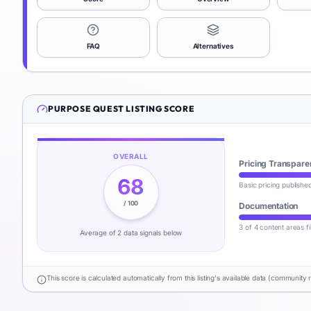
FAQ
Alternatives
PURPOSE QUEST
LISTING SCORE
OVERALL
Pricing Transpare
68
Basic pricing publishe
/ 100
Documentation
3 of 4 content areas fi
Average of
2
data signal
s
below
This score is calculated automatically from this listing's available data (community 