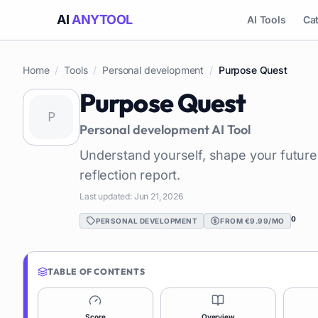
AI
ANYTOOL
AI Tools
Ca
Home
/
Tools
/
Personal development
/
Purpose Quest
Purpose Quest
Personal development
AI Tool
Understand yourself, shape your future
reflection report.
Last updated:
Jun 21, 2026
0
PERSONAL DEVELOPMENT
FROM €9.99/MO
TABLE OF CONTENTS
Score
Overview