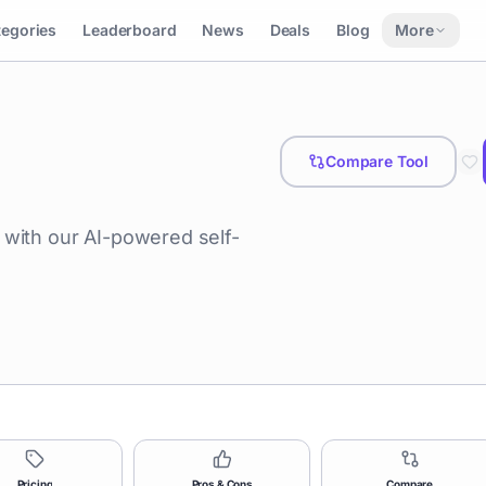
tegories
Leaderboard
News
Deals
Blog
More
Compare Tool
 with our AI-powered self-
Pricing
Pros & Cons
Compare