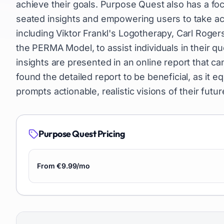
achieve their goals. Purpose Quest also has a fo
seated insights and empowering users to take acti
including Viktor Frankl's Logotherapy, Carl Roge
the PERMA Model, to assist individuals in their
insights are presented in an online report that c
found the detailed report to be beneficial, as it e
prompts actionable, realistic visions of their futur
Purpose Quest
Pricing
From €9.99/mo