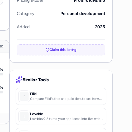
Pricing Model
From €9.99/mo
Category
Personal development
Added
2025
ED
Claim this listing
%
Similar Tools
%
Fliki
Compare Fliki's free and paid tiers to see how
this text-to-video AI tool simplifies social media,
blog-to-video, and content marketing
production.
Lovable
Lovablev2.2 turns your app ideas into live web
apps instantly with AI and simple prompts-no
coding required for fast MVPs and prototypes.