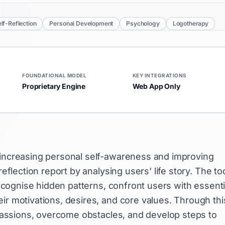
lf-Reflection
Personal Development
Psychology
Logotherapy
FOUNDATIONAL MODEL
KEY INTEGRATIONS
Proprietary Engine
Web App Only
n increasing personal self-awareness and improving
reflection report by analysing users' life story. The to
 recognise hidden patterns, confront users with essenti
ir motivations, desires, and core values. Through thi
e passions, overcome obstacles, and develop steps to