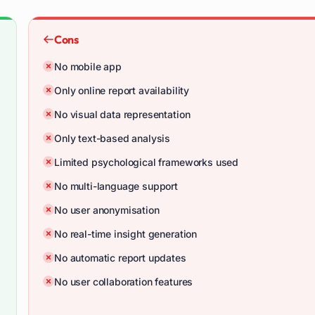
Cons
No mobile app
Only online report availability
No visual data representation
Only text-based analysis
Limited psychological frameworks used
No multi-language support
No user anonymisation
No real-time insight generation
No automatic report updates
No user collaboration features