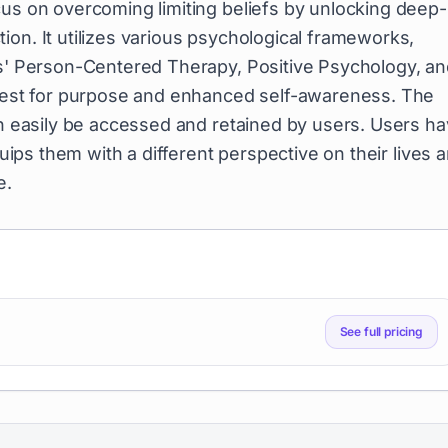
cus on overcoming limiting beliefs by unlocking deep-
on. It utilizes various psychological frameworks,
rs' Person-Centered Therapy, Positive Psychology, a
 quest for purpose and enhanced self-awareness. The
an easily be accessed and retained by users. Users h
quips them with a different perspective on their lives 
e.
See full pricing