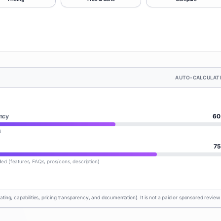
AUTO-CALCULAT
ncy
60
d
75
lled (features, FAQs, pros/cons, description)
rating, capabilities, pricing transparency, and documentation). It is not a paid or sponsored review.