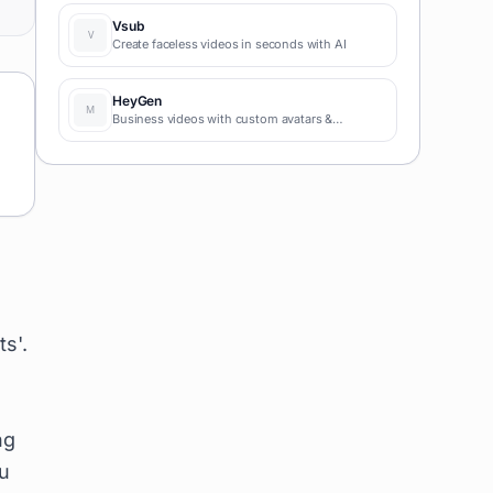
coding required for fast MVPs and prototypes.
Vsub
Create faceless videos in seconds with AI
HeyGen
Business videos with custom avatars &
voiceovers.
s'.
ng
u