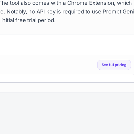
 The tool also comes with a Chrome Extension, which
e. Notably, no API key is required to use Prompt Geni
nitial free trial period.
See full pricing