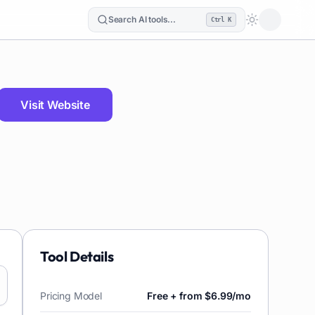
Search AI tools...
Ctrl K
Loading the
Visit Website
Tool Details
Pricing Model
Free + from $6.99/mo