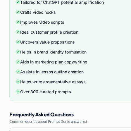
Tailored for ChatGPT potential amplification
Crafts video hooks
Improves video scripts
Ideal customer profile creation
Uncovers value propositions
Helps in brand identity formulation
Aids in marketing plan copywriting
Assists in lesson outline creation
Helps write argumentative essays
Over 300 curated prompts
Frequently Asked Questions
Common queries about
Prompt Genie
answered