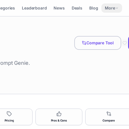
tegories
Leaderboard
News
Deals
Blog
More
Compare Tool
rompt Genie.
Pricing
Pros & Cons
Compare