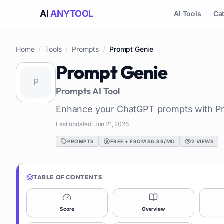
AI
ANYTOOL
AI Tools
Ca
Home
/
Tools
/
Prompts
/
Prompt Genie
Prompt Genie
Prompts
AI Tool
Enhance your ChatGPT prompts with P
Last updated:
Jun 21, 2026
PROMPTS
FREE + FROM $6.99/MO
2
VIEWS
TABLE OF CONTENTS
Score
Overview