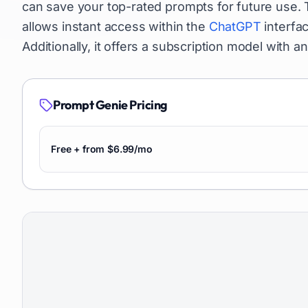
can save your top-rated prompts for future use.
allows instant access within the
ChatGPT
interfac
Additionally, it offers a subscription model with an i
Prompt Genie
Pricing
Free + from $6.99/mo