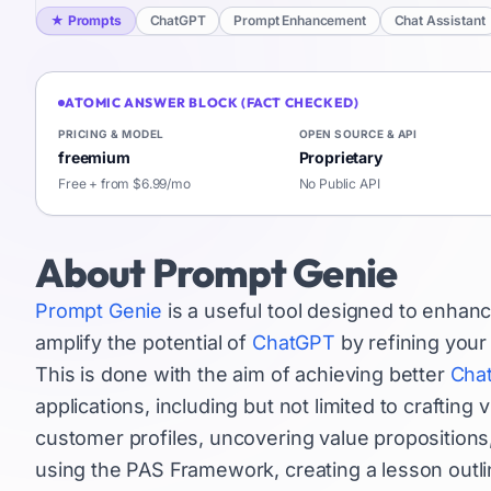
★
Prompts
ChatGPT
Prompt Enhancement
Chat Assistant
ATOMIC ANSWER BLOCK (FACT CHECKED)
PRICING & MODEL
OPEN SOURCE & API
freemium
Proprietary
Free + from $6.99/mo
No Public API
About
Prompt Genie
Prompt Genie
is a useful tool designed to enhan
amplify the potential of
ChatGPT
by refining your
This is done with the aim of achieving better
Cha
applications, including but not limited to crafting
customer profiles, uncovering value propositions,
using the PAS Framework, creating a lesson outl