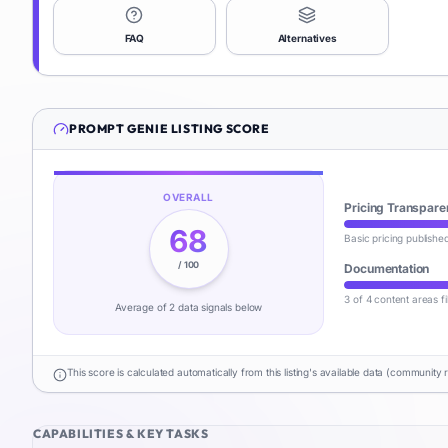
FAQ
Alternatives
PROMPT GENIE
LISTING SCORE
OVERALL
Pricing Transpare
68
Basic pricing publishe
/ 100
Documentation
3 of 4 content areas fi
Average of
2
data signal
s
below
This score is calculated automatically from this listing's available data (community 
CAPABILITIES & KEY TASKS