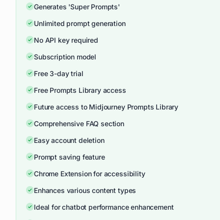
Generates 'Super Prompts'
Unlimited prompt generation
No API key required
Subscription model
Free 3-day trial
Free Prompts Library access
Future access to Midjourney Prompts Library
Comprehensive FAQ section
Easy account deletion
Prompt saving feature
Chrome Extension for accessibility
Enhances various content types
Ideal for chatbot performance enhancement