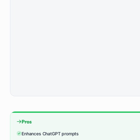
Pros
Enhances ChatGPT prompts