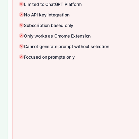
Limited to ChatGPT Platform
No API key integration
Subscription based only
Only works as Chrome Extension
Cannot generate prompt without selection
Focused on prompts only