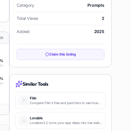
Category
Prompts
Total Views
2
Added
2025
ED
Claim this listing
%
%
Similar Tools
Fliki
Compare Fliki's free and paid tiers to see how
this text-to-video AI tool simplifies social media,
blog-to-video, and content marketing
production.
Lovable
Lovablev2.2 turns your app ideas into live web
apps instantly with AI and simple prompts-no