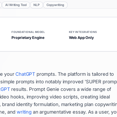
AI Writing Tool
NLP
Copywriting
FOUNDATIONAL MODEL
KEY INTEGRATIONS
Proprietary Engine
Web App Only
ce your
ChatGPT
prompts. The platform is tailored to
 simple prompts into notably improved 'SUPER prompt
tGPT
results. Prompt Genie covers a wide range of
 video hooks, improving video scripts, creating ideal
 brand identity formulation, marketing plan copywriti
ine, and
writing
an argumentative essay. As a user, yo