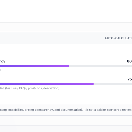
AUTO-CALCULAT
ncy
60
d
75
lled (features, FAQs, pros/cons, description)
rating, capabilities, pricing transparency, and documentation). It is not a paid or sponsored review.