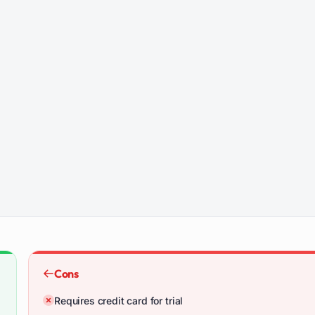
Cons
Requires credit card for trial