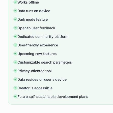
Works offline
Data runs on device
Dark mode feature
Open to user feedback
Dedicated community platform
User-friendly experience
Upcoming new features
Customizable search parameters
Privacy-oriented tool
Data resides on user's device
Creator is accessible
Future self-sustainable development plans