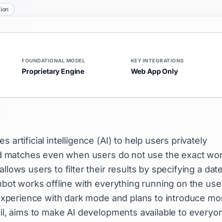
ion
FOUNDATIONAL MODEL
KEY INTEGRATIONS
Proprietary Engine
Web App Only
artificial intelligence (AI) to help users privately
find matches even when users do not use the exact wo
llows users to filter their results by specifying a dat
inbot works offline with everything running on the use
t experience with dark mode and plans to introduce mo
mil, aims to make AI developments available to everyo