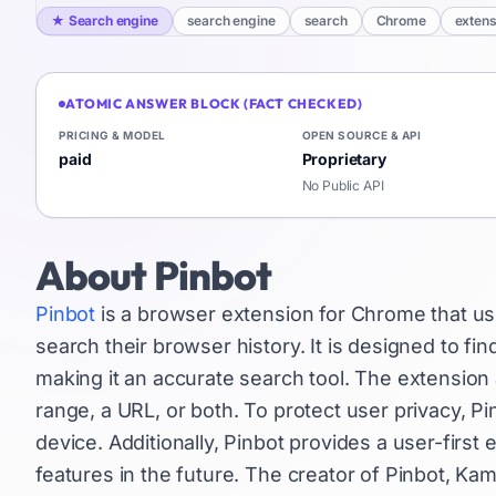
★
Search engine
search engine
search
Chrome
extens
ATOMIC ANSWER BLOCK (FACT CHECKED)
PRICING & MODEL
OPEN SOURCE & API
paid
Proprietary
No Public API
About
Pinbot
Pinbot
is a browser extension for Chrome that uses 
search their browser history. It is designed to 
making it an accurate search tool. The extension a
range, a URL, or both. To protect user privacy, P
device. Additionally, Pinbot provides a user-firs
features in the future. The creator of Pinbot, Ka