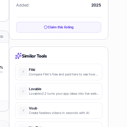
Added
2025
Claim this listing
ED
Similar Tools
%
Fliki
Compare Fliki's free and paid tiers to see how
this text-to-video AI tool simplifies social media,
blog-to-video, and content marketing
production.
Lovable
Lovablev2.2 turns your app ideas into live web
apps instantly with AI and simple prompts-no
coding required for fast MVPs and prototypes.
Vsub
Create faceless videos in seconds with AI