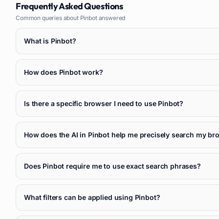
Frequently Asked Questions
Common queries about
Pinbot
answered
What is Pinbot?
How does Pinbot work?
Is there a specific browser I need to use Pinbot?
How does the AI in Pinbot help me precisely search my br
Does Pinbot require me to use exact search phrases?
What filters can be applied using Pinbot?