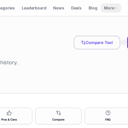
tegories
Leaderboard
News
Deals
Blog
More
Compare Tool
history.
Pros & Cons
Compare
FAQ