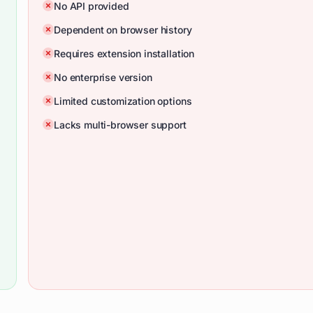
No API provided
Dependent on browser history
Requires extension installation
No enterprise version
Limited customization options
Lacks multi-browser support