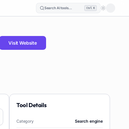
Search AI tools...
Ctrl K
Loading the
Visit Website
Tool Details
Category
Search engine