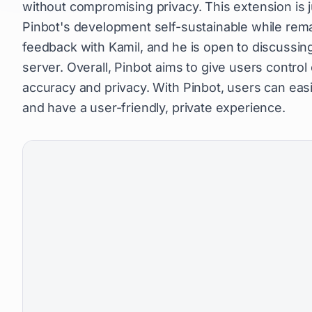
without compromising privacy. This extension is 
Pinbot's development self-sustainable while remai
feedback with Kamil, and he is open to discussin
server. Overall, Pinbot aims to give users control
accuracy and privacy. With Pinbot, users can easil
and have a user-friendly, private experience.