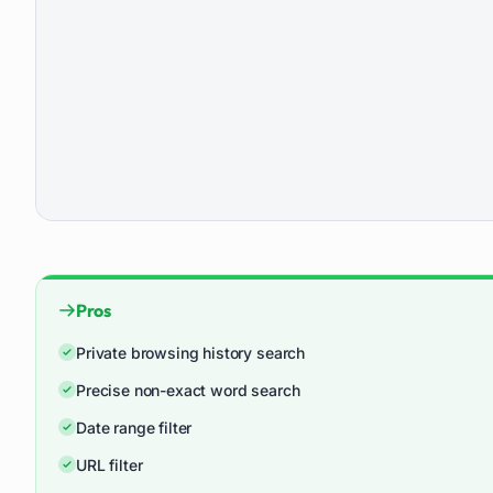
Pros
Private browsing history search
Precise non-exact word search
Date range filter
URL filter