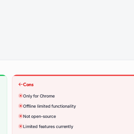
Cons
Only for Chrome
Offline limited functionality
Not open-source
Limited features currently