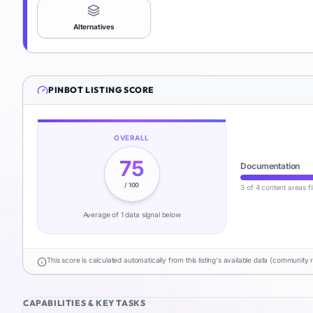
Alternatives
PINBOT
LISTING SCORE
OVERALL
75
Documentation
/ 100
3 of 4 content areas fi
Average of
1
data signal
below
This score is calculated automatically from this listing's available data (community 
CAPABILITIES & KEY TASKS