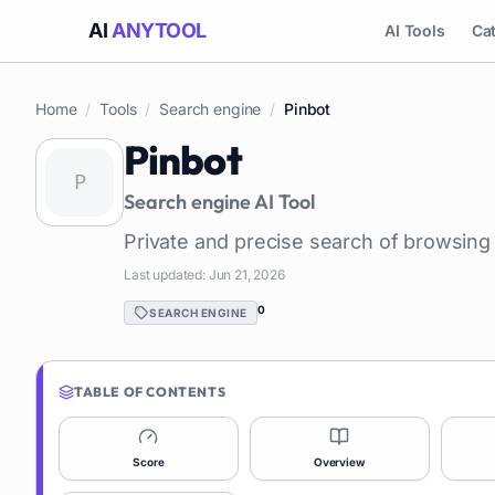
AI
ANYTOOL
AI Tools
Ca
Home
/
Tools
/
Search engine
/
Pinbot
Pinbot
Search engine
AI Tool
Private and precise search of browsing 
Last updated:
Jun 21, 2026
0
SEARCH ENGINE
TABLE OF CONTENTS
Score
Overview