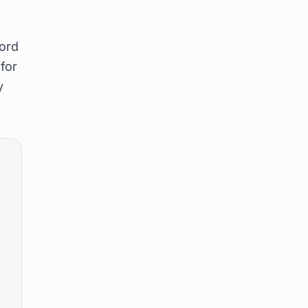
cord
 for
y