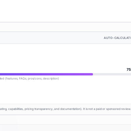
AUTO-CALCULAT
75
lled (features, FAQs, pros/cons, description)
rating, capabilities, pricing transparency, and documentation). It is not a paid or sponsored review.