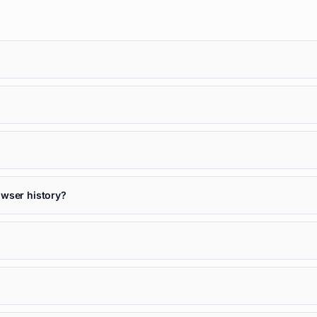
owser history?