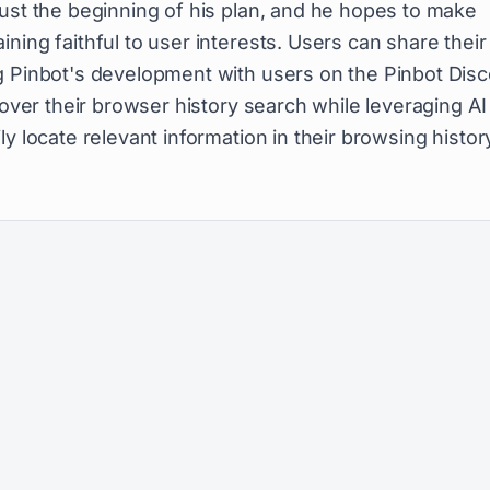
just the beginning of his plan, and he hopes to make
ning faithful to user interests. Users can share their
g Pinbot's development with users on the Pinbot Dis
 over their browser history search while leveraging AI
y locate relevant information in their browsing histor