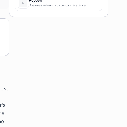
HeyGen
Business videos with custom avatars &
voiceovers.
rds,
e
r's
re
ne