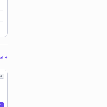
all →
7