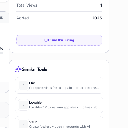
Total Views
1
Added
2025
ED
Claim this listing
%
Similar Tools
Fliki
Compare Fliki's free and paid tiers to see how
this text-to-video AI tool simplifies social media,
blog-to-video, and content marketing
production.
Lovable
Lovablev2.2 turns your app ideas into live web
apps instantly with AI and simple prompts-no
coding required for fast MVPs and prototypes.
Vsub
Create faceless videos in seconds with AI