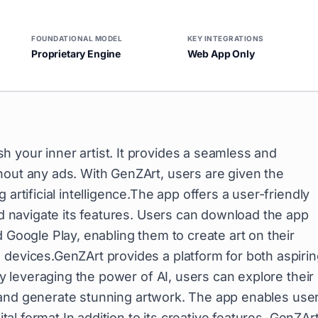
FOUNDATIONAL MODEL
KEY INTEGRATIONS
Proprietary Engine
Web App Only
 your inner artist. It provides a seamless and
hout any ads. With GenZArt, users are given the
artificial intelligence.The app offers a user-friendly
and navigate its features. Users can download the app
 Google Play, enabling them to create art on their
 devices.GenZArt provides a platform for both aspiri
 By leveraging the power of AI, users can explore their
es, and generate stunning artwork. The app enables use
ital format.In addition to its creative features, GenZAr