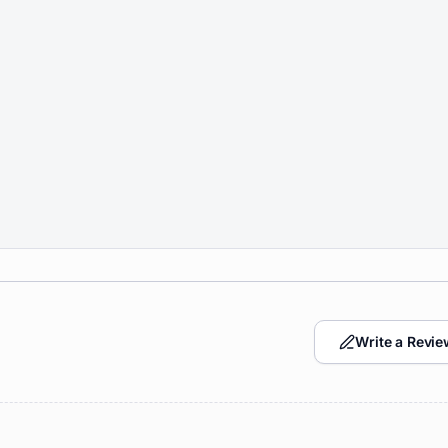
Write a Revie