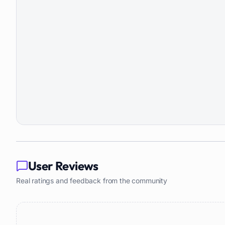
User Reviews
Real ratings and feedback from the community