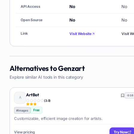
No
No
API Access
No
No
Open Source
Link
Visit Website
Visit W
Alternatives to
Genzart
Explore similar AI tools in this category
ArtBot
16
(
3.0
)
Free
#
Images
Customizable, efficient image creation for artists.
View pricing
Try Now