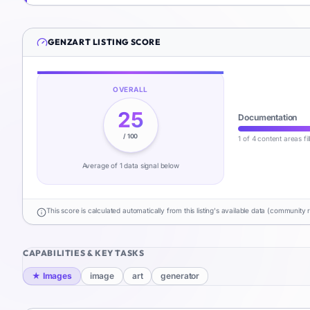
GENZART
LISTING SCORE
OVERALL
25
Documentation
/ 100
1 of 4 content areas fi
Average of
1
data signal
below
This score is calculated automatically from this listing's available data (community 
CAPABILITIES & KEY TASKS
★
Images
image
art
generator