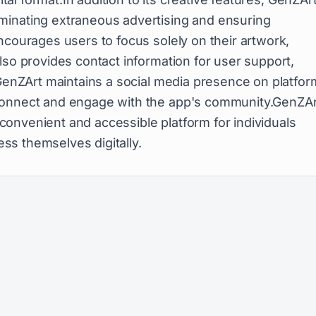
minating extraneous advertising and ensuring
ncourages users to focus solely on their artwork,
lso provides contact information for user support,
 GenZArt maintains a social media presence on platfo
 connect and engage with the app's community.GenZAr
a convenient and accessible platform for individuals
ress themselves digitally.