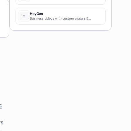
HeyGen
Business videos with custom avatars &
voiceovers.
ng
rs
t