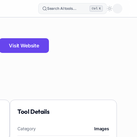
Search AI tools...
Ctrl K
Loading the
Visit Website
Tool Details
Category
Images