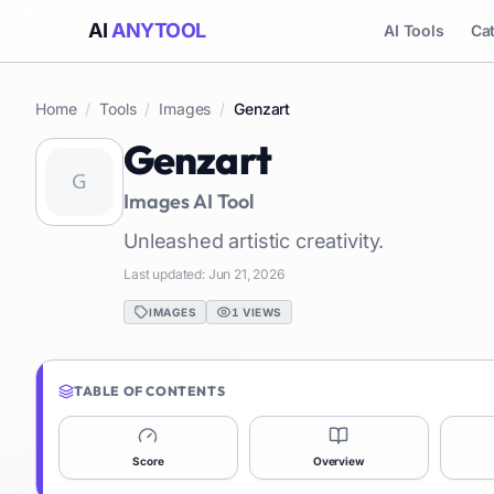
AI
ANYTOOL
AI Tools
Ca
Home
/
Tools
/
Images
/
Genzart
Genzart
Images
AI Tool
Unleashed artistic creativity.
Last updated:
Jun 21, 2026
IMAGES
1
VIEWS
TABLE OF CONTENTS
Score
Overview