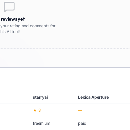
 reviews yet
re your rating and comments for
this AI tool!
t
starryai
Lexica Aperture
★ 3
—
freemium
paid