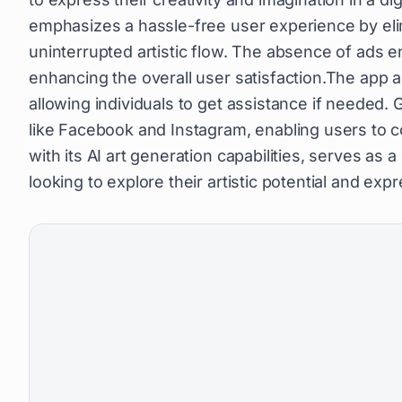
emphasizes a hassle-free user experience by eli
uninterrupted artistic flow. The absence of ads e
enhancing the overall user satisfaction.The app a
allowing individuals to get assistance if needed.
like Facebook and Instagram, enabling users to
with its AI art generation capabilities, serves as 
looking to explore their artistic potential and exp