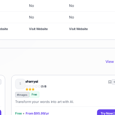
No
No
No
No
ebsite
Visit Website
Visit Website
View 
starryai
(
3.0
)
Free
#
Images
Transform your words into art with AI.
Free
+
From
$95.99/yr
Try Now