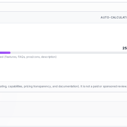
AUTO-CALCULAT
25
lled (features, FAQs, pros/cons, description)
rating, capabilities, pricing transparency, and documentation). It is not a paid or sponsored review.