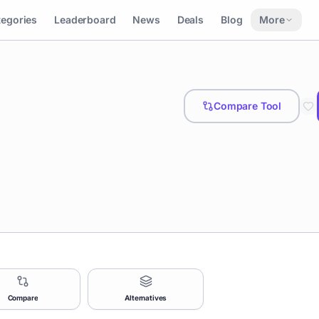
tegories
Leaderboard
News
Deals
Blog
More
Compare Tool
Compare
Alternatives