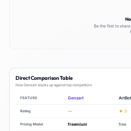
No
Be the first to sha
Direct Comparison Table
How
Genzart
stacks up against top competitors
Genzart
ArtBo
FEATURE
—
★ 3
Rating
freemium
free
Pricing Model