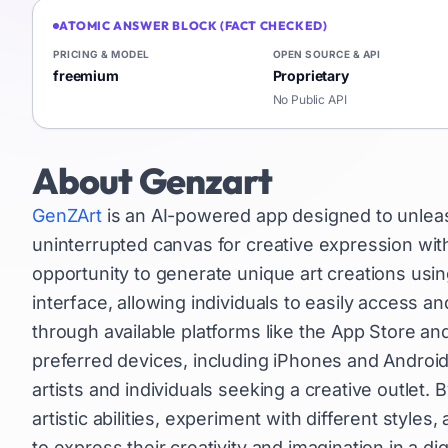
ATOMIC ANSWER BLOCK (FACT CHECKED)
PRICING & MODEL
OPEN SOURCE & API
freemium
Proprietary
No Public API
About
Genzart
GenZArt
is an AI-powered app designed to unleash
uninterrupted canvas for creative expression wit
opportunity to generate unique art creations using 
interface, allowing individuals to easily access 
through available platforms like the App Store and
preferred devices, including iPhones and Android
artists and individuals seeking a creative outlet.
artistic abilities, experiment with different styl
to express their creativity and imagination in a dig