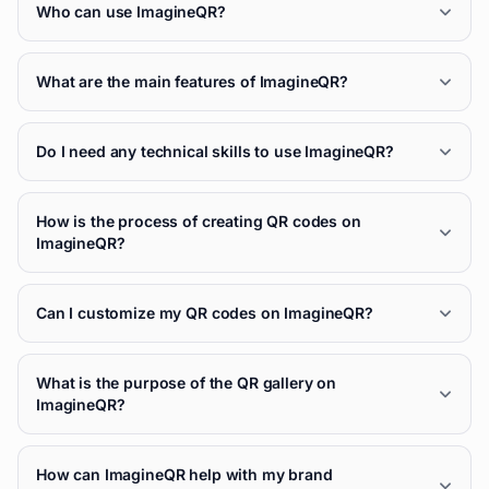
Who can use ImagineQR?
What are the main features of ImagineQR?
Do I need any technical skills to use ImagineQR?
How is the process of creating QR codes on
ImagineQR?
Can I customize my QR codes on ImagineQR?
What is the purpose of the QR gallery on
ImagineQR?
How can ImagineQR help with my brand