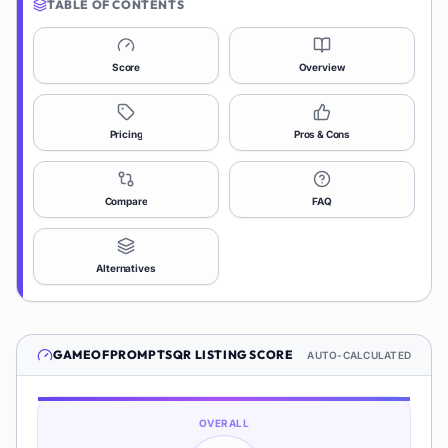
TABLE OF CONTENTS
Score
Overview
Pricing
Pros & Cons
Compare
FAQ
Alternatives
GAMEOFPROMPTSQR
LISTING SCORE
AUTO-CALCULATED
OVERALL