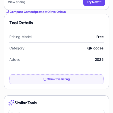
View pricing
Try Now
Compare
GameofpromptsQR
vs
Qrious
Tool Details
Pricing Model
Free
Category
QR codes
Added
2025
Claim this listing
Similar Tools