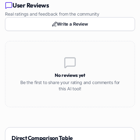
User Reviews
Real ratings and feedback from the community
Write a Review
No reviews yet
Be the first to share your rating and comments for
this AI tool!
Direct Comparison Table