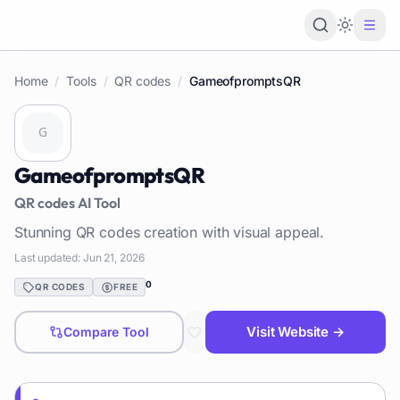
Loading 
Home
/
Tools
/
QR codes
/
GameofpromptsQR
GameofpromptsQR
QR codes
AI Tool
Stunning QR codes creation with visual appeal.
Last updated:
Jun 21, 2026
0
QR CODES
FREE
Visit Website →
Compare Tool