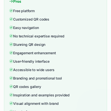
Pros
Free platform
Customized QR codes
Easy navigation
No technical expertise required
Stunning QR design
Engagement enhancement
User-friendly interface
Accessible to wide users
Branding and promotional tool
QR codes gallery
Inspiration and examples provided
Visual alignment with brand