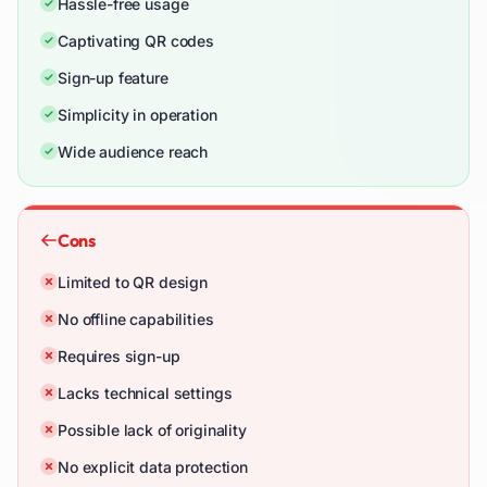
Hassle-free usage
Captivating QR codes
Sign-up feature
Simplicity in operation
Wide audience reach
Cons
Limited to QR design
No offline capabilities
Requires sign-up
Lacks technical settings
Possible lack of originality
No explicit data protection