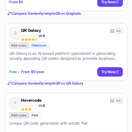
From
$5
Try Now
Compare
GameofpromptsQR
vs
Qriginals
QR Galaxy
1
(
4.5
)
Freemium
#
QR codes
QR Galaxy is an AI-based platform specialized in generating
visually appealing QR codes designed to promote business
engagement. This tool enables users to generate QR codes
with embedded high-quality
Free
+
From
$5/year
Try Now
Compare
GameofpromptsQR
vs
QR Galaxy
Hovercode
1
(
3.0
)
Paid
#
QR codes
Unique QR code generation with artistic flair.