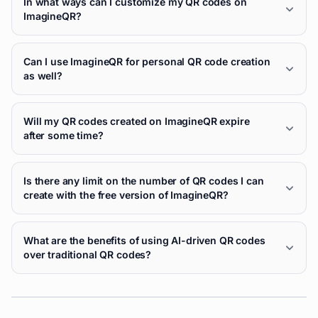
In what ways can I customize my QR codes on
ImagineQR?
Can I use ImagineQR for personal QR code creation
as well?
Will my QR codes created on ImagineQR expire
after some time?
Is there any limit on the number of QR codes I can
create with the free version of ImagineQR?
What are the benefits of using AI-driven QR codes
over traditional QR codes?