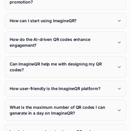
promotion?
How can I start using ImagineQR?
How do the AI-driven QR codes enhance
engagement?
Can ImagineQR help me with designing my QR
codes?
How user-friendly is the ImagineQR platform?
What is the maximum number of QR codes I can
generate in a day on ImagineQR?