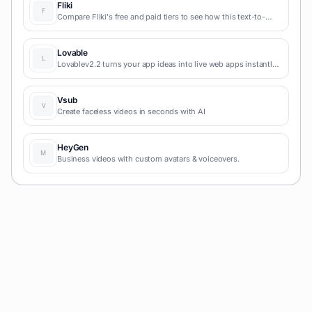
Fliki
Compare Fliki's free and paid tiers to see how this text-to-
video AI tool simplifies social media, blog-to-video, and
content marketing production.
Lovable
Lovablev2.2 turns your app ideas into live web apps instantly
with AI and simple prompts-no coding required for fast MVPs
and prototypes.
Vsub
Create faceless videos in seconds with AI
HeyGen
Business videos with custom avatars & voiceovers.