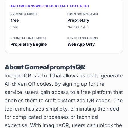
ATOMIC ANSWER BLOCK (FACT CHECKED)
PRICING & MODEL
OPEN SOURCE & API
free
Proprietary
Free
No Public API
FOUNDATIONAL MODEL
KEY INTEGRATIONS
Proprietary Engine
Web App Only
About
GameofpromptsQR
ImagineQR is a tool that allows users to generate
AI-driven QR codes. By signing up for the
service, users gain access to a free platform that
enables them to craft customized QR codes. The
tool emphasizes simplicity, eliminating the need
for complicated processes or technical
expertise. With ImagineQR, users can unlock the