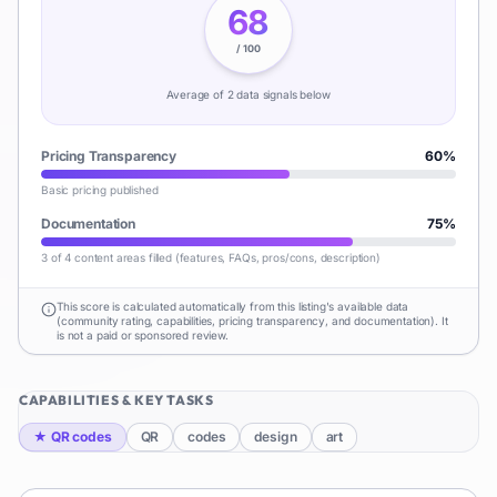
68
/ 100
Average of
2
data signal
s
below
Pricing Transparency
60
%
Basic pricing published
Documentation
75
%
3 of 4 content areas filled (features, FAQs, pros/cons, description)
This score is calculated automatically from this listing's available data
(community rating, capabilities, pricing transparency, and documentation). It
is not a paid or sponsored review.
CAPABILITIES & KEY TASKS
★
QR codes
QR
codes
design
art