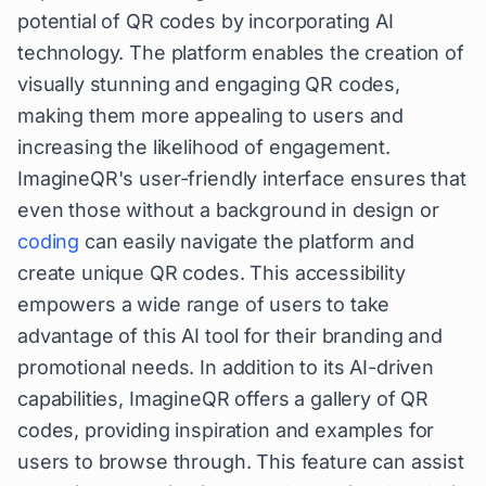
potential of QR codes by incorporating AI
technology. The platform enables the creation of
visually stunning and engaging QR codes,
making them more appealing to users and
increasing the likelihood of engagement.
ImagineQR's user-friendly interface ensures that
even those without a background in design or
coding
can easily navigate the platform and
create unique QR codes. This accessibility
empowers a wide range of users to take
advantage of this AI tool for their branding and
promotional needs. In addition to its AI-driven
capabilities, ImagineQR offers a gallery of QR
codes, providing inspiration and examples for
users to browse through. This feature can assist