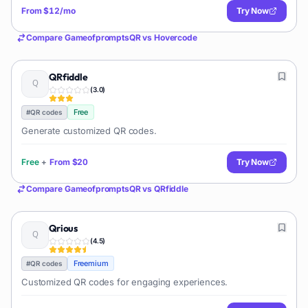
From
$12/mo
Try Now
Compare
GameofpromptsQR
vs
Hovercode
QRfiddle
(
3.0
)
Free
#
QR codes
Generate customized QR codes.
Free
+
From
$20
Try Now
Compare
GameofpromptsQR
vs
QRfiddle
Qrious
(
4.5
)
Freemium
#
QR codes
Customized QR codes for engaging experiences.