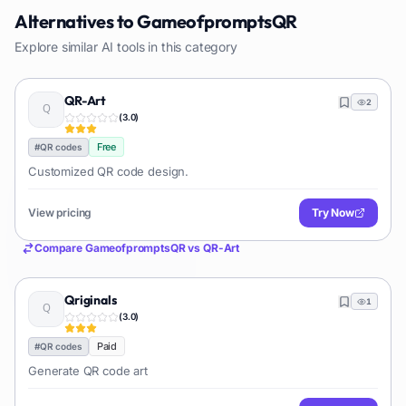
Alternatives to
GameofpromptsQR
Explore similar AI tools in this category
QR-Art
2
(
3.0
)
Free
#
QR codes
Customized QR code design.
View pricing
Try Now
Compare
GameofpromptsQR
vs
QR-Art
Qriginals
1
(
3.0
)
Paid
#
QR codes
Generate QR code art