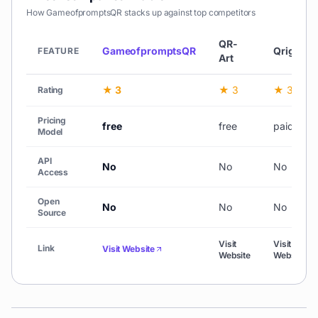
How
GameofpromptsQR
stacks up against top competitors
QR-
GameofpromptsQR
Qriginals
FEATURE
Art
★ 3
★ 3
★ 3
Rating
Pricing
free
free
paid
Model
API
No
No
No
Access
Open
No
No
No
Source
Visit
Visit
Link
Visit Website
Website
Website