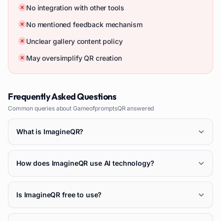
No integration with other tools
No mentioned feedback mechanism
Unclear gallery content policy
May oversimplify QR creation
Frequently Asked Questions
Common queries about
GameofpromptsQR
answered
What is ImagineQR?
How does ImagineQR use AI technology?
Is ImagineQR free to use?