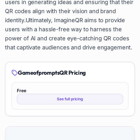
users in generating ideas and ensuring that their
QR codes align with their vision and brand
identity.Ultimately, ImagineQR aims to provide
users with a hassle-free way to harness the
power of AI and create eye-catching QR codes
that captivate audiences and drive engagement.
GameofpromptsQR
Pricing
Free
See full pricing