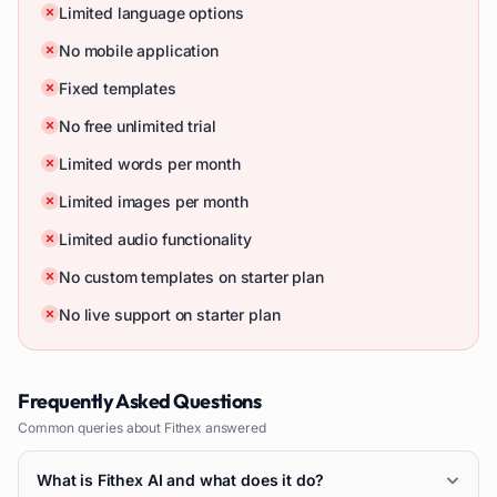
Limited language options
No mobile application
Fixed templates
No free unlimited trial
Limited words per month
Limited images per month
Limited audio functionality
No custom templates on starter plan
No live support on starter plan
Frequently Asked Questions
Common queries about
Fithex
answered
What is Fithex AI and what does it do?