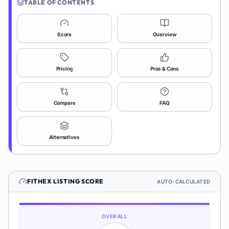
TABLE OF CONTENTS
Score
Overview
Pricing
Pros & Cons
Compare
FAQ
Alternatives
FITHEX
LISTING SCORE
AUTO-CALCULATED
OVERALL