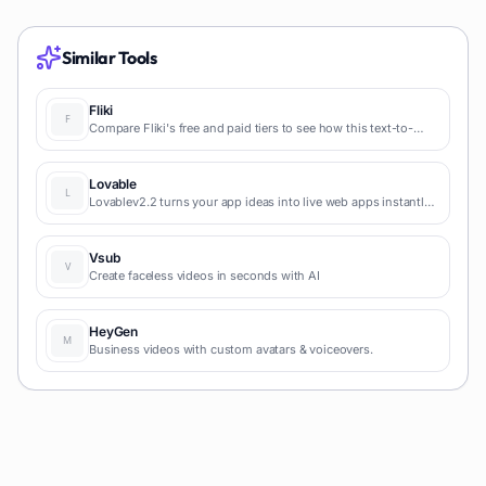
Similar Tools
Fliki
Compare Fliki's free and paid tiers to see how this text-to-
video AI tool simplifies social media, blog-to-video, and
content marketing production.
Lovable
Lovablev2.2 turns your app ideas into live web apps instantly
with AI and simple prompts-no coding required for fast MVPs
and prototypes.
Vsub
Create faceless videos in seconds with AI
HeyGen
Business videos with custom avatars & voiceovers.