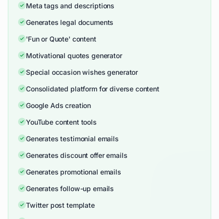
Meta tags and descriptions
Generates legal documents
'Fun or Quote' content
Motivational quotes generator
Special occasion wishes generator
Consolidated platform for diverse content
Google Ads creation
YouTube content tools
Generates testimonial emails
Generates discount offer emails
Generates promotional emails
Generates follow-up emails
Twitter post template