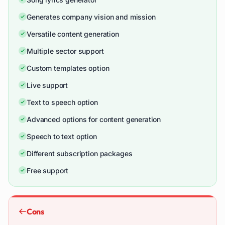
Generates company vision and mission
Versatile content generation
Multiple sector support
Custom templates option
Live support
Text to speech option
Advanced options for content generation
Speech to text option
Different subscription packages
Free support
Cons