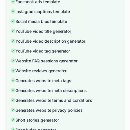
Facebook ads template
Instagram captions template
Social media bios template
YouTube video title generator
YouTube video description generator
YouTube video tag generator
Website FAQ sessions generator
Website reviews generator
Generates website meta tags
Generates website meta descriptions
Generates website terms and conditions
Generates website privacy policies
Short stories generator
Song lyrics generator