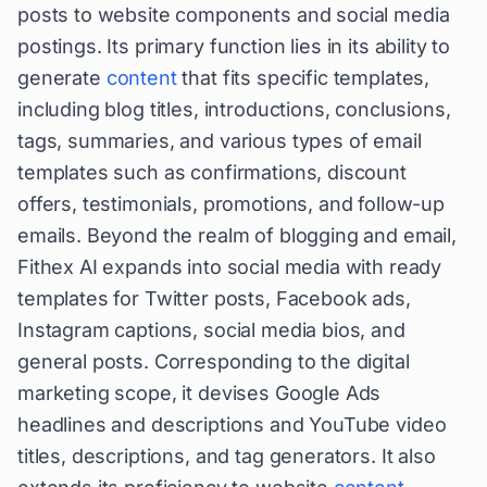
posts to website components and social media
postings. Its primary function lies in its ability to
generate
content
that fits specific templates,
including blog titles, introductions, conclusions,
tags, summaries, and various types of email
templates such as confirmations, discount
offers, testimonials, promotions, and follow-up
emails. Beyond the realm of blogging and email,
Fithex AI expands into social media with ready
templates for Twitter posts, Facebook ads,
Instagram captions, social media bios, and
general posts. Corresponding to the digital
marketing scope, it devises Google Ads
headlines and descriptions and YouTube video
titles, descriptions, and tag generators. It also