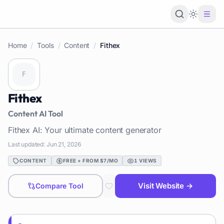
Loading 
Home
/
Tools
/
Content
/
Fithex
Fithex
Content
AI Tool
Fithex AI: Your ultimate content generator
Last updated:
Jun 21, 2026
CONTENT
FREE + FROM $7/MO
1
VIEWS
Visit Website →
Compare Tool