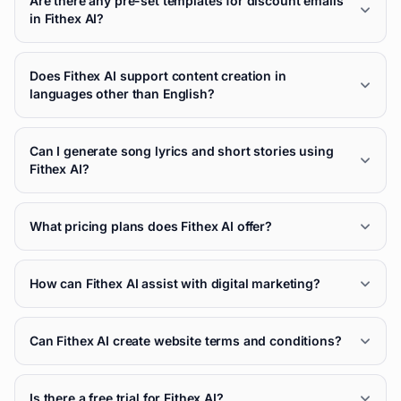
Are there any pre-set templates for discount emails
in Fithex AI?
Does Fithex AI support content creation in
languages other than English?
Can I generate song lyrics and short stories using
Fithex AI?
What pricing plans does Fithex AI offer?
How can Fithex AI assist with digital marketing?
Can Fithex AI create website terms and conditions?
Is there a free trial for Fithex AI?