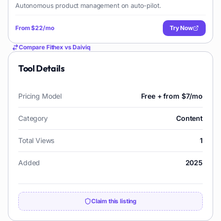
Autonomous product management on auto-pilot.
From
$22/mo
Try Now
Compare
Fithex
vs
Daiviq
Tool Details
Pricing Model
Free + from $7/mo
Category
Content
Total Views
1
Added
2025
Claim this listing