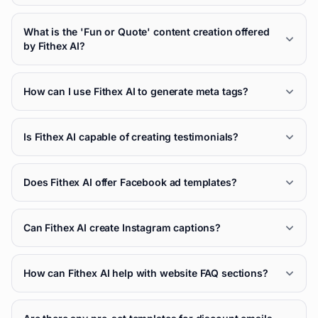
What is the 'Fun or Quote' content creation offered
by Fithex AI?
How can I use Fithex AI to generate meta tags?
Is Fithex AI capable of creating testimonials?
Does Fithex AI offer Facebook ad templates?
Can Fithex AI create Instagram captions?
How can Fithex AI help with website FAQ sections?