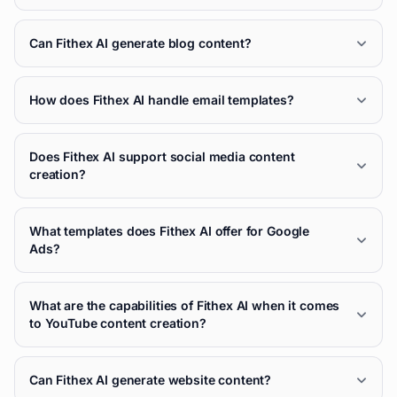
Can Fithex AI generate blog content?
How does Fithex AI handle email templates?
Does Fithex AI support social media content
creation?
What templates does Fithex AI offer for Google
Ads?
What are the capabilities of Fithex AI when it comes
to YouTube content creation?
Can Fithex AI generate website content?