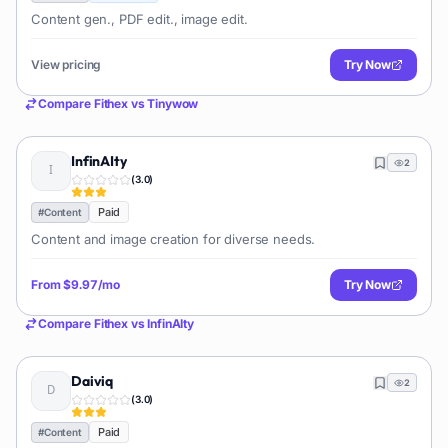
Content gen., PDF edit., image edit.
View pricing
Try Now
Compare
Fithex
vs
Tinywow
InfinAIty
2
(
3.0
)
Paid
#
Content
Content and image creation for diverse needs.
From
$9.97/mo
Try Now
Compare
Fithex
vs
InfinAIty
Daiviq
2
(
3.0
)
Paid
#
Content