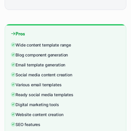
Pros
Wide content template range
Blog component generation
Email template generation
Social media content creation
Various email templates
Ready social media templates
Digital marketing tools
Website content creation
SEO features