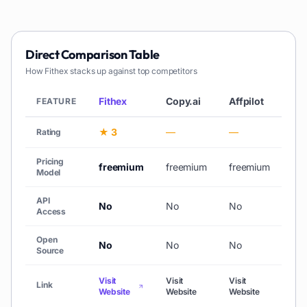
Direct Comparison Table
How
Fithex
stacks up against top competitors
Fithex
Copy.ai
Affpilot
AiC
FEATURE
★ 3
—
—
★ 
Rating
Pricing
freemium
freemium
freemium
free
Model
API
No
No
No
No
Access
Open
No
No
No
No
Source
Visit
Visit
Visit
Link
Vis
Website
Website
Website