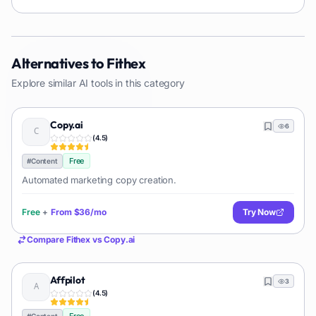
Alternatives to
Fithex
Explore similar AI tools in this category
Copy.ai
6
(
4.5
)
Free
#
Content
Automated marketing copy creation.
Free
+
From
$36/mo
Try Now
Compare
Fithex
vs
Copy.ai
Affpilot
3
(
4.5
)
#
Content