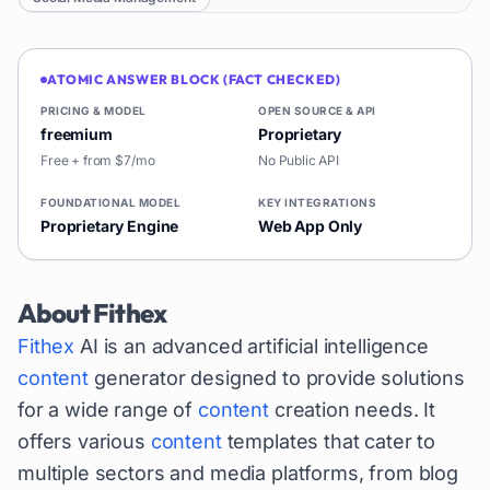
ATOMIC ANSWER BLOCK (FACT CHECKED)
PRICING & MODEL
OPEN SOURCE & API
freemium
Proprietary
Free + from $7/mo
No Public API
FOUNDATIONAL MODEL
KEY INTEGRATIONS
Proprietary Engine
Web App Only
About
Fithex
Fithex
AI is an advanced artificial intelligence
content
generator designed to provide solutions
for a wide range of
content
creation needs. It
offers various
content
templates that cater to
multiple sectors and media platforms, from blog