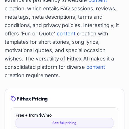
extends its proficiency to website
content
creation, which entails FAQ sessions, reviews,
meta tags, meta descriptions, terms and
conditions, and privacy policies. Interestingly, it
offers 'Fun or Quote'
content
creation with
templates for short stories, song lyrics,
motivational quotes, and special occasion
wishes. The versatility of Fithex AI makes it a
consolidated platform for diverse
content
creation requirements.
Fithex
Pricing
Free + from $7/mo
See full pricing