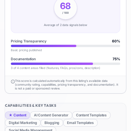
68
/ 100
Average of
2
data signal
s
below
Pricing Transparency
60
%
Basic pricing published
Documentation
75
%
3 of 4 content areas filled (features, FAQs, pros/cons, description)
This score is calculated automatically from this listing's available data
(community rating, capabilities, pricing transparency, and documentation). It
is not a paid or sponsored review.
CAPABILITIES & KEY TASKS
★
Content
AI Content Generator
Content Templates
Digital Marketing
Blogging
Email Templates
Social Media Management