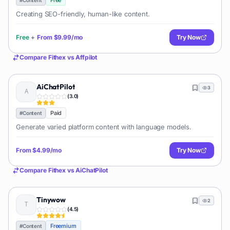
Free
Creating SEO-friendly, human-like content.
Free
+
From
$9.99/mo
Try Now
Compare
Fithex
vs
Affpilot
AiChatPilot
3
(
3.0
)
Paid
#
Content
Generate varied platform content with language models.
From
$4.99/mo
Try Now
Compare
Fithex
vs
AiChatPilot
Tinywow
2
(
4.5
)
Freemium
#
Content