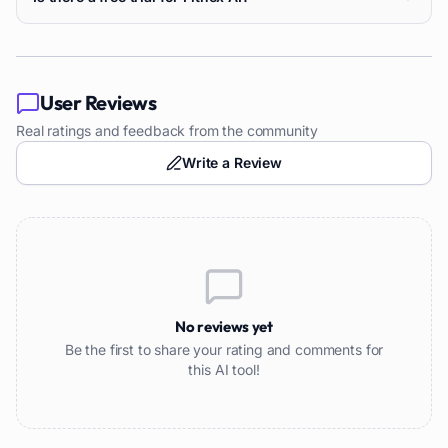
User Reviews
Real ratings and feedback from the community
Write a Review
No reviews yet
Be the first to share your rating and comments for
this AI tool!