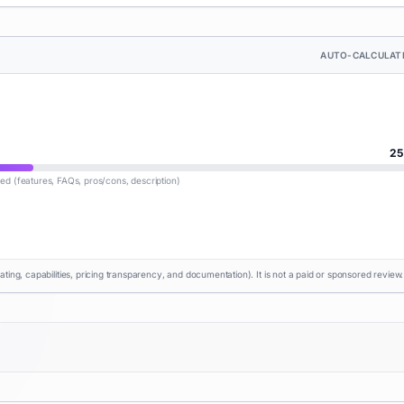
AUTO-CALCULAT
25
lled (features, FAQs, pros/cons, description)
rating, capabilities, pricing transparency, and documentation). It is not a paid or sponsored review.