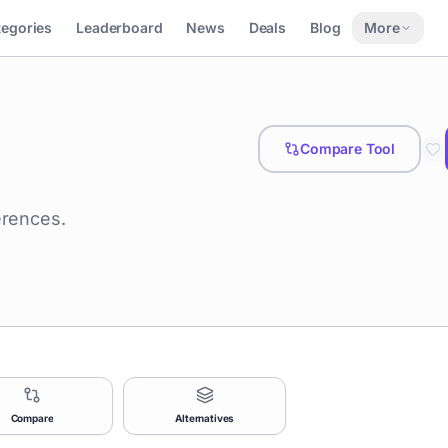
tegories
Leaderboard
News
Deals
Blog
More
Compare Tool
erences.
Compare
Alternatives