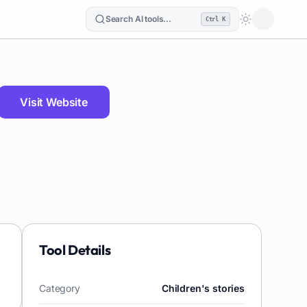
Search AI tools...
Ctrl K
Loading the
Visit Website
Tool Details
Category
Children's stories