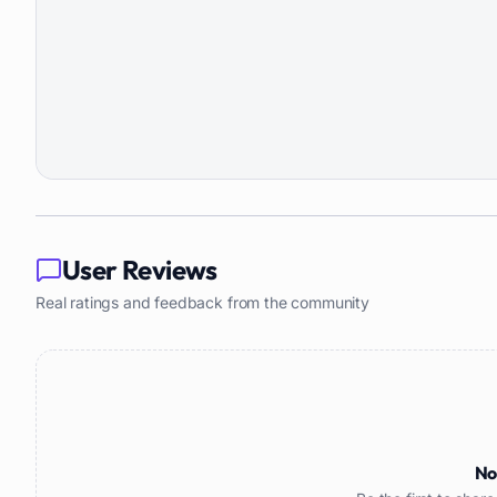
User Reviews
Real ratings and feedback from the community
No