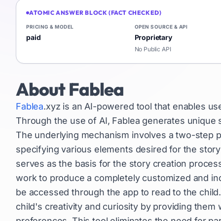
ATOMIC ANSWER BLOCK (FACT CHECKED)
PRICING & MODEL
OPEN SOURCE & API
paid
Proprietary
No Public API
About
Fablea
Fablea
.xyz is an AI-powered tool that enables use
Through the use of AI, Fablea generates unique st
The underlying mechanism involves a two-step proc
specifying various elements desired for the story
serves as the basis for the story creation process
work to produce a completely customized and indivi
be accessed through the app to read to the child.
child's creativity and curiosity by providing them 
preferences. This tool eliminates the need for pa