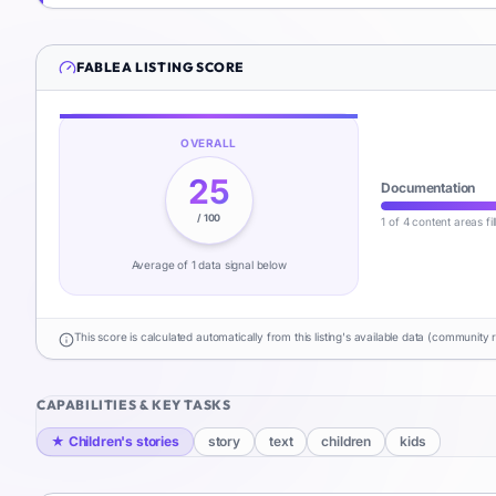
FABLEA
LISTING SCORE
OVERALL
25
Documentation
/ 100
1 of 4 content areas fi
Average of
1
data signal
below
This score is calculated automatically from this listing's available data (community 
CAPABILITIES & KEY TASKS
★
Children's stories
story
text
children
kids