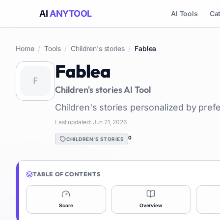
AI
ANYTOOL
AI Tools
Ca
Home
/
Tools
/
Children's stories
/
Fablea
Fablea
Children's stories
AI Tool
Children's stories personalized by pref
Last updated:
Jun 21, 2026
0
CHILDREN'S STORIES
TABLE OF CONTENTS
Score
Overview