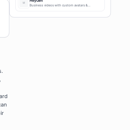
HeyGen
Business videos with custom avatars &
voiceovers.
s.
,
hard
can
ir