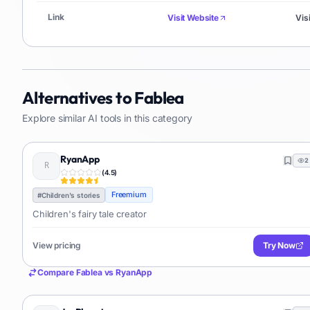
Link
Visit Website
Vis
Alternatives to
Fablea
Explore similar AI tools in this category
RyanApp
2
(
4.5
)
Freemium
#
Children's stories
Children's fairy tale creator
View pricing
Try Now
Compare
Fablea
vs
RyanApp