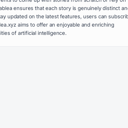
blea ensures that each story is genuinely distinct a
 stay updated on the latest features, users can subscri
lea.xyz aims to offer an enjoyable and enriching
es of artificial intelligence.