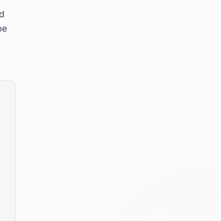
nd
be