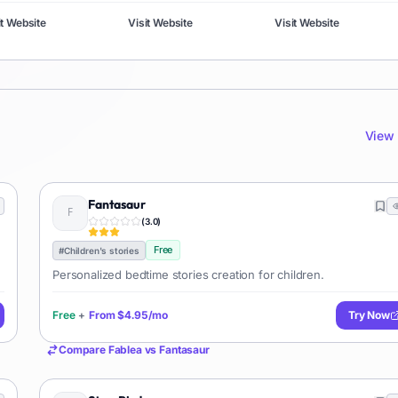
it Website
Visit Website
Visit Website
View 
Fantasaur
(
3.0
)
Free
#
Children's stories
Personalized bedtime stories creation for children.
Free
+
From
$4.95/mo
Try Now
Compare
Fablea
vs
Fantasaur