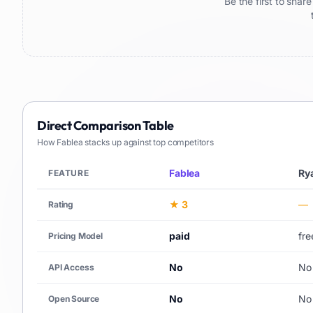
Be the first to sha
Direct Comparison Table
How
Fablea
stacks up against top competitors
Fablea
Ry
FEATURE
★ 3
—
Rating
paid
fr
Pricing Model
No
No
API Access
No
No
Open Source