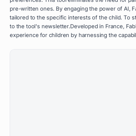
pre-written ones. By engaging the power of AI, Fa
tailored to the specific interests of the child. To
to the tool's newsletter.Developed in France, Fab
experience for children by harnessing the capabiliti