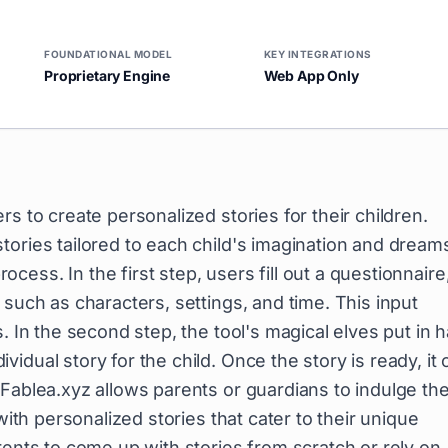
FOUNDATIONAL MODEL
KEY INTEGRATIONS
Proprietary Engine
Web App Only
rs to create personalized stories for their children.
ories tailored to each child's imagination and dream
ess. In the first step, users fill out a questionnaire
 such as characters, settings, and time. This input
. In the second step, the tool's magical elves put in 
dual story for the child. Once the story is ready, it 
Fablea.xyz allows parents or guardians to indulge the
with personalized stories that cater to their unique
rents to come up with stories from scratch or rely on