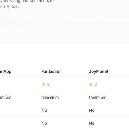
re your rating and comments for
this AI tool!
anApp
Fantasaur
JoyPlanet
★ 3
★ 3
eemium
freemium
freemium
No
No
No
No