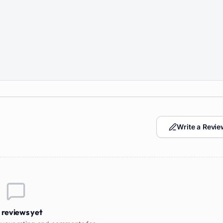
Write a Revie
 reviews yet