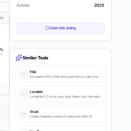
Added
2025
ED
Claim this listing
%
Similar Tools
Fliki
Compare Fliki's free and paid tiers to see how
this text-to-video AI tool simplifies social media,
blog-to-video, and content marketing
production.
Lovable
Lovablev2.2 turns your app ideas into live web
apps instantly with AI and simple prompts-no
coding required for fast MVPs and prototypes.
Vsub
Create faceless videos in seconds with AI