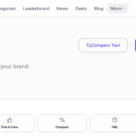
tegories
Leaderboard
News
Deals
Blog
More
Compare Tool
 your brand.
Pros & Cons
Compare
FAQ