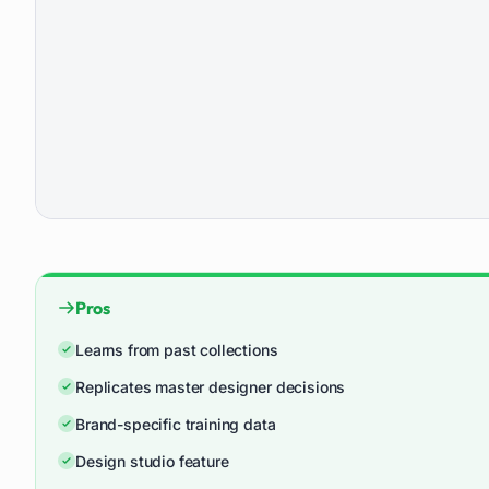
Pros
Learns from past collections
Replicates master designer decisions
Brand-specific training data
Design studio feature