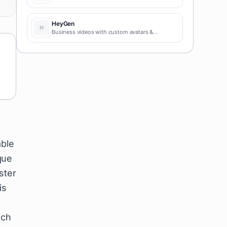
HeyGen
Business videos with custom avatars &
voiceovers.
able
que
ster
is
uch