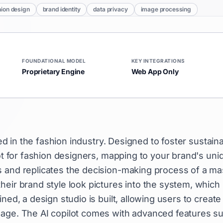
hion design
brand identity
data privacy
image processing
FOUNDATIONAL MODEL
KEY INTEGRATIONS
Proprietary Engine
Web App Only
used in the fashion industry. Designed to foster sustain
lot for fashion designers, mapping to your brand's uni
s and replicates the decision-making process of a ma
eir brand style look pictures into the system, which 
ned, a design studio is built, allowing users to create
uage. The AI copilot comes with advanced features s