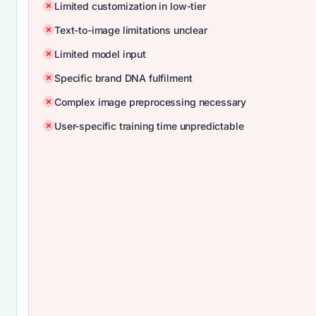
Limited customization in low-tier
Text-to-image limitations unclear
Limited model input
Specific brand DNA fulfilment
Complex image preprocessing necessary
User-specific training time unpredictable