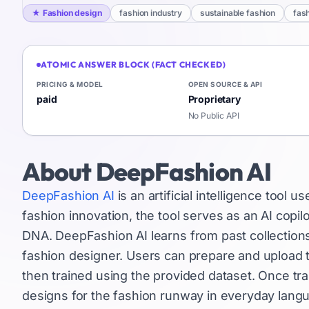
★
Fashion design
fashion industry
sustainable fashion
fas
ATOMIC ANSWER BLOCK (FACT CHECKED)
PRICING & MODEL
OPEN SOURCE & API
paid
Proprietary
No Public API
About
DeepFashion AI
DeepFashion AI
is an artificial intelligence tool 
fashion innovation, the tool serves as an AI copi
DNA. DeepFashion AI learns from past collection
fashion designer. Users can prepare and upload th
then trained using the provided dataset. Once trai
designs for the fashion runway in everyday lang