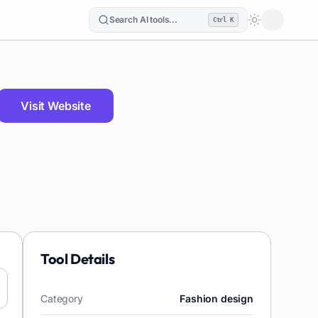
Search AI tools...
Ctrl K
Loading the
Visit Website
Tool Details
Category
Fashion design