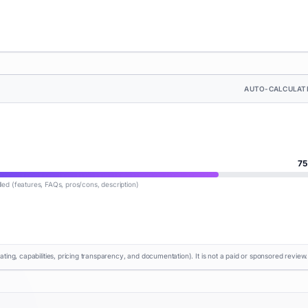
AUTO-CALCULAT
75
lled (features, FAQs, pros/cons, description)
rating, capabilities, pricing transparency, and documentation). It is not a paid or sponsored review.