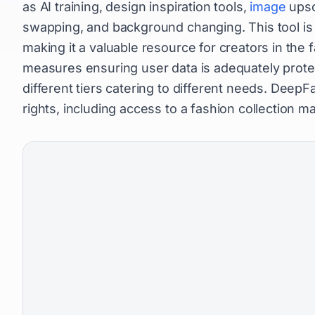
as AI training, design inspiration tools,
image
upsc
swapping, and background changing. This tool is 
making it a valuable resource for creators in the 
measures ensuring user data is adequately protect
different tiers catering to different needs. Dee
rights, including access to a fashion collection m