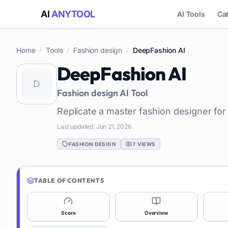
AI
ANYTOOL
AI Tools
Ca
Home
/
Tools
/
Fashion design
/
DeepFashion AI
DeepFashion AI
Fashion design
AI Tool
Replicate a master fashion designer for
Last updated:
Jun 21, 2026
FASHION DESIGN
7
VIEWS
TABLE OF CONTENTS
Score
Overview