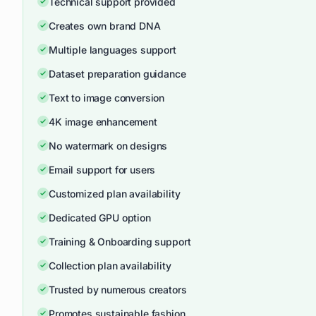
Technical support provided
Creates own brand DNA
Multiple languages support
Dataset preparation guidance
Text to image conversion
4K image enhancement
No watermark on designs
Email support for users
Customized plan availability
Dedicated GPU option
Training & Onboarding support
Collection plan availability
Trusted by numerous creators
Promotes sustainable fashion