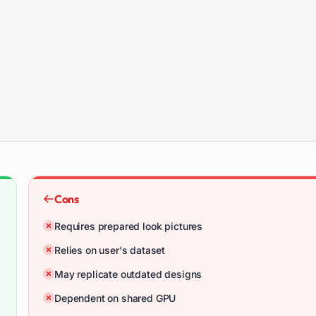
Cons
Requires prepared look pictures
Relies on user's dataset
May replicate outdated designs
Dependent on shared GPU