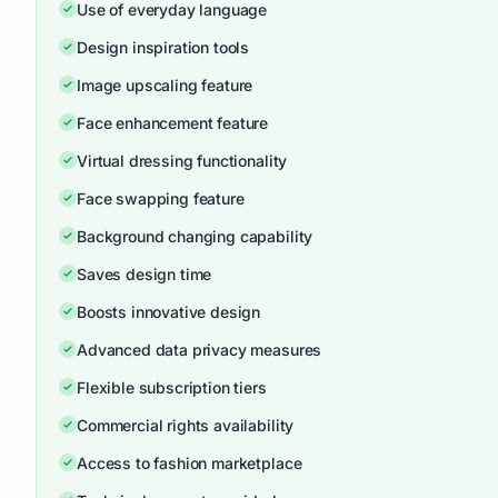
Use of everyday language
Design inspiration tools
Image upscaling feature
Face enhancement feature
Virtual dressing functionality
Face swapping feature
Background changing capability
Saves design time
Boosts innovative design
Advanced data privacy measures
Flexible subscription tiers
Commercial rights availability
Access to fashion marketplace