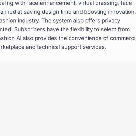
aling with face enhancement, virtual dressing, face
aimed at saving design time and boosting innovation
fashion industry. The system also offers privacy
ed. Subscribers have the flexibility to select from
pFashion AI also provides the convenience of commerci
arketplace and technical support services.