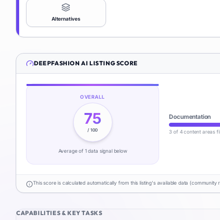
Alternatives
DEEPFASHION AI
LISTING SCORE
OVERALL
75
Documentation
/ 100
3 of 4 content areas fi
Average of
1
data signal
below
This score is calculated automatically from this listing's available data (community 
CAPABILITIES & KEY TASKS