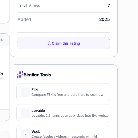
Total Views
7
Added
2025
ED
Claim this listing
%
Similar Tools
Fliki
Compare Fliki's free and paid tiers to see how
this text-to-video AI tool simplifies social media,
blog-to-video, and content marketing
production.
Lovable
Lovablev2.2 turns your app ideas into live web
apps instantly with AI and simple prompts-no
coding required for fast MVPs and prototypes.
Vsub
Create faceless videos in seconds with AI