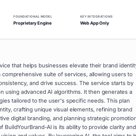
FOUNDATIONAL MODEL
KEY INTEGRATIONS
Proprietary Engine
Web App Only
vice that helps businesses elevate their brand identit
a comprehensive suite of services, allowing users to
 consistency, and drive success. The service starts by
on using advanced AI algorithms. It then generates a
ies tailored to the user's specific needs. This plan
ity, crafting unique visual elements, refining brand
ve digital branding, and planning strategic promotio
uildYourBrand-AI is its ability to provide clarity and
 vision and values. By leveraging AI, the tool aims to 