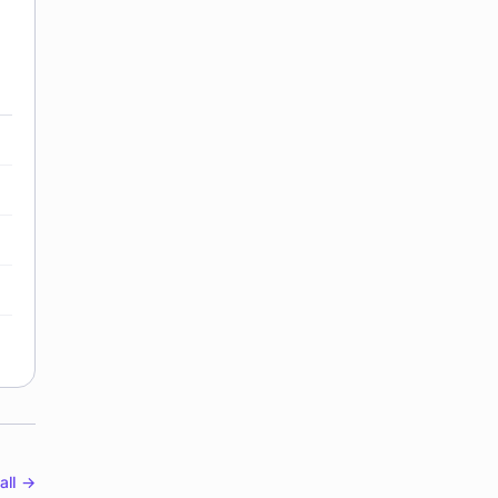
all →