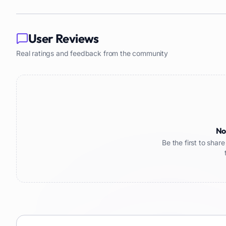
User Reviews
Real ratings and feedback from the community
No
Be the first to sha