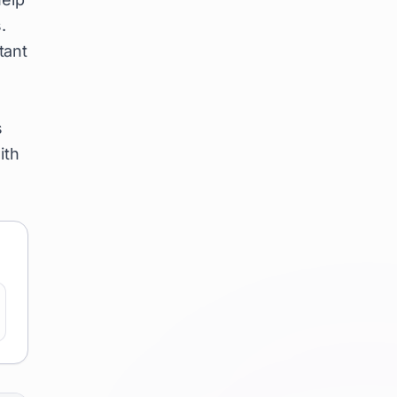
.
tant
s
ith