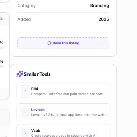
Category
Branding
Added
2025
ED
%
Claim this listing
%
Similar Tools
Fliki
Compare Fliki's free and paid tiers to see how
this text-to-video AI tool simplifies social media,
blog-to-video, and content marketing
production.
Lovable
Lovablev2.2 turns your app ideas into live web
apps instantly with AI and simple prompts-no
coding required for fast MVPs and prototypes.
Vsub
Create faceless videos in seconds with AI