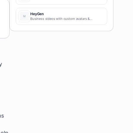
HeyGen
Business videos with custom avatars &
voiceovers.
y
ns
help