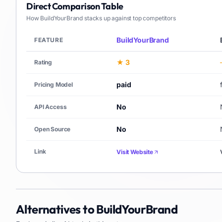
Direct Comparison Table
How
BuildYourBrand
stacks up against top competitors
BuildYourBrand
FEATURE
★ 3
Rating
paid
Pricing Model
No
API Access
No
Open Source
Link
Visit Website
Alternatives to
BuildYourBrand