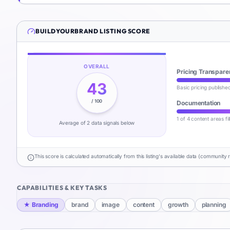
BUILDYOURBRAND
LISTING SCORE
OVERALL
Pricing Transpare
43
Basic pricing publishe
/ 100
Documentation
1 of 4 content areas fi
Average of
2
data signal
s
below
This score is calculated automatically from this listing's available data (community 
CAPABILITIES & KEY TASKS
★
Branding
brand
image
content
growth
planning