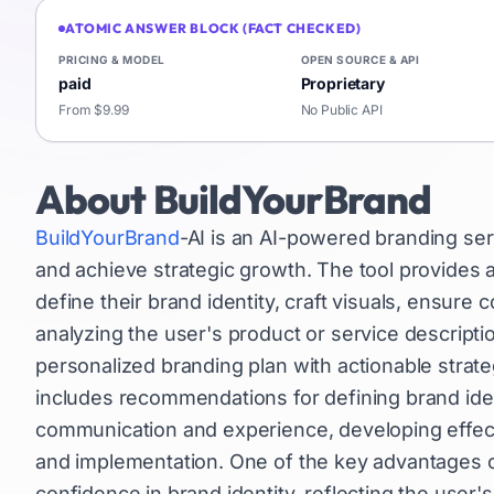
ATOMIC ANSWER BLOCK (FACT CHECKED)
PRICING & MODEL
OPEN SOURCE & API
paid
Proprietary
From $9.99
No Public API
About
BuildYourBrand
BuildYourBrand
-AI is an AI-powered branding ser
and achieve strategic growth. The tool provides 
define their brand identity, craft visuals, ensure
analyzing the user's product or service descripti
personalized branding plan with actionable strateg
includes recommendations for defining brand ident
communication and experience, developing effecti
and implementation. One of the key advantages of B
confidence in brand identity, reflecting the user's