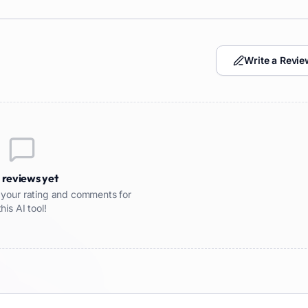
Write a Revie
 reviews yet
re your rating and comments for
this AI tool!