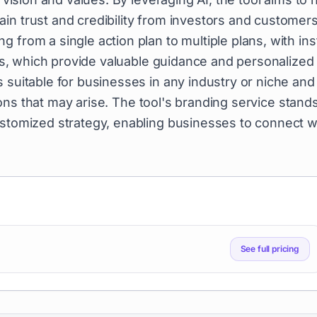
in trust and credibility from investors and customers
 from a single action plan to multiple plans, with ins
sors, which provide valuable guidance and personalized
 suitable for businesses in any industry or niche and
ons that may arise. The tool's branding service stand
ustomized strategy, enabling businesses to connect w
See full pricing