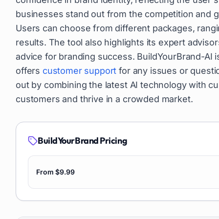
businesses stand out from the competition and ga
Users can choose from different packages, ranging
results. The tool also highlights its expert advi
advice for branding success. BuildYourBrand-AI is
offers
customer support
for any issues or questi
out by combining the latest AI technology with c
customers and thrive in a crowded market.
BuildYourBrand
Pricing
From $9.99