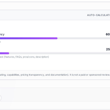
AUTO-CALCULAT
ncy
60
d
25
lled (features, FAQs, pros/cons, description)
rating, capabilities, pricing transparency, and documentation). It is not a paid or sponsored review.