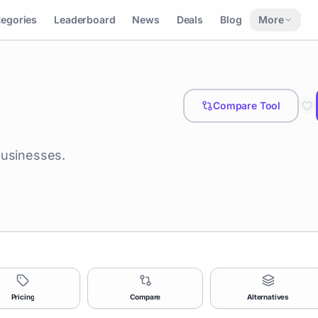
tegories
Leaderboard
News
Deals
Blog
More
Compare Tool
businesses.
Pricing
Compare
Alternatives