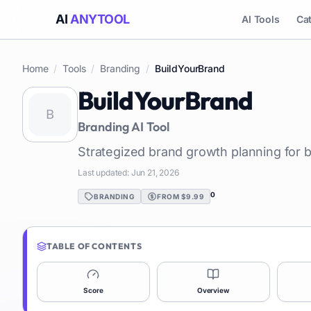
AI
ANYTOOL
AI Tools
Ca
Home
/
Tools
/
Branding
/
BuildYourBrand
BuildYourBrand
Branding
AI Tool
Strategized brand growth planning for 
Last updated:
Jun 21, 2026
0
BRANDING
FROM $9.99
TABLE OF CONTENTS
Score
Overview