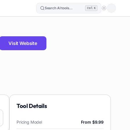
Search AI tools...
Ctrl K
Loading the
Visit Website
Tool Details
Pricing Model
From $9.99