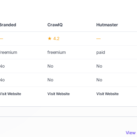
Branded
CrawlQ
Hutmaster
—
★ 4.2
—
freemium
freemium
paid
No
No
No
No
No
No
Visit Website
Visit Website
Visit Website
View 