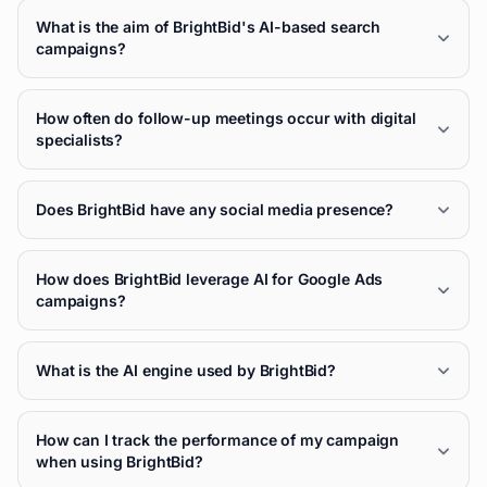
What is the aim of BrightBid's AI-based search
campaigns?
How often do follow-up meetings occur with digital
specialists?
Does BrightBid have any social media presence?
How does BrightBid leverage AI for Google Ads
campaigns?
What is the AI engine used by BrightBid?
How can I track the performance of my campaign
when using BrightBid?