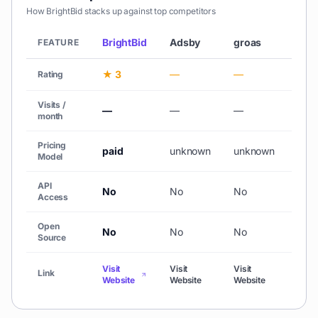
How
BrightBid
stacks up against top competitors
BrightBid
Adsby
groas
Fliki
FEATURE
★ 3
—
—
★ 4
Rating
Visits /
—
—
—
692
month
Pricing
paid
unknown
unknown
fre
Model
API
No
No
No
No
Access
Open
No
No
No
No
Source
Visit
Visit
Visit
Visit
Link
Website
Website
Website
Webs