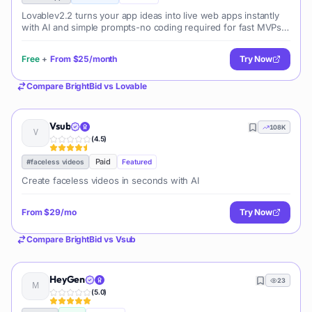
Lovablev2.2 turns your app ideas into live web apps instantly
with AI and simple prompts-no coding required for fast MVPs
and prototypes.
Free
+
From
$25/month
Try Now
Compare
BrightBid
vs
Lovable
Vsub
108K
(
4.5
)
Paid
#
faceless videos
Featured
Create faceless videos in seconds with AI
From
$29/mo
Try Now
Compare
BrightBid
vs
Vsub
HeyGen
23
(
5.0
)