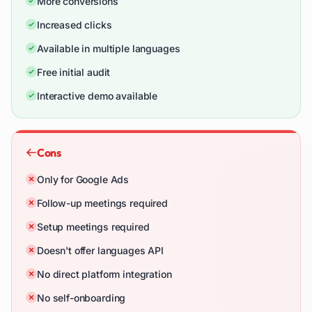
More conversions
Increased clicks
Available in multiple languages
Free initial audit
Interactive demo available
Cons
Only for Google Ads
Follow-up meetings required
Setup meetings required
Doesn't offer languages API
No direct platform integration
No self-onboarding