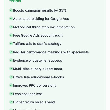
Pros
Boosts campaign results by 35%
Automated bidding for Google Ads
Methodical three-step implementation
Free Google Ads account audit
Tailfers ads to user's strategy
Regular performance meetings with specialists
Evidence of customer success
Multi-disciplinary expert team
Offers free educational e-books
Improves PPC conversions
Less cost per lead
Higher return on ad spend