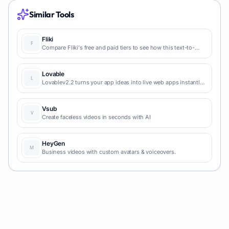
Similar Tools
Fliki
Compare Fliki's free and paid tiers to see how this text-to-
video AI tool simplifies social media, blog-to-video, and
content marketing production.
Lovable
Lovablev2.2 turns your app ideas into live web apps instantly
with AI and simple prompts-no coding required for fast MVPs
and prototypes.
Vsub
Create faceless videos in seconds with AI
HeyGen
Business videos with custom avatars & voiceovers.