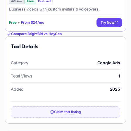
Free
#
Videos
Featured
Business videos with custom avatars & voiceovers.
Free
+
From
$24/mo
Try Now
Compare
BrightBid
vs
HeyGen
Tool Details
Category
Google Ads
Total Views
1
Added
2025
Claim this listing