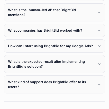
What is the 'human-led AI' that BrightBid
mentions?
What companies has BrightBid worked with?
How can I start using BrightBid for my Google Ads?
What is the expected result after implementing
BrightBid's solution?
What kind of support does BrightBid offer to its
users?