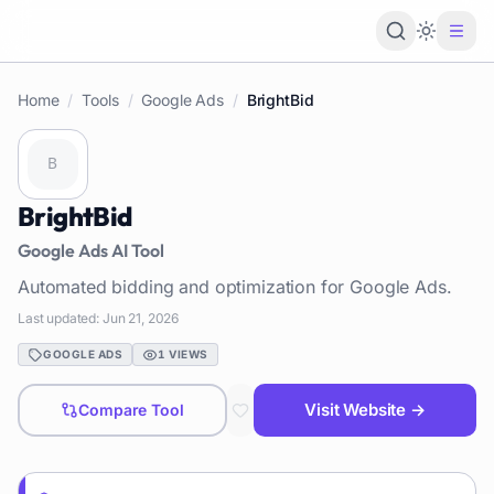
Loading 
Home
/
Tools
/
Google Ads
/
BrightBid
BrightBid
Google Ads
AI Tool
Automated bidding and optimization for Google Ads.
Last updated:
Jun 21, 2026
GOOGLE ADS
1
VIEWS
Visit Website →
Compare Tool