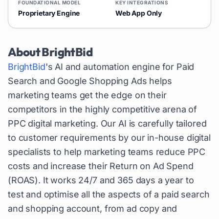
FOUNDATIONAL MODEL
KEY INTEGRATIONS
Proprietary Engine
Web App Only
About
BrightBid
BrightBid
's AI and automation engine for Paid
Search and Google Shopping Ads helps
marketing teams get the edge on their
competitors in the highly competitive arena of
PPC digital marketing. Our AI is carefully tailored
to customer requirements by our in-house digital
specialists to help marketing teams reduce PPC
costs and increase their Return on Ad Spend
(ROAS). It works 24/7 and 365 days a year to
test and optimise all the aspects of a paid search
and shopping account, from ad copy and