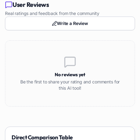
User Reviews
Real ratings and feedback from the community
Write a Review
No reviews yet
Be the first to share your rating and comments for
this AI tool!
Direct Comparison Table