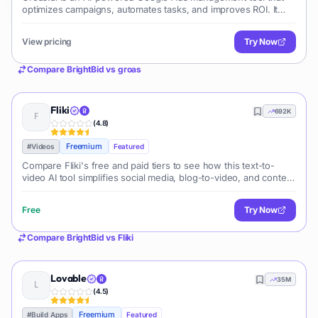
optimizes campaigns, automates tasks, and improves ROI. It
leverages machine learning to enhance ad performance and
simplify campaign management.
View pricing
Try Now
Compare
BrightBid
vs
groas
Fliki
692K
(
4.8
)
Freemium
#
Videos
Featured
Compare Fliki's free and paid tiers to see how this text-to-
video AI tool simplifies social media, blog-to-video, and content
marketing production.
Free
Try Now
Compare
BrightBid
vs
Fliki
Lovable
35M
(
4.5
)
Freemium
#
Build Apps
Featured