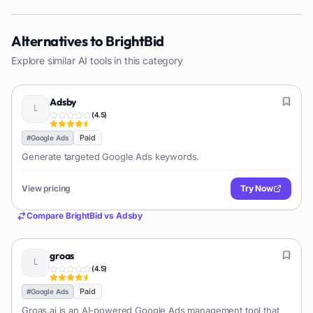
Alternatives to
BrightBid
Explore similar AI tools in this category
Adsby
(
4.5
)
Paid
#
Google Ads
Generate targeted Google Ads keywords.
View pricing
Try Now
Compare
BrightBid
vs
Adsby
groas
(
4.5
)
Paid
#
Google Ads
Groas.ai is an AI-powered Google Ads management tool that