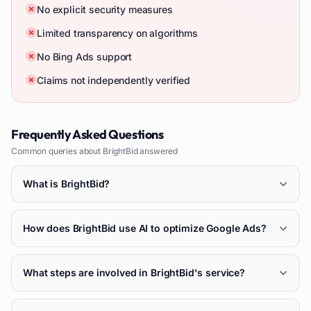
No explicit security measures
Limited transparency on algorithms
No Bing Ads support
Claims not independently verified
Frequently Asked Questions
Common queries about
BrightBid
answered
What is BrightBid?
How does BrightBid use AI to optimize Google Ads?
What steps are involved in BrightBid's service?