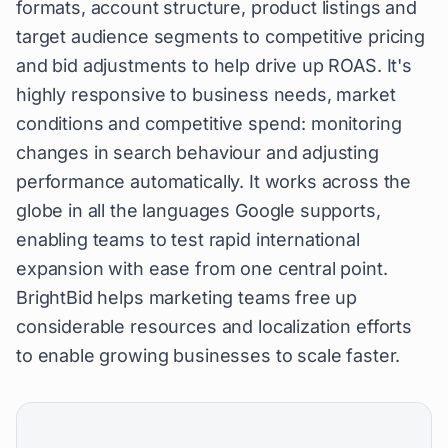
formats, account structure, product listings and
target audience segments to competitive pricing
and bid adjustments to help drive up ROAS. It's
highly responsive to business needs, market
conditions and competitive spend: monitoring
changes in search behaviour and adjusting
performance automatically. It works across the
globe in all the languages Google supports,
enabling teams to test rapid international
expansion with ease from one central point.
BrightBid helps marketing teams free up
considerable resources and localization efforts
to enable growing businesses to scale faster.