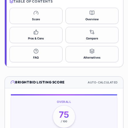
TABLE OF CONTENTS
Score
Overview
Pros & Cons
Compare
FAQ
Alternatives
BRIGHTBID
LISTING SCORE
AUTO-CALCULATED
OVERALL
75
/ 100