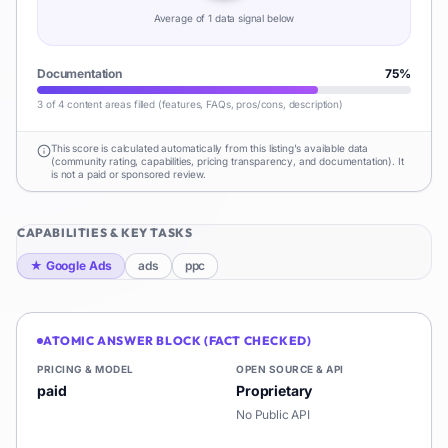
Average of
1
data signal
below
Documentation
75
%
3 of 4 content areas filled (features, FAQs, pros/cons, description)
This score is calculated automatically from this listing's available data
(community rating, capabilities, pricing transparency, and documentation). It
is not a paid or sponsored review.
CAPABILITIES & KEY TASKS
★
Google Ads
ads
ppc
ATOMIC ANSWER BLOCK (FACT CHECKED)
PRICING & MODEL
OPEN SOURCE & API
paid
Proprietary
No Public API