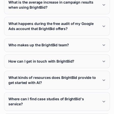
What is the average increase in campaign results
when using BrightBid?
What happens during the free audit of my Google
Ads account that BrightBid offers?
Who makes up the BrightBid team?
How can I get in touch with BrightBid?
What kinds of resources does BrightBid provide to
get started with AI?
Where can I find case studies of BrightBid's
service?