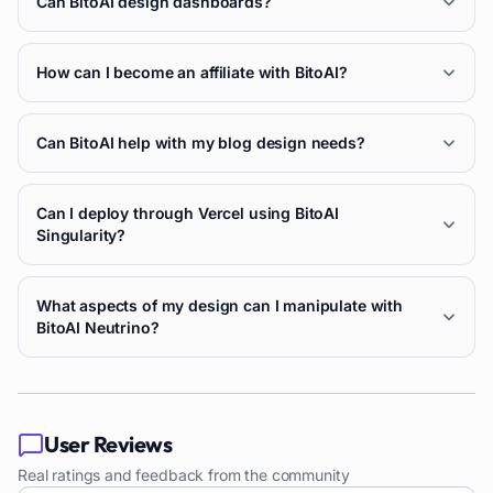
Can BitoAI design dashboards?
How can I become an affiliate with BitoAI?
Can BitoAI help with my blog design needs?
Can I deploy through Vercel using BitoAI
Singularity?
What aspects of my design can I manipulate with
BitoAI Neutrino?
User Reviews
Real ratings and feedback from the community