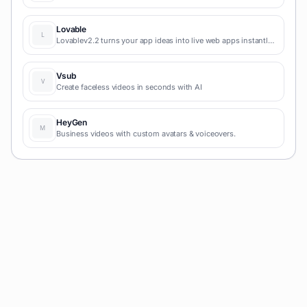
video AI tool simplifies social media, blog-to-video, and
content marketing production.
Lovable
Lovablev2.2 turns your app ideas into live web apps instantly
with AI and simple prompts-no coding required for fast MVPs
and prototypes.
Vsub
Create faceless videos in seconds with AI
HeyGen
Business videos with custom avatars & voiceovers.