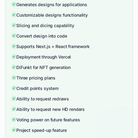
Generates designs for applications
Customizable designs functionality
Slicing and dicing capability
Convert design into code
Supports Next.js + React framework
Deployment through Vercel
DiFunkt for NFT generation
Three pricing plans
Credit points system
Ability to request redraws
Ability to request new HD renders
Voting power on future features
Project speed-up feature