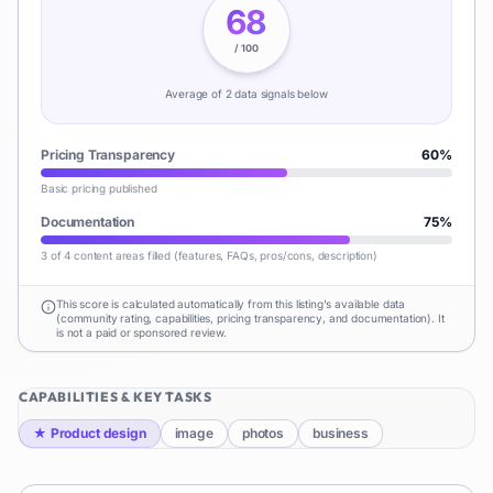
68
/ 100
Average of
2
data signal
s
below
Pricing Transparency
60
%
Basic pricing published
Documentation
75
%
3 of 4 content areas filled (features, FAQs, pros/cons, description)
This score is calculated automatically from this listing's available data
(community rating, capabilities, pricing transparency, and documentation). It
is not a paid or sponsored review.
CAPABILITIES & KEY TASKS
★
Product design
image
photos
business