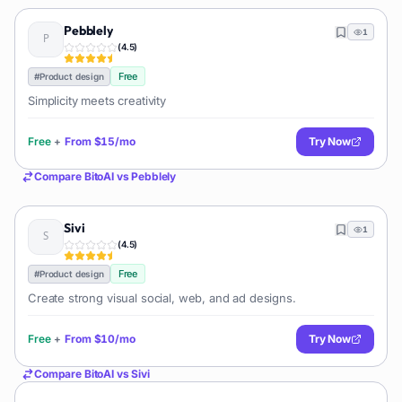
Pebblely
1
(
4.5
)
Free
#
Product design
Simplicity meets creativity
Free
+
From
$15/mo
Try Now
Compare
BitoAI
vs
Pebblely
Sivi
1
(
4.5
)
Free
#
Product design
Create strong visual social, web, and ad designs.
Free
+
From
$10/mo
Try Now
Compare
BitoAI
vs
Sivi