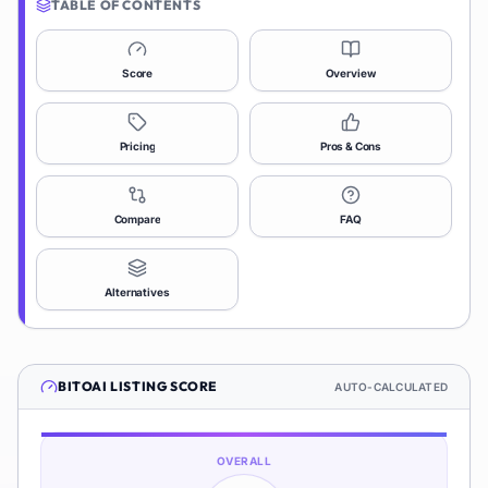
TABLE OF CONTENTS
Score
Overview
Pricing
Pros & Cons
Compare
FAQ
Alternatives
BITOAI
LISTING SCORE
AUTO-CALCULATED
OVERALL