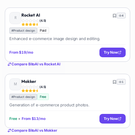
Rocket AI
4
(
4.5
)
Paid
#
Product design
Enhanced e-commerce image design and editing.
From
$19/mo
Try Now
Compare
BitoAI
vs
Rocket AI
Mokker
1
(
4.5
)
Free
#
Product design
Generation of e-commerce product photos.
Free
+
From
$13/mo
Try Now
Compare
BitoAI
vs
Mokker