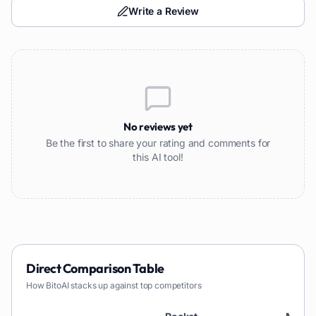
Write a Review
No reviews yet
Be the first to share your rating and comments for
this AI tool!
Direct Comparison Table
How
BitoAI
stacks up against top competitors