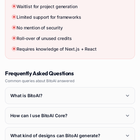
Waitlist for project generation
Limited support for frameworks
No mention of security
Roll-over of unused credits
Requires knowledge of Next.js + React
Frequently Asked Questions
Common queries about
BitoAI
answered
What is BitoAI?
How can I use BitoAI Core?
What kind of designs can BitoAI generate?