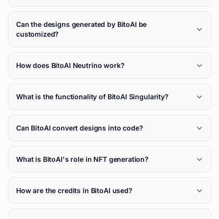
Can the designs generated by BitoAI be
customized?
How does BitoAI Neutrino work?
What is the functionality of BitoAI Singularity?
Can BitoAI convert designs into code?
What is BitoAI's role in NFT generation?
How are the credits in BitoAI used?