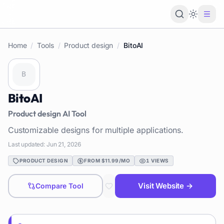
Loading 
Home
/
Tools
/
Product design
/
BitoAI
BitoAI
Product design
AI Tool
Customizable designs for multiple applications.
Last updated:
Jun 21, 2026
PRODUCT DESIGN
FROM $11.99/MO
1
VIEWS
Visit Website →
Compare Tool