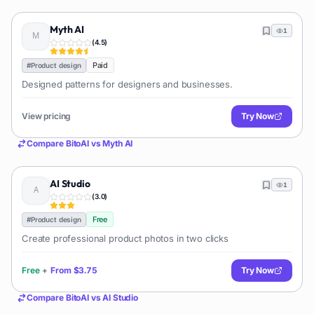
Myth AI
1
(
4.5
)
Paid
#
Product design
Designed patterns for designers and businesses.
View pricing
Try Now
Compare
BitoAI
vs
Myth AI
AI Studio
1
(
3.0
)
Free
#
Product design
Create professional product photos in two clicks
Free
+
From
$3.75
Try Now
Compare
BitoAI
vs
AI Studio