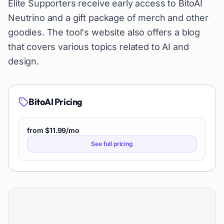
Elite Supporters receive early access to BitoAI
Neutrino and a gift package of merch and other
goodies. The tool's website also offers a blog
that covers various topics related to AI and
design.
BitoAI
Pricing
from $11.99/mo
See full pricing