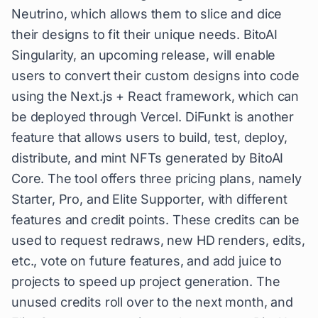
Neutrino, which allows them to slice and dice
their designs to fit their unique needs. BitoAI
Singularity, an upcoming release, will enable
users to convert their custom designs into code
using the Next.js + React framework, which can
be deployed through Vercel. DiFunkt is another
feature that allows users to build, test, deploy,
distribute, and mint NFTs generated by BitoAI
Core. The tool offers three pricing plans, namely
Starter, Pro, and Elite Supporter, with different
features and credit points. These credits can be
used to request redraws, new HD renders, edits,
etc., vote on future features, and add juice to
projects to speed up project generation. The
unused credits roll over to the next month, and