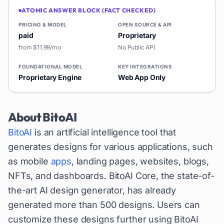
ATOMIC ANSWER BLOCK (FACT CHECKED)
PRICING & MODEL
OPEN SOURCE & API
paid
Proprietary
from $11.99/mo
No Public API
FOUNDATIONAL MODEL
KEY INTEGRATIONS
Proprietary Engine
Web App Only
About
BitoAI
BitoAI
is an artificial intelligence tool that
generates designs for various applications, such
as mobile
apps
, landing pages, websites, blogs,
NFTs, and dashboards. BitoAI Core, the state-of-
the-art AI design generator, has already
generated more than 500 designs. Users can
customize these designs further using BitoAI