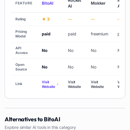
Rocket
Myth
BitoAI
Mokker
FEATURE
AI
AI
★ 3
—
—
—
Rating
Pricing
paid
paid
freemium
paid
Model
API
No
No
No
No
Access
Open
No
No
No
No
Source
Visit
Visit
Visit
Visit
Link
Website
Website
Website
Websit
Alternatives to
BitoAI
Explore similar AI tools in this category