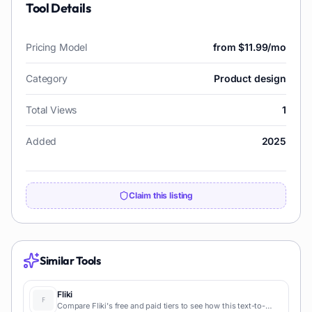
Tool Details
Pricing Model
from $11.99/mo
Category
Product design
Total Views
1
Added
2025
Claim this listing
Similar Tools
Fliki
Compare Fliki's free and paid tiers to see how this text-to-