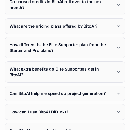
Do unused credits in BitoAI roll over to the next
month?
What are the pricing plans offered by BitoAI?
How different is the Elite Supporter plan from the
Starter and Pro plans?
What extra benefits do Elite Supporters get in
BitoAI?
Can BitoAI help me speed up project generation?
How can I use BitoAI DiFunkt?