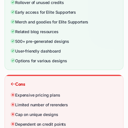
Rollover of unused credits
Early access for Elite Supporters
Merch and goodies for Elite Supporters
Related blog resources
500+ pre-generated designs
User-friendly dashboard
Options for various designs
Cons
Expensive pricing plans
Limited number of rerenders
Cap on unique designs
Dependent on credit points