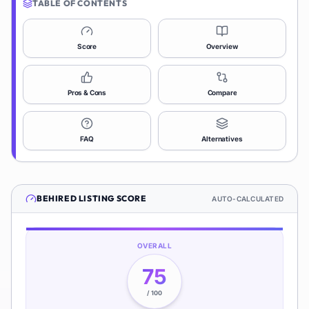
TABLE OF CONTENTS
Score
Overview
Pros & Cons
Compare
FAQ
Alternatives
BEHIRED
LISTING SCORE
AUTO-CALCULATED
OVERALL
75
/ 100