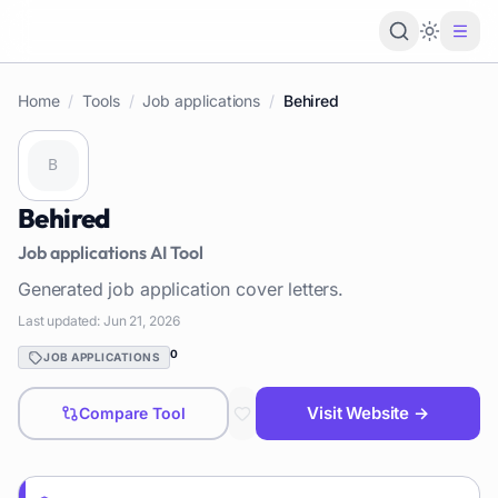
Loading 
Home
/
Tools
/
Job applications
/
Behired
Behired
Job applications
AI Tool
Generated job application cover letters.
Last updated:
Jun 21, 2026
0
JOB APPLICATIONS
Visit Website →
Compare Tool