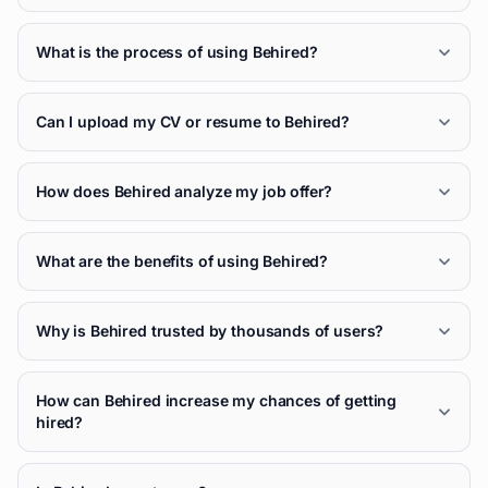
What is the process of using Behired?
Can I upload my CV or resume to Behired?
How does Behired analyze my job offer?
What are the benefits of using Behired?
Why is Behired trusted by thousands of users?
How can Behired increase my chances of getting
hired?