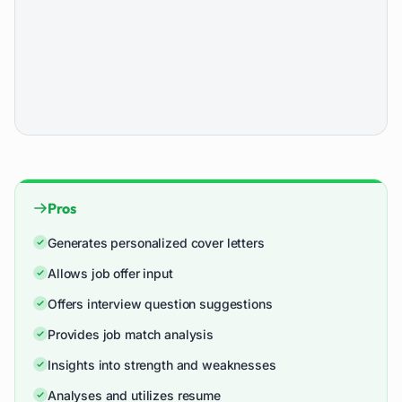
Pros
Generates personalized cover letters
Allows job offer input
Offers interview question suggestions
Provides job match analysis
Insights into strength and weaknesses
Analyses and utilizes resume