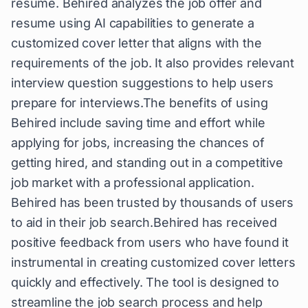
resume. Behired analyzes the job offer and
resume using AI capabilities to generate a
customized cover letter that aligns with the
requirements of the job. It also provides relevant
interview question suggestions to help users
prepare for interviews.The benefits of using
Behired include saving time and effort while
applying for jobs, increasing the chances of
getting hired, and standing out in a competitive
job market with a professional application.
Behired has been trusted by thousands of users
to aid in their job search.Behired has received
positive feedback from users who have found it
instrumental in creating customized cover letters
quickly and effectively. The tool is designed to
streamline the job search process and help