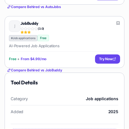
Compare
Behired
vs
AutoJobs
JobBuddy
(
3.0
)
Free
#
Job applications
AI-Powered Job Applications
Free
+
From
$4.99/mo
Try Now
Compare
Behired
vs
JobBuddy
Tool Details
Category
Job applications
Added
2025