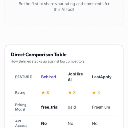
Be the first to share your rating and comments for
this AI tool!
Direct Comparison Table
How
Behired
stacks up against top competitors
JobHire
Behired
LastApply
Ins
FEATURE
AI
★ 3
★ 3
★ 3
★ 
Rating
Pricing
free_trial
paid
Freemium
fre
Model
API
No
No
No
No
Access