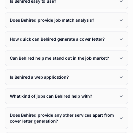
Is Behired easy to use?
Does Behired provide job match analysis?
How quick can Behired generate a cover letter?
Can Behired help me stand out in the job market?
Is Behired a web application?
What kind of jobs can Behired help with?
Does Behired provide any other services apart from
cover letter generation?