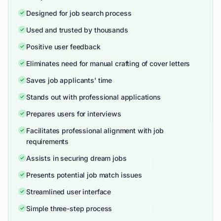
Designed for job search process
Used and trusted by thousands
Positive user feedback
Eliminates need for manual crafting of cover letters
Saves job applicants' time
Stands out with professional applications
Prepares users for interviews
Facilitates professional alignment with job
requirements
Assists in securing dream jobs
Presents potential job match issues
Streamlined user interface
Simple three-step process