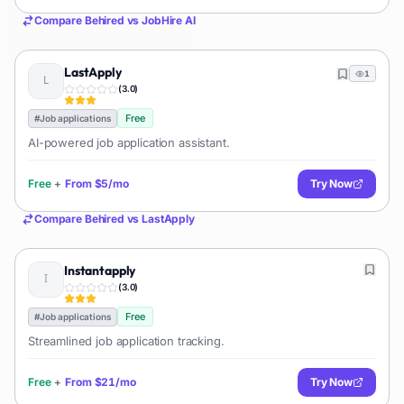
Compare
Behired
vs
JobHire AI
LastApply
1
(
3.0
)
Free
#
Job applications
AI-powered job application assistant.
Free
+
From
$5/mo
Try Now
Compare
Behired
vs
LastApply
Instantapply
(
3.0
)
Free
#
Job applications
Streamlined job application tracking.
Free
+
From
$21/mo
Try Now