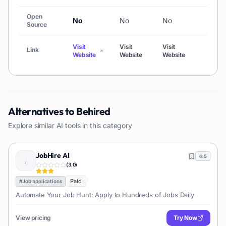
Open
No
No
No
No
Source
Visit
Visit
Visit
Link
Visi
Website
Website
Website
Alternatives to
Behired
Explore similar AI tools in this category
JobHire AI
5
(
3.0
)
Paid
#
Job applications
Automate Your Job Hunt: Apply to Hundreds of Jobs Daily
View pricing
Try Now