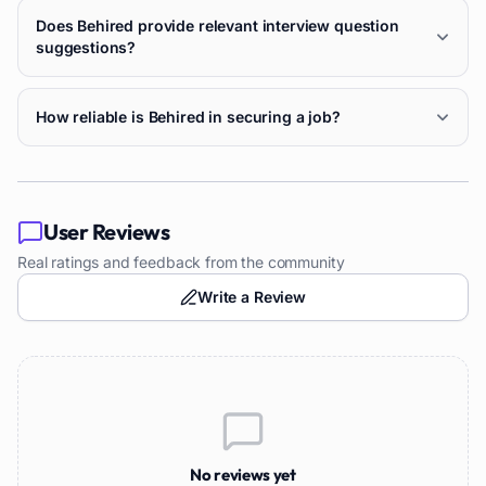
Does Behired provide relevant interview question
suggestions?
How reliable is Behired in securing a job?
User Reviews
Real ratings and feedback from the community
Write a Review
No reviews yet