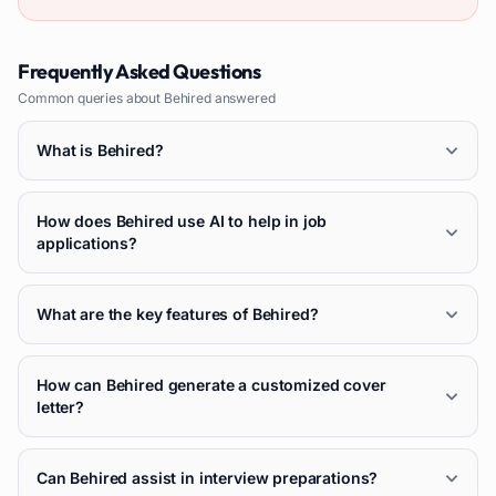
Frequently Asked Questions
Common queries about
Behired
answered
What is Behired?
How does Behired use AI to help in job
applications?
What are the key features of Behired?
How can Behired generate a customized cover
letter?
Can Behired assist in interview preparations?