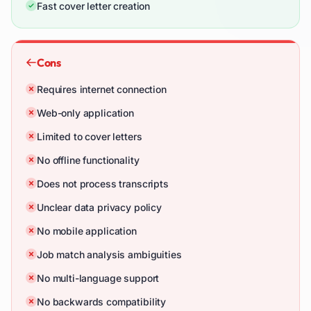
Fast cover letter creation
Cons
Requires internet connection
Web-only application
Limited to cover letters
No offline functionality
Does not process transcripts
Unclear data privacy policy
No mobile application
Job match analysis ambiguities
No multi-language support
No backwards compatibility