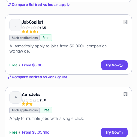
Compare
Behired
vs
Instantapply
JobCopilot
(
4.5
)
Free
#
Job applications
Automatically apply to jobs from 50,000+ companies
worldwide.
Free
+
From
$8.90
Try Now
Compare
Behired
vs
JobCopilot
AutoJobs
(
3.0
)
Free
#
Job applications
Apply to multiple jobs with a single click.
Free
+
From
$5.35/mo
Try Now