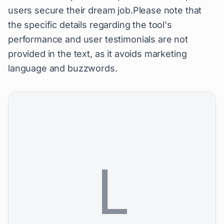
users secure their dream job.Please note that
the specific details regarding the tool's
performance and user testimonials are not
provided in the text, as it avoids marketing
language and buzzwords.