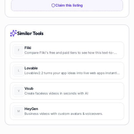
Claim this listing
Similar Tools
Fliki
Compare Fliki's free and paid tiers to see how this text-to-
video AI tool simplifies social media, blog-to-video, and
content marketing production.
Lovable
Lovablev2.2 turns your app ideas into live web apps instantly
with AI and simple prompts-no coding required for fast MVPs
and prototypes.
Vsub
Create faceless videos in seconds with AI
HeyGen
Business videos with custom avatars & voiceovers.