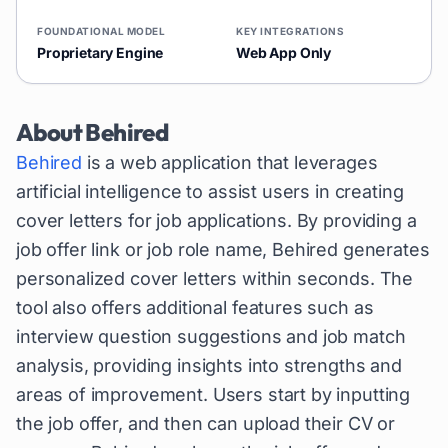
FOUNDATIONAL MODEL
KEY INTEGRATIONS
Proprietary Engine
Web App Only
About
Behired
Behired
is a web application that leverages
artificial intelligence to assist users in creating
cover letters for job applications. By providing a
job offer link or job role name, Behired generates
personalized cover letters within seconds. The
tool also offers additional features such as
interview question suggestions and job match
analysis, providing insights into strengths and
areas of improvement. Users start by inputting
the job offer, and then can upload their CV or