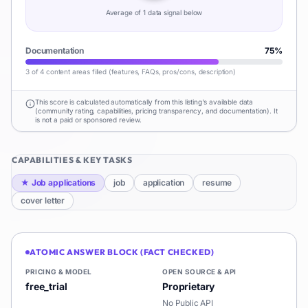
Average of
1
data signal
below
Documentation
75
%
3 of 4 content areas filled (features, FAQs, pros/cons, description)
This score is calculated automatically from this listing's available data
(community rating, capabilities, pricing transparency, and documentation). It
is not a paid or sponsored review.
CAPABILITIES & KEY TASKS
★
Job applications
job
application
resume
cover letter
ATOMIC ANSWER BLOCK (FACT CHECKED)
PRICING & MODEL
OPEN SOURCE & API
free_trial
Proprietary
No Public API