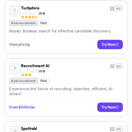
Turbohire
1
(
4.5
)
Paid
#
Job recruitment
Master Boolean search for effective candidate discovery.
View pricing
Try Now
Recruitment AI
1
(
3.0
)
Paid
#
Job recruitment
Experience the future of recruiting: objective, efficient, AI-
driven!
From
$500/mo
Try Now
Spottabl
1