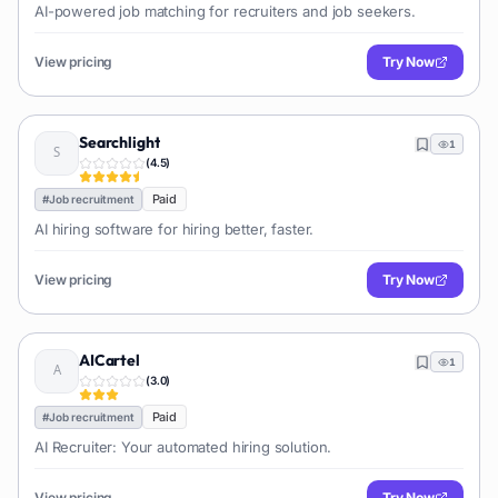
AI-powered job matching for recruiters and job seekers.
View pricing
Try Now
Searchlight
1
(
4.5
)
Paid
#
Job recruitment
AI hiring software for hiring better, faster.
View pricing
Try Now
AICartel
1
(
3.0
)
Paid
#
Job recruitment
AI Recruiter: Your automated hiring solution.
View pricing
Try Now