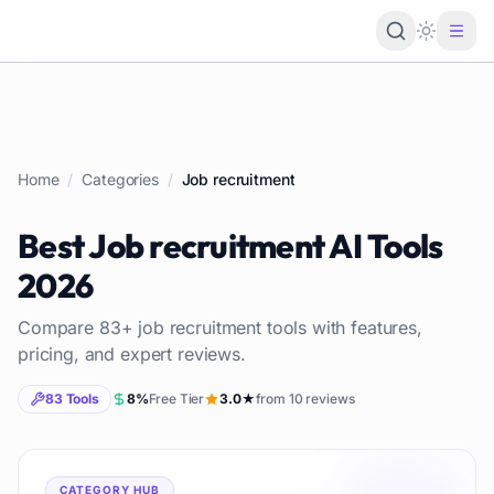
Loading 
Home
/
Categories
/
Job recruitment
Best
Job recruitment
AI Tools
2026
Compare
83
+
job recruitment
tools with features,
pricing, and expert reviews.
83
Tools
8
%
Free Tier
3.0
★
from
10
reviews
CATEGORY HUB