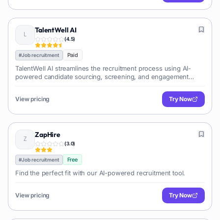
TalentWell AI
(
4.5
)
Paid
#
Job recruitment
TalentWell AI streamlines the recruitment process using AI-
powered candidate sourcing, screening, and engagement
tools, helping businesses find and hire top talent efficiently.
View pricing
Try Now
ZapHire
(
3.0
)
Free
#
Job recruitment
Find the perfect fit with our AI-powered recruitment tool.
View pricing
Try Now