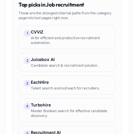
Top picks in
Job recruitment
These are the strongest internal paths from the category
page into tool pages right now.
CVViZ
1
AI for efficient and productive recruitment
automation.
Juicebox AI
2
Candidate search & recruitment solution.
EachHire
3
Talent search and outreach for recruiters.
Turbohire
4
Master Boolean search for effective candidate
discovery.
Recruitment AI
5