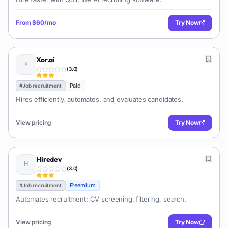
From
$60/mo
Try Now
Xor.ai
(
3.0
)
Paid
#
Job recruitment
Hires efficiently, automates, and evaluates candidates.
View pricing
Try Now
Hiredev
(
3.0
)
Freemium
#
Job recruitment
Automates recruitment: CV screening, filtering, search.
View pricing
Try Now