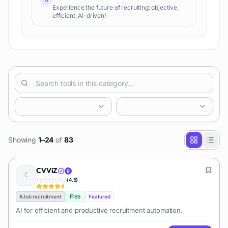
Experience the future of recruiting: objective,
efficient, AI-driven!
Showing
1
–
24
of
83
CVViZ
(
4.5
)
Free
#
Job recruitment
Featured
AI for efficient and productive recruitment automation.