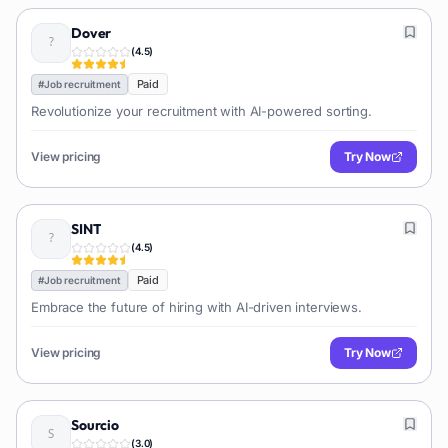
Dover
(
4.5
)
Paid
#
Job recruitment
Revolutionize your recruitment with AI-powered sorting.
View pricing
Try Now
SINT
(
4.5
)
Paid
#
Job recruitment
Embrace the future of hiring with AI-driven interviews.
View pricing
Try Now
Sourcio
(
3.0
)