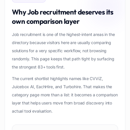
Why
Job recruitment
deserves its
own comparison layer
Job recruitment is one of the highest-intent areas in the
directory because visitors here are usually comparing
solutions for a very specific workflow, not browsing
randomly. This page keeps that path tight by surfacing
the strongest 83+ tools first.
The current shortlist highlights names like CVViZ,
Juicebox AI, EachHire, and Turbohire. That makes the
category page more than a list: it becomes a comparison
layer that helps users move from broad discovery into
actual tool evaluation.