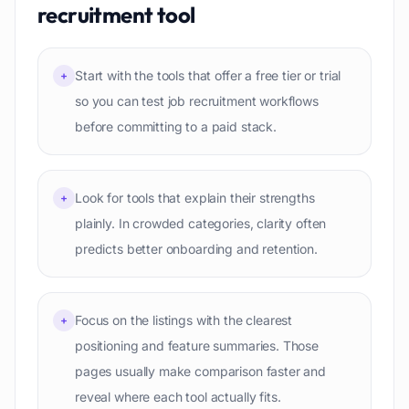
recruitment
tool
Start with the tools that offer a free tier or trial
+
so you can test job recruitment workflows
before committing to a paid stack.
Look for tools that explain their strengths
+
plainly. In crowded categories, clarity often
predicts better onboarding and retention.
Focus on the listings with the clearest
+
positioning and feature summaries. Those
pages usually make comparison faster and
reveal where each tool actually fits.