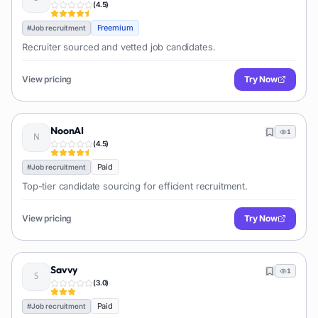
(
4.5
)
Freemium
#
Job recruitment
Recruiter sourced and vetted job candidates.
View pricing
Try Now
NoonAI
1
(
4.5
)
Paid
#
Job recruitment
Top-tier candidate sourcing for efficient recruitment.
View pricing
Try Now
Savvy
1
(
3.0
)
Paid
#
Job recruitment