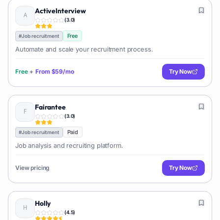
ActiveInterview
(
3.0
)
Free
#
Job recruitment
Automate and scale your recruitment process.
Free
+
From
$59/mo
Try Now
Fairantee
(
3.0
)
Paid
#
Job recruitment
Job analysis and recruiting platform.
View pricing
Try Now
Holly
(
4.5
)