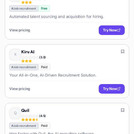
Free
#
Job recruitment
Automated talent sourcing and acquisition for hiring.
View pricing
Try Now
Kiru AI
(
3.0
)
Paid
#
Job recruitment
Your All-in-One, AI-Driven Recruitment Solution.
View pricing
Try Now
Quil
(
4.5
)
Paid
#
Job recruitment
Hire faster with Quil, the AI recruiting software.