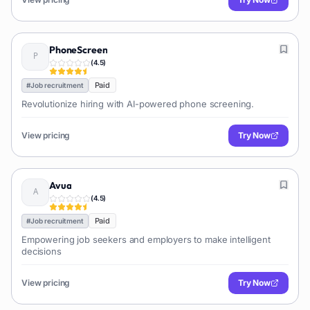
PhoneScreen
(
4.5
)
Paid
#
Job recruitment
Revolutionize hiring with AI-powered phone screening.
View pricing
Try Now
Avua
(
4.5
)
Paid
#
Job recruitment
Empowering job seekers and employers to make intelligent
decisions
View pricing
Try Now