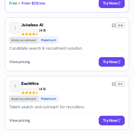
Free
+
From
$29/mo
Try Now
Juicebox AI
4
(
4.5
)
Freemium
#
Job recruitment
Candidate search & recruitment solution.
View pricing
Try Now
EachHire
1
(
4.5
)
Freemium
#
Job recruitment
Talent search and outreach for recruiters.
View pricing
Try Now