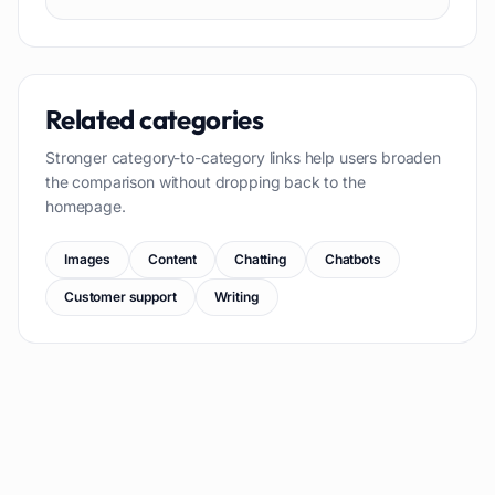
Related categories
Stronger category-to-category links help users broaden
the comparison without dropping back to the
homepage.
Images
Content
Chatting
Chatbots
Customer support
Writing