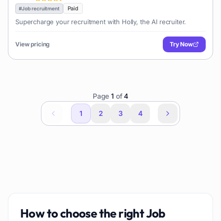
Paid
#
Job recruitment
Supercharge your recruitment with Holly, the AI recruiter.
View pricing
Try Now
Page
1
of
4
1
2
3
4
How to choose the right
Job