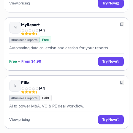
View pricing
Try Now
MyReport
(
4.5
)
Free
#
Business reports
Automating data collection and citation for your reports.
Free
+
From
$4.99
Try Now
Eilla
(
4.5
)
Paid
#
Business reports
AI to power M&A, VC & PE deal workflow.
View pricing
Try Now