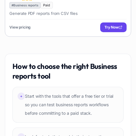
Paid
#
Business reports
Generate PDF reports from CSV files
View pricing
Try Now
How to choose the right
Business
reports
tool
Start with the tools that offer a free tier or trial
+
so you can test business reports workflows
before committing to a paid stack.