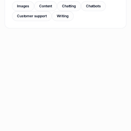
Images
Content
Chatting
Chatbots
Customer support
Writing