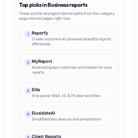
Top picks in
Business reports
These are the strongest internal paths from the category
page into tool pages right now.
Reporfy
1
Create and share AI-powered beautiful reports
effortlessly.
MyReport
2
Automating data collection and citation for your
reports.
Eilla
3
AI to power M&A, VC & PE deal workflow.
ElusidateAI
4
Simplified data analysis and presentation.
Client Reports
5