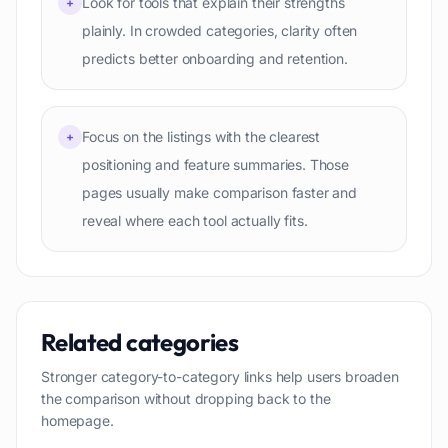
Look for tools that explain their strengths
+
plainly. In crowded categories, clarity often
predicts better onboarding and retention.
Focus on the listings with the clearest
+
positioning and feature summaries. Those
pages usually make comparison faster and
reveal where each tool actually fits.
Related categories
Stronger category-to-category links help users broaden
the comparison without dropping back to the
homepage.