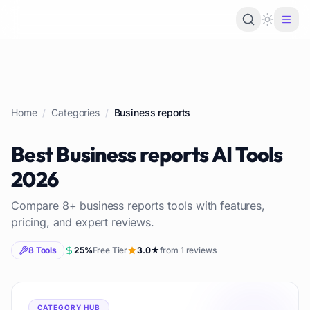
Loading 
Home
/
Categories
/
Business reports
Best
Business reports
AI Tools
2026
Compare
8
+
business reports
tools with features,
pricing, and expert reviews.
8
Tools
25
%
Free Tier
3.0
★
from
1
reviews
CATEGORY HUB