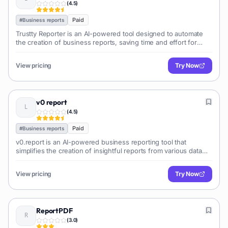
(
4.5
)
Paid
#
Business reports
Trustty Reporter is an AI-powered tool designed to automate
the creation of business reports, saving time and effort for
professionals. It leverages AI to analyze data and generate
comprehensive, insightful reports.
View pricing
Try Now
v0 report
(
4.5
)
Paid
#
Business reports
v0.report is an AI-powered business reporting tool that
simplifies the creation of insightful reports from various data
sources. It automates data analysis and visualization, saving
time and effort.
View pricing
Try Now
ReportPDF
(
3.0
)