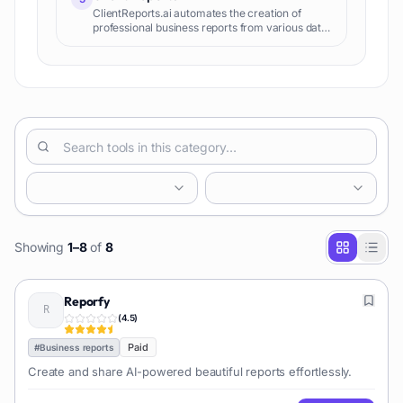
ClientReports.ai automates the creation of
professional business reports from various data
sources, saving time and improving client
communication.
Showing
1
–
8
of
8
Reporfy
(
4.5
)
Paid
#
Business reports
Create and share AI-powered beautiful reports effortlessly.