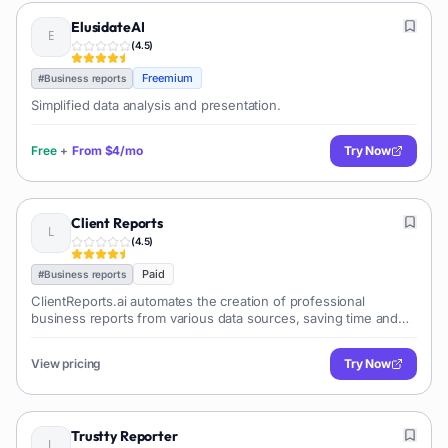
ElusidateAI
(
4.5
)
Freemium
#
Business reports
Simplified data analysis and presentation.
Free
+
From
$4/mo
Try Now
Client Reports
(
4.5
)
Paid
#
Business reports
ClientReports.ai automates the creation of professional
business reports from various data sources, saving time and
improving client communication.
View pricing
Try Now
Trustty Reporter