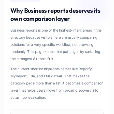
Why
Business reports
deserves its
own comparison layer
Business reports is one of the highest-intent areas in the
directory because visitors here are usually comparing
solutions for a very specific workflow, not browsing
randomly. This page keeps that path tight by surfacing
the strongest 8+ tools first.
The current shortlist highlights names like Reporfy,
MyReport, Eilla, and ElusidateAI. That makes the
category page more than a list: it becomes a comparison
layer that helps users move from broad discovery into
actual tool evaluation.