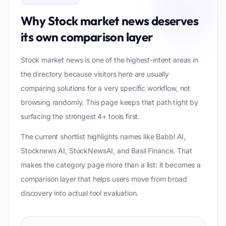
Why
Stock market news
deserves
its own comparison layer
Stock market news is one of the highest-intent areas in
the directory because visitors here are usually
comparing solutions for a very specific workflow, not
browsing randomly. This page keeps that path tight by
surfacing the strongest 4+ tools first.
The current shortlist highlights names like Babbl AI,
Stocknews AI, StockNewsAI, and Basil Finance. That
makes the category page more than a list: it becomes a
comparison layer that helps users move from broad
discovery into actual tool evaluation.