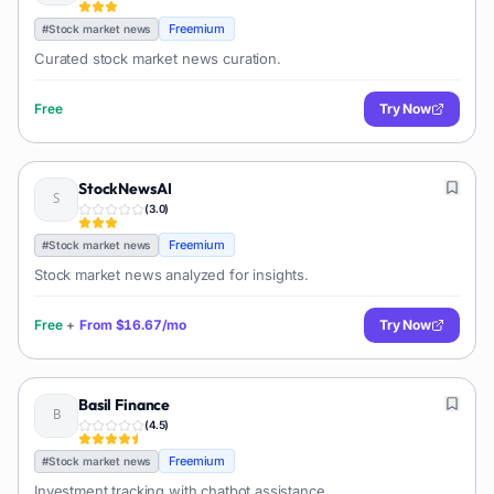
Freemium
#
Stock market news
Curated stock market news curation.
Free
Try Now
StockNewsAI
(
3.0
)
Freemium
#
Stock market news
Stock market news analyzed for insights.
Free
+
From
$16.67/mo
Try Now
Basil Finance
(
4.5
)
Freemium
#
Stock market news
Investment tracking with chatbot assistance