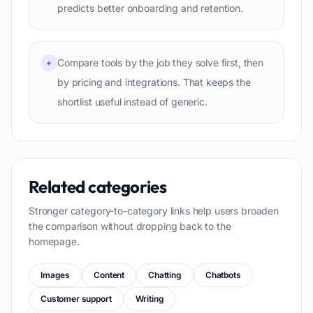
predicts better onboarding and retention.
Compare tools by the job they solve first, then
+
by pricing and integrations. That keeps the
shortlist useful instead of generic.
Related categories
Stronger category-to-category links help users broaden
the comparison without dropping back to the
homepage.
Images
Content
Chatting
Chatbots
Customer support
Writing