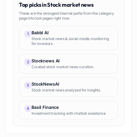
Top picks in
Stock market news
These are the strongest internal paths from the category
page into tool pages right now.
Babbl AI
1
Stock market news & social media monitoring
for investors.
Stocknews AI
2
Curated stock market news curation.
StockNewsAI
3
Stock market news analyzed for insights.
Basil Finance
4
Investment tracking with chatbot assistance