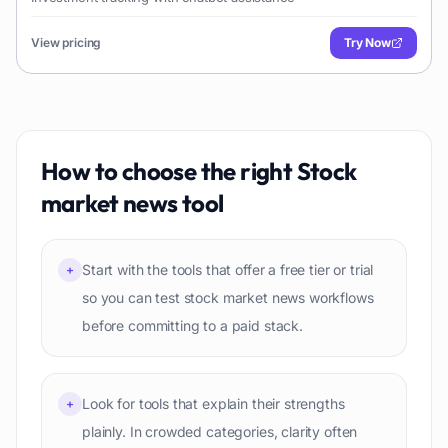
View pricing
Try Now
How to choose the right
Stock
market news
tool
Start with the tools that offer a free tier or trial
+
so you can test stock market news workflows
before committing to a paid stack.
Look for tools that explain their strengths
+
plainly. In crowded categories, clarity often