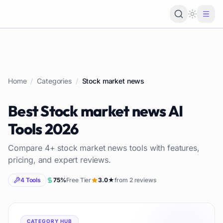
Loading 
Home
/
Categories
/
Stock market news
Best
Stock market news
AI
Tools
2026
Compare
4
+
stock market news
tools with features,
pricing, and expert reviews.
4
Tools
75
%
Free Tier
3.0
★
from
2
reviews
CATEGORY HUB