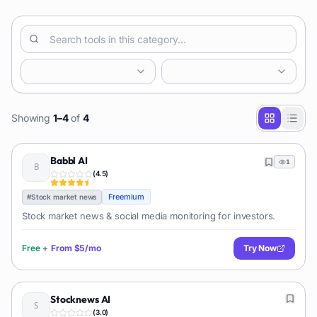
Showing
1
–
4
of
4
Babbl AI
1
(
4.5
)
Freemium
#
Stock market news
Stock market news & social media monitoring for investors.
Free
+
From
$5/mo
Try Now
Stocknews AI
(
3.0
)