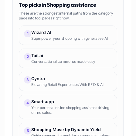
Top picks in
Shopping assistance
These are the strongest internal paths from the category
page into tool pages right now.
Wizard AI
1
Superpower your shopping with generative AI
Tail.ai
2
Conversational commerce made easy
Cyntra
3
Elevating Retail Experiences With RFID & AI
Smartsupp
4
Your personal online shopping assistant driving
online sales.
Shopping Muse by Dynamic Yield
5
Guide shoppers through large product catalogs,