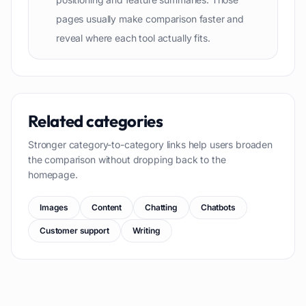
pages usually make comparison faster and
reveal where each tool actually fits.
Related categories
Stronger category-to-category links help users broaden
the comparison without dropping back to the
homepage.
Images
Content
Chatting
Chatbots
Customer support
Writing