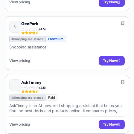
View pricing
Try Now
GenPark
(
4.5
)
Freemium
#
Shopping assistance
Shopping assistance
View pricing
Try Now
AskTimmy
(
4.5
)
Paid
#
Shopping assistance
AskTimmy is an AI-powered shopping assistant that helps you
find the best deals and products online. It compares prices,
reads reviews, and provides personalized recommendations.
View pricing
Try Now