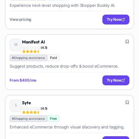
Experience next-level shopping with Shopper Buddy AI.
View pricing
Try Now
Manifest AI
(
4.5
)
Paid
#
Shopping assistance
Suggest products, reduce drop-offs & boost eCommerce.
From
$400/mo
Try Now
Syte
(
4.5
)
Free
#
Shopping assistance
Enhanced eCommerce through visual discovery and tagging.