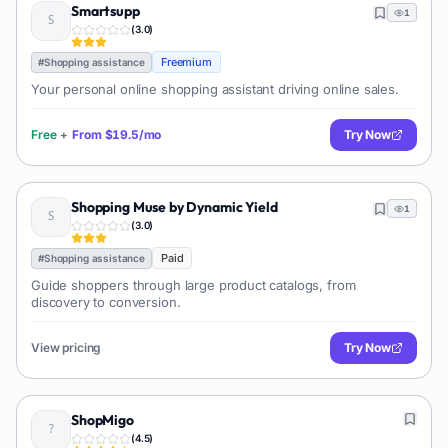
Smartsupp
1
(
3.0
)
Freemium
#
Shopping assistance
Your personal online shopping assistant driving online sales.
Free
+
From
$19.5/mo
Try Now
Shopping Muse by Dynamic Yield
1
(
3.0
)
Paid
#
Shopping assistance
Guide shoppers through large product catalogs, from
discovery to conversion.
View pricing
Try Now
ShopMigo
(
4.5
)