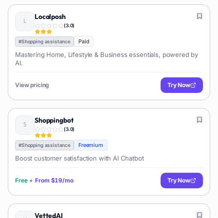
Localposh
(
3.0
)
Paid
#
Shopping assistance
Mastering Home, Lifestyle & Business essentials, powered by
AI.
View pricing
Try Now
Shoppingbot
(
3.0
)
Freemium
#
Shopping assistance
Boost customer satisfaction with AI Chatbot
Free
+
From
$19/mo
Try Now
VettedAI