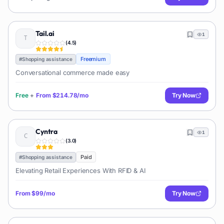
Tail.ai
1
(
4.5
)
Freemium
#
Shopping assistance
Conversational commerce made easy
Free
+
From
$214.78/mo
Try Now
Cyntra
1
(
3.0
)
Paid
#
Shopping assistance
Elevating Retail Experiences With RFID & AI
From
$99/mo
Try Now