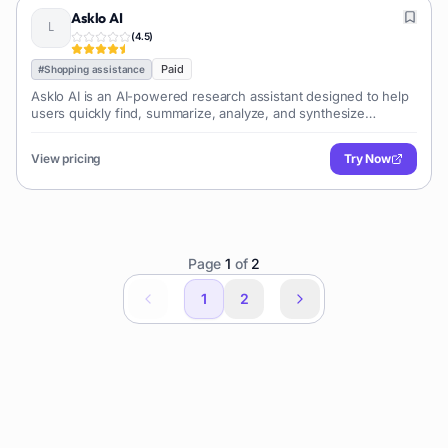
Asklo AI
(
4.5
)
Paid
#
Shopping assistance
Asklo AI is an AI-powered research assistant designed to help
users quickly find, summarize, analyze, and synthesize
information from diverse sources like the web, PDFs, and
documents, streamlining research workflows.
View pricing
Try Now
Page
1
of
2
1
2