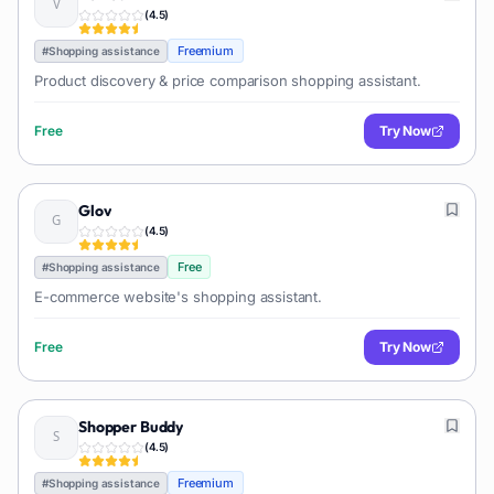
(
4.5
)
Freemium
#
Shopping assistance
Product discovery & price comparison shopping assistant.
Free
Try Now
Glov
(
4.5
)
Free
#
Shopping assistance
E-commerce website's shopping assistant.
Free
Try Now
Shopper Buddy
(
4.5
)
Freemium
#
Shopping assistance