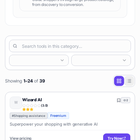
from discovery to conversion.
Showing
1
–
24
of
39
Wizard AI
2
(
3.0
)
Freemium
#
Shopping assistance
Superpower your shopping with generative AI
View pricing
Try Now