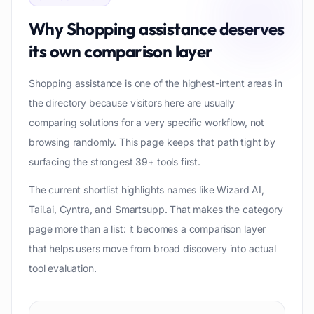
Why
Shopping assistance
deserves
its own comparison layer
Shopping assistance is one of the highest-intent areas in
the directory because visitors here are usually
comparing solutions for a very specific workflow, not
browsing randomly. This page keeps that path tight by
surfacing the strongest 39+ tools first.
The current shortlist highlights names like Wizard AI,
Tail.ai, Cyntra, and Smartsupp. That makes the category
page more than a list: it becomes a comparison layer
that helps users move from broad discovery into actual
tool evaluation.