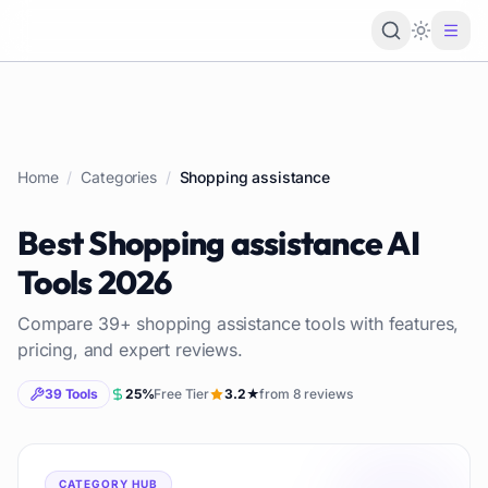
Loading 
Home
/
Categories
/
Shopping assistance
Best
Shopping assistance
AI
Tools
2026
Compare
39
+
shopping assistance
tools with features,
pricing, and expert reviews.
39
Tools
25
%
Free Tier
3.2
★
from
8
reviews
CATEGORY HUB