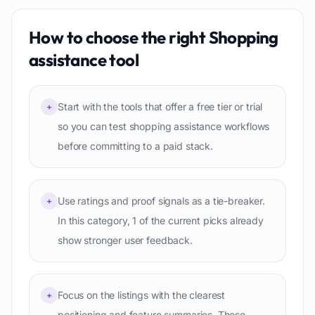
How to choose the right
Shopping
assistance
tool
Start with the tools that offer a free tier or trial
+
so you can test shopping assistance workflows
before committing to a paid stack.
Use ratings and proof signals as a tie-breaker.
+
In this category, 1 of the current picks already
show stronger user feedback.
Focus on the listings with the clearest
+
positioning and feature summaries. Those