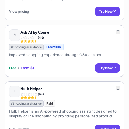
View pricing
Try Now
Ask AI by Coora
(
4.5
)
Freemium
#
Shopping assistance
Improved shopping experience through Q&A chatbot.
Free
+
From
$1
Try Now
Hulk Helper
(
4.5
)
Paid
#
Shopping assistance
Hulk Helper is an AI-powered shopping assistant designed to
simplify online shopping by providing personalized product
recommendations, price comparisons, an...