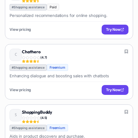
Paid
#
Shopping assistance
Personalized recommendations for online shopping.
View pricing
Try Now
Chathero
(
4.7
)
Freemium
#
Shopping assistance
Enhancing dialogue and boosting sales with chatbots
View pricing
Try Now
ShoppingBuddy
(
4.5
)
Freemium
#
Shopping assistance
Aids in product discovery and purchase.