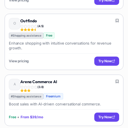
View pricing
Try Now
Outfindo
(
4.5
)
Free
#
Shopping assistance
Enhance shopping with intuitive conversations for revenue
growth.
View pricing
Try Now
Arena Commerce AI
(
3.0
)
Freemium
#
Shopping assistance
Boost sales with AI-driven conversational commerce.
Free
+
From
$39/mo
Try Now