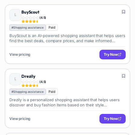
BuyScout
(
4.5
)
Paid
#
Shopping assistance
BuyScout is an AI-powered shopping assistant that helps users
find the best deals, compare prices, and make informed
purchasing decisions by analyzing product information,
reviews, and pricing across various retailers.
View pricing
Try Now
Drezily
(
4.5
)
Paid
#
Shopping assistance
Drezily is a personalized shopping assistant that helps users
discover and buy fashion items based on their style
preferences and budget. It leverages AI to curate relevant
product recommendations and offers with various e-commerce
View pricing
Try Now
platforms.