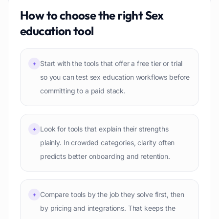
How to choose the right
Sex
education
tool
Start with the tools that offer a free tier or trial
+
so you can test sex education workflows before
committing to a paid stack.
Look for tools that explain their strengths
+
plainly. In crowded categories, clarity often
predicts better onboarding and retention.
Compare tools by the job they solve first, then
+
by pricing and integrations. That keeps the