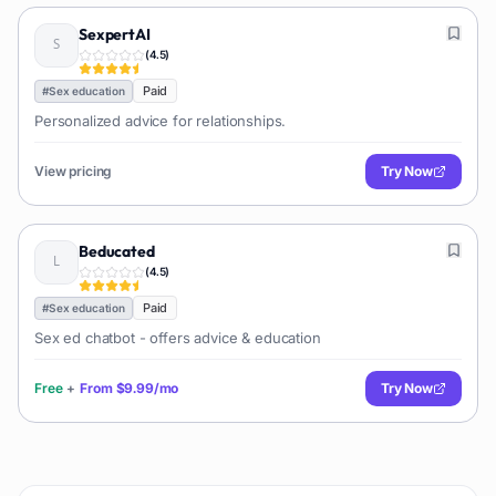
SexpertAI
(
4.5
)
Paid
#
Sex education
Personalized advice for relationships.
View pricing
Try Now
Beducated
(
4.5
)
Paid
#
Sex education
Sex ed chatbot - offers advice & education
Free
+
From
$9.99/mo
Try Now