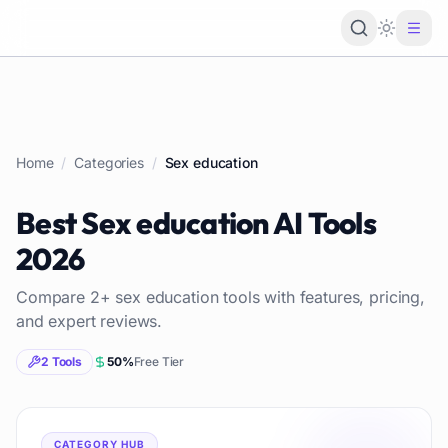
Loading 
Home
/
Categories
/
Sex education
Best
Sex education
AI Tools
2026
Compare
2
+
sex education
tools with features, pricing,
and expert reviews.
2
Tools
50
%
Free Tier
CATEGORY HUB