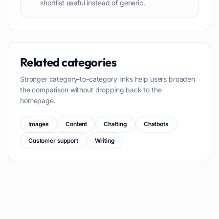
shortlist useful instead of generic.
Related categories
Stronger category-to-category links help users broaden
the comparison without dropping back to the
homepage.
Images
Content
Chatting
Chatbots
Customer support
Writing