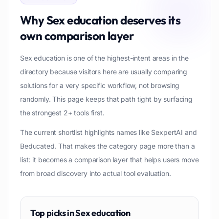
Why
Sex education
deserves its
own comparison layer
Sex education is one of the highest-intent areas in the
directory because visitors here are usually comparing
solutions for a very specific workflow, not browsing
randomly. This page keeps that path tight by surfacing
the strongest 2+ tools first.
The current shortlist highlights names like SexpertAI and
Beducated. That makes the category page more than a
list: it becomes a comparison layer that helps users move
from broad discovery into actual tool evaluation.
Top picks in
Sex education