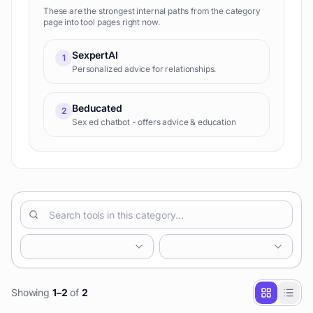
These are the strongest internal paths from the category
page into tool pages right now.
SexpertAI
1
Personalized advice for relationships.
Beducated
2
Sex ed chatbot - offers advice & education
Showing
1
–
2
of
2