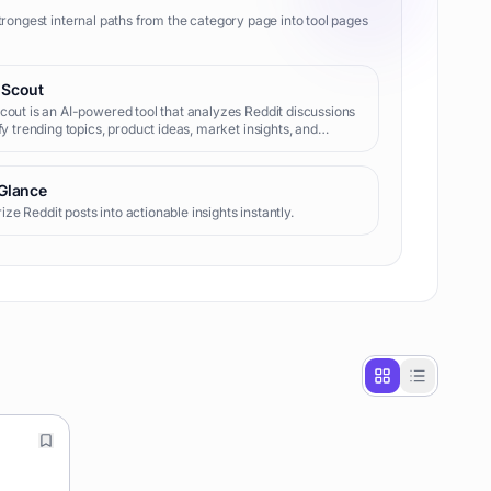
trongest internal paths from the category page into tool pages
 Scout
cout is an AI-powered tool that analyzes Reddit discussions
ify trending topics, product ideas, market insights, and
 pain points. It helps entrepreneurs, marketers, and content
s discover opportunities and understand consumer
t.
 Glance
e Reddit posts into actionable insights instantly.