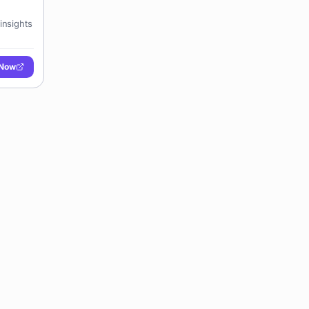
insights
 Now