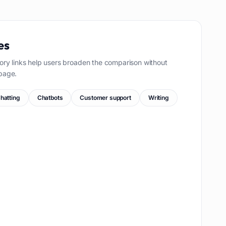
es
ory links help users broaden the comparison without
page.
hatting
Chatbots
Customer support
Writing