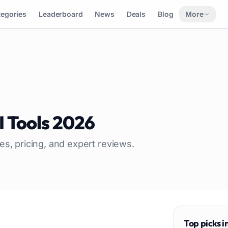
tegories
Leaderboard
News
Deals
Blog
More
I Tools
2026
es, pricing, and expert reviews.
Top picks i