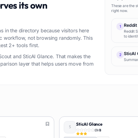
rves its own
These are the s
right now.
Reddit
1
s in the directory because visitors here
Reddit S
to ident
fic workflow, not browsing randomly. This
audience
st 2+ tools first.
creator
sentimen
SticAI
2
t Scout and SticAI Glance. That makes the
Summariz
parison layer that helps users move from
SticAI Glance
(
3.0
)