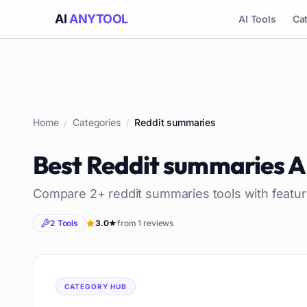
AI
ANYTOOL
AI Tools
Ca
Home
/
Categories
/
Reddit summaries
Best
Reddit summaries
A
Compare
2
+
reddit summaries
tools with featur
2
Tools
3.0
★
from
1
reviews
CATEGORY HUB