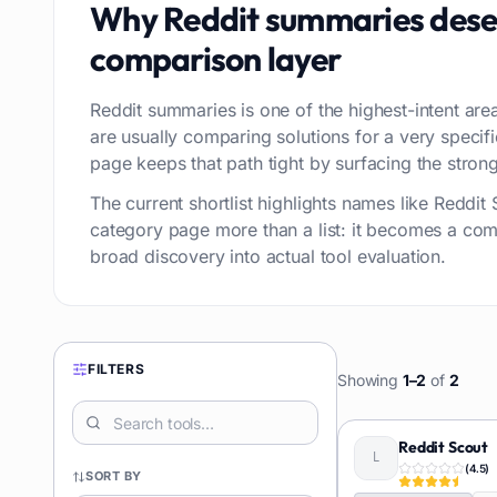
Why
Reddit summaries
dese
comparison layer
Reddit summaries is one of the highest-intent area
are usually comparing solutions for a very speci
page keeps that path tight by surfacing the stronge
The current shortlist highlights names like Reddi
category page more than a list: it becomes a com
broad discovery into actual tool evaluation.
FILTERS
Showing
1
–
2
of
2
Reddit Scout
(
4.5
)
SORT BY