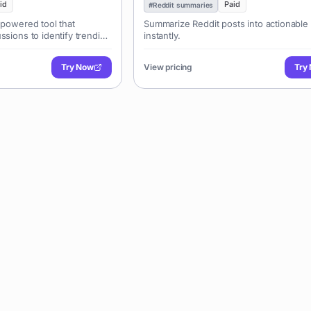
id
Paid
#
Reddit summaries
-powered tool that
Summarize Reddit posts into actionable 
ssions to identify trending
instantly.
, market insights, and
 It helps entrepreneurs,
Try Now
View pricing
Try
nt creators discover
nderstand consumer