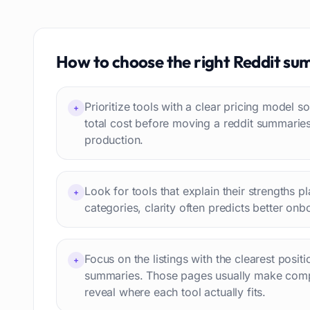
Text to speech
84
Job recruitment
83
Travel itineraries
How to choose the right
Reddit su
77
Video
76
Website building
75
Prioritize tools with a clear pricing model
+
Interior design
74
total cost before moving a reddit summarie
production.
Interview preparation
74
Language learning
73
Professional avatars
69
Look for tools that explain their strengths p
+
Customer engagement
66
categories, clarity often predicts better onb
Email writing
65
Video editing
63
Focus on the listings with the clearest posit
+
Workflow automation
63
summaries. Those pages usually make comp
Text humanization
60
reveal where each tool actually fits.
Prompts
56