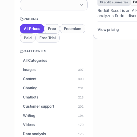
Pa
#
Reddit summaries
Reddit Scout is an AI
analyzes Reddit discu
PRICING
topics, product ideas
audience pain points.
All Prices
Free
Freemium
View pricing
marketers, and conte
opportunities and u
Paid
Free Trial
sentiment.
CATEGORIES
All Categories
Images
397
Content
390
Chatting
231
Chatbots
213
Customer support
202
Writing
194
Videos
179
Data analysis
175