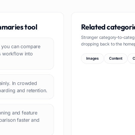
mmaries
tool
Related categori
Stronger category-to-categ
dropping back to the home
 so you can compare
s workflow into
Images
Content
C
lainly. In crowded
oarding and retention.
ioning and feature
arison faster and