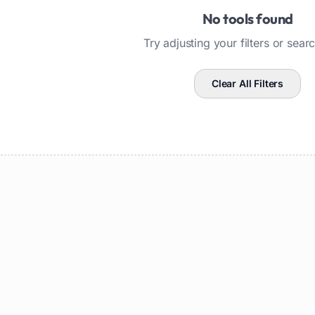
No tools found
Try adjusting your filters or sear
Clear All Filters