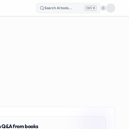
Search AI tools...
Ctrl K
Loading the
n
Q&A from books