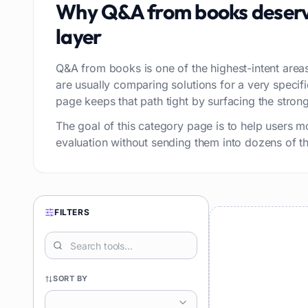
Why
Q&A from books
deserv
layer
Q&A from books is one of the highest-intent areas
are usually comparing solutions for a very speci
page keeps that path tight by surfacing the stronge
The goal of this category page is to help users m
evaluation without sending them into dozens of thi
FILTERS
SORT BY