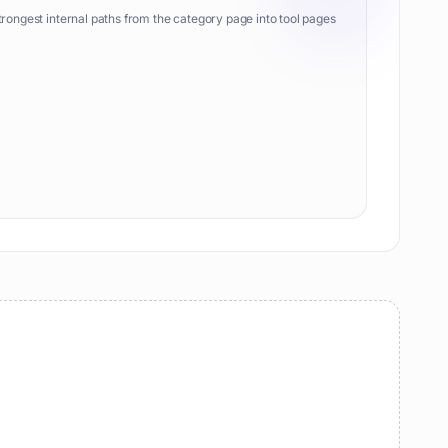
trongest internal paths from the category page into tool pages