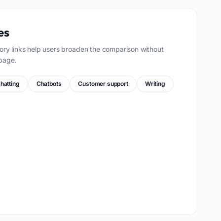
es
ory links help users broaden the comparison without
page.
hatting
Chatbots
Customer support
Writing