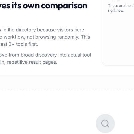
es its own comparison
These are the s
right now.
 in the directory because visitors here
fic workflow, not browsing randomly. This
st 0+ tools first.
ove from broad discovery into actual tool
n, repetitive result pages.