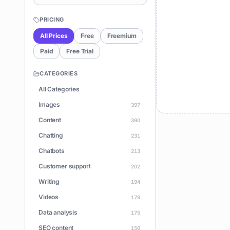
PRICING
All Prices
Free
Freemium
Paid
Free Trial
CATEGORIES
All Categories
Images
397
Content
390
Chatting
231
Chatbots
213
Customer support
202
Writing
194
Videos
179
Data analysis
175
SEO content
156