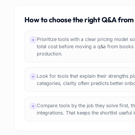
Job recruitment
83
Travel itineraries
How to choose the right
Q&A from
77
Video
76
Website building
75
Prioritize tools with a clear pricing model
+
Interior design
74
total cost before moving a q&a from books
production.
Interview preparation
74
Language learning
73
Professional avatars
69
Look for tools that explain their strengths p
+
Customer engagement
66
categories, clarity often predicts better onb
Email writing
65
Video editing
63
Compare tools by the job they solve first, t
+
Workflow automation
63
integrations. That keeps the shortlist useful 
Text humanization
60
Prompts
56
Short videos