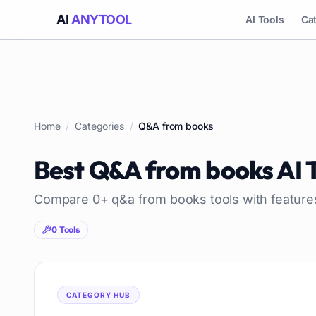
AI
ANYTOOL
AI Tools
Ca
Home
/
Categories
/
Q&A from books
Best
Q&A from books
AI 
Compare
0
+
q&a from books
tools with feature
0
Tools
CATEGORY HUB