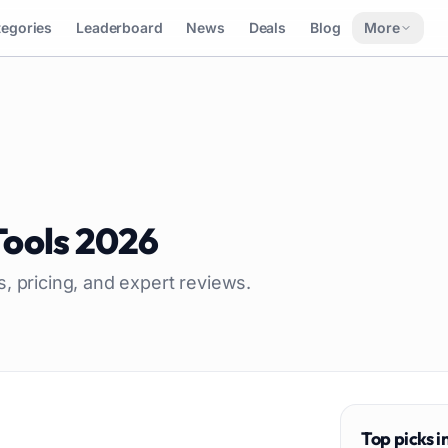
tegories
Leaderboard
News
Deals
Blog
More
Tools
2026
s, pricing, and expert reviews.
Top picks i