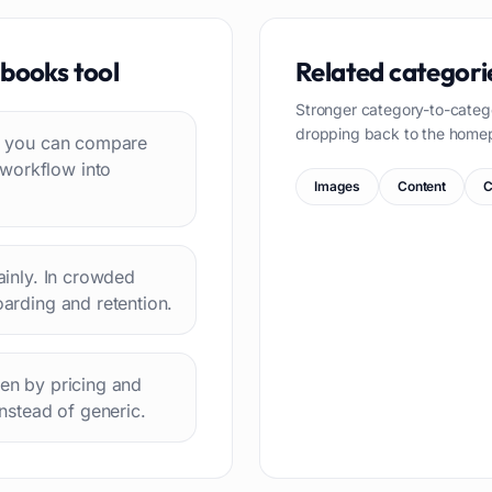
 books
tool
Related categori
Stronger category-to-categ
dropping back to the home
 so you can compare
 workflow into
Images
Content
C
lainly. In crowded
oarding and retention.
hen by pricing and
instead of generic.