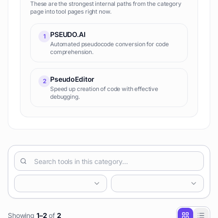
These are the strongest internal paths from the category
page into tool pages right now.
PSEUDO.AI
1
Automated pseudocode conversion for code
comprehension.
PseudoEditor
2
Speed up creation of code with effective
debugging.
Showing
1
–
2
of
2