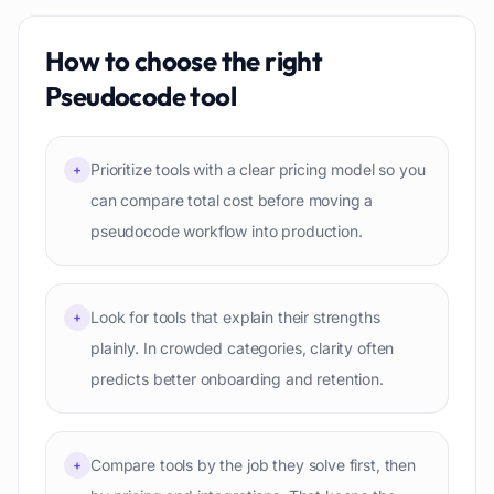
How to choose the right
Pseudocode
tool
Prioritize tools with a clear pricing model so you
+
can compare total cost before moving a
pseudocode workflow into production.
Look for tools that explain their strengths
+
plainly. In crowded categories, clarity often
predicts better onboarding and retention.
Compare tools by the job they solve first, then
+