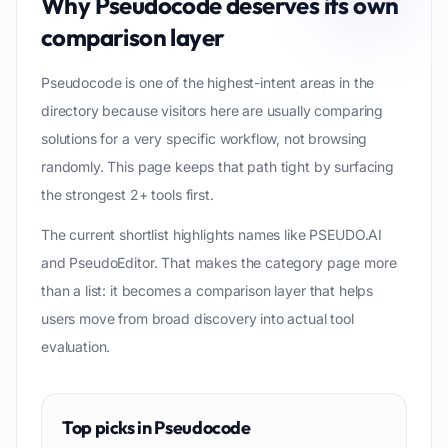
Why
Pseudocode
deserves its own
comparison layer
Pseudocode is one of the highest-intent areas in the
directory because visitors here are usually comparing
solutions for a very specific workflow, not browsing
randomly. This page keeps that path tight by surfacing
the strongest 2+ tools first.
The current shortlist highlights names like PSEUDO.AI
and PseudoEditor. That makes the category page more
than a list: it becomes a comparison layer that helps
users move from broad discovery into actual tool
evaluation.
Top picks in
Pseudocode