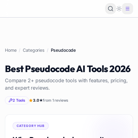
Loading 
Home
/
Categories
/
Pseudocode
Best
Pseudocode
AI Tools
2026
Compare
2
+
pseudocode
tools with features, pricing,
and expert reviews.
2
Tools
3.0
★
from
1
reviews
CATEGORY HUB