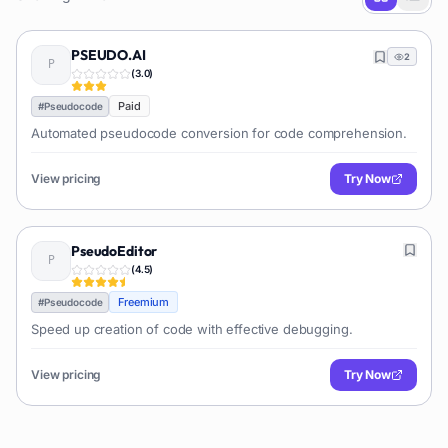
PSEUDO.AI
2
(
3.0
)
Paid
#
Pseudocode
Automated pseudocode conversion for code comprehension.
View pricing
Try Now
PseudoEditor
(
4.5
)
Freemium
#
Pseudocode
Speed up creation of code with effective debugging.
View pricing
Try Now