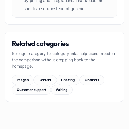
by pricing and integrations. That keeps the
shortlist useful instead of generic.
Related categories
Stronger category-to-category links help users broaden
the comparison without dropping back to the
homepage.
Images
Content
Chatting
Chatbots
Customer support
Writing