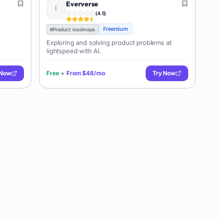
Eververse
(
4.5
)
Freemium
#
Product roadmaps
Exploring and solving product problems at
lightspeed with AI.
 Now
Free
+
From
$48/mo
Try Now