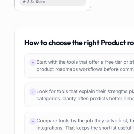
★ 3.5+ Stars
Image
88
Resumes
85
Text to speech
84
Job recruitment
83
Travel itineraries
How to choose the right
Product r
77
Video
76
Website building
75
Start with the tools that offer a free tier or t
+
Interior design
74
product roadmaps workflows before committ
Interview preparation
74
Language learning
73
Look for tools that explain their strengths p
+
Professional avatars
69
categories, clarity often predicts better onb
Customer engagement
66
Email writing
65
Compare tools by the job they solve first, t
Video editing
+
63
integrations. That keeps the shortlist useful 
Workflow automation
63