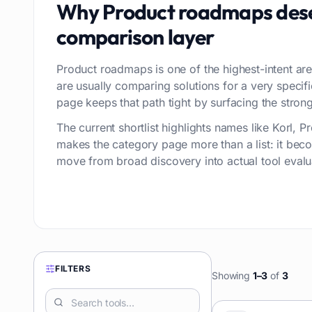
Why
Product roadmaps
dese
comparison layer
Product roadmaps is one of the highest-intent are
are usually comparing solutions for a very speci
page keeps that path tight by surfacing the stronge
The current shortlist highlights names like Korl,
makes the category page more than a list: it bec
move from broad discovery into actual tool evalu
FILTERS
Showing
1
–
3
of
3