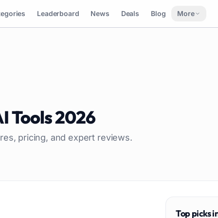
tegories
Leaderboard
News
Deals
Blog
More
I Tools
2026
res, pricing, and expert reviews.
Top picks i