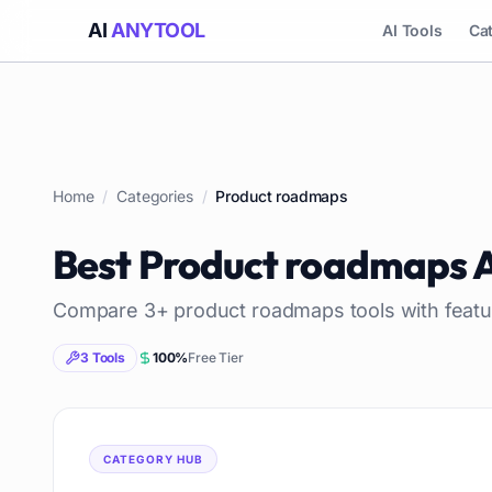
AI
ANYTOOL
AI Tools
Ca
Home
/
Categories
/
Product roadmaps
Best
Product roadmaps
A
Compare
3
+
product roadmaps
tools with featu
3
Tools
100
%
Free Tier
CATEGORY HUB