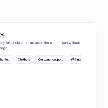
es
ory links help users broaden the comparison without
page.
hatting
Chatbots
Customer support
Writing