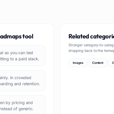
oadmaps
tool
Related categori
Stronger category-to-categ
dropping back to the home
rial so you can test
ing to a paid stack.
Images
Content
C
lainly. In crowded
oarding and retention.
hen by pricing and
instead of generic.