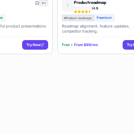
Productroadmap
1
(
4.5
)
ee
Freemium
#
Product roadmaps
ful product presentations
Roadmap alignment, feature updates,
competitor tracking.
Try Now
Free
+
From
$99/mo
Try