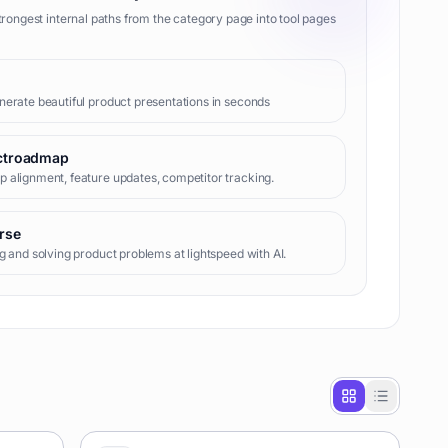
trongest internal paths from the category page into tool pages
erate beautiful product presentations in seconds
ctroadmap
alignment, feature updates, competitor tracking.
rse
g and solving product problems at lightspeed with AI.