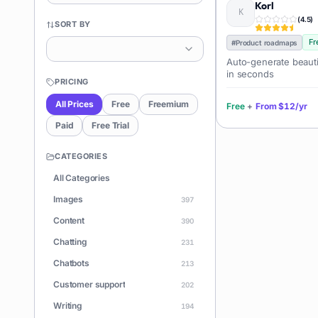
Korl
(
4.5
)
SORT BY
Fr
#
Product roadmaps
Auto-generate beauti
in seconds
PRICING
All Prices
Free
Freemium
Free
+
From
$12/yr
Paid
Free Trial
CATEGORIES
All Categories
Images
397
Content
390
Chatting
231
Chatbots
213
Customer support
202
Writing
194