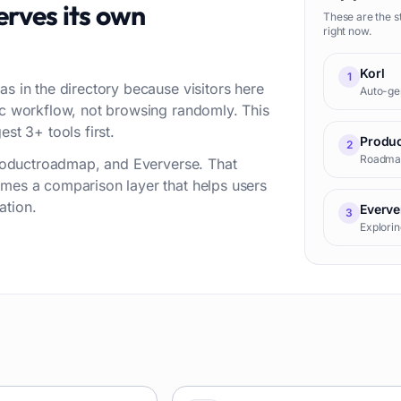
rves its own
These are the s
right now.
Korl
1
as in the directory because visitors here
Auto-gen
fic workflow, not browsing randomly. This
st 3+ tools first.
Produ
2
Roadmap 
 Productroadmap, and Eververse. That
omes a comparison layer that helps users
ation.
Everve
3
Explorin