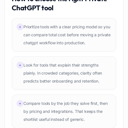
ChatGPT
tool
Prioritize tools with a clear pricing model so you
+
can compare total cost before moving a private
chatgpt workflow into production.
Look for tools that explain their strengths
+
plainly. In crowded categories, clarity often
predicts better onboarding and retention.
Compare tools by the job they solve first, then
+
by pricing and integrations. That keeps the
shortlist useful instead of generic.