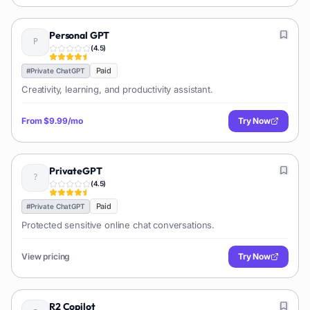
Personal GPT
(
4.5
)
Paid
#
Private ChatGPT
Creativity, learning, and productivity assistant.
From
$9.99/mo
Try Now
PrivateGPT
(
4.5
)
Paid
#
Private ChatGPT
Protected sensitive online chat conversations.
View pricing
Try Now
R2 Copilot