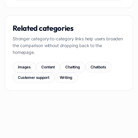
Related categories
Stronger category-to-category links help users broaden
the comparison without dropping back to the
homepage.
Images
Content
Chatting
Chatbots
Customer support
Writing