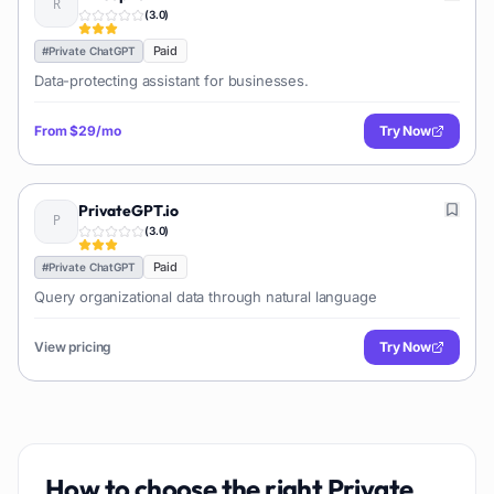
(
3.0
)
Paid
#
Private ChatGPT
Data-protecting assistant for businesses.
From
$29/mo
Try Now
PrivateGPT.io
(
3.0
)
Paid
#
Private ChatGPT
Query organizational data through natural language
View pricing
Try Now
How to choose the right
Private