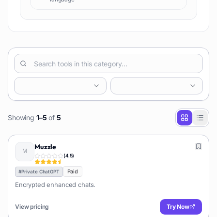
Showing
1
–
5
of
5
Muzzle
(
4.5
)
Paid
#
Private ChatGPT
Encrypted enhanced chats.
View pricing
Try Now