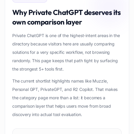
Why
Private ChatGPT
deserves its
own comparison layer
Private ChatGPT is one of the highest-intent areas in the
directory because visitors here are usually comparing
solutions for a very specific workflow, not browsing
randomly. This page keeps that path tight by surfacing
the strongest 5+ tools first.
The current shortlist highlights names like Muzzle,
Personal GPT, PrivateGPT, and R2 Copilot. That makes
the category page more than a list: it becomes a
comparison layer that helps users move from broad
discovery into actual tool evaluation.