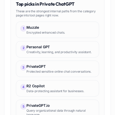
Top picks in
Private ChatGPT
These are the strongest internal paths from the category
page into tool pages right now.
Muzzle
1
Encrypted enhanced chats.
Personal GPT
2
Creativity, learning, and productivity assistant.
PrivateGPT
3
Protected sensitive online chat conversations.
R2 Copilot
4
Data-protecting assistant for businesses.
PrivateGPT.io
5
Query organizational data through natural
language