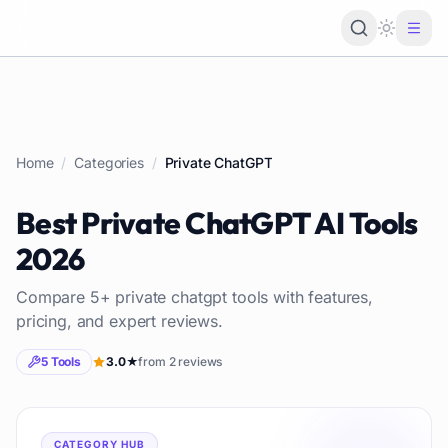
Loading 
Home
/
Categories
/
Private ChatGPT
Best
Private ChatGPT
AI Tools
2026
Compare
5
+
private chatgpt
tools with features,
pricing, and expert reviews.
5
Tools
3.0
★
from
2
reviews
CATEGORY HUB