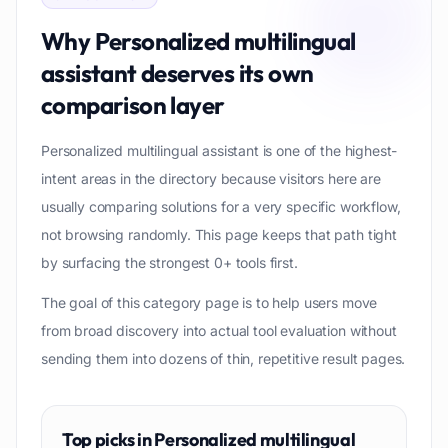
Why
Personalized multilingual
assistant
deserves its own
comparison layer
Personalized multilingual assistant is one of the highest-
intent areas in the directory because visitors here are
usually comparing solutions for a very specific workflow,
not browsing randomly. This page keeps that path tight
by surfacing the strongest 0+ tools first.
The goal of this category page is to help users move
from broad discovery into actual tool evaluation without
sending them into dozens of thin, repetitive result pages.
Top picks in
Personalized multilingual