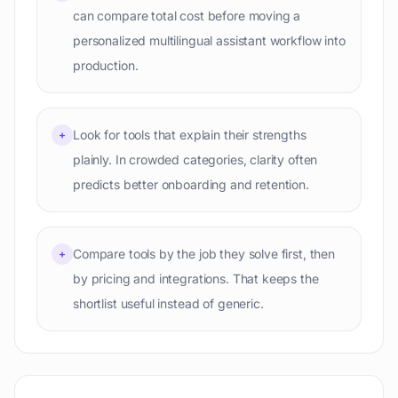
can compare total cost before moving a
personalized multilingual assistant workflow into
production.
Look for tools that explain their strengths
+
plainly. In crowded categories, clarity often
predicts better onboarding and retention.
Compare tools by the job they solve first, then
+
by pricing and integrations. That keeps the
shortlist useful instead of generic.