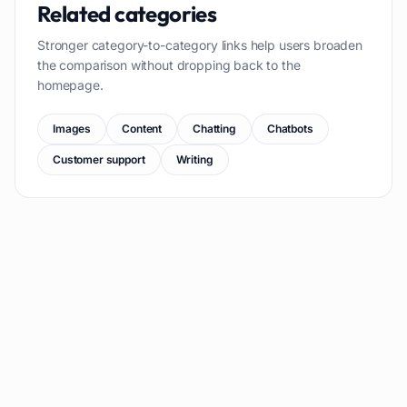
Related categories
Stronger category-to-category links help users broaden
the comparison without dropping back to the
homepage.
Images
Content
Chatting
Chatbots
Customer support
Writing