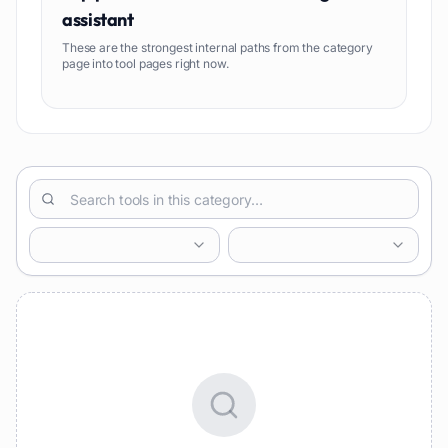
assistant
These are the strongest internal paths from the category
page into tool pages right now.