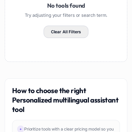
No tools found
Try adjusting your filters or search term.
Clear All Filters
How to choose the right
Personalized multilingual assistant
tool
Prioritize tools with a clear pricing model so you
+