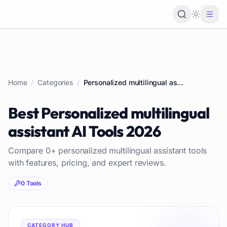
Loading 
Home
/
Categories
/
Personalized multilingual assistant
Best
Personalized multilingual
assistant
AI Tools
2026
Compare
0
+
personalized multilingual assistant
tools
with features, pricing, and expert reviews.
0
Tools
CATEGORY HUB