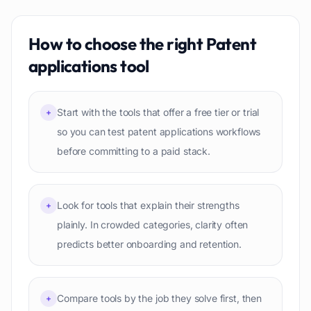
How to choose the right
Patent
applications
tool
Start with the tools that offer a free tier or trial
+
so you can test patent applications workflows
before committing to a paid stack.
Look for tools that explain their strengths
+
plainly. In crowded categories, clarity often
predicts better onboarding and retention.
Compare tools by the job they solve first, then
+