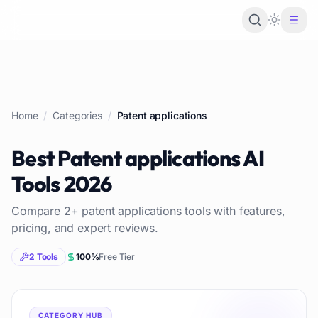
Loading 
Home
/
Categories
/
Patent applications
Best
Patent applications
AI
Tools
2026
Compare
2
+
patent applications
tools with features,
pricing, and expert reviews.
2
Tools
100
%
Free Tier
CATEGORY HUB