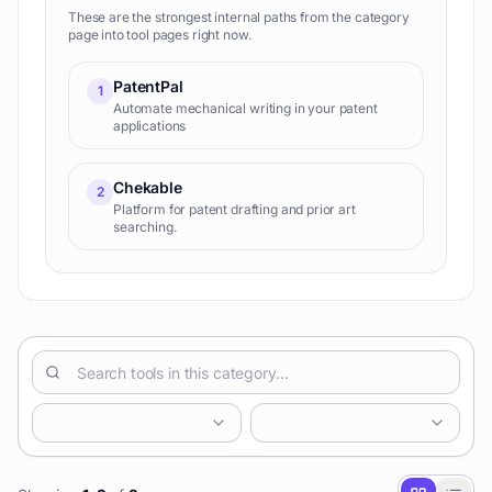
These are the strongest internal paths from the category
page into tool pages right now.
PatentPal
1
Automate mechanical writing in your patent
applications
Chekable
2
Platform for patent drafting and prior art
searching.