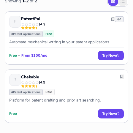
Showing
1
–
2
of
2
PatentPal
1
(
4.5
)
Free
#
Patent applications
Automate mechanical writing in your patent applications
Free
+
From
$100/mo
Try Now
Chekable
(
4.5
)
Paid
#
Patent applications
Platform for patent drafting and prior art searching.
Free
Try Now