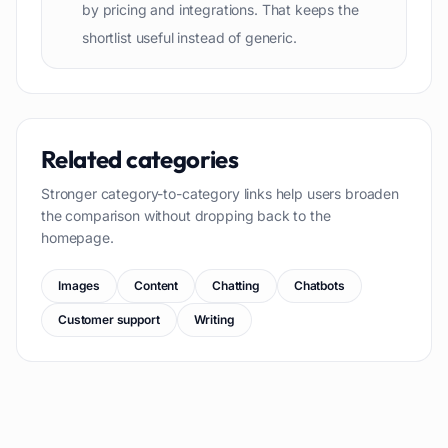
by pricing and integrations. That keeps the
shortlist useful instead of generic.
Related categories
Stronger category-to-category links help users broaden
the comparison without dropping back to the
homepage.
Images
Content
Chatting
Chatbots
Customer support
Writing