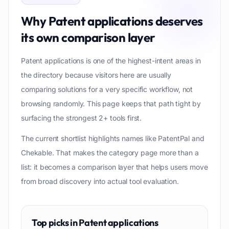
Why
Patent applications
deserves
its own comparison layer
Patent applications is one of the highest-intent areas in
the directory because visitors here are usually
comparing solutions for a very specific workflow, not
browsing randomly. This page keeps that path tight by
surfacing the strongest 2+ tools first.
The current shortlist highlights names like PatentPal and
Chekable. That makes the category page more than a
list: it becomes a comparison layer that helps users move
from broad discovery into actual tool evaluation.
Top picks in
Patent applications