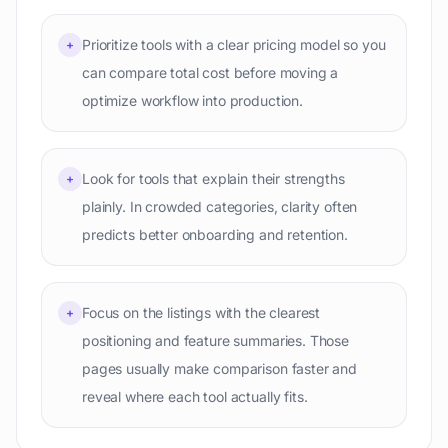
Prioritize tools with a clear pricing model so you
+
can compare total cost before moving a
optimize workflow into production.
Look for tools that explain their strengths
+
plainly. In crowded categories, clarity often
predicts better onboarding and retention.
Focus on the listings with the clearest
+
positioning and feature summaries. Those
pages usually make comparison faster and
reveal where each tool actually fits.