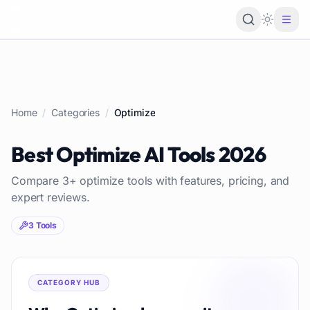
Loading 
Home
/
Categories
/
Optimize
Best
Optimize
AI Tools
2026
Compare
3
+
optimize
tools with features, pricing, and
expert reviews.
3
Tools
CATEGORY HUB