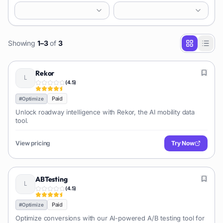
Showing
1
–
3
of
3
Rekor
(
4.5
)
Paid
#
Optimize
Unlock roadway intelligence with Rekor, the AI mobility data
tool.
View pricing
Try Now
ABTesting
(
4.5
)
Paid
#
Optimize
Optimize conversions with our AI-powered A/B testing tool for