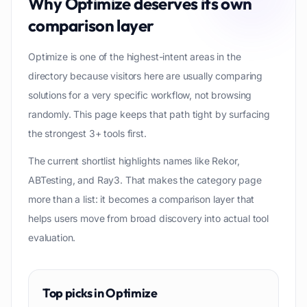
Why
Optimize
deserves its own
comparison layer
Optimize is one of the highest-intent areas in the
directory because visitors here are usually comparing
solutions for a very specific workflow, not browsing
randomly. This page keeps that path tight by surfacing
the strongest 3+ tools first.
The current shortlist highlights names like Rekor,
ABTesting, and Ray3. That makes the category page
more than a list: it becomes a comparison layer that
helps users move from broad discovery into actual tool
evaluation.
Top picks in
Optimize