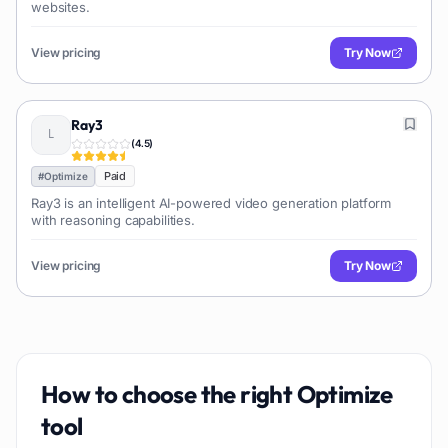
websites.
View pricing
Try Now
Ray3
(
4.5
)
Paid
#
Optimize
Ray3 is an intelligent AI-powered video generation platform
with reasoning capabilities.
View pricing
Try Now
How to choose the right
Optimize
tool