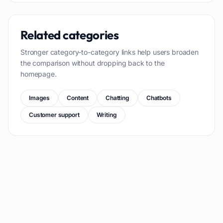
Related categories
Stronger category-to-category links help users broaden
the comparison without dropping back to the
homepage.
Images
Content
Chatting
Chatbots
Customer support
Writing