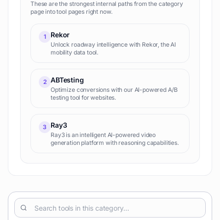
These are the strongest internal paths from the category
page into tool pages right now.
Rekor
1
Unlock roadway intelligence with Rekor, the AI
mobility data tool.
ABTesting
2
Optimize conversions with our AI-powered A/B
testing tool for websites.
Ray3
3
Ray3 is an intelligent AI-powered video
generation platform with reasoning capabilities.