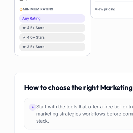
Image editing
119
View pricing
MINIMUM RATING
Music creation
119
Any Rating
Avatars
114
★ 4.5+ Stars
Task automation
98
★ 4.0+ Stars
School
93
★ 3.5+ Stars
Image
88
Resumes
85
Text to speech
84
Job recruitment
83
Travel itineraries
How to choose the right
Marketing 
77
Video
76
Website building
75
Start with the tools that offer a free tier or t
+
Interior design
74
marketing strategies workflows before comm
stack.
Interview preparation
74
Language learning
73