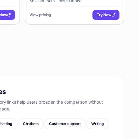
SEO and social media tools.
 Now
View pricing
Try Now
es
ory links help users broaden the comparison without
page.
hatting
Chatbots
Customer support
Writing