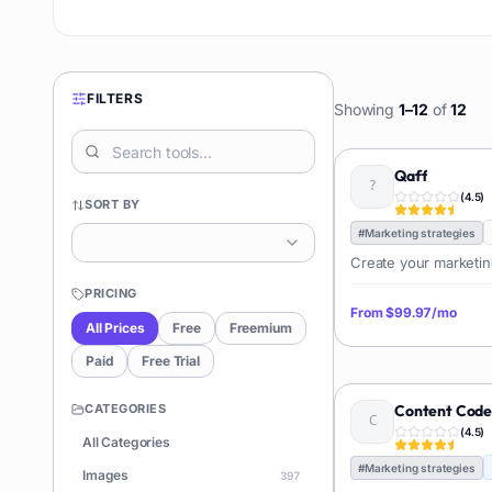
FILTERS
Showing
1
–
12
of
12
Qaff
(
4.5
)
SORT BY
#
Marketing strategies
Create your marketin
PRICING
From
$99.97/mo
All Prices
Free
Freemium
Paid
Free Trial
CATEGORIES
Content Cod
(
4.5
)
All Categories
#
Marketing strategies
Images
397