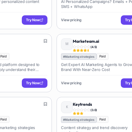
r personalized content
AI Personalized Campaigns? Emails + 
SMS + WhatsApp
Try Now
View pricing
Try
Marketeam.ai
(
4.5
)
Paid
Paid
#
Marketing strategies
d platform designed to
Get Expert AI Marketing Agents to Gro
ly understand their
Brand With Near-Zero Cost
ng qualitative feedback
, and interviews. It
Try Now
View pricing
Try
 identifies trends, and
e recommendations to
d services.
Keytrends
(
3.0
)
Paid
Paid
#
Marketing strategies
 marketing strategies
Content strategy and trend discovery