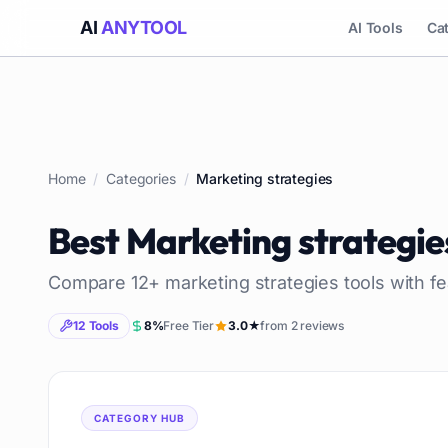
AI
ANYTOOL
AI Tools
Ca
Home
/
Categories
/
Marketing strategies
Best
Marketing strategie
Compare
12
+
marketing strategies
tools with fe
12
Tools
8
%
Free Tier
3.0
★
from
2
reviews
CATEGORY HUB