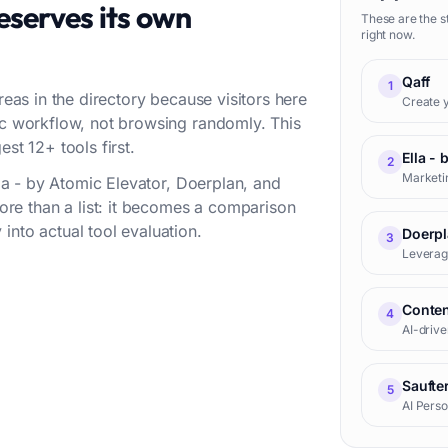
serves its own
These are the s
right now.
Qaff
1
reas in the directory because visitors here
Create y
fic workflow, not browsing randomly. This
st 12+ tools first.
Ella -
2
Marketin
lla - by Atomic Elevator, Doerplan, and
e than a list: it becomes a comparison
into actual tool evaluation.
Doerp
3
Leverage
Conte
4
AI-drive
Saufte
5
AI Pers