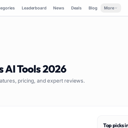
tegories
Leaderboard
News
Deals
Blog
More
s
AI Tools
2026
atures, pricing, and expert reviews.
Top picks i