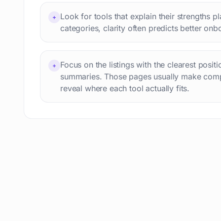
Professional avatars
69
Look for tools that explain their strengths p
+
Customer engagement
66
categories, clarity often predicts better onb
Email writing
65
Video editing
63
Focus on the listings with the clearest posit
+
Workflow automation
63
summaries. Those pages usually make comp
Text humanization
60
reveal where each tool actually fits.
Prompts
56
Short videos
55
Product images
54
Agents
54
Design
53
Children's stories
52
Summaries
51
Personal assistant
51
AI content detection
49