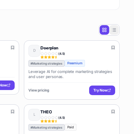
Doerplan
(
4.5
)
Freemium
#
Marketing strategies
Leverage AI for complete marketing strategies
and user personas.
 Now
View pricing
Try Now
THEO
(
4.5
)
Paid
#
Marketing strategies