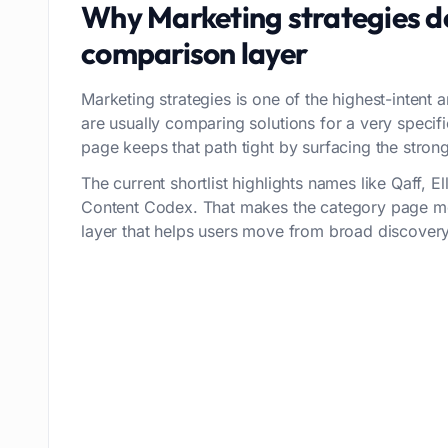
Why
Marketing strategies
de
comparison layer
Marketing strategies is one of the highest-intent a
are usually comparing solutions for a very speci
page keeps that path tight by surfacing the stronge
The current shortlist highlights names like Qaff, E
Content Codex. That makes the category page mor
layer that helps users move from broad discovery 