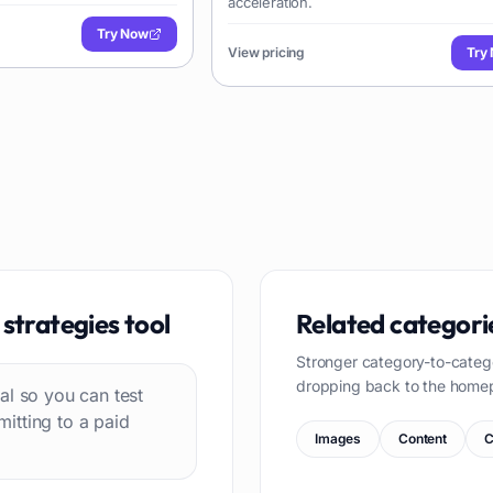
acceleration.
Try Now
View pricing
Try
strategies
tool
Related categori
Stronger category-to-categ
dropping back to the home
rial so you can test
itting to a paid
Images
Content
C