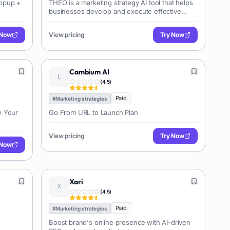
Popup +
THEO is a marketing strategy AI tool that helps
businesses develop and execute effective
marketing plans. It provides insights,
recommendations, and automation features to
 Now
View pricing
Try Now
optimize marketing campaigns across various
channels.
Cambium AI
(
4.5
)
Paid
#
Marketing strategies
w Your
Go From URL to Launch Plan
View pricing
Try Now
 Now
Xari
(
4.5
)
Paid
#
Marketing strategies
Boost brand's online presence with AI-driven