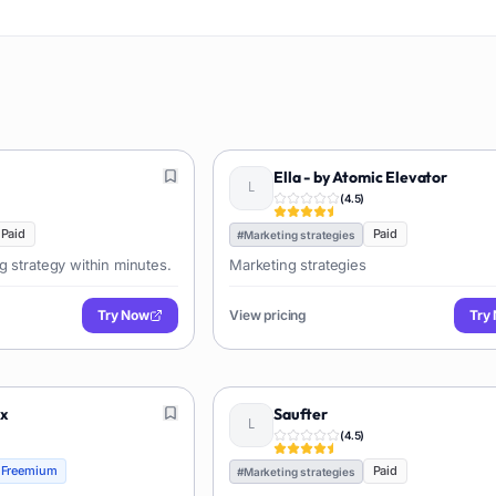
Ella - by Atomic Elevator
(
4.5
)
Paid
Paid
#
Marketing strategies
g strategy within minutes.
Marketing strategies
Try Now
View pricing
Try
ex
Saufter
(
4.5
)
Freemium
Paid
#
Marketing strategies