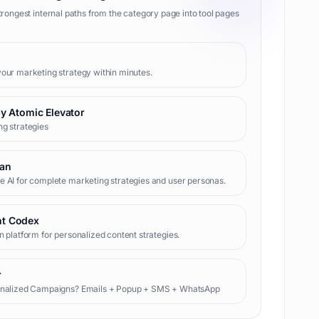
trongest internal paths from the category page into tool pages
our marketing strategy within minutes.
 by Atomic Elevator
g strategies
lan
 AI for complete marketing strategies and user personas.
nt Codex
n platform for personalized content strategies.
r
onalized Campaigns? Emails + Popup + SMS + WhatsApp