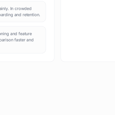
lainly. In crowded
oarding and retention.
ioning and feature
arison faster and