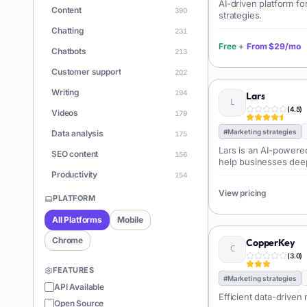
AI-driven platform fo
Content
390
strategies.
Chatting
231
Free
+
From
$29/mo
Chatbots
213
Customer support
202
Writing
194
Lars
(
4.5
)
Videos
179
#
Marketing strategies
Data analysis
175
Lars is an AI-powere
SEO content
156
help businesses deep
customers by analyzi
Productivity
154
from reviews, surveys
View pricing
Learning
150
extracts key insights,
PLATFORM
generates actionabl
Apps
146
All Platforms
Mobile
enhance products an
Document Q&A
140
Chrome
CopperKey
ChatGPT
(
3.0
)
128
FEATURES
Coding
126
#
Marketing strategies
API Available
Efficient data-driven
Sales
122
Open Source