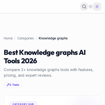
Loading 
Home
/
Categories
/
Knowledge graphs
Best
Knowledge graphs
AI
Tools
2026
Compare
2
+
knowledge graphs
tools with features,
pricing, and expert reviews.
2
Tools
CATEGORY HUB