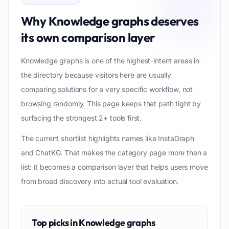
Why
Knowledge graphs
deserves
its own comparison layer
Knowledge graphs is one of the highest-intent areas in
the directory because visitors here are usually
comparing solutions for a very specific workflow, not
browsing randomly. This page keeps that path tight by
surfacing the strongest 2+ tools first.
The current shortlist highlights names like InstaGraph
and ChatKG. That makes the category page more than a
list: it becomes a comparison layer that helps users move
from broad discovery into actual tool evaluation.
Top picks in
Knowledge graphs