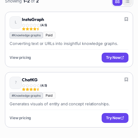
Showing
1
–
2
of
2
InstaGraph
(
4.5
)
Paid
#
Knowledge graphs
Converting text or URLs into insightful knowledge graphs.
View pricing
Try Now
ChatKG
(
4.5
)
Paid
#
Knowledge graphs
Generates visuals of entity and concept relationships.
View pricing
Try Now