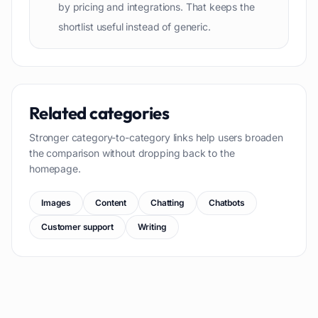
by pricing and integrations. That keeps the
shortlist useful instead of generic.
Related categories
Stronger category-to-category links help users broaden
the comparison without dropping back to the
homepage.
Images
Content
Chatting
Chatbots
Customer support
Writing