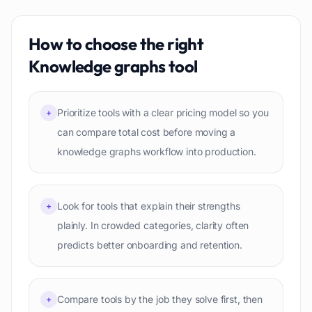
How to choose the right
Knowledge graphs
tool
Prioritize tools with a clear pricing model so you
+
can compare total cost before moving a
knowledge graphs workflow into production.
Look for tools that explain their strengths
+
plainly. In crowded categories, clarity often
predicts better onboarding and retention.
Compare tools by the job they solve first, then
+