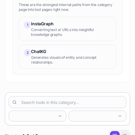
These are the strongest internal paths from the category
page into tool pages right now.
InstaGraph
1
Converting text or URLs into insightful
knowledge graphs.
ChatKG
2
Generates visuals of entity and concept
relationships.