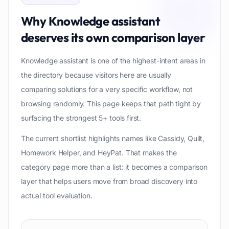
Why
Knowledge assistant
deserves its own comparison layer
Knowledge assistant is one of the highest-intent areas in
the directory because visitors here are usually
comparing solutions for a very specific workflow, not
browsing randomly. This page keeps that path tight by
surfacing the strongest 5+ tools first.
The current shortlist highlights names like Cassidy, Quilt,
Homework Helper, and HeyPat. That makes the
category page more than a list: it becomes a comparison
layer that helps users move from broad discovery into
actual tool evaluation.