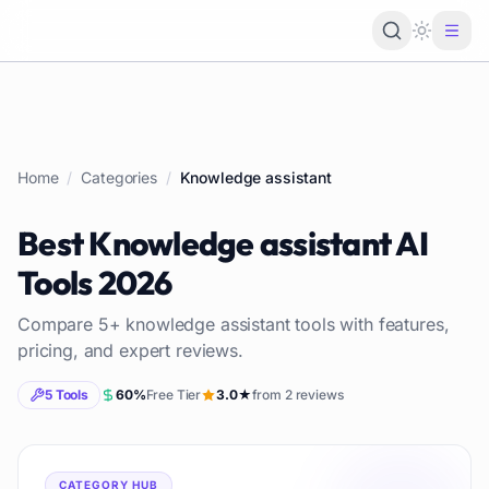
Loading 
Home
/
Categories
/
Knowledge assistant
Best
Knowledge assistant
AI
Tools
2026
Compare
5
+
knowledge assistant
tools with features,
pricing, and expert reviews.
5
Tools
60
%
Free Tier
3.0
★
from
2
reviews
CATEGORY HUB