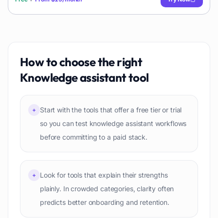
How to choose the right
Knowledge assistant
tool
Start with the tools that offer a free tier or trial
+
so you can test knowledge assistant workflows
before committing to a paid stack.
Look for tools that explain their strengths
+
plainly. In crowded categories, clarity often
predicts better onboarding and retention.