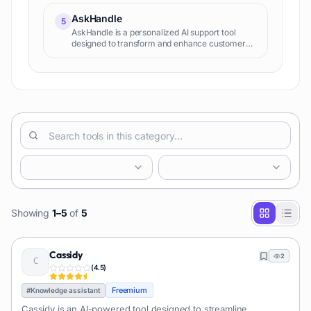
AskHandle
5
AskHandle is a personalized AI support tool
designed to transform and enhance customer
experience. Its key function is applying
generative AI to improve customer support
workflows, providing highly co
Showing
1
–
5
of
5
Cassidy
2
(
4.5
)
Freemium
#
Knowledge assistant
Cassidy is an AI-powered tool designed to streamline