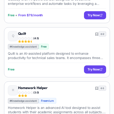
enterprise workflows and automate tasks by leveraging a
company's own data. It securely integrates with multiple tools
and resources, accessing and
Free
+
From
$79/month
Try Now
Quilt
2
(
4.5
)
Free
#
Knowledge assistant
Quilt is an AI-assisted platform designed to enhance
productivity for technical sales teams. It encompasses three
main components: the Quilt Knowledge Platform, Questionnaire
Assistant, and Chat Assis
Free
Try Now
Homework Helper
1
(
3.0
)
Freemium
#
Knowledge assistant
Homework Helper is an advanced AI tool designed to assist
students with their academic assignments across all subjects.