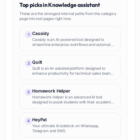
Top picks in
Knowledge assistant
These are the strongest internal paths from the category
page into tool pages right now.
Cassidy
1
Cassidy is an AI-powered tool designed to
streamline enterprise workflows and automate
tasks by leveraging a company's own data. It
securely integrates with multiple tools and
resources, accessing and
Quilt
2
Quilt is an AI-assisted platform designed to
enhance productivity for technical sales teams.
It encompasses three main components: the
Quilt Knowledge Platform, Questionnaire
Assistant, and Chat Assis
Homework Helper
3
Homework Helper is an advanced AI tool
designed to assist students with their academic
assignments across all subjects. The tool
leverages the power of the latest GPT models
and functions around the c
HeyPat
4
Your ultimate AI sidekick on Whatsapp,
Telegram and SMS.