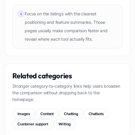
Focus on the listings with the clearest
+
positioning and feature summaries. Those
pages usually make comparison faster and
reveal where each tool actually fits.
Related categories
Stronger category-to-category links help users broaden
the comparison without dropping back to the
homepage.
Images
Content
Chatting
Chatbots
Customer support
Writing