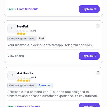
The tool leverages the power of the latest GPT models and
functions around the c
Free
+
From
$3/month
Try Now
HeyPat
(
3.0
)
Paid
#
Knowledge assistant
Your ultimate AI sidekick on Whatsapp, Telegram and SMS.
View pricing
Try Now
AskHandle
(
4.5
)
Freemium
#
Knowledge assistant
AskHandle is a personalized AI support tool designed to
transform and enhance customer experience. Its key function
is applying generative AI to improve customer support
workflows, providing highly co
Free
+
From
$15/month
Try Now